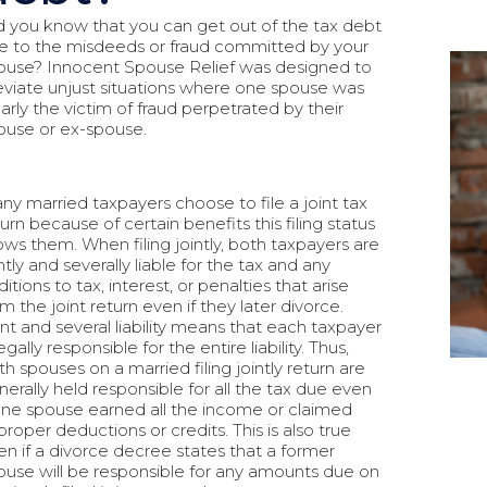
d you know that you can get out of the tax debt
e to the misdeeds or fraud committed by your
ouse? Innocent Spouse Relief was designed to
leviate unjust situations where one spouse was
early the victim of fraud perpetrated by their
ouse or ex-spouse.
ny married taxpayers choose to file a joint tax
urn because of certain benefits this filing status
lows them. When filing jointly, both taxpayers are
ntly and severally liable for the tax and any
itions to tax, interest, or penalties that arise
m the joint return even if they later divorce.
int and several liability means that each taxpayer
legally responsible for the entire liability. Thus,
th spouses on a married filing jointly return are
nerally held responsible for all the tax due even
 one spouse earned all the income or claimed
proper deductions or credits. This is also true
en if a divorce decree states that a former
ouse will be responsible for any amounts due on