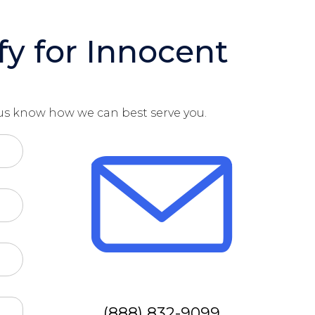
fy for Innocent
t us know how we can best serve you.
(888) 832-9099