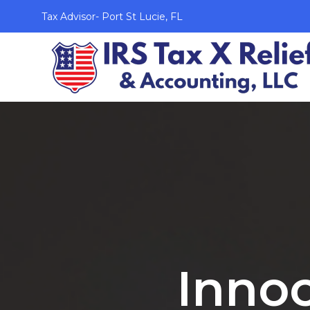
Tax Advisor- Port St Lucie, FL
Innoc