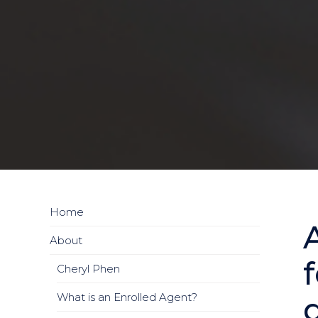
Home
About
Cheryl Phen
What is an Enrolled Agent?