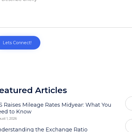
eatured Articles
S Raises Mileage Rates Midyear: What You
eed to Know
ust 1, 2026
derstanding the Exchange Ratio