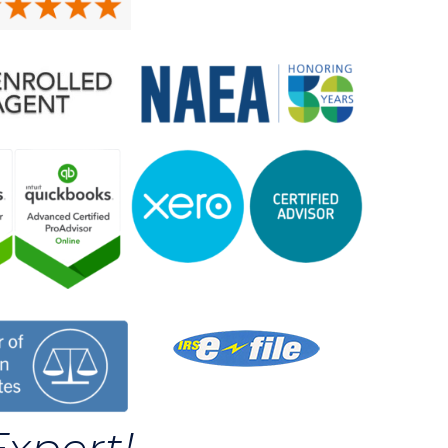
Expert!