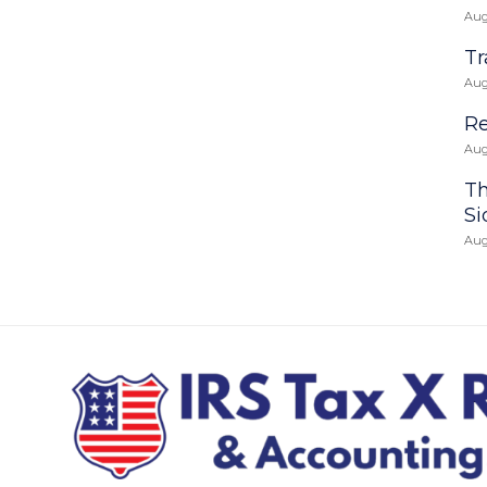
Aug
Tr
Aug
Re
Aug
Th
Si
Aug