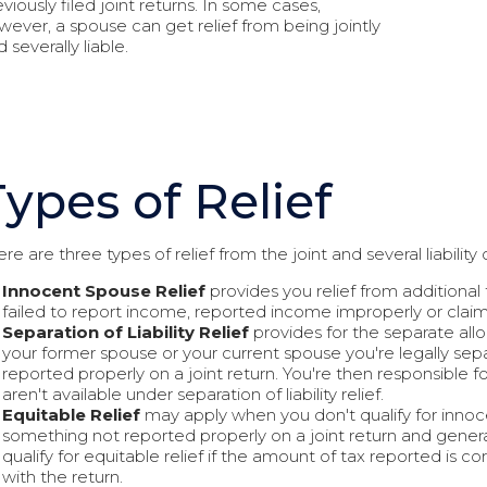
viously filed joint returns. In some cases,
wever, a spouse can get relief from being jointly
 severally liable.
Types of Relief
re are three types of relief from the joint and several liability o
Innocent Spouse Relief
provides you relief from additional
failed to report income, reported income improperly or clai
Separation of Liability Relief
provides for the separate al
your former spouse or your current spouse you're legally sepa
reported properly on a joint return. You're then responsible 
aren't available under separation of liability relief.
Equitable Relief
may apply when you don't qualify for innocent 
something not reported properly on a joint return and genera
qualify for equitable relief if the amount of tax reported is co
with the return.