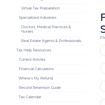
Virtual Tax Preparation
Specialized Industries
Doctors, Medical Practices &
Nurses
Pl
Real Estate Agents & Professionals
Tax Help Resources
Current Articles
Financial Calculators
Where’s My Refund
Record Retention Guide
Tax Calendar