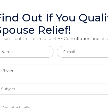
Find Out If You Quali
Spouse Relief!
ease fill out this form for a FREE Consultation and le