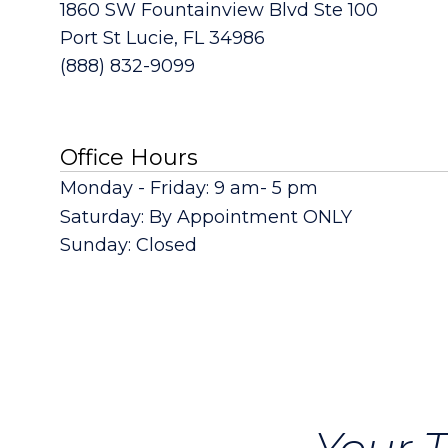
1860 SW Fountainview Blvd Ste 100
Port St Lucie, FL 34986
(888) 832-9099
Office Hours
Monday - Friday: 9 am- 5 pm
Saturday: By Appointment ONLY
Sunday: Closed
Your T