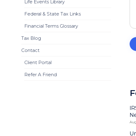
Life Events Library
Federal & State Tax Links
Financial Terms Glossary
Tax Blog
Contact
Client Portal
Refer A Friend
F
IR
N
Aug
Un