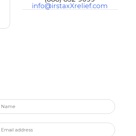
info@irstaxXrelief.com