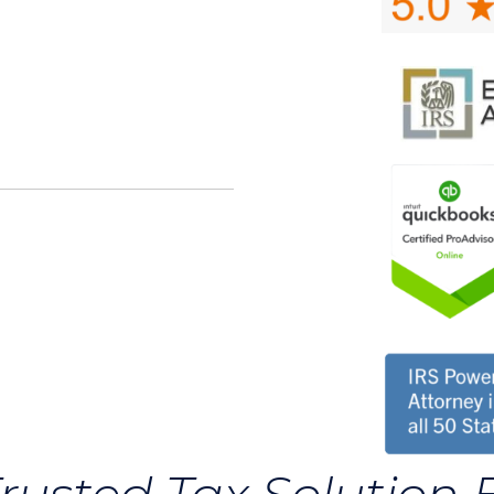
rusted Tax Solution 