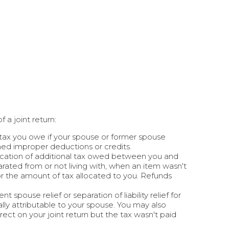
f a joint return:
 tax you owe if your spouse or former spouse
med improper deductions or credits.
location of additional tax owed between you and
rated from or not living with, when an item wasn't
for the amount of tax allocated to you. Refunds
spouse relief or separation of liability relief for
lly attributable to your spouse. You may also
rrect on your joint return but the tax wasn't paid