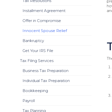
Tax Resolutions
pre
ho
Installment Agreement
and
Offer in Compromise
Innocent Spouse Relief
Bankruptcy
Get Your IRS File
The
Tax Filing Services
Business Tax Preparation
Individual Tax Preparation
Bookkeeping
Payroll
Tax Planning