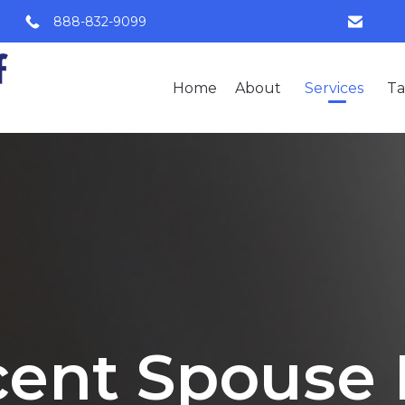
888-832-9099
Home
About
Services
Ta
ent Spouse 