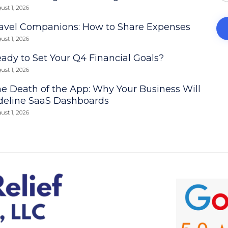
ust 1, 2026
avel Companions: How to Share Expenses
ust 1, 2026
ady to Set Your Q4 Financial Goals?
ust 1, 2026
e Death of the App: Why Your Business Will
deline SaaS Dashboards
ust 1, 2026