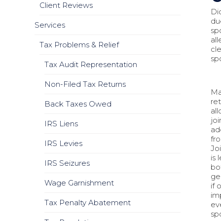
Client Reviews
Di
du
Services
sp
al
Tax Problems & Relief
cl
sp
Tax Audit Representation
Non-Filed Tax Returns
Ma
ret
Back Taxes Owed
al
joi
IRS Liens
add
fro
IRS Levies
Jo
is 
IRS Seizures
bo
ge
Wage Garnishment
if
im
Tax Penalty Abatement
ev
sp