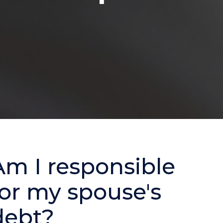
Am I responsible
for my spouse's
debt?