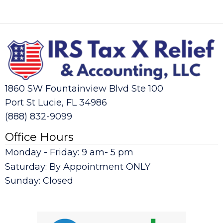
1860 SW Fountainview Blvd Ste 100
Port St Lucie, FL 34986
(888) 832-9099
Office Hours
Monday - Friday: 9 am- 5 pm
Saturday: By Appointment ONLY
Sunday: Closed