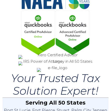
Your Trusted Tax
Solution Expert!
Serving All 50 States
Port St Lucie
,
Fort Pierce
,
Stuart
,
Palm City
,
Jensen