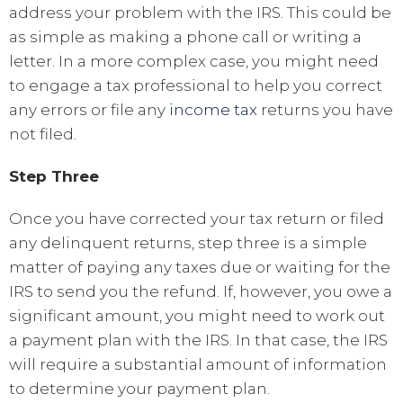
address your problem with the IRS. This could be
as simple as making a phone call or writing a
letter. In a more complex case, you might need
to engage a tax professional to help you correct
any errors or file any
income tax
returns you have
not filed.
Step Three
Once you have corrected your tax return or filed
any delinquent returns, step three is a simple
matter of paying any taxes due or waiting for the
IRS to send you the refund. If, however, you owe a
significant amount, you might need to work out
a payment plan with the IRS. In that case, the IRS
will require a substantial amount of information
to determine your payment plan.