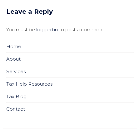
Leave a Reply
You must be
logged in
to post a comment.
Home
About
Services
Tax Help Resources
Tax Blog
Contact