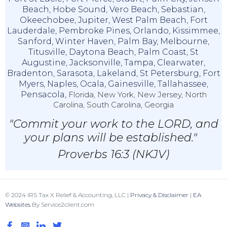
Beach
,
Hobe Sound
,
Vero Beach
,
Sebastian
,
Okeechobee
,
Jupiter
,
West Palm Beach
,
Fort
Lauderdale
,
Pembroke Pines
,
Orlando
,
Kissimmee
,
Sanford
,
Winter Haven
,
Palm Bay
,
Melbourne
,
Titusville
,
Daytona Beach
,
Palm Coast
,
St
Augustine
,
Jacksonville
,
Tampa
,
Clearwater
,
Bradenton
,
Sarasota
,
Lakeland
,
St Petersburg
,
Fort
Myers
,
Naples
,
Ocala
,
Gainesville
,
Tallahassee
,
Pensacola,
Florida, New York, New Jersey, North
Carolina, South Carolina, Georgia
"Commit your work to the LORD, and
your plans will be established."
Proverbs 16:3 (NKJV)
© 2024 IRS Tax X Relief & Accounting, LLC |
Privacy & Disclaimer
|
EA
Websites
By Service2client.com