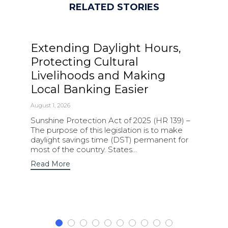
RELATED STORIES
Extending Daylight Hours,
Protecting Cultural
Livelihoods and Making
Local Banking Easier
August 1, 2026
Sunshine Protection Act of 2025 (HR 139) –
The purpose of this legislation is to make
daylight savings time (DST) permanent for
most of the country. States…
Read More