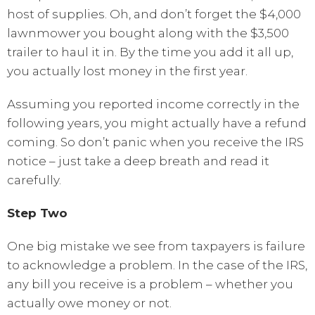
host of supplies. Oh, and don’t forget the $4,000
lawnmower you bought along with the $3,500
trailer to haul it in. By the time you add it all up,
you actually lost money in the first year.
Assuming you reported income correctly in the
following years, you might actually have a refund
coming. So don’t panic when you receive the IRS
notice – just take a deep breath and read it
carefully.
Step Two
One big mistake we see from taxpayers is failure
to acknowledge a problem. In the case of the IRS,
any bill you receive is a problem – whether you
actually owe money or not.