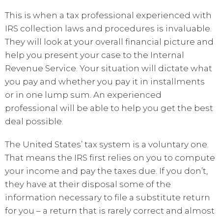
This is when a tax professional experienced with
IRS collection laws and procedures is invaluable.
They will look at your overall financial picture and
help you present your case to the Internal
Revenue Service. Your situation will dictate what
you pay and whether you pay it in installments
or in one lump sum. An experienced
professional will be able to help you get the best
deal possible.
The United States’ tax system is a voluntary one.
That means the IRS first relies on you to compute
your income and pay the taxes due. If you don’t,
they have at their disposal some of the
information necessary to file a substitute return
for you – a return that is rarely correct and almost