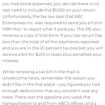
you had some expenses, you decide there is no
real need to include the $1,000 on your return.
Unfortunately, the tax law says that ABC
Enterprises Inc. was required to send you a Form
1099-Misc. to report what it paid you. The IRS also
receives a copy of that form. If your tax return has
less than the total of all the payments reported
and you are in the 20 percent tax bracket, you will
receive a bill for $200 in taxes plus penalties plus
interest.
While receiving a tax bill in the mail is
unwelcome news, remember the reason you
didn’t file in the first place – you figured you had
enough deductions that you wouldn’t owe any
taxes. There was the gasoline you used, the
transportation to and from ABC’s offices, and a