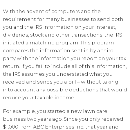
With the advent of computers and the
requirement for many businesses to send both
you and the IRS information on your interest,
dividends, stock and other transactions, the IRS
initiated a matching program. This program
compares the information sent in by a third
party with the information you report on your tax
return. If you fail to include all of this information,
the IRS assumes you understated what you
received and sends you a bill – without taking
into account any possible deductions that would
reduce your taxable income.
For example, you started a new lawn care
business two years ago. Since you only received
$1,000 from ABC Enterprises Inc. that year and