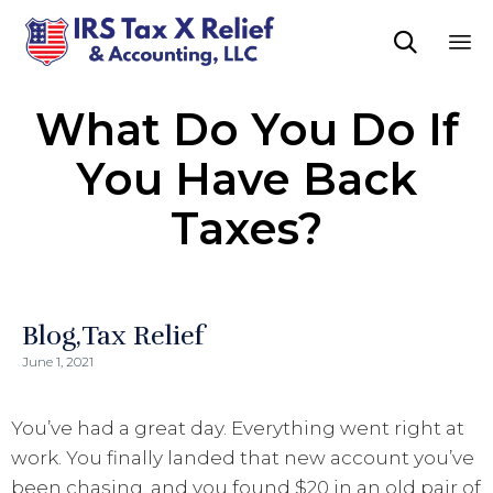

Sk
What Do You Do If
to
co
You Have Back
Taxes?
Blog
Tax Relief
June 1, 2021
You’ve had a great day. Everything went right at
work. You finally landed that new account you’ve
been chasing, and you found $20 in an old pair of