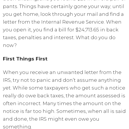
pants. Things have certainly gone your way; until
you get home, look through your mail and find a
letter from the Internal Revenue Service. When
you open it, you find a bill for $24,713.65 in back
taxes, penalties and interest. What do you do
now?
First Things First
When you receive an unwanted letter from the
IRS, try not to panic and don’t assume anything
yet. While some taxpayers who get such a notice
really do owe back taxes, the amount assessed is
often incorrect. Many times the amount on the
notice is far too high. Sometimes, when all is said
and done, the IRS might even owe you
something.