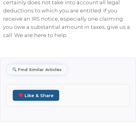
certainly does not take into account all legal
deductions to which you are entitled. If you
receive an IRS notice, especially one claiming
you owe a substantial amount in taxes, give us a
call. We are here to help.
Find Similar Articles
Like & Share