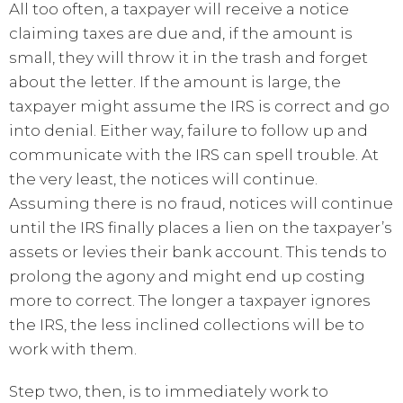
All too often, a taxpayer will receive a notice
claiming taxes are due and, if the amount is
small, they will throw it in the trash and forget
about the letter. If the amount is large, the
taxpayer might assume the IRS is correct and go
into denial. Either way, failure to follow up and
communicate with the IRS can spell trouble. At
the very least, the notices will continue.
Assuming there is no fraud, notices will continue
until the IRS finally places a lien on the taxpayer’s
assets or levies their bank account. This tends to
prolong the agony and might end up costing
more to correct. The longer a taxpayer ignores
the IRS, the less inclined collections will be to
work with them.
Step two, then, is to immediately work to