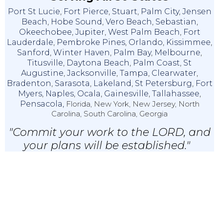
Port St Lucie
,
Fort Pierce
,
Stuart
,
Palm City
,
Jensen
Beach
,
Hobe Sound
,
Vero Beach
,
Sebastian
,
Okeechobee
,
Jupiter
,
West Palm Beach
,
Fort
Lauderdale
,
Pembroke Pines
,
Orlando
,
Kissimmee
,
Sanford
,
Winter Haven
,
Palm Bay
,
Melbourne
,
Titusville
,
Daytona Beach
,
Palm Coast
,
St
Augustine
,
Jacksonville
,
Tampa
,
Clearwater
,
Bradenton
,
Sarasota
,
Lakeland
,
St Petersburg
,
Fort
Myers
,
Naples
,
Ocala
,
Gainesville
,
Tallahassee
,
Pensacola,
Florida, New York, New Jersey, North
Carolina, South Carolina, Georgia
"Commit your work to the LORD, and
your plans will be established."
Proverbs 16:3 (NKJV)
© 2024 IRS Tax X Relief & Accounting, LLC |
Privacy & Disclaimer
|
EA
Websites
By Service2client.com