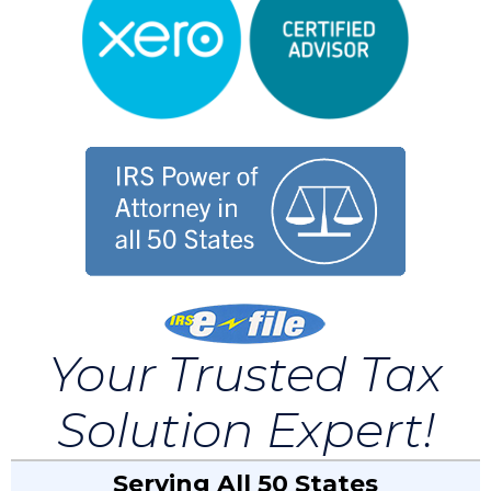
Your Trusted Tax
Solution Expert!
Serving All 50 States