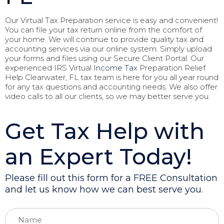
Our Virtual Tax Preparation service is easy and convenient!
You can file your tax return online from the comfort of
your home. We will continue to provide quality tax and
accounting services via our online system. Simply upload
your forms and files using our Secure Client Portal. Our
experienced IRS Virtual
Income Tax
Preparation Relief
Help Clearwater, FL tax team is here for you all year round
for any tax questions and accounting needs. We also offer
video calls to all our clients, so we may better serve you.
Get Tax Help with
an Expert Today!
Please fill out this form for a FREE Consultation
and let us know how we can best serve you.