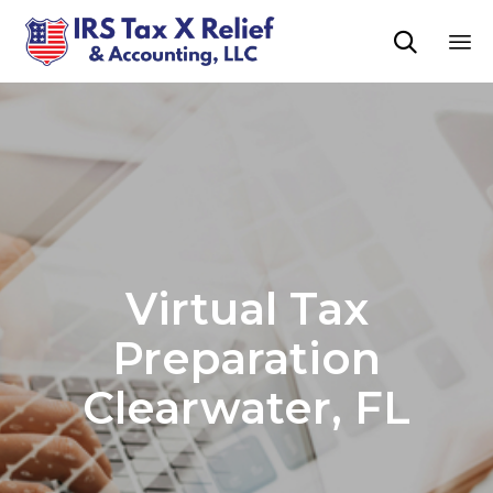

Sk
to
co
Virtual Tax
Preparation
Clearwater, FL