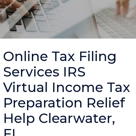
Online Tax Filing
Services IRS
Virtual Income Tax
Preparation Relief
Help Clearwater,
FL