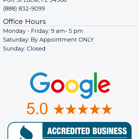
(888) 832-9099
Office Hours
Monday - Friday: 9 am- 5 pm
Saturday: By Appointment ONLY
Sunday: Closed