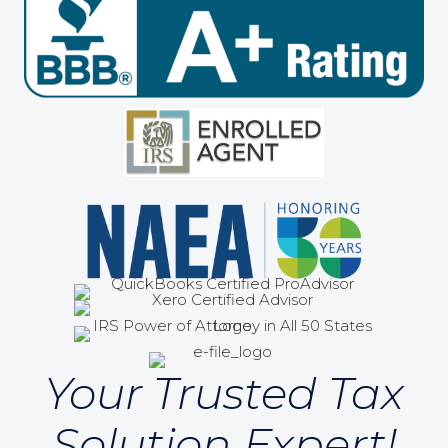
Your Trusted Tax
Solution Expert!