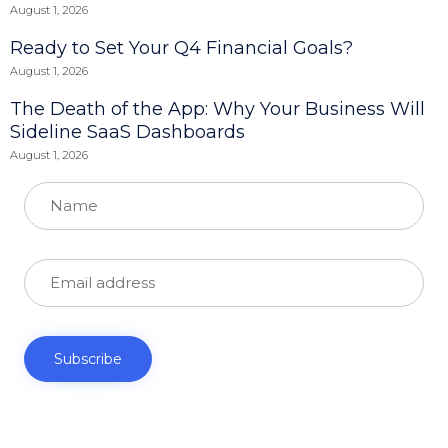
August 1, 2026
Ready to Set Your Q4 Financial Goals?
August 1, 2026
The Death of the App: Why Your Business Will
Sideline SaaS Dashboards
August 1, 2026