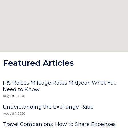
Featured Articles
IRS Raises Mileage Rates Midyear: What You
Need to Know
August 1, 2026
Understanding the Exchange Ratio
August 1, 2026
Travel Companions: How to Share Expenses