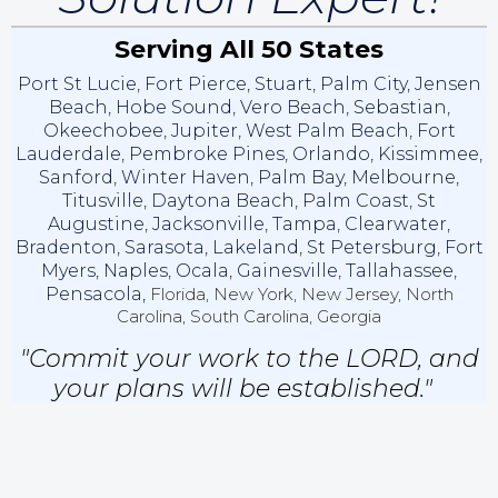
Serving All 50 States
Port St Lucie
,
Fort Pierce
,
Stuart
,
Palm City
,
Jensen
Beach
,
Hobe Sound
,
Vero Beach
,
Sebastian
,
Okeechobee
,
Jupiter
,
West Palm Beach
,
Fort
Lauderdale
,
Pembroke Pines
,
Orlando
,
Kissimmee
,
Sanford
,
Winter Haven
,
Palm Bay
,
Melbourne
,
Titusville
,
Daytona Beach
,
Palm Coast
,
St
Augustine
,
Jacksonville
,
Tampa
,
Clearwater
,
Bradenton
,
Sarasota
,
Lakeland
,
St Petersburg
,
Fort
Myers
,
Naples
,
Ocala
,
Gainesville
,
Tallahassee
,
Pensacola,
Florida, New York, New Jersey, North
Carolina, South Carolina, Georgia
"Commit your work to the LORD, and
your plans will be established."
Proverbs 16:3 (NKJV)