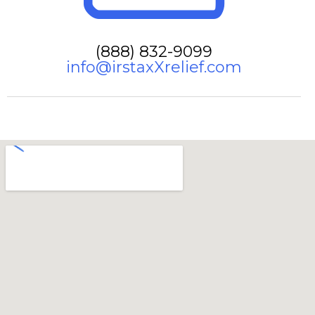
(888) 832-9099
info@irstaxXrelief.com