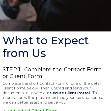
What to Expect
from Us
STEP 1. Complete the Contact Form
or Client Form
Complete the short Contact Form or one of the detail
Client Forms below. Then, upload and send your
documents to us with our
Secure Client Portal
. This
information will help us understand your tax situation, so
we can better assist and serve you.