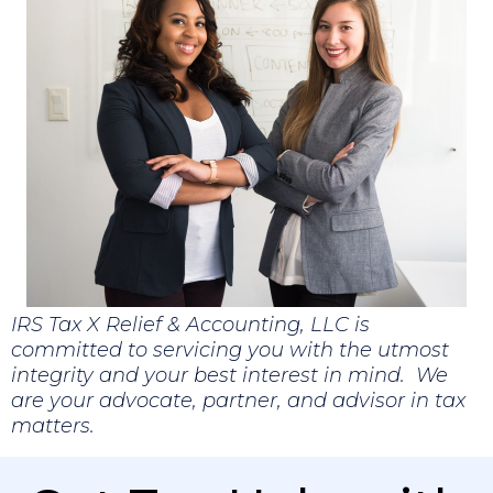
IRS Tax X Relief & Accounting, LLC is
committed to servicing you with the utmost
integrity and your best interest in mind. We
are your advocate, partner, and advisor in tax
matters.