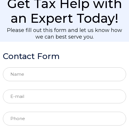
Get Tax Help with
an Expert Today!
Please fill out this form and let us know how
we can best serve you.
Contact Form