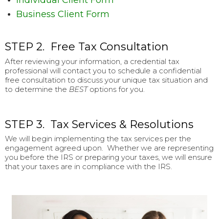
Individual Client Form
Business Client Form
STEP 2. Free Tax Consultation
After reviewing your information, a credential tax
professional will contact you to schedule a confidential
free consultation to discuss your unique tax situation and
to determine the
BEST
options for you.
STEP 3. Tax Services & Resolutions
We will begin implementing the tax services per the
engagement agreed upon. Whether we are representing
you before the IRS or preparing your taxes, we will ensure
that your taxes are in compliance with the IRS.