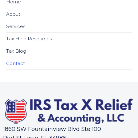
Home
About
Services
Tax Help Resources
Tax Blog
Contact
1860 SW Fountainview Blvd Ste 100
Port St Lucie, FL 34986