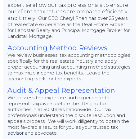
expertise allow our tax professionals to ensure
our client's tax returns are prepared efficiently
and timely.
Our CEO Cheryl Phen has over 25 years
of real estate experience as the Real Estate Broker
for Landstar Realty and Principal Mortgage Broker for
Landstar Mortgage.
Accounting Method Reviews
We review businesses’ tax accounting methodologies
specifically for the real estate industry and apply
proper accounting and accounting method strategies
to maximize
income tax
benefits. Leave the
accounting work for the experts.
Audit & Appeal Representation
We possess the expertise and experience to
represent taxpayers before the IRS and tax
authorities in all 50 states nationwide. Our tax
professionals understand the dispute resolution and
appeals process. We will work diligently to obtain the
most favorable results for you as your trusted
tax
advisor
and advocate.