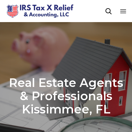

Sk
to
co
Real Estate Agents
& Professionals
Kissimmee, FL