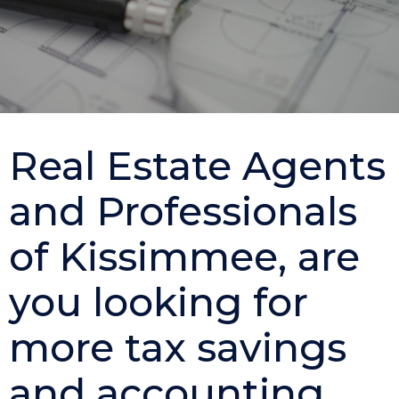
Real Estate Agents
and Professionals
of Kissimmee, are
you looking for
more tax savings
and accounting