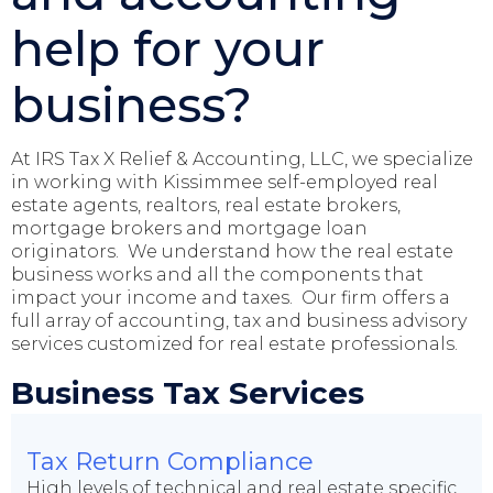
help for your
business?
At IRS Tax X Relief & Accounting, LLC, we specialize
in working with Kissimmee self-employed real
estate agents, realtors, real estate brokers,
mortgage brokers and mortgage loan
originators. We understand how the real estate
business works and all the components that
impact your income and taxes. Our firm offers a
full array of accounting, tax and business advisory
services customized for real estate professionals.
Business Tax Services
Tax Return Compliance
High levels of technical and real estate specific