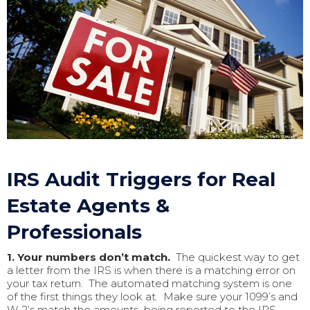
IRS Audit Triggers for Real
Estate Agents &
Professionals
1. Your numbers don’t match.
The quickest way to get
a letter from the IRS is when there is a matching error on
your tax return. The automated matching system is one
of the first things they look at. Make sure your 1099’s and
W-2’s match the amounts being reported to the IRS.