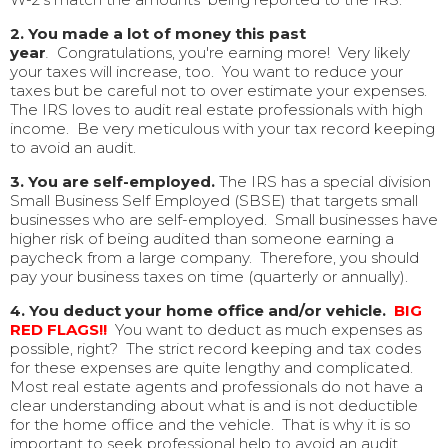
2. You made a lot of money this past
year
.
Congratulations, you're earning more! Very likely
your taxes will increase, too. You want to reduce your
taxes but be careful not to over estimate your expenses.
The IRS loves to audit real estate professionals with high
income. Be very meticulous with your tax record keeping
to avoid an audit.
3.
You are self-employed.
The IRS has a special division
Small Business Self Employed (SBSE) that targets small
businesses who are self-employed. Small businesses have
higher risk of being audited than someone earning a
paycheck from a large company. Therefore, you should
pay your business taxes on time (quarterly or annually).
4. You deduct your home office and/or vehicle.
BIG
RED FLAGS!!
You want to deduct as much expenses as
possible, right? The strict record keeping and tax codes
for these expenses are quite lengthy and complicated.
Most real estate agents and professionals do not have a
clear understanding about what is and is not deductible
for the home office and the vehicle. That is why it is so
important to seek professional help to avoid an audit.