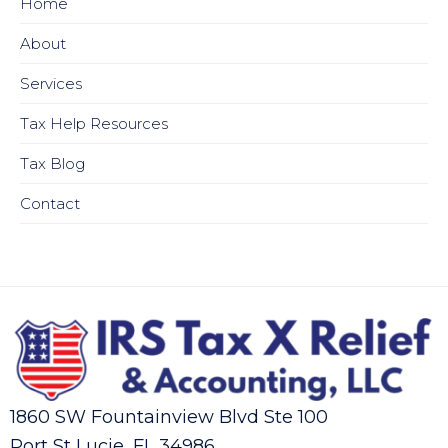
Home
About
Services
Tax Help Resources
Tax Blog
Contact
1860 SW Fountainview Blvd Ste 100
Port St Lucie, FL 34986