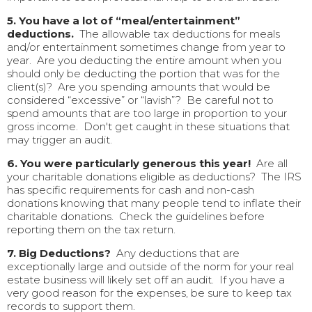
5. You have a lot of “meal/entertainment”
deductions.
The allowable tax deductions for meals
and/or entertainment sometimes change from year to
year. Are you deducting the entire amount when you
should only be deducting the portion that was for the
client(s)? Are you spending amounts that would be
considered “excessive” or “lavish”? Be careful not to
spend amounts that are too large in proportion to your
gross income. Don't get caught in these situations that
may trigger an audit.
6. You were particularly generous this year!
Are all
your charitable donations eligible as deductions? The IRS
has specific requirements for cash and non-cash
donations knowing that many people tend to inflate their
charitable donations. Check the guidelines before
reporting them on the tax return.
7. Big Deductions?
Any deductions that are
exceptionally large and outside of the norm for your real
estate business will likely set off an audit. If you have a
very good reason for the expenses, be sure to keep tax
records to support them.