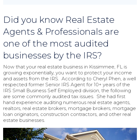
Did you know Real Estate
Agents & Professionals are
one of the most audited
businesses by the IRS?
Now that your real estate business in Kissimmee, FL is
growing exponentially, you want to protect your income
and assets from the IRS. According to Cheryl Phen, a well
respected former Senior IRS Agent for 10+ years of the
IRS Small Business Self Employed division, the following
are some commonly audited tax issues. She had first
hand experience auditing numerous real estate agents,
realtors, real estate brokers, mortgage brokers, mortgage
loan originators, construction contractors, and other real
estate businesses.