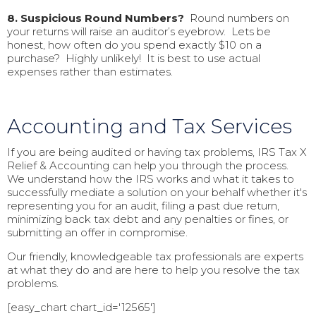
8. Suspicious Round Numbers?
Round numbers on
your returns will raise an auditor’s eyebrow. Lets be
honest, how often do you spend exactly $10 on a
purchase? Highly unlikely! It is best to use actual
expenses rather than estimates.
Accounting and Tax Services
If you are being audited or having tax problems, IRS Tax X
Relief & Accounting can help you through the process.
We understand how the IRS works and what it takes to
successfully mediate a solution on your behalf whether it's
representing you for an audit, filing a past due return,
minimizing back tax debt and any penalties or fines, or
submitting an offer in compromise.
Our friendly, knowledgeable tax professionals are experts
at what they do and are here to help you resolve the tax
problems.
[easy_chart chart_id='12565']