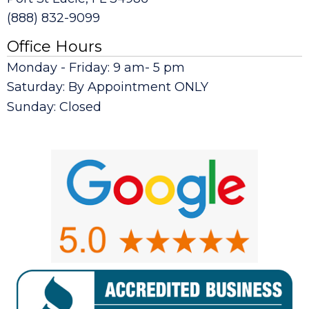
(888) 832-9099
Office Hours
Monday - Friday: 9 am- 5 pm
Saturday: By Appointment ONLY
Sunday: Closed