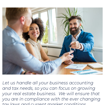
Let us handle all your business accounting
and tax needs, so you can focus on growing
your real estate business. We will ensure that
you are in compliance with the ever changing
tax laws and current market conditions