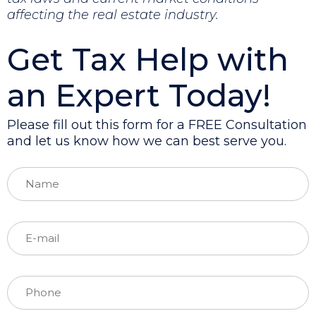
affecting the real estate industry.
Get Tax Help with
an Expert Today!
Please fill out this form for a FREE Consultation
and let us know how we can best serve you.