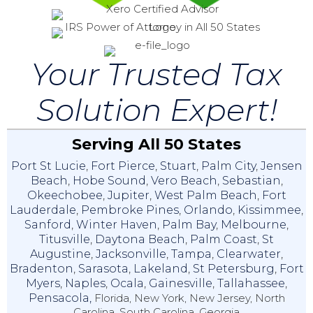
Your Trusted Tax
Solution Expert!
Serving All 50 States
Port St Lucie
,
Fort Pierce
,
Stuart
,
Palm City
,
Jensen
Beach
,
Hobe Sound
,
Vero Beach
,
Sebastian
,
Okeechobee
,
Jupiter
,
West Palm Beach
,
Fort
Lauderdale
,
Pembroke Pines
,
Orlando
,
Kissimmee
,
Sanford
,
Winter Haven
,
Palm Bay
,
Melbourne
,
Titusville
,
Daytona Beach
,
Palm Coast
,
St
Augustine
,
Jacksonville
,
Tampa
,
Clearwater
,
Bradenton
,
Sarasota
,
Lakeland
,
St Petersburg
,
Fort
Myers
,
Naples
,
Ocala
,
Gainesville
,
Tallahassee
,
Pensacola,
Florida, New York, New Jersey, North
Carolina, South Carolina, Georgia