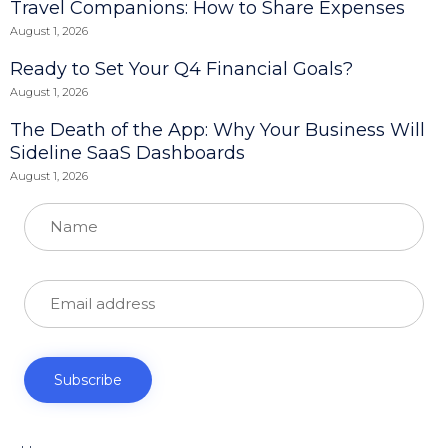
Travel Companions: How to Share Expenses
August 1, 2026
Ready to Set Your Q4 Financial Goals?
August 1, 2026
The Death of the App: Why Your Business Will
Sideline SaaS Dashboards
August 1, 2026