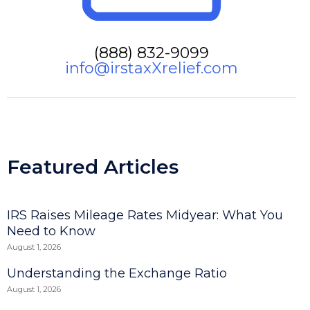
(888) 832-9099
info@irstaxXrelief.com
Featured Articles
IRS Raises Mileage Rates Midyear: What You
Need to Know
August 1, 2026
Understanding the Exchange Ratio
August 1, 2026