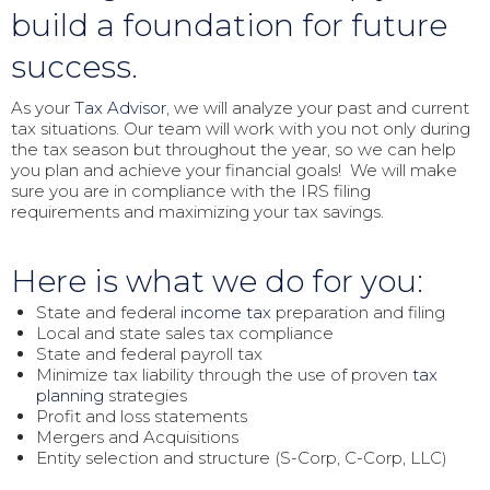
build a foundation for future
success.
As your
Tax Advisor
, we will analyze your past and current
tax situations. Our team will work with you not only during
the tax season but throughout the year, so we can help
you plan and achieve your financial goals! We will make
sure you are in compliance with the IRS filing
requirements and maximizing your tax savings.
Here is what we do for you:
State and federal
income tax
preparation and filing
Local and state sales tax compliance
State and federal payroll tax
Minimize tax liability through the use of proven
tax
planning
strategies
Profit and loss statements
Mergers and Acquisitions
Entity selection and structure (S-Corp, C-Corp, LLC)