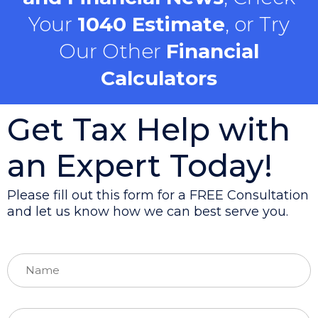
Your
1040 Estimate
, or Try
Our Other
Financial
Calculators
Get Tax Help with
an Expert Today!
Please fill out this form for a FREE Consultation
and let us know how we can best serve you.