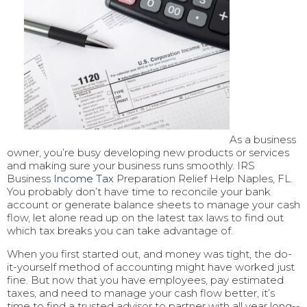
As a business
owner, you’re busy developing new products or services
and making sure your business runs smoothly. IRS
Business
Income Tax
Preparation Relief Help Naples, FL.
You probably don’t have time to reconcile your bank
account or generate balance sheets to manage your cash
flow, let alone read up on the latest tax laws to find out
which tax breaks you can take advantage of.
When you first started out, and money was tight, the do-
it-yourself method of accounting might have worked just
fine. But now that you have employees, pay estimated
taxes, and need to manage your cash flow better, it’s
time to find a trusted advisor to partner with all year long--