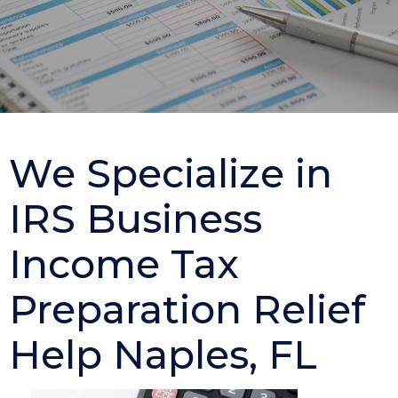
We Specialize in
IRS Business
Income Tax
Preparation Relief
Help Naples, FL