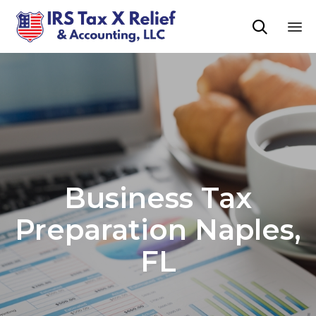

Sk
to
co
Business Tax
Preparation Naples,
FL