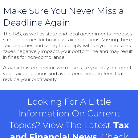
Make Sure You Never Miss a
Deadline Again
The IRS, as well as state and local governments, imposes
strict deadlines for business tax obligations. Missing these
tax deadlines and failing to comply with payroll and sales
taxes negatively impacts your bottom line and may result
in fines for non-compliance.
As your trusted advisor, we make sure you stay on top of
your tax obligations and avoid penalties and fees that
reduce your profitability.
Looking For A Little
Information On Current
Topics? View The Latest
Tax
and Financial News
, Check