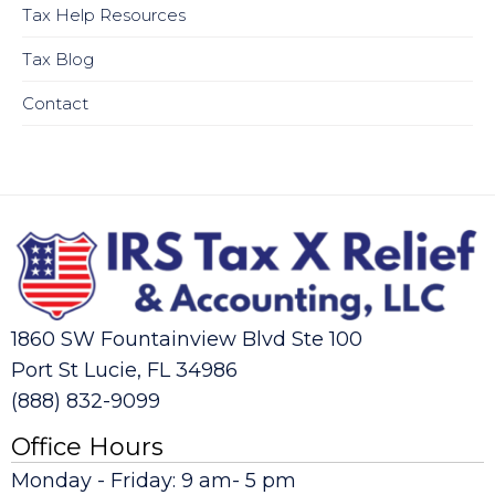
Tax Help Resources
Tax Blog
Contact
1860 SW Fountainview Blvd Ste 100
Port St Lucie, FL 34986
(888) 832-9099
Office Hours
Monday - Friday: 9 am- 5 pm