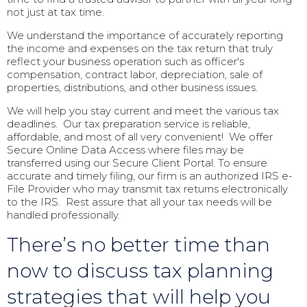
not just at tax time.
We understand the importance of accurately reporting
the income and expenses on the tax return that truly
reflect your business operation such as officer's
compensation, contract labor, depreciation, sale of
properties, distributions, and other business issues.
We will help you stay current and meet the various tax
deadlines. Our tax preparation service is reliable,
affordable, and most of all very convenient! We offer
Secure Online Data Access where files may be
transferred using our Secure Client Portal. To ensure
accurate and timely filing, our firm is an authorized IRS e-
File Provider who may transmit tax returns electronically
to the IRS. Rest assure that all your tax needs will be
handled professionally.
There’s no better time than
now to discuss tax planning
strategies that will help you