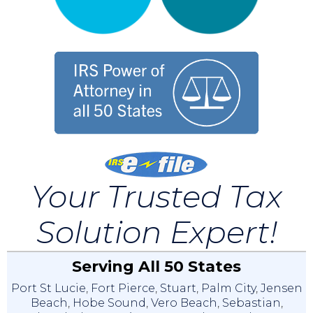
Your Trusted Tax
Solution Expert!
Serving All 50 States
Port St Lucie
,
Fort Pierce
,
Stuart
,
Palm City
,
Jensen
Beach
,
Hobe Sound
,
Vero Beach
,
Sebastian
,