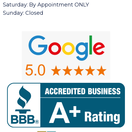
Saturday: By Appointment ONLY
Sunday: Closed