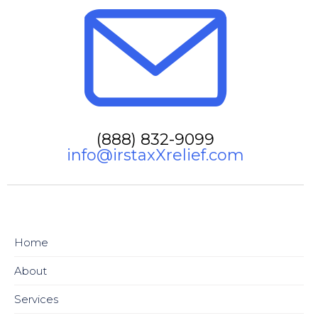
(888) 832-9099
info@irstaxXrelief.com
Home
About
Services