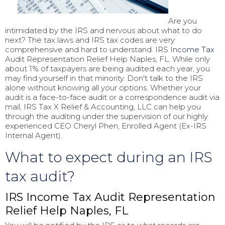
Are you
intimidated by the IRS and nervous about what to do
next? The tax laws and IRS tax codes are very
comprehensive and hard to understand. IRS
Income Tax
Audit Representation Relief Help Naples, FL. While only
about 1% of taxpayers are being audited each year, you
may find yourself in that minority. Don't talk to the IRS
alone without knowing all your options. Whether your
audit is a face-to-face audit or a correspondence audit via
mail, IRS Tax X Relief & Accounting, LLC can help you
through the auditing under the supervision of our highly
experienced CEO Cheryl Phen, Enrolled Agent (Ex-IRS
Internal Agent).
What to expect during an IRS
tax audit?
IRS Income Tax Audit Representation
Relief Help Naples, FL