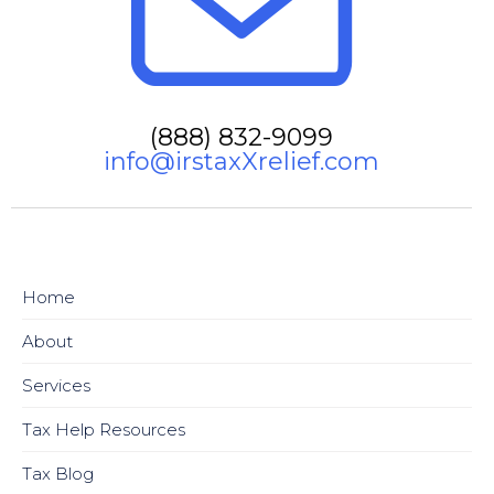
(888) 832-9099
info@irstaxXrelief.com
Home
About
Services
Tax Help Resources
Tax Blog