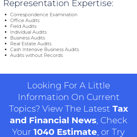
Representation Expertise:
Correspondence Examination
Office Audits
Field Audits
Individual Audits
Business Audits
Real Estate Audits
Cash Intensive Business Audits
Audits without Records
Looking For A Little
Information On Current
Topics? View The Latest
Tax
and Financial News
, Check
Your
1040 Estimate
, or Try