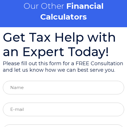
Our Other
Financial
Calculators
Get Tax Help with
an Expert Today!
Please fill out this form for a FREE Consultation
and let us know how we can best serve you.