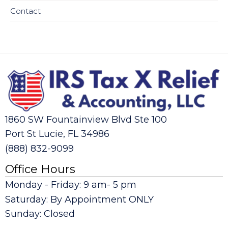
Contact
1860 SW Fountainview Blvd Ste 100
Port St Lucie, FL 34986
(888) 832-9099
Office Hours
Monday - Friday: 9 am- 5 pm
Saturday: By Appointment ONLY
Sunday: Closed