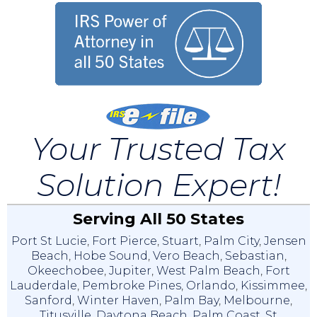
Your Trusted Tax
Solution Expert!
Serving All 50 States
Port St Lucie
,
Fort Pierce
,
Stuart
,
Palm City
,
Jensen
Beach
,
Hobe Sound
,
Vero Beach
,
Sebastian
,
Okeechobee
,
Jupiter
,
West Palm Beach
,
Fort
Lauderdale
,
Pembroke Pines
,
Orlando
,
Kissimmee
,
Sanford
,
Winter Haven
,
Palm Bay
,
Melbourne
,
Titusville
,
Daytona Beach
,
Palm Coast
,
St