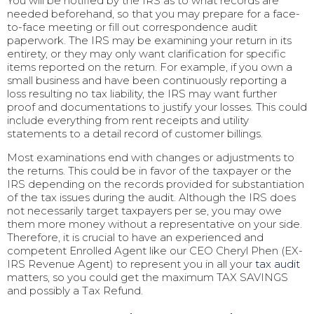
You will be notified by the IRS as to what records are
needed beforehand, so that you may prepare for a face-
to-face meeting or fill out correspondence audit
paperwork. The IRS may be examining your return in its
entirety, or they may only want clarification for specific
items reported on the return. For example, if you own a
small business and have been continuously reporting a
loss resulting no tax liability, the IRS may want further
proof and documentations to justify your losses. This could
include everything from rent receipts and utility
statements to a detail record of customer billings.
Most examinations end with changes or adjustments to
the returns. This could be in favor of the taxpayer or the
IRS depending on the records provided for substantiation
of the tax issues during the audit. Although the IRS does
not necessarily target taxpayers per se, you may owe
them more money without a representative on your side.
Therefore, it is crucial to have an experienced and
competent Enrolled Agent like our CEO Cheryl Phen (EX-
IRS Revenue Agent) to represent you in all your
tax audit
matters, so you could get the maximum TAX SAVINGS
and possibly a Tax Refund.