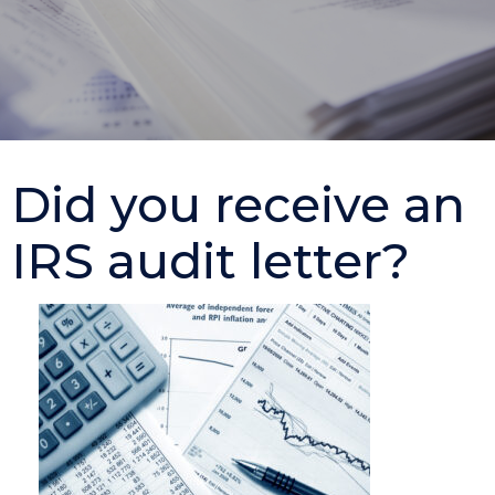
Did you receive an
IRS audit letter?