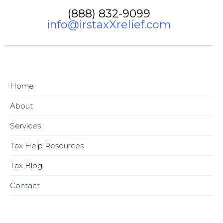
(888) 832-9099
info@irstaxXrelief.com
Home
About
Services
Tax Help Resources
Tax Blog
Contact