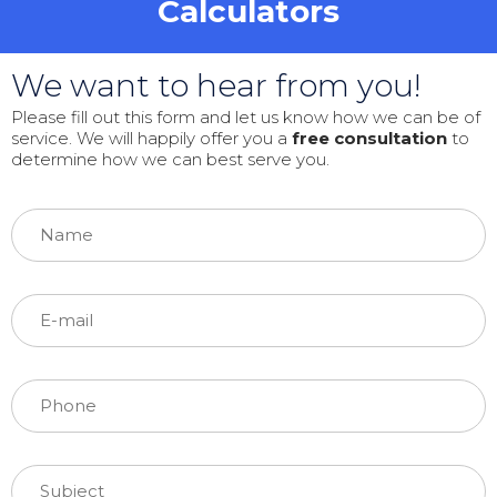
Calculators
We want to hear from you!
Please fill out this form and let us know how we can be of
service. We will happily offer you a
free consultation
to
determine how we can best serve you.