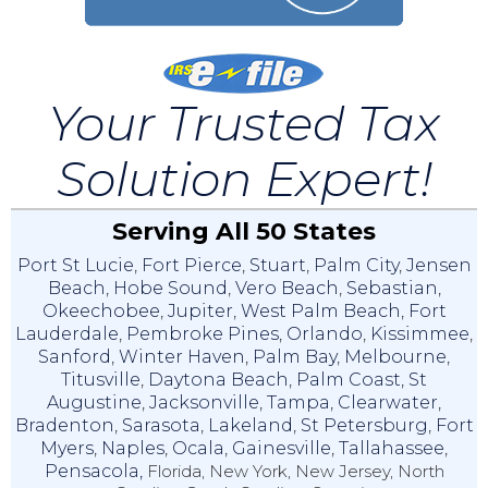
Your Trusted Tax
Solution Expert!
Serving All 50 States
Port St Lucie
,
Fort Pierce
,
Stuart
,
Palm City
,
Jensen
Beach
,
Hobe Sound
,
Vero Beach
,
Sebastian
,
Okeechobee
,
Jupiter
,
West Palm Beach
,
Fort
Lauderdale
,
Pembroke Pines
,
Orlando
,
Kissimmee
,
Sanford
,
Winter Haven
,
Palm Bay
,
Melbourne
,
Titusville
,
Daytona Beach
,
Palm Coast
,
St
Augustine
,
Jacksonville
,
Tampa
,
Clearwater
,
Bradenton
,
Sarasota
,
Lakeland
,
St Petersburg
,
Fort
Myers
,
Naples
,
Ocala
,
Gainesville
,
Tallahassee
,
Pensacola,
Florida, New York, New Jersey, North