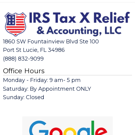
1860 SW Fountainview Blvd Ste 100
Port St Lucie, FL 34986
(888) 832-9099
Office Hours
Monday - Friday: 9 am- 5 pm
Saturday: By Appointment ONLY
Sunday: Closed