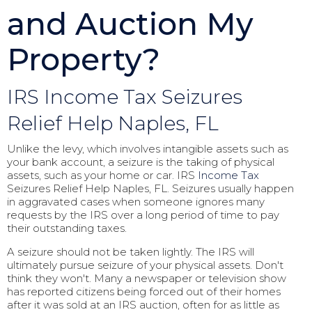
and Auction My
Property?
IRS Income Tax Seizures
Relief Help Naples, FL
Unlike the levy, which involves intangible assets such as
your bank account, a seizure is the taking of physical
assets, such as your home or car. IRS
Income Tax
Seizures Relief Help Naples, FL. Seizures usually happen
in aggravated cases when someone ignores many
requests by the IRS over a long period of time to pay
their outstanding taxes.
A seizure should not be taken lightly. The IRS will
ultimately pursue seizure of your physical assets. Don't
think they won't. Many a newspaper or television show
has reported citizens being forced out of their homes
after it was sold at an IRS auction, often for as little as