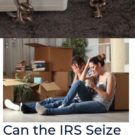
Can the IRS Seize