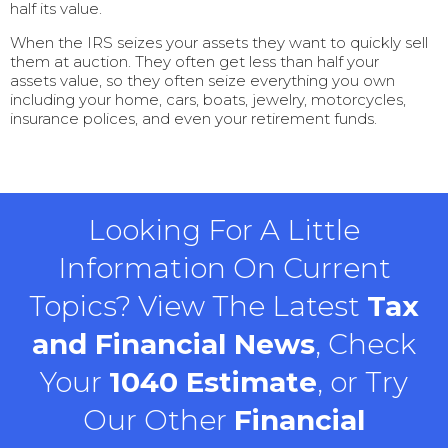
half its value.
When the IRS seizes your assets they want to quickly sell
them at auction. They often get less than half your
assets value, so they often seize everything you own
including your home, cars, boats, jewelry, motorcycles,
insurance polices, and even your retirement funds.
Looking For A Little
Information On Current
Topics? View The Latest
Tax
and Financial News
, Check
Your
1040 Estimate
, or Try
Our Other
Financial