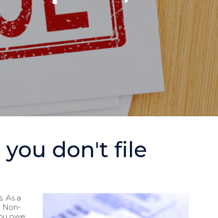
ou don't file
s. As a
RS Non-
 you owe