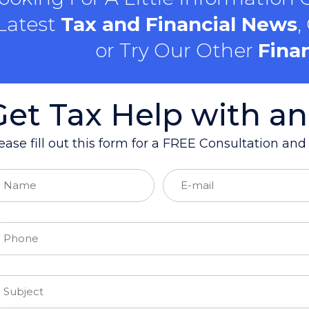
Latest
Tax and Financial News
,
or Try Our Other
Finan
Get Tax Help with an
ease fill out this form for a FREE Consultation an