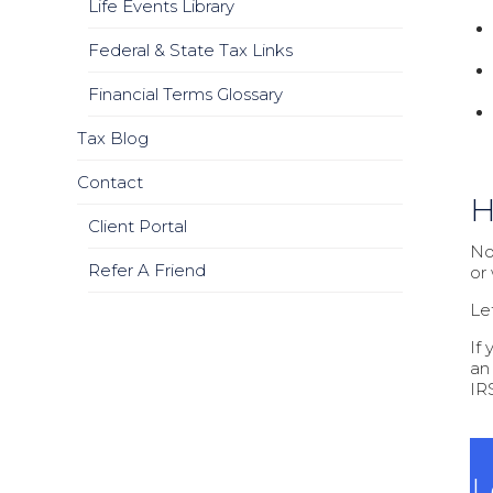
Life Events Library
Federal & State Tax Links
Financial Terms Glossary
Tax Blog
Contact
H
Client Portal
Not
Refer A Friend
or
Le
If
an
IRS
L