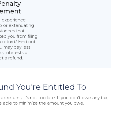
Penalty
tement
u experience
p or extenuating
tances that
ed you from filing
x return? Find out
u may pay less
s, interests or
t a refund.
und You’re Entitled To
x returns, it’s not too late. If you don’t owe any tax,
be able to minimize the amount you owe.