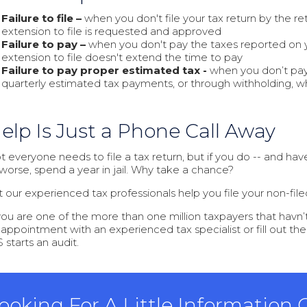
Failure to file –
when you don't file your tax return by the re
extension to file is requested and approved
Failure to pay –
when you don't pay the taxes reported on you
extension to file doesn't extend the time to pay
Failure to pay proper estimated tax -
when you don’t pay
quarterly estimated tax payments, or through withholding, w
elp Is Just a Phone Call Away
 everyone needs to file a tax return, but if you do -- and haven’
 worse, spend a year in jail. Why take a chance?
t our experienced tax professionals help you file your non-filed
 you are one of the more than one million taxpayers that havn’t f
 appointment with an experienced tax specialist or fill out th
 starts an audit.
ooking For A Little Information