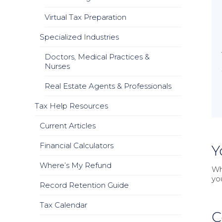
Virtual Tax Preparation
Specialized Industries
Doctors, Medical Practices &
Nurses
Real Estate Agents & Professionals
Tax Help Resources
Current Articles
Financial Calculators
Y
Where’s My Refund
Wh
yo
Record Retention Guide
Tax Calendar
C