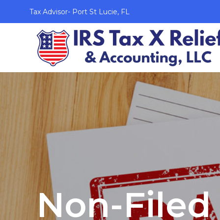
Tax Advisor- Port St Lucie, FL
Non-Filed 