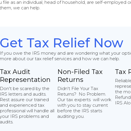
u file as an individual, head of household, are self-employed or 
 them, we can help.
Get Tax Relief Now
If you owe the IRS money and are wondering what your options
more about our tax relief services and how we can help.
Tax Audit
Non-Filed Tax
Tax 
Representation
Returns
Reliabl
represe
Don't be scared by the
Didn't File Your Tax
the mo
IRS letters and audits.
Returns? No Problem.
Refunds
Rest assure our trained
Our tax experts will work
IRS Alo
and experienced tax
with you to stay current
professional will handle all
before the IRS starts
your IRS problems and
auditing you.
audits.