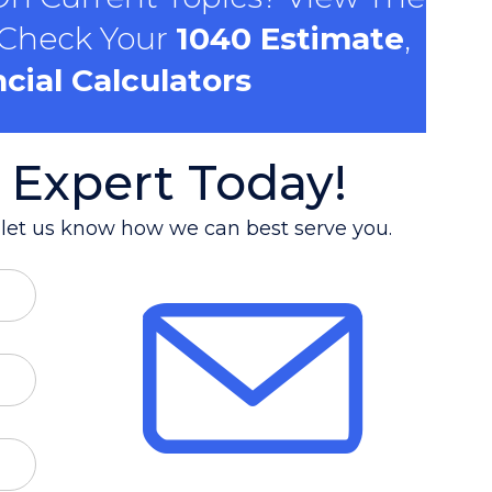
 Check Your
1040 Estimate
,
cial Calculators
 Expert Today!
d let us know how we can best serve you.