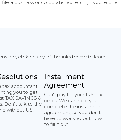
file a business or corporate tax return, if you’re one
 are, click on any of the links below to learn
Resolutions
Installment
Agreement
e tax accountant
nting you to get
Can't pay for your IRS tax
st TAX SAVINGS &
debt? We can help you
! Don't talk to the
complete the installment
ne without US.
agreement, so you don't
have to worry about how
to fill it out.