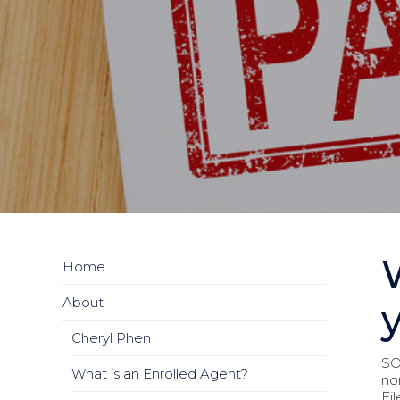
Home
About
Cheryl Phen
SO.
What is an Enrolled Agent?
no
Fi