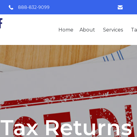
888-832-9099
Home
About
Services
Ta
Tax Returns