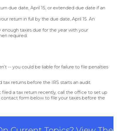
turn due date, April 15, or extended due date if an
r return in full by the due date, April 15. An
 enough taxes due for the year with your
hen required.
t -- you could be liable for failure to file penalties
 tax returns before the IRS starts an audit.
iled a tax return recently, call the office to set up
e contact form below to file your taxes before the
 On Current Topics? View The