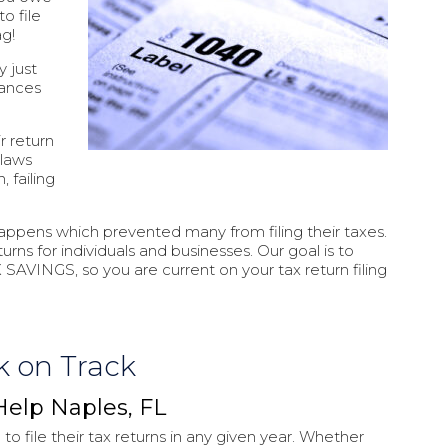
to file
ag!
y just
tances
r return
 laws
, failing
happens which prevented many from filing their taxes.
urns for individuals and businesses. Our goal is to
 SAVINGS, so you are current on your tax return filing
k on Track
Help Naples, FL
to file their tax returns in any given year. Whether