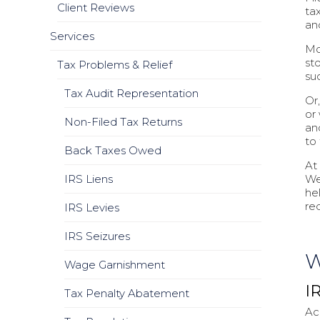
Client Reviews
tax
an
Services
Mo
st
Tax Problems & Relief
su
Tax Audit Representation
Or
or
Non-Filed Tax Returns
and
to
Back Taxes Owed
At
IRS Liens
We
he
re
IRS Levies
IRS Seizures
W
Wage Garnishment
I
Tax Penalty Abatement
Ac