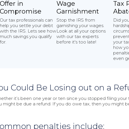
Offer in
Wage
Tax 
Compromise
Garnishment
Aba
Our tax professionals can
Stop the IRS from
Did yo
help you settle your debt
garnishing your wages.
hardshi
with the IRS. Lets see how
Look at all your options
circums
much savings you qualify
with our tax experts
prevent
for.
before it's too late!
your ta
how yo
penaltie
even ge
ou Could Be Losing out on a Ref
ether it’s been one year or ten since you stopped filing your ta
u might be due a refund. If you do owe tax, then you might 
ommon penalties include: