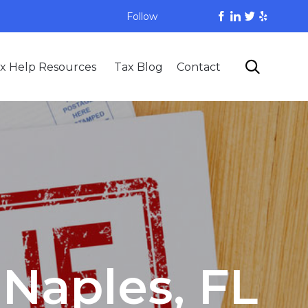
Follow
Skip

x Help Resources
Tax Blog
Contact
to
content
 Naples, FL