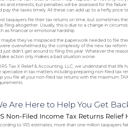
es and interests, but penalties will be assessed for the failure 
d pay the taxes timely. All these can add up to a hefty price t
st taxpayers file their tax returns on time, but sometimes the
op filing altogether. Usually, this is due to a change in circums
ch as financial or emotional hardship.
, maybe they’ve misplaced the paperwork needed to file thei
 were overwhelmed by the complexity of the new tax reform
 just didn’t get around to filing this year. Whatever the reason
 take action only makes a bad situation worse.
 IRS Tax X Relief & Accounting, LLC, we understand that life 
 specialize in tax matters including preparing non-filed tax ret
lp you file all your non-filed tax returns with the maximum TAX
quirements.
e Are Here to Help You Get Bac
RS Non-Filed Income Tax Returns Relief 
cording to IRS estimates, more than one million taxpayers fail 