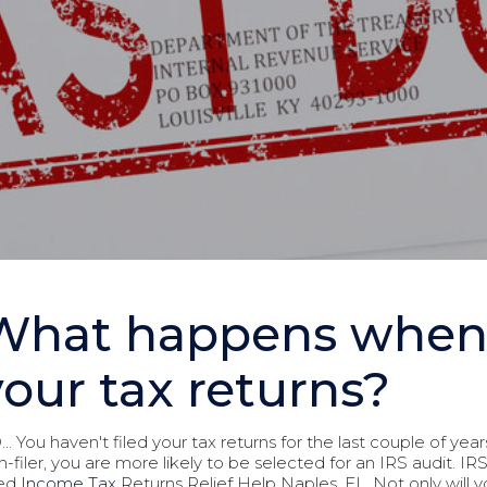
What happens when y
your tax returns?
.. You haven't filed your tax returns for the last couple of year
n-filer, you are more likely to be selected for an IRS audit. I
led
Income Tax
Returns Relief Help Naples, FL. Not only will