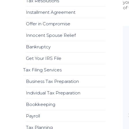
Tax Resolutions
yo
of
Installment Agreement
Offer in Compromise
Innocent Spouse Relief
Bankruptcy
Get Your IRS File
Tax Filing Services
Business Tax Preparation
Individual Tax Preparation
Bookkeeping
Payroll
Tax Planning