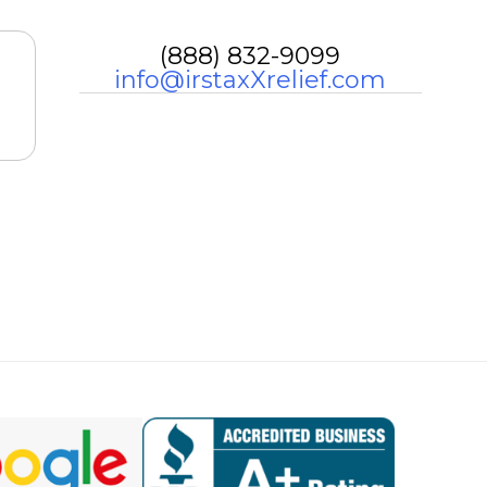
(888) 832-9099
info@irstaxXrelief.com