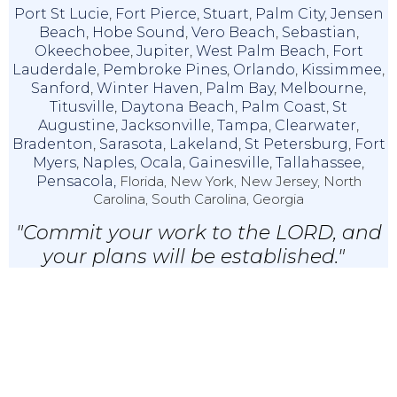
Port St Lucie
,
Fort Pierce
,
Stuart
,
Palm City
,
Jensen
Beach
,
Hobe Sound
,
Vero Beach
,
Sebastian
,
Okeechobee
,
Jupiter
,
West Palm Beach
,
Fort
Lauderdale
,
Pembroke Pines
,
Orlando
,
Kissimmee
,
Sanford
,
Winter Haven
,
Palm Bay
,
Melbourne
,
Titusville
,
Daytona Beach
,
Palm Coast
,
St
Augustine
,
Jacksonville
,
Tampa
,
Clearwater
,
Bradenton
,
Sarasota
,
Lakeland
,
St Petersburg
,
Fort
Myers
,
Naples
,
Ocala
,
Gainesville
,
Tallahassee
,
Pensacola,
Florida, New York, New Jersey, North
Carolina, South Carolina, Georgia
"Commit your work to the LORD, and
your plans will be established."
Proverbs 16:3 (NKJV)
© 2024 IRS Tax X Relief & Accounting, LLC |
Privacy & Disclaimer
|
EA
Websites
By Service2client.com