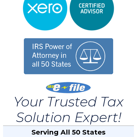
Your Trusted Tax
Solution Expert!
Serving All 50 States