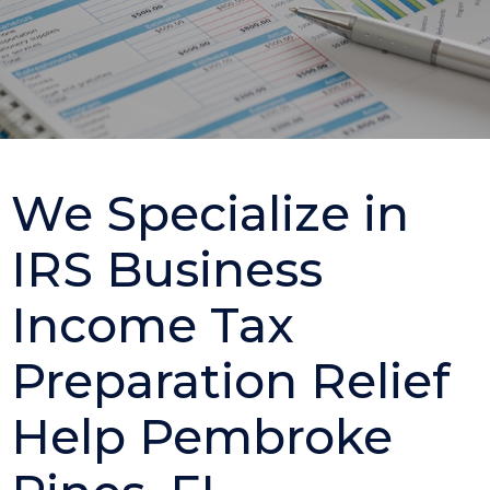
We Specialize in
IRS Business
Income Tax
Preparation Relief
Help Pembroke