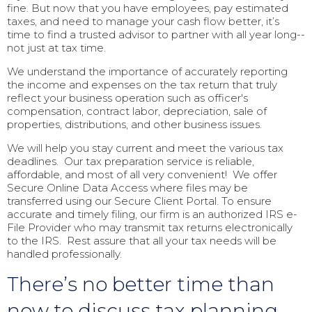
fine. But now that you have employees, pay estimated
taxes, and need to manage your cash flow better, it’s
time to find a trusted advisor to partner with all year long--
not just at tax time.
We understand the importance of accurately reporting
the income and expenses on the tax return that truly
reflect your business operation such as officer's
compensation, contract labor, depreciation, sale of
properties, distributions, and other business issues.
We will help you stay current and meet the various tax
deadlines. Our tax preparation service is reliable,
affordable, and most of all very convenient! We offer
Secure Online Data Access where files may be
transferred using our Secure Client Portal. To ensure
accurate and timely filing, our firm is an authorized IRS e-
File Provider who may transmit tax returns electronically
to the IRS. Rest assure that all your tax needs will be
handled professionally.
There’s no better time than
now to discuss tax planning