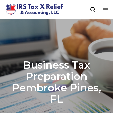

Sk
to
co
Business Tax
Preparation
Pembroke Pines,
FL