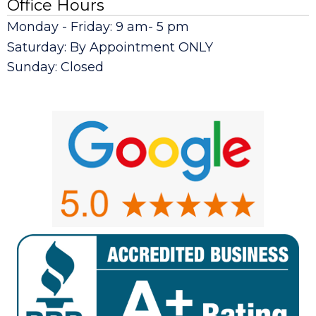
Office Hours
Monday - Friday: 9 am- 5 pm
Saturday: By Appointment ONLY
Sunday: Closed