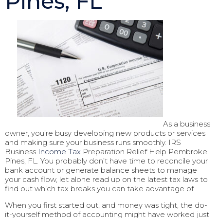
Pines, FL
As a business
owner, you’re busy developing new products or services
and making sure your business runs smoothly. IRS
Business
Income Tax
Preparation Relief Help Pembroke
Pines, FL. You probably don’t have time to reconcile your
bank account or generate balance sheets to manage
your cash flow, let alone read up on the latest tax laws to
find out which tax breaks you can take advantage of.
When you first started out, and money was tight, the do-
it-yourself method of accounting might have worked just