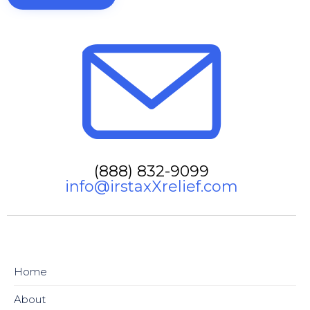
(888) 832-9099
info@irstaxXrelief.com
Home
About