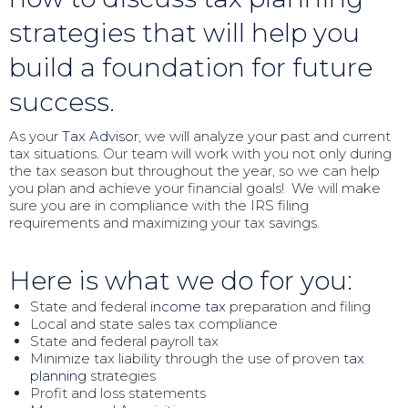
strategies that will help you
build a foundation for future
success.
As your
Tax Advisor
, we will analyze your past and current
tax situations. Our team will work with you not only during
the tax season but throughout the year, so we can help
you plan and achieve your financial goals! We will make
sure you are in compliance with the IRS filing
requirements and maximizing your tax savings.
Here is what we do for you:
State and federal
income tax
preparation and filing
Local and state sales tax compliance
State and federal payroll tax
Minimize tax liability through the use of proven
tax
planning
strategies
Profit and loss statements