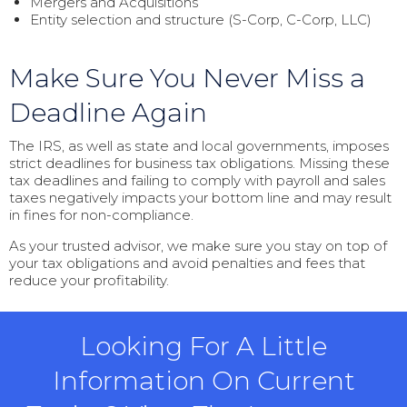
Mergers and Acquisitions
Entity selection and structure (S-Corp, C-Corp, LLC)
Make Sure You Never Miss a
Deadline Again
The IRS, as well as state and local governments, imposes
strict deadlines for business tax obligations. Missing these
tax deadlines and failing to comply with payroll and sales
taxes negatively impacts your bottom line and may result
in fines for non-compliance.
As your trusted advisor, we make sure you stay on top of
your tax obligations and avoid penalties and fees that
reduce your profitability.
Looking For A Little
Information On Current