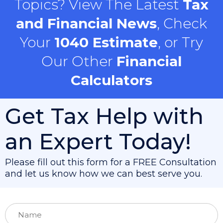
Topics? View The Latest
Tax
and Financial News
, Check
Your
1040 Estimate
, or Try
Our Other
Financial
Calculators
Get Tax Help with
an Expert Today!
Please fill out this form for a FREE Consultation
and let us know how we can best serve you.