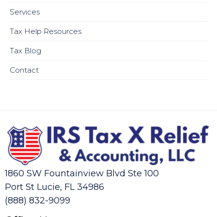
Services
Tax Help Resources
Tax Blog
Contact
1860 SW Fountainview Blvd Ste 100
Port St Lucie, FL 34986
(888) 832-9099