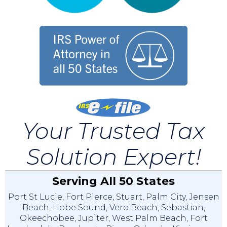
Your Trusted Tax
Solution Expert!
Serving All 50 States
Port St Lucie
,
Fort Pierce
,
Stuart
,
Palm City
,
Jensen
Beach
,
Hobe Sound
,
Vero Beach
,
Sebastian
,
Okeechobee
,
Jupiter
,
West Palm Beach
,
Fort