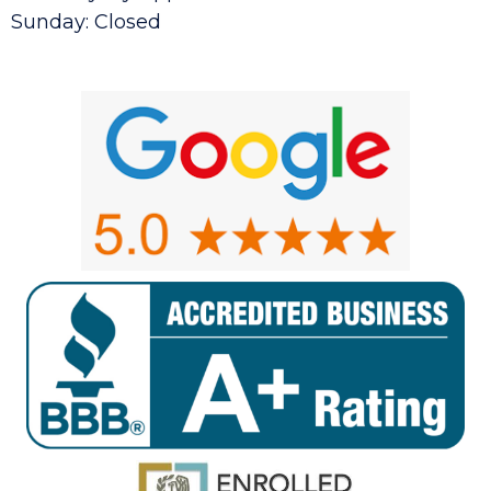
Sunday: Closed