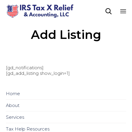

Sk
Add Listing
to
co
[gd_notifications]
[gd_add_listing show_login=1]
Home
About
Services
Tax Help Resources