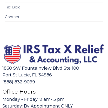
Tax Blog
Contact
1860 SW Fountainview Blvd Ste 100
Port St Lucie, FL 34986
(888) 832-9099
Office Hours
Monday - Friday: 9 am- 5 pm
Saturday: By Appointment ONLY