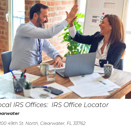
ocal IRS Offices:
IRS Office Locator
earwater
200 49th St. North, Clearwater, FL 33762