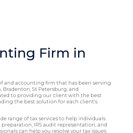
nting Firm in
elief and accounting firm that has been serving
, Bradenton, St Petersburg, and
ated to providing our client with the best
ding the best solution for each client's
e range of tax services to help individuals
x preparation, IRS audit representation, and
ionals can help you resolve your tax issues