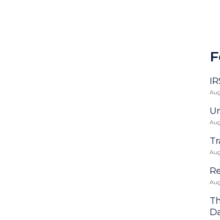
F
IR
Aug
Un
Aug
Tr
Aug
Re
Aug
Th
D