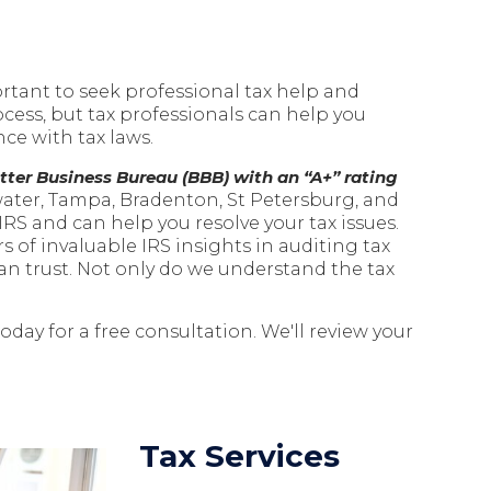
ortant to seek professional tax help and
cess, but tax professionals can help you
ce with tax laws.
tter Business Bureau (BBB) with an “A+” rating
water, Tampa, Bradenton, St Petersburg, and
RS and can help you resolve your tax issues.
s of invaluable IRS insights in auditing tax
an trust.
Not only do we understand the tax
 today for a free consultation. We'll review your
Tax Services