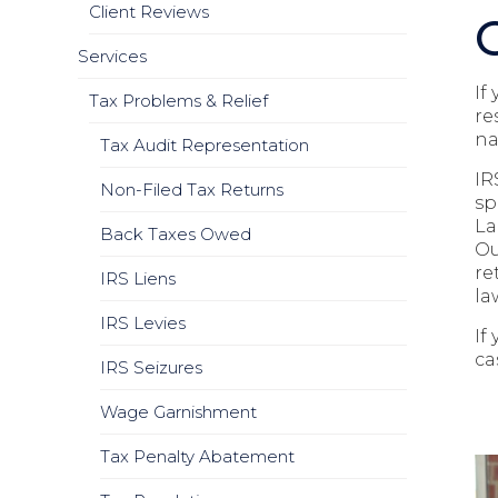
Client Reviews
Services
If
Tax Problems & Relief
re
na
Tax Audit Representation
IR
Non-Filed Tax Returns
sp
La
Back Taxes Owed
Ou
re
IRS Liens
la
IRS Levies
If
ca
IRS Seizures
Wage Garnishment
Tax Penalty Abatement