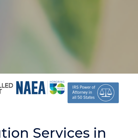
tion Services in