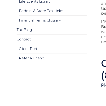
Life Events Library
an
ta
Federal & State Tax Links
pe
Financial Terms Glossary
IR
Br
Tax Blog
wo
un
Contact
re
Client Portal
Refer A Friend
Pl