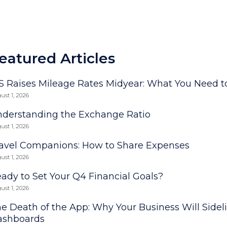
eatured Articles
S Raises Mileage Rates Midyear: What You Need 
ust 1, 2026
derstanding the Exchange Ratio
ust 1, 2026
avel Companions: How to Share Expenses
ust 1, 2026
ady to Set Your Q4 Financial Goals?
ust 1, 2026
e Death of the App: Why Your Business Will Sidel
ashboards