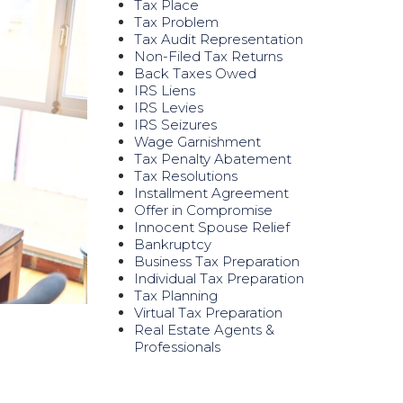
Tax Place
Tax Problem
Tax Audit Representation
Non-Filed Tax Returns
Back Taxes Owed
IRS Liens
IRS Levies
IRS Seizures
Wage Garnishment
Tax Penalty Abatement
Tax Resolutions
Installment Agreement
Offer in Compromise
Innocent Spouse Relief
Bankruptcy
Business Tax Preparation
Individual Tax Preparation
Tax Planning
Virtual Tax Preparation
Real Estate Agents &
Professionals