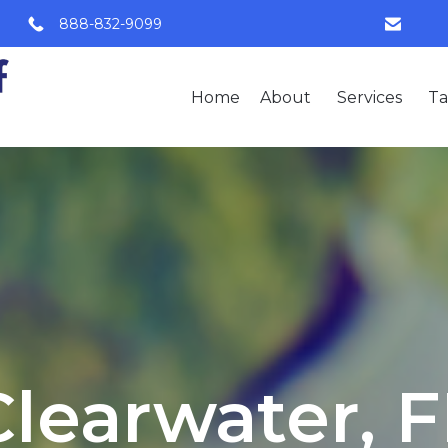
888-832-9099
Home
About
Services
Ta
Clearwater, F