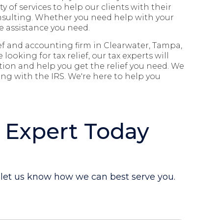
ety of services to help our clients with their
nsulting.
Whether you need help with your
e assistance you need.
lief and accounting firm in
Clearwater, Tampa,
re looking for tax relief
,
our tax experts will
ation and help you get the relief you need. We
ng with the IRS. We're here to help you
 Expert Today
d let us know how we can best serve you.