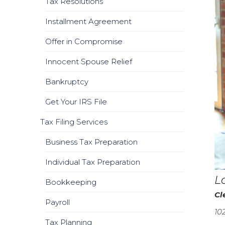
Tax Resolutions
Installment Agreement
Offer in Compromise
Innocent Spouse Relief
Bankruptcy
Get Your IRS File
Tax Filing Services
Business Tax Preparation
Individual Tax Preparation
L
Bookkeeping
Cl
Payroll
10
Tax Planning