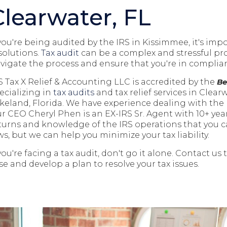
Clearwater, FL
 you're being audited by the IRS in Kissimmee, it's imp
solutions.
Tax audit
can be a complex and stressful pro
vigate the process and ensure that you're in complian
S Tax X Relief & Accounting LLC is accredited by the
Be
ecializing in
tax audits
and tax relief
services in Clear
keland, Florida
. We have experience dealing with the I
r CEO Cheryl Phen is an EX-IRS Sr. Agent with 10+ year
turns and knowledge of the IRS operations that you c
ws, but we can help you minimize your tax liability.
 you're facing a tax audit, don't go it alone. Contact us
se and develop a plan to resolve your tax issues.