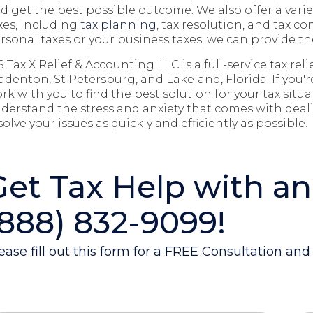
d get the best possible outcome. We
also
offer a vari
xes, including
tax planning
, tax resolution, and tax co
rsonal taxes or your business taxes, we can provide th
S Tax X Relief & Accounting LLC is a full-service tax re
adenton, St Petersburg, and Lakeland
, Florida. If you'
rk with you to find the best solution for your tax situ
derstand the stress and anxiety that comes with deali
solve your issues as quickly and efficiently as possible.
Get Tax Help with an
(888) 832-9099!
ease fill out this form for a FREE Consultation an