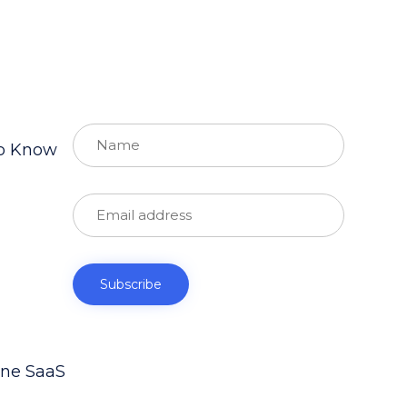
to Know
ine SaaS