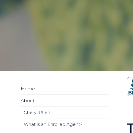
Home
About
Cheryl Phen
What is an Enrolled Agent?