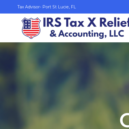
Tax Advisor- Port St Lucie, FL