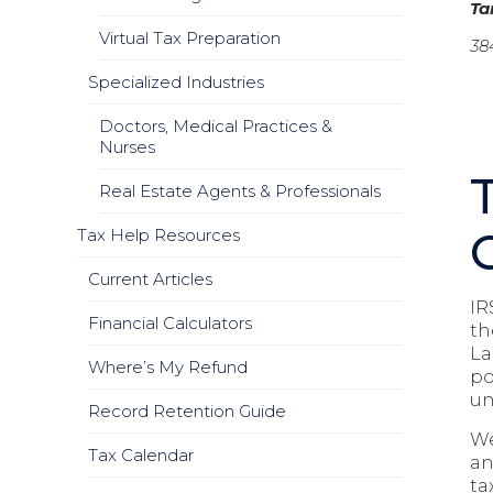
T
Virtual Tax Preparation
38
Specialized Industries
Doctors, Medical Practices &
Nurses
Real Estate Agents & Professionals
Tax Help Resources
Current Articles
IR
Financial Calculators
th
La
Where’s My Refund
po
un
Record Retention Guide
We
Tax Calendar
an
ta