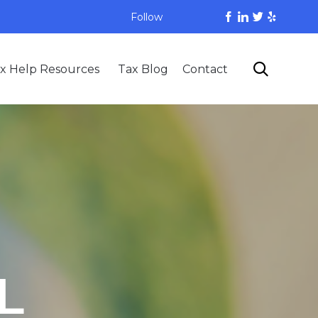
Follow
Skip

x Help Resources
Tax Blog
Contact
to
content
L