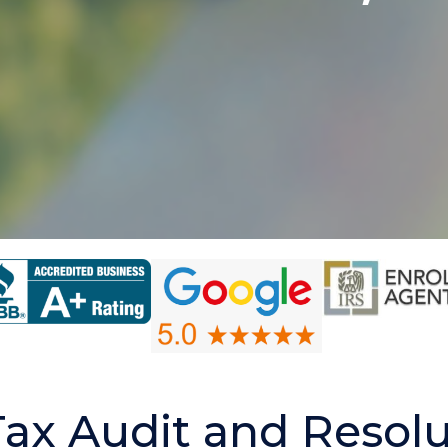
Tax Audit and Resolu