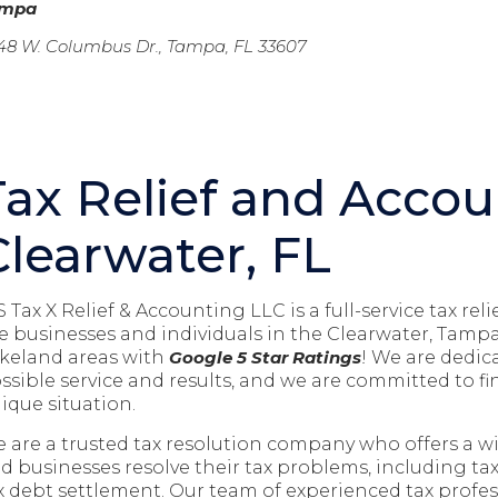
ampa
48 W. Columbus Dr., Tampa, FL 33607
Tax Relief and Accou
Clearwater, FL
S Tax X Relief & Accounting LLC is a full-service tax r
e businesses and individuals in the
Clearwater, Tampa
keland
areas with
Google 5 Star Ratings
! We are dedic
ssible service and results, and we are committed to fin
ique situation.
 are a trusted tax resolution company who offers a wid
d businesses resolve their tax problems, including ta
x debt settlement. Our team of experienced tax profess