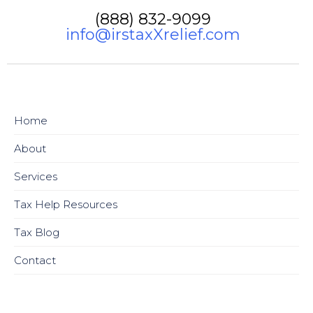
(888) 832-9099
info@irstaxXrelief.com
Home
About
Services
Tax Help Resources
Tax Blog
Contact