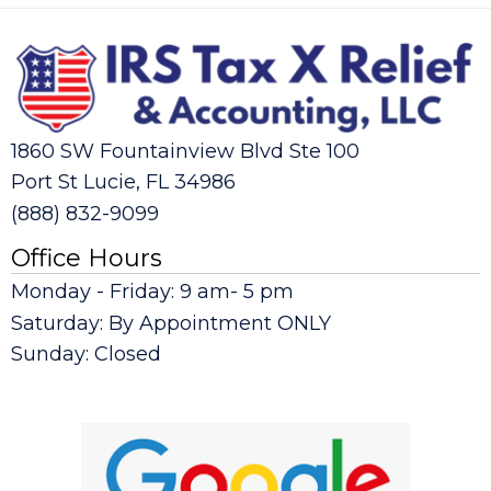
1860 SW Fountainview Blvd Ste 100
Port St Lucie, FL 34986
(888) 832-9099
Office Hours
Monday - Friday: 9 am- 5 pm
Saturday: By Appointment ONLY
Sunday: Closed