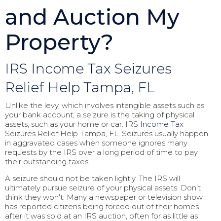
and Auction My
Property?
IRS Income Tax Seizures
Relief Help Tampa, FL
Unlike the levy, which involves intangible assets such as
your bank account, a seizure is the taking of physical
assets, such as your home or car. IRS
Income Tax
Seizures Relief Help Tampa, FL. Seizures usually happen
in aggravated cases when someone ignores many
requests by the IRS over a long period of time to pay
their outstanding taxes.
A seizure should not be taken lightly. The IRS will
ultimately pursue seizure of your physical assets. Don't
think they won't. Many a newspaper or television show
has reported citizens being forced out of their homes
after it was sold at an IRS auction, often for as little as