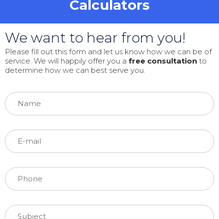
Calculators
We want to hear from you!
Please fill out this form and let us know how we can be of
service. We will happily offer you a
free consultation
to
determine how we can best serve you.