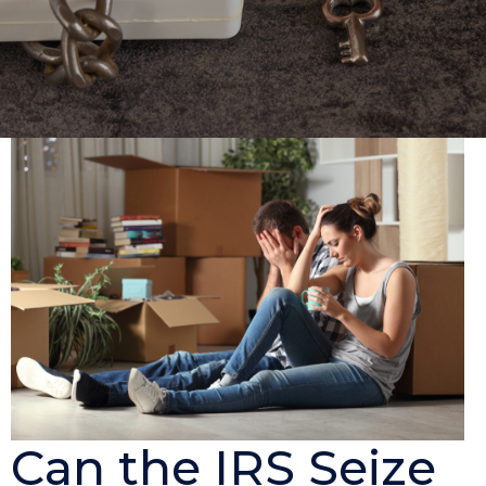
Can the IRS Seize