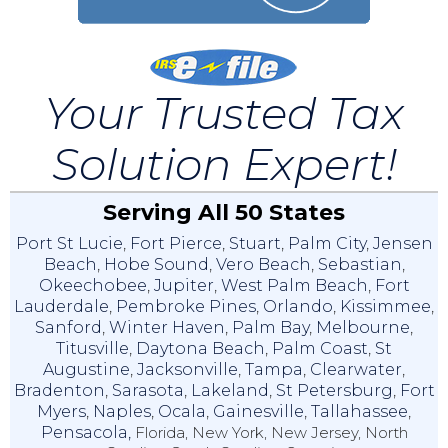
Your Trusted Tax
Solution Expert!
Serving All 50 States
Port St Lucie
,
Fort Pierce
,
Stuart
,
Palm City
,
Jensen
Beach
,
Hobe Sound
,
Vero Beach
,
Sebastian
,
Okeechobee
,
Jupiter
,
West Palm Beach
,
Fort
Lauderdale
,
Pembroke Pines
,
Orlando
,
Kissimmee
,
Sanford
,
Winter Haven
,
Palm Bay
,
Melbourne
,
Titusville
,
Daytona Beach
,
Palm Coast
,
St
Augustine
,
Jacksonville
,
Tampa
,
Clearwater
,
Bradenton
,
Sarasota
,
Lakeland
,
St Petersburg
,
Fort
Myers
,
Naples
,
Ocala
,
Gainesville
,
Tallahassee
,
Pensacola,
Florida, New York, New Jersey, North