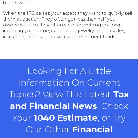
half its value.
When the IRS seizes your assets they want to quickly sell
them at auction. They often get less than half your
assets value, so they often seize everything you own
including your home, cars, boats, jewelry, motorcycles,
insurance polices, and even your retirement funds.
Looking For A Little
Information On Current
Topics? View The Latest
Tax
and Financial News
, Check
Your
1040 Estimate
, or Try
Our Other
Financial