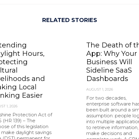
RELATED STORIES
tending
The Death of t
ylight Hours,
App: Why Your
otecting
Business Will
ltural
Sideline SaaS
velihoods and
Dashboards
king Local
AUGUST 1, 2026
nking Easier
For two decades,
enterprise software ha
ST 1, 2026
been built around a si
shine Protection Act of
assumption: people lo
5 (HR 139) – The
into multiple applicatio
ose of this legislation
to retrieve information,
o make daylight savings
make decisions and
e (DST) permanent for