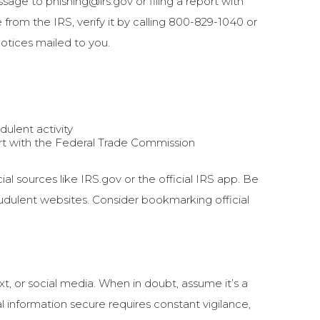
age to phishing@irs.gov or filing a report with
from the IRS, verify it by calling 800-829-1040 or
 notices mailed to you.
dulent activity
port with the Federal Trade Commission
ial sources like IRS.gov or the official IRS app. Be
audulent websites. Consider bookmarking official
t, or social media. When in doubt, assume it’s a
l information secure requires constant vigilance,