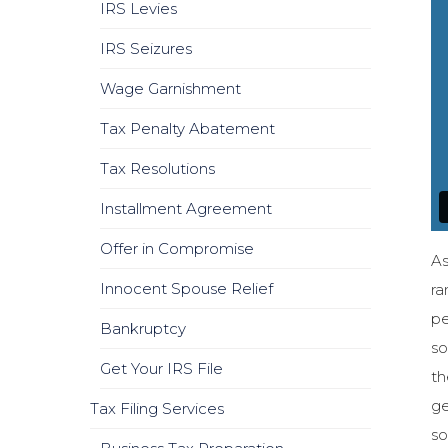
IRS Levies
IRS Seizures
Wage Garnishment
Tax Penalty Abatement
Tax Resolutions
Installment Agreement
Offer in Compromise
As
Innocent Spouse Relief
ra
pe
Bankruptcy
so
Get Your IRS File
th
ge
Tax Filing Services
so