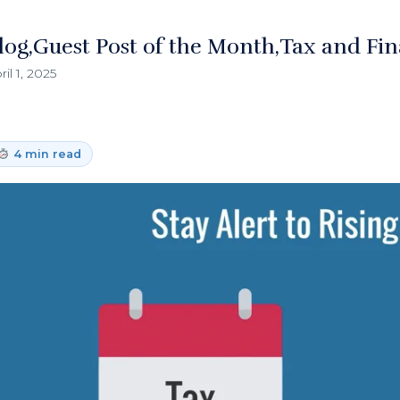
log
Guest Post of the Month
Tax and Fin
ril 1, 2025
4 min read