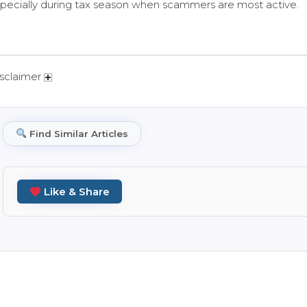
pecially during tax season when scammers are most active.
sclaimer
Find Similar Articles
Like & Share