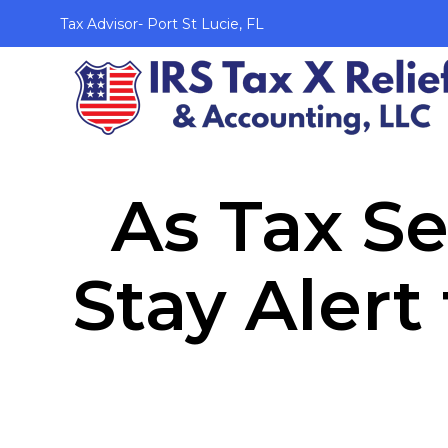
Tax Advisor- Port St Lucie, FL
As Tax S
Stay Alert