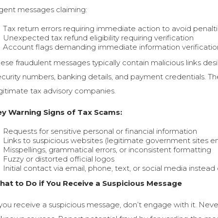
gent messages claiming:
Tax return errors requiring immediate action to avoid penalt
Unexpected tax refund eligibility requiring verification
Account flags demanding immediate information verification
ese fraudulent messages typically contain malicious links desi
curity numbers, banking details, and payment credentials. Th
gitimate tax advisory companies.
ey Warning Signs of Tax Scams:
Requests for sensitive personal or financial information
Links to suspicious websites (legitimate government sites en
Misspellings, grammatical errors, or inconsistent formatting
Fuzzy or distorted official logos
Initial contact via email, phone, text, or social media instead 
hat to Do if You Receive a Suspicious Message
 you receive a suspicious message, don’t engage with it. Never