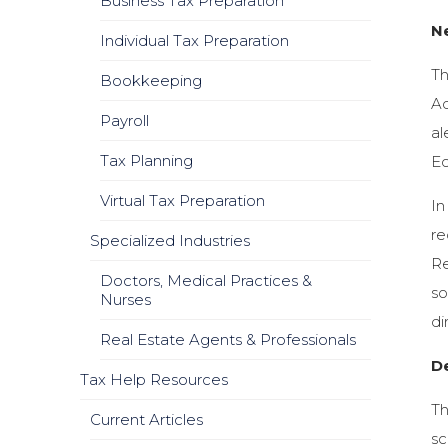
Business Tax Preparation
N
Individual Tax Preparation
Th
Bookkeeping
Ad
Payroll
al
Tax Planning
E
Virtual Tax Preparation
In
re
Specialized Industries
Re
Doctors, Medical Practices &
so
Nurses
di
Real Estate Agents & Professionals
D
Tax Help Resources
Th
Current Articles
sc