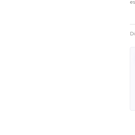
es
Di