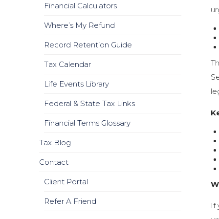
Financial Calculators
ur
Where’s My Refund
Record Retention Guide
Th
Tax Calendar
Se
Life Events Library
le
Federal & State Tax Links
K
Financial Terms Glossary
Tax Blog
Contact
Client Portal
W
Refer A Friend
If