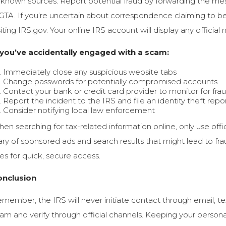
known sources. Report potential fraud by forwarding the mess
GTA. If you’re uncertain about correspondence claiming to be 
siting IRS.gov. Your online IRS account will display any official
 you’ve accidentally engaged with a scam:
Immediately close any suspicious website tabs
Change passwords for potentially compromised accounts
Contact your bank or credit card provider to monitor for frau
Report the incident to the IRS and file an identity theft re
Consider notifying local law enforcement
en searching for tax-related information online, only use offic
ry of sponsored ads and search results that might lead to fr
tes for quick, secure access.
onclusion
member, the IRS will never initiate contact through email, tex
am and verify through official channels. Keeping your persona