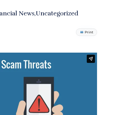
ancial News
Uncategorized
Print