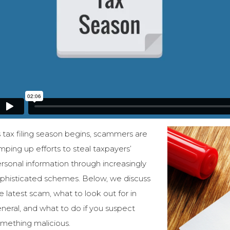
 tax filing season begins, scammers are
mping up efforts to steal taxpayers’
rsonal information through increasingly
phisticated schemes. Below, we discuss
e latest scam, what to look out for in
neral, and what to do if you suspect
mething malicious.