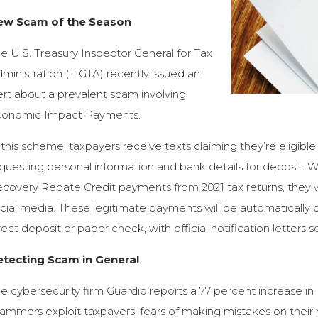
ew Scam of the Season
e U.S. Treasury Inspector General for Tax
ministration (TIGTA) recently issued an
ert about a prevalent scam involving
conomic Impact Payments.
 this scheme, taxpayers receive texts claiming they’re eligi
questing personal information and bank details for deposit. 
covery Rebate Credit payments from 2021 tax returns, they wi
cial media. These legitimate payments will be automatically d
rect deposit or paper check, with official notification letters s
etecting Scam in General
e cybersecurity firm Guardio reports a 77 percent increase i
ammers exploit taxpayers’ fears of making mistakes on their