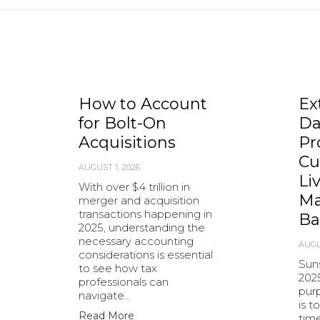
How to Account
Ex
for Bolt-On
Da
Acquisitions
Pr
Cu
AUGUST 1, 2026
Li
With over $4 trillion in
Ma
merger and acquisition
transactions happening in
Ba
2025, understanding the
necessary accounting
AUGU
considerations is essential
Sun
to see how tax
202
professionals can
purp
navigate…
is t
Read More
tim