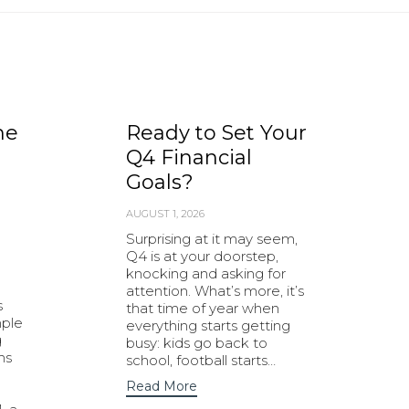
he
Ready to Set Your
Q4 Financial
Goals?
AUGUST 1, 2026
Surprising at it may seem,
Q4 is at your doorstep,
knocking and asking for
attention. What’s more, it’s
s
that time of year when
mple
everything starts getting
g
busy: kids go back to
ns
school, football starts…
Read More