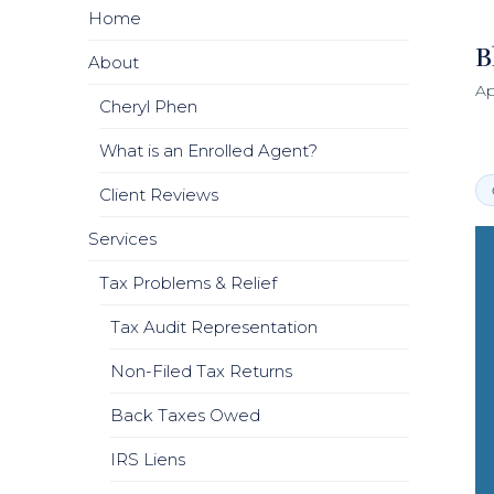
Home
B
About
Ap
Cheryl Phen
What is an Enrolled Agent?
Client Reviews
Services
Tax Problems & Relief
Tax Audit Representation
Non-Filed Tax Returns
Back Taxes Owed
IRS Liens