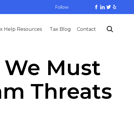
Follow
Skip

x Help Resources
Tax Blog
Contact
to
content
, We Must
cam Threats