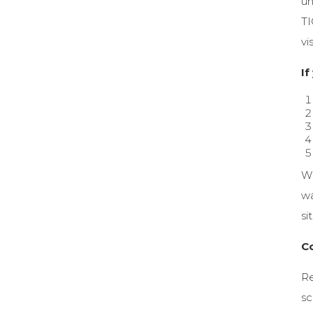
un
TI
vi
If
Wh
wa
si
C
Re
sc