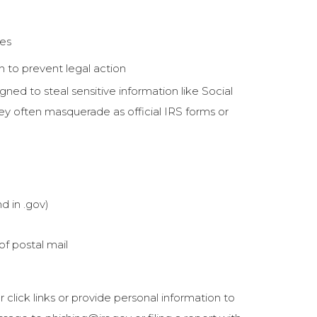
ies
 to prevent legal action
gned to steal sensitive information like Social
ey often masquerade as official IRS forms or
d in .gov)
of postal mail
 click links or provide personal information to