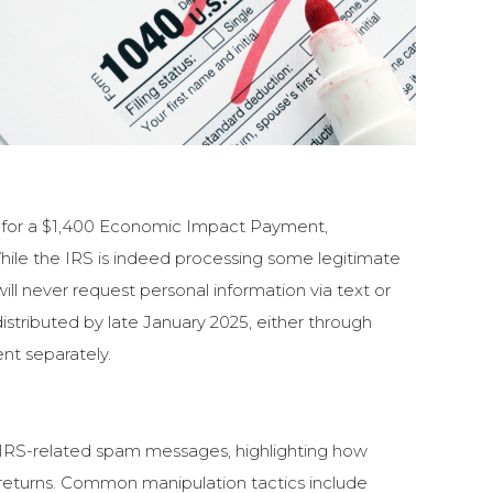
ble for a $1,400 Economic Impact Payment,
While the IRS is indeed processing some legitimate
ll never request personal information via text or
istributed by late January 2025, either through
ent separately.
n IRS-related spam messages, highlighting how
 returns. Common manipulation tactics include