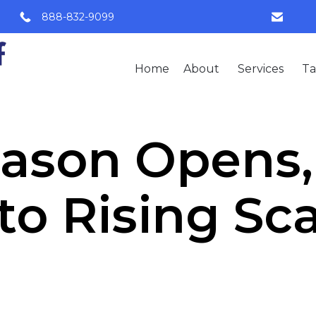
888-832-9099
Home
About
Services
Ta
eason Opens
 to Rising S