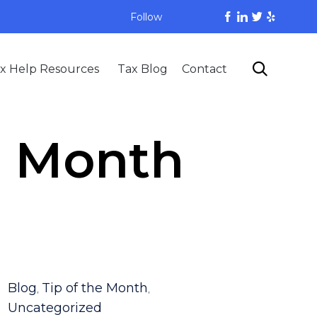
Follow
Skip

x Help Resources
Tax Blog
Contact
to
content
e Month
Category
Blog
Tip of the Month
,
,
Uncategorized