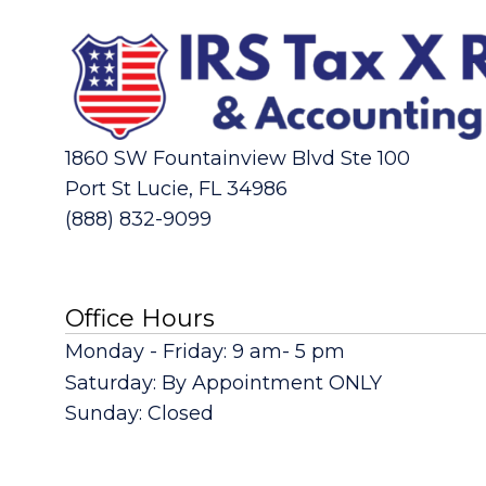
1860 SW Fountainview Blvd Ste 100
Port St Lucie, FL 34986
(888) 832-9099
Office Hours
Monday - Friday: 9 am- 5 pm
Saturday: By Appointment ONLY
Sunday: Closed