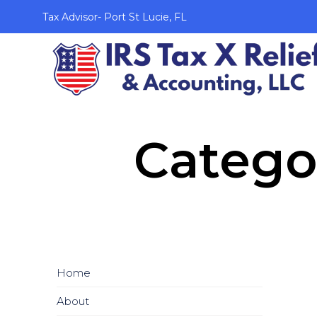
Tax Advisor- Port St Lucie, FL
Catego
Home
About