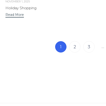
NOVEMBER 1, 2025
Holiday Shopping
Read More
Page
…
1
2
3
1 of 7