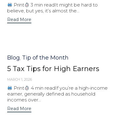
Print
3 min readIt might be hard to
believe, but yes, it’s almost the...
Read More
Category
Blog
Tip of the Month
,
5 Tax Tips for High Earners
MARCH 1, 2026
Print
4 min readIf you’re a high-income
earner, generally defined as household
incomes over...
Read More