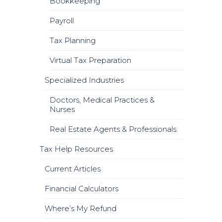
Bookkeeping
Payroll
Tax Planning
Virtual Tax Preparation
Specialized Industries
Doctors, Medical Practices &
Nurses
Real Estate Agents & Professionals
Tax Help Resources
Current Articles
Financial Calculators
Where’s My Refund