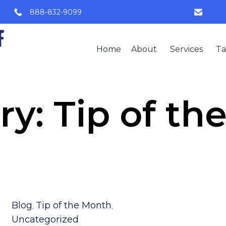
888-832-9099
Home
About
Services
Ta
ry:
Tip of th
Category
Blog
Tip of the Month
,
,
Uncategorized