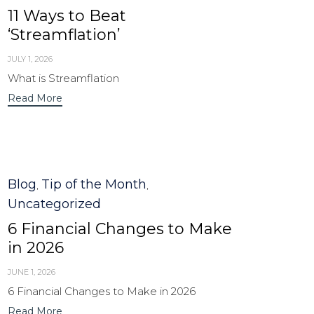
11 Ways to Beat
‘Streamflation’
JULY 1, 2026
What is Streamflation
Read More
Category
Blog
Tip of the Month
,
,
Uncategorized
6 Financial Changes to Make
in 2026
JUNE 1, 2026
6 Financial Changes to Make in 2026
Read More