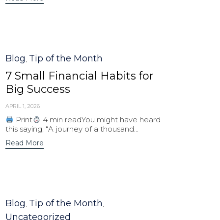
Category
Blog
Tip of the Month
,
7 Small Financial Habits for
Big Success
APRIL 1, 2026
Print
4 min readYou might have heard
this saying, “A journey of a thousand...
Read More
Category
Blog
Tip of the Month
,
,
Uncategorized