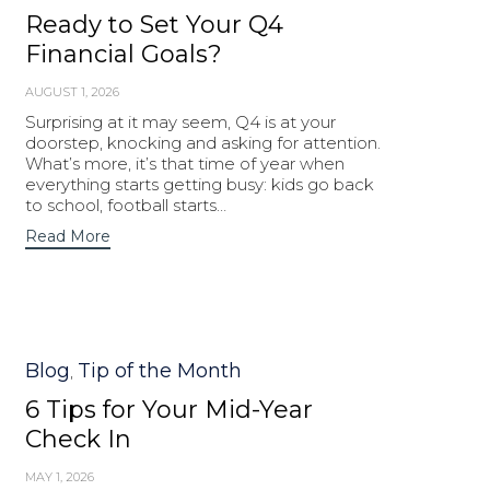
Ready to Set Your Q4
Financial Goals?
AUGUST 1, 2026
Surprising at it may seem, Q4 is at your
doorstep, knocking and asking for attention.
What’s more, it’s that time of year when
everything starts getting busy: kids go back
to school, football starts…
Read More
Category
Blog
Tip of the Month
,
6 Tips for Your Mid-Year
Check In
MAY 1, 2026