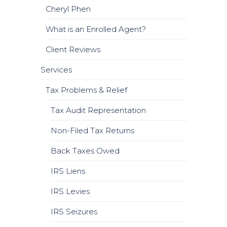
Cheryl Phen
What is an Enrolled Agent?
Client Reviews
Services
Tax Problems & Relief
Tax Audit Representation
Non-Filed Tax Returns
Back Taxes Owed
IRS Liens
IRS Levies
IRS Seizures