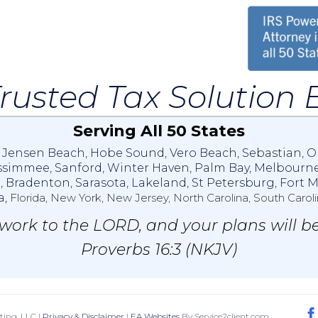
rusted Tax Solution 
Serving All 50 States
,
Jensen Beach
,
Hobe Sound
,
Vero Beach
,
Sebastian
,
O
ssimmee
,
Sanford
,
Winter Haven
,
Palm Bay
,
Melbourn
r
,
Bradenton
,
Sarasota
,
Lakeland
,
St Petersburg
,
Fort M
a,
Florida, New York, New Jersey, North Carolina, South Caroli
ork to the LORD, and your plans will be
Proverbs 16:3 (NKJV)
ting, LLC |
Privacy & Disclaimer
|
EA Websites
By Service2client.com