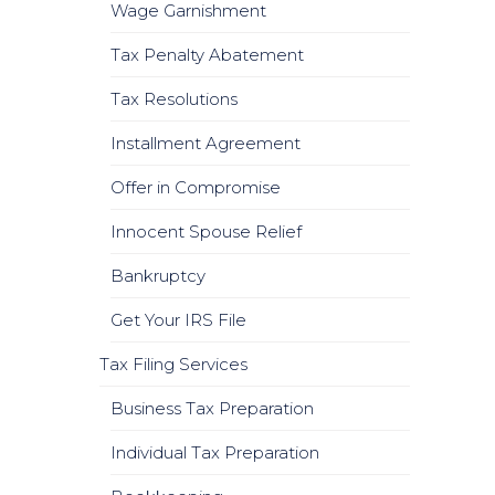
Wage Garnishment
Tax Penalty Abatement
Tax Resolutions
Installment Agreement
Offer in Compromise
Innocent Spouse Relief
Bankruptcy
Get Your IRS File
Tax Filing Services
Business Tax Preparation
Individual Tax Preparation