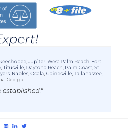
Expert!
keechobee
,
Jupiter
,
West Palm Beach
,
Fort
e
,
Titusville
,
Daytona Beach
,
Palm Coast
,
St
yers
,
Naples
,
Ocala
,
Gainesville
,
Tallahassee
,
na, Georgia
 established."