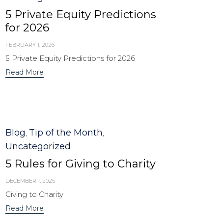
5 Private Equity Predictions
for 2026
FEBRUARY 1, 2026
5 Private Equity Predictions for 2026
Read More
Category
Blog
Tip of the Month
,
,
Uncategorized
5 Rules for Giving to Charity
DECEMBER 1, 2025
Giving to Charity
Read More