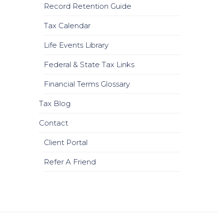
Record Retention Guide
Tax Calendar
Life Events Library
Federal & State Tax Links
Financial Terms Glossary
Tax Blog
Contact
Client Portal
Refer A Friend