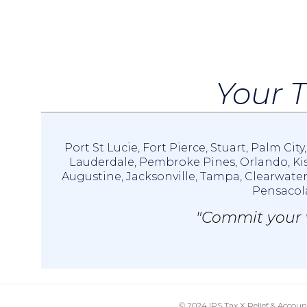
Your T
Port St Lucie
,
Fort Pierce
,
Stuart
,
Palm City
Lauderdale
,
Pembroke Pines
,
Orlando
,
Ki
Augustine
,
Jacksonville
,
Tampa
,
Clearwate
Pensacol
"Commit your w
© 2024 IRS Tax X Relief & Accoun