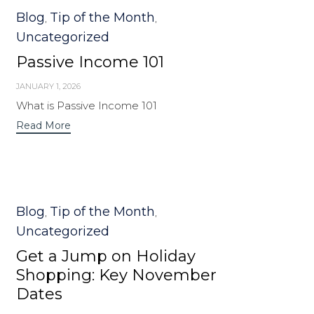
Category
Blog
Tip of the Month
,
,
Uncategorized
Passive Income 101
JANUARY 1, 2026
What is Passive Income 101
Read More
Category
Blog
Tip of the Month
,
,
Uncategorized
Get a Jump on Holiday
Shopping: Key November
Dates