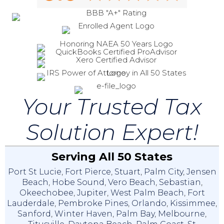
Your Trusted Tax
Solution Expert!
Serving All 50 States
Port St Lucie
,
Fort Pierce
,
Stuart
,
Palm City
,
Jensen
Beach
,
Hobe Sound
,
Vero Beach
,
Sebastian
,
Okeechobee
,
Jupiter
,
West Palm Beach
,
Fort
Lauderdale
,
Pembroke Pines
,
Orlando
,
Kissimmee
,
Sanford
,
Winter Haven
,
Palm Bay
,
Melbourne
,