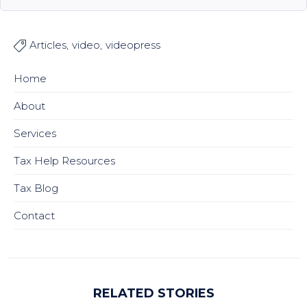
Articles
video
videopress

Home
About
Services
Tax Help Resources
Tax Blog
Contact
RELATED STORIES