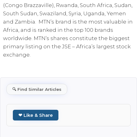
(Congo Brazzaville), Rwanda, South Africa, Sudan,
South Sudan, Swaziland, Syria, Uganda, Yemen
and Zambia. MTN’s brand is the most valuable in
Africa, and is ranked in the top 100 brands
worldwide. MTN’s shares constitute the biggest
primary listing on the JSE – Africa’s largest stock
exchange.
🔍
Find Similar Articles
❤ Like & Share