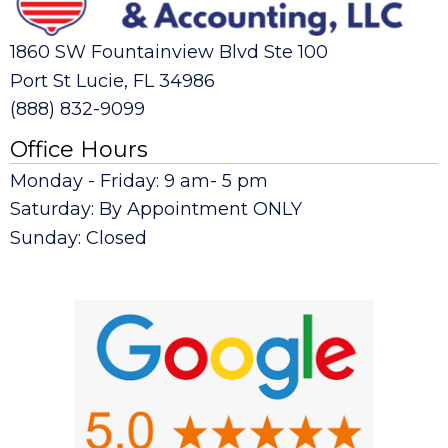
1860 SW Fountainview Blvd Ste 100
Port St Lucie, FL 34986
(888) 832-9099
Office Hours
Monday - Friday: 9 am- 5 pm
Saturday: By Appointment ONLY
Sunday: Closed