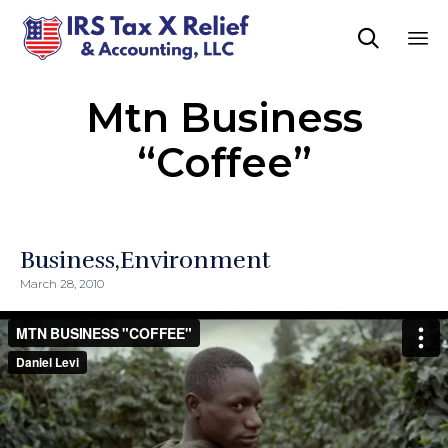

Sk
Mtn Business
to
co
“Coffee”
Business
Environment
March 28, 2010