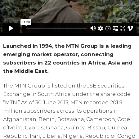
Launched in 1994, the MTN Group is a leading
emerging market operator, connecting
subscribers in 22 countries in Africa, Asia and
the Middle East.
The MTN Group is listed on the JSE Securities
Exchange in South Africa under the share code:
“MTN.” As of 30 June 2013, MTN recorded 201.5
million subscribers across its operations in
Afghanistan, Benin, Botswana, Cameroon, Cote
d’Ivoire, Cyprus, Ghana, Guinea Bissau, Guinea
Republic, Iran, Liberia, Nigeria, Republic of Congo