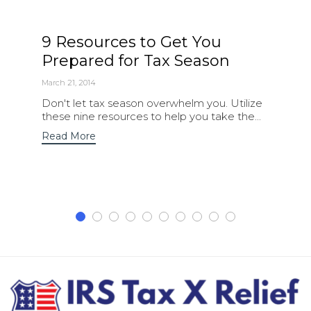
9 Resources to Get You
Prepared for Tax Season
March 21, 2014
Don't let tax season overwhelm you. Utilize
these nine resources to help you take the...
Read More