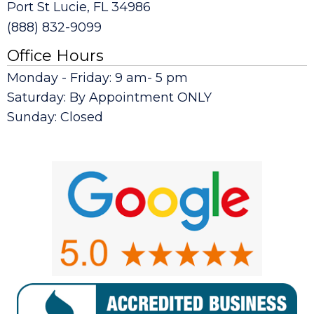
Port St Lucie, FL 34986
(888) 832-9099
Office Hours
Monday - Friday: 9 am- 5 pm
Saturday: By Appointment ONLY
Sunday: Closed