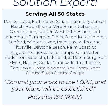
Solution Expert!
Serving All 50 States
Port St Lucie
,
Fort Pierce
,
Stuart
,
Palm City
,
Jensen
Beach
,
Hobe Sound
,
Vero Beach
,
Sebastian
,
Okeechobee
,
Jupiter
,
West Palm Beach
,
Fort
Lauderdale
,
Pembroke Pines
,
Orlando
,
Kissimmee
,
Sanford
,
Winter Haven
,
Palm Bay
,
Melbourne
,
Titusville
,
Daytona Beach
,
Palm Coast
,
St
Augustine
,
Jacksonville
,
Tampa
,
Clearwater
,
Bradenton
,
Sarasota
,
Lakeland
,
St Petersburg
,
Fort
Myers
,
Naples
,
Ocala
,
Gainesville
,
Tallahassee
,
Pensacola,
Florida, New York, New Jersey, North
Carolina, South Carolina, Georgia
"Commit your work to the LORD, and
your plans will be established."
Proverbs 16:3 (NKJV)