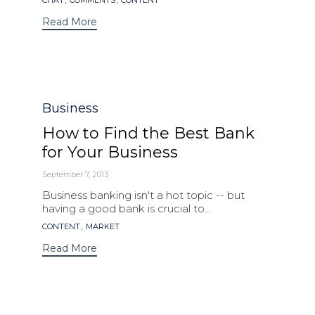
CHAT
COMMENTS
CONTENT
Read More
Category
Business
How to Find the Best Bank
for Your Business
September 7, 2013
Business banking isn't a hot topic -- but
having a good bank is crucial to...
Tags
,
CONTENT
MARKET
Read More