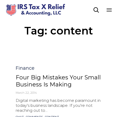

Sk
Tag:
content
to
co
Category
Finance
Four Big Mistakes Your Small
Business Is Making
March 22, 2014
Digital marketing has become paramount in
today's business landscape. If you're not
reaching out to...
Tags
,
,