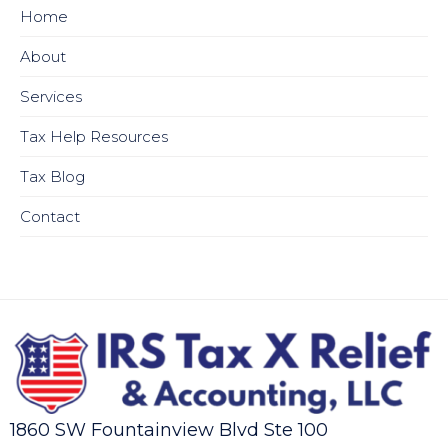
Home
About
Services
Tax Help Resources
Tax Blog
Contact
1860 SW Fountainview Blvd Ste 100