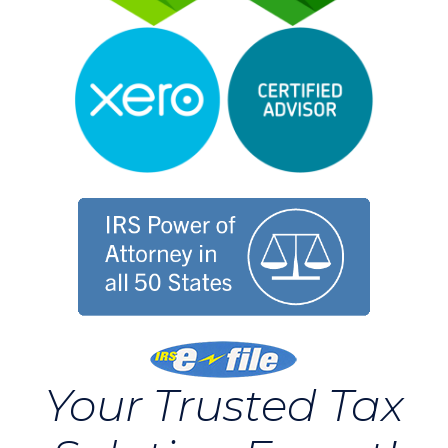
Your Trusted Tax