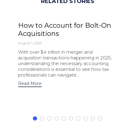
RELATED STORIES
How to Account for Bolt-On
Acquisitions
August 1, 2026
With over $4 trillion in merger and
acquisition transactions happening in 2025,
understanding the necessary accounting
considerations is essential to see how tax
professionals can navigate…
Read More