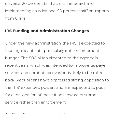
universal 20 percent tariff across the board, and
implementing an additional 50 percent tariff on imports
from China.
IRS Funding and Administration Changes
Under the new administration, the IRS is expected to
face significant cuts, particularly in its enforcement
budget. The $80 billion allocated to the agency in
recent years, which was intended to improve taxpayer
services and combat tax evasion, is likely to be rolled
back. Republicans have expressed strong opposition to
the IRS’ expanded powers and are expected to push
for a reallocation of those funds toward customer
service rather than enforcement.