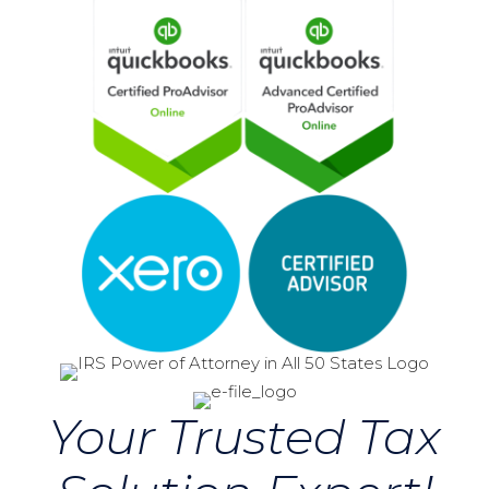
Your Trusted Tax