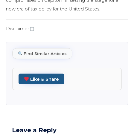
compromises on Capitol Hill, setting the stage for a
new era of tax policy for the United States.
Disclaimer
Find Similar Articles
Like & Share
Leave a Reply