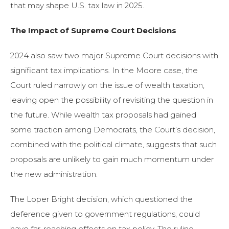
that may shape U.S. tax law in 2025.
The Impact of Supreme Court Decisions
2024 also saw two major Supreme Court decisions with
significant tax implications. In the Moore case, the
Court ruled narrowly on the issue of wealth taxation,
leaving open the possibility of revisiting the question in
the future. While wealth tax proposals had gained
some traction among Democrats, the Court’s decision,
combined with the political climate, suggests that such
proposals are unlikely to gain much momentum under
the new administration.
The Loper Bright decision, which questioned the
deference given to government regulations, could
have far-reaching effects on tax policy. The ruling