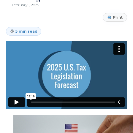
February 1, 2025
Print
5 min read