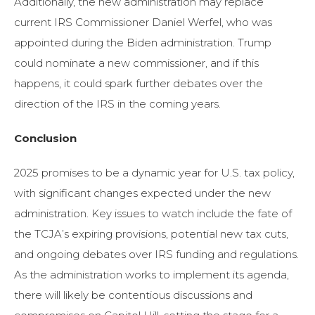
Additionally, the new administration may replace
current IRS Commissioner Daniel Werfel, who was
appointed during the Biden administration. Trump
could nominate a new commissioner, and if this
happens, it could spark further debates over the
direction of the IRS in the coming years.
Conclusion
2025 promises to be a dynamic year for U.S. tax policy,
with significant changes expected under the new
administration. Key issues to watch include the fate of
the TCJA’s expiring provisions, potential new tax cuts,
and ongoing debates over IRS funding and regulations.
As the administration works to implement its agenda,
there will likely be contentious discussions and