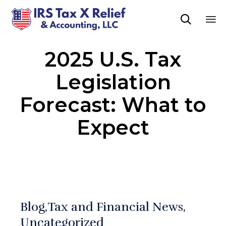

Sk
2025 U.S. Tax
to
co
Legislation
Forecast: What to
Expect
Blog
Tax and Financial News
Uncategorized