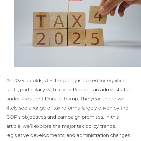
As 2025 unfolds, U.S. tax policy is poised for significant
shifts, particularly with a new Republican administration
under President Donald Trump. The year ahead will
likely see a range of tax reforms, largely driven by the
GOP’s objectives and campaign promises. In this
article, we’ll explore the major tax policy trends,
legislative developments, and administration changes