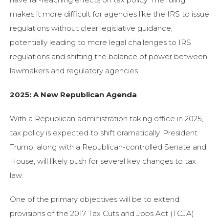
makes it more difficult for agencies like the IRS to issue
regulations without clear legislative guidance,
potentially leading to more legal challenges to IRS
regulations and shifting the balance of power between
lawmakers and regulatory agencies.
2025: A New Republican Agenda
With a Republican administration taking office in 2025,
tax policy is expected to shift dramatically. President
Trump, along with a Republican-controlled Senate and
House, will likely push for several key changes to tax
law.
One of the primary objectives will be to extend
provisions of the 2017 Tax Cuts and Jobs Act (TCJA)