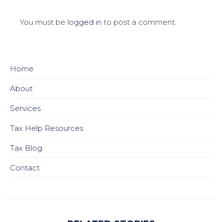
You must be
logged in
to post a comment.
Home
About
Services
Tax Help Resources
Tax Blog
Contact