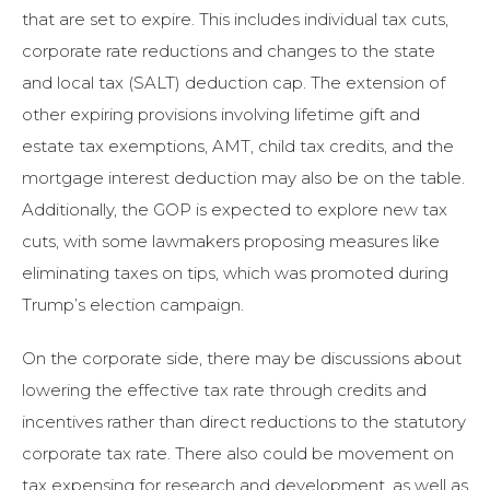
that are set to expire. This includes individual tax cuts,
corporate rate reductions and changes to the state
and local tax (SALT) deduction cap. The extension of
other expiring provisions involving lifetime gift and
estate tax exemptions, AMT, child tax credits, and the
mortgage interest deduction may also be on the table.
Additionally, the GOP is expected to explore new tax
cuts, with some lawmakers proposing measures like
eliminating taxes on tips, which was promoted during
Trump’s election campaign.
On the corporate side, there may be discussions about
lowering the effective tax rate through credits and
incentives rather than direct reductions to the statutory
corporate tax rate. There also could be movement on
tax expensing for research and development, as well as