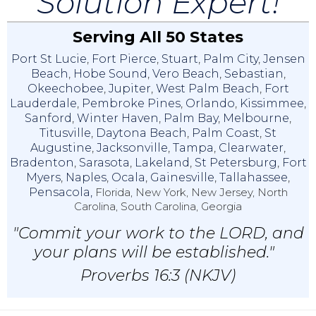
Solution Expert!
Serving All 50 States
Port St Lucie
,
Fort Pierce
,
Stuart
,
Palm City
,
Jensen
Beach
,
Hobe Sound
,
Vero Beach
,
Sebastian
,
Okeechobee
,
Jupiter
,
West Palm Beach
,
Fort
Lauderdale
,
Pembroke Pines
,
Orlando
,
Kissimmee
,
Sanford
,
Winter Haven
,
Palm Bay
,
Melbourne
,
Titusville
,
Daytona Beach
,
Palm Coast
,
St
Augustine
,
Jacksonville
,
Tampa
,
Clearwater
,
Bradenton
,
Sarasota
,
Lakeland
,
St Petersburg
,
Fort
Myers
,
Naples
,
Ocala
,
Gainesville
,
Tallahassee
,
Pensacola,
Florida, New York, New Jersey, North
Carolina, South Carolina, Georgia
"Commit your work to the LORD, and
your plans will be established."
Proverbs 16:3 (NKJV)