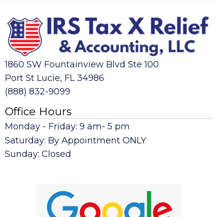
1860 SW Fountainview Blvd Ste 100
Port St Lucie, FL 34986
(888) 832-9099
Office Hours
Monday - Friday: 9 am- 5 pm
Saturday: By Appointment ONLY
Sunday: Closed