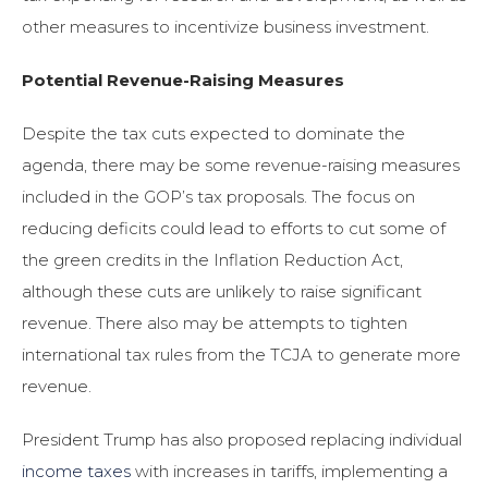
other measures to incentivize business investment.
Potential Revenue-Raising Measures
Despite the tax cuts expected to dominate the
agenda, there may be some revenue-raising measures
included in the GOP’s tax proposals. The focus on
reducing deficits could lead to efforts to cut some of
the green credits in the Inflation Reduction Act,
although these cuts are unlikely to raise significant
revenue. There also may be attempts to tighten
international tax rules from the TCJA to generate more
revenue.
President Trump has also proposed replacing individual
income taxes
with increases in tariffs, implementing a