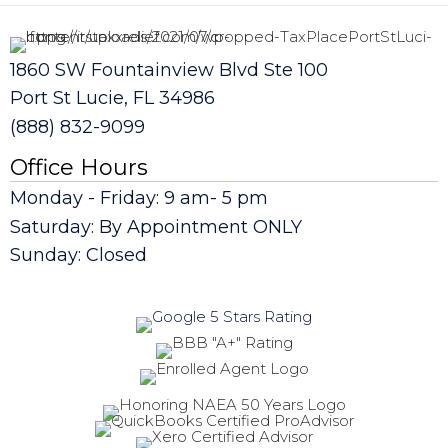
1860 SW Fountainview Blvd Ste 100
Port St Lucie, FL 34986
(888) 832-9099
Office Hours
Monday - Friday: 9 am- 5 pm
Saturday: By Appointment ONLY
Sunday: Closed