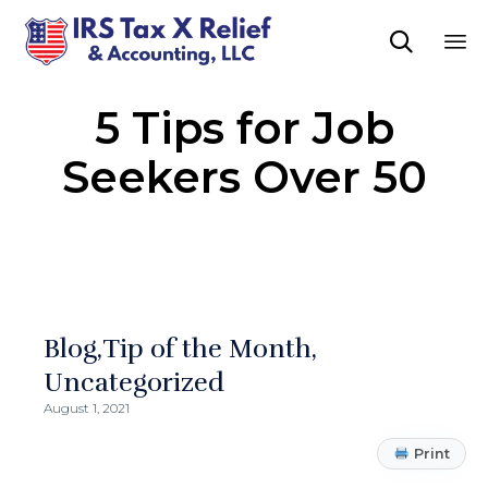

Sk
5 Tips for Job
to
co
Seekers Over 50
Blog
Tip of the Month
Uncategorized
August 1, 2021
Print