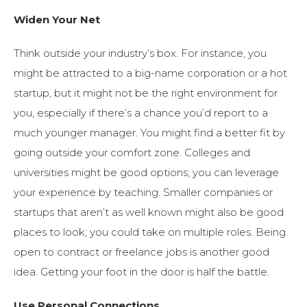
Widen Your Net
Think outside your industry’s box. For instance, you
might be attracted to a big-name corporation or a hot
startup, but it might not be the right environment for
you, especially if there’s a chance you’d report to a
much younger manager. You might find a better fit by
going outside your comfort zone. Colleges and
universities might be good options; you can leverage
your experience by teaching. Smaller companies or
startups that aren’t as well known might also be good
places to look; you could take on multiple roles. Being
open to contract or freelance jobs is another good
idea. Getting your foot in the door is half the battle.
Use Personal Connections