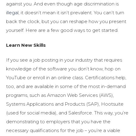
against you. And even though age discrimination is
illegal
, it doesn’t mean it isn’t prevalent. You can’t turn
back the clock, but you can reshape how you present
yourself. Here are a few good ways to get started.
Learn New Skills
If you see a job posting in your industry that requires
knowledge of the software you don’t know, hop on
YouTube or enroll in an online class. Certifications help,
too, and are available in some of the most in-demand
programs, such as Amazon Web Services (AWS),
Systems Applications and Products (SAP), Hootsuite
(used for social media), and Salesforce. This way, you’re
demonstrating to employers that you have the
necessary qualifications for the job – you’re a viable