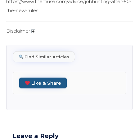
https://www.themuse.com/advice/jobhunting-after-50-
the-new-rules
Disclaimer
Find Similar Articles
Like & Share
Leave a Reply