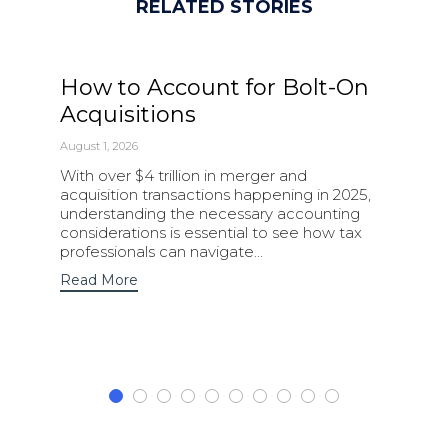
RELATED STORIES
How to Account for Bolt-On
Acquisitions
August 1, 2026
With over $4 trillion in merger and
acquisition transactions happening in 2025,
understanding the necessary accounting
considerations is essential to see how tax
professionals can navigate…
Read More