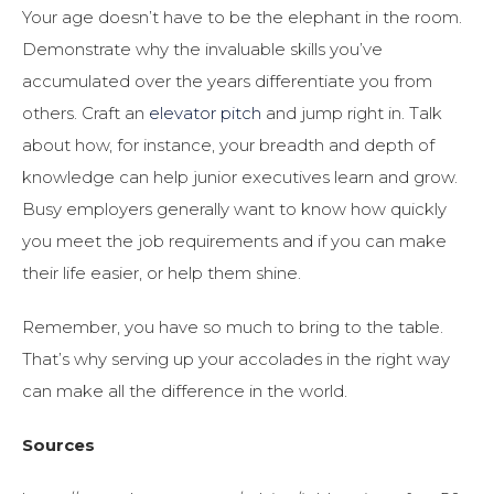
Your age doesn’t have to be the elephant in the room.
Demonstrate why the invaluable skills you’ve
accumulated over the years differentiate you from
others. Craft an
elevator pitch
and jump right in. Talk
about how, for instance, your breadth and depth of
knowledge can help junior executives learn and grow.
Busy employers generally want to know how quickly
you meet the job requirements and if you can make
their life easier, or help them shine.
Remember, you have so much to bring to the table.
That’s why serving up your accolades in the right way
can make all the difference in the world.
Sources