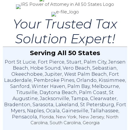
Your Trusted Tax
Solution Expert!
Serving All 50 States
Port St Lucie
,
Fort Pierce
,
Stuart
,
Palm City
,
Jensen
Beach
,
Hobe Sound
,
Vero Beach
,
Sebastian
,
Okeechobee
,
Jupiter
,
West Palm Beach
,
Fort
Lauderdale
,
Pembroke Pines
,
Orlando
,
Kissimmee
,
Sanford
,
Winter Haven
,
Palm Bay
,
Melbourne
,
Titusville
,
Daytona Beach
,
Palm Coast
,
St
Augustine
,
Jacksonville
,
Tampa
,
Clearwater
,
Bradenton
,
Sarasota
,
Lakeland
,
St Petersburg
,
Fort
Myers
,
Naples
,
Ocala
,
Gainesville
,
Tallahassee
,
Pensacola,
Florida, New York, New Jersey, North
Carolina, South Carolina, Georgia