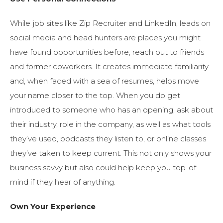
While job sites like Zip Recruiter and LinkedIn, leads on
social media and head hunters are places you might
have found opportunities before, reach out to friends
and former coworkers. It creates immediate familiarity
and, when faced with a sea of resumes, helps move
your name closer to the top. When you do get
introduced to someone who has an opening, ask about
their industry, role in the company, as well as what tools
they’ve used, podcasts they listen to, or online classes
they’ve taken to keep current. This not only shows your
business savvy but also could help keep you top-of-
mind if they hear of anything.
Own Your Experience