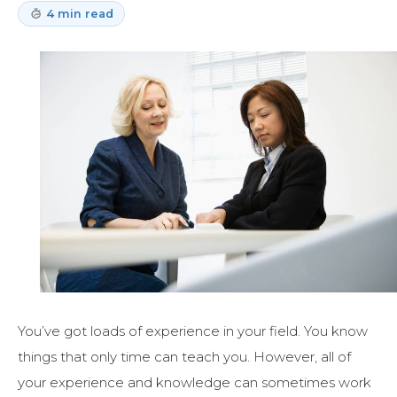
4 min read
You’ve got loads of experience in your field. You know
things that only time can teach you. However, all of
your experience and knowledge can sometimes work