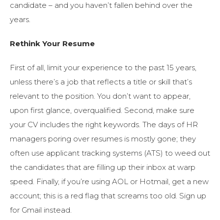
candidate – and you haven’t fallen behind over the
years.
Rethink Your Resume
First of all, limit your experience to the past 15 years,
unless there’s a job that reflects a title or skill that’s
relevant to the position. You don’t want to appear,
upon first glance, overqualified. Second, make sure
your CV includes the right keywords. The days of HR
managers poring over resumes is mostly gone; they
often use applicant tracking systems (ATS) to weed out
the candidates that are filling up their inbox at warp
speed. Finally, if you’re using AOL or Hotmail, get a new
account; this is a red flag that screams too old. Sign up
for Gmail instead.