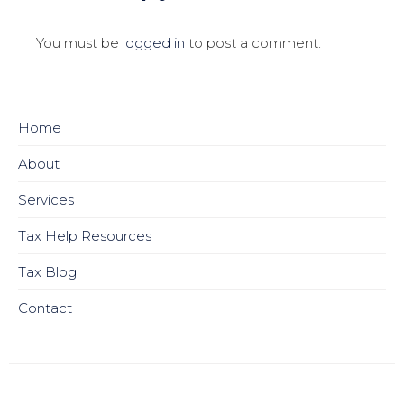
You must be
logged in
to post a comment.
Home
About
Services
Tax Help Resources
Tax Blog
Contact