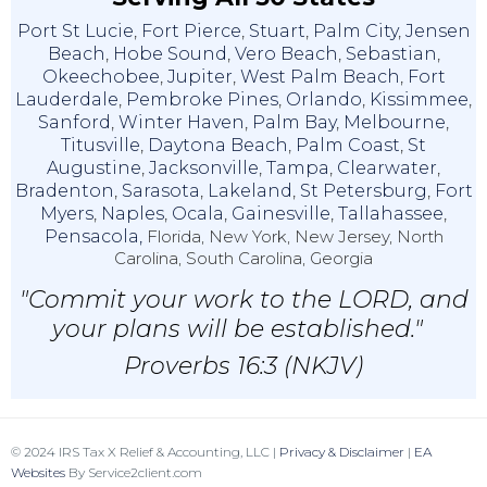
Port St Lucie
,
Fort Pierce
,
Stuart
,
Palm City
,
Jensen
Beach
,
Hobe Sound
,
Vero Beach
,
Sebastian
,
Okeechobee
,
Jupiter
,
West Palm Beach
,
Fort
Lauderdale
,
Pembroke Pines
,
Orlando
,
Kissimmee
,
Sanford
,
Winter Haven
,
Palm Bay
,
Melbourne
,
Titusville
,
Daytona Beach
,
Palm Coast
,
St
Augustine
,
Jacksonville
,
Tampa
,
Clearwater
,
Bradenton
,
Sarasota
,
Lakeland
,
St Petersburg
,
Fort
Myers
,
Naples
,
Ocala
,
Gainesville
,
Tallahassee
,
Pensacola,
Florida, New York, New Jersey, North
Carolina, South Carolina, Georgia
"Commit your work to the LORD, and
your plans will be established."
Proverbs 16:3 (NKJV)
© 2024 IRS Tax X Relief & Accounting, LLC |
Privacy & Disclaimer
|
EA
Websites
By Service2client.com