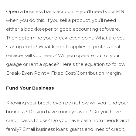
Open a business bank account – you’ll need your EIN
when you do this. If you sell a product, you’ll need
either a bookkeeper or good accounting software.
Then determine your break-even point. What are your
startup costs? What kind of supplies or professional
services will you need? Will you operate out of your
garage or rent a space? Here’s the equation to follow:
Break-Even Point = Fixed Cost/Contribution Margin.
Fund Your Business
Knowing your break-even point, how will you fund your
business? Do you have money saved? Do you have
credit cards to use? Do you have cash from friends and
family? Small business loans, grants and lines of credit,