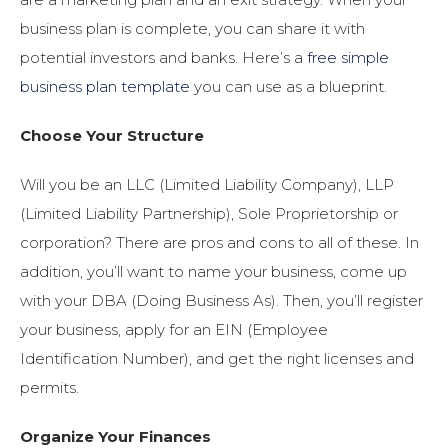
business plan is complete, you can share it with
potential investors and banks. Here’s a
free simple
business plan template
you can use as a blueprint.
Choose Your Structure
Will you be an LLC (Limited Liability Company), LLP
(Limited Liability Partnership), Sole Proprietorship or
corporation? There are pros and cons to all of these. In
addition, you’ll want to name your business, come up
with your DBA (Doing Business As). Then, you’ll register
your business, apply for an EIN (Employee
Identification Number), and get the right licenses and
permits.
Organize Your Finances