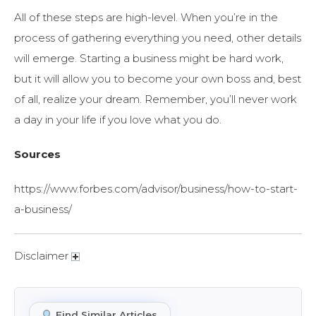
All of these steps are high-level. When you’re in the
process of gathering everything you need, other details
will emerge. Starting a business might be hard work,
but it will allow you to become your own boss and, best
of all, realize your dream. Remember, you’ll never work
a day in your life if you love what you do.
Sources
https://www.forbes.com/advisor/business/how-to-start-
a-business/
Disclaimer
Find Similar Articles