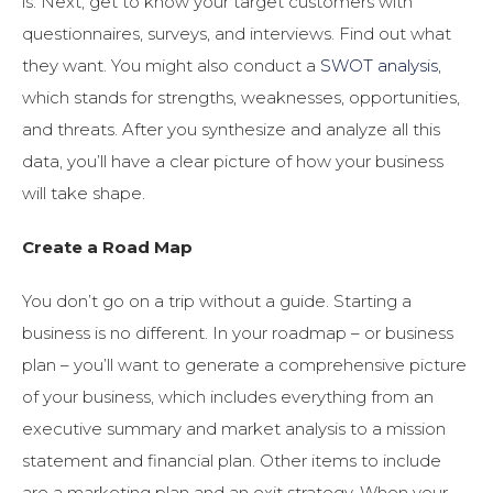
is. Next, get to know your target customers with
questionnaires, surveys, and interviews. Find out what
they want. You might also conduct a
SWOT analysis
,
which stands for strengths, weaknesses, opportunities,
and threats. After you synthesize and analyze all this
data, you’ll have a clear picture of how your business
will take shape.
Create a Road Map
You don’t go on a trip without a guide. Starting a
business is no different. In your roadmap – or business
plan – you’ll want to generate a comprehensive picture
of your business, which includes everything from an
executive summary and market analysis to a mission
statement and financial plan. Other items to include
are a marketing plan and an exit strategy. When your