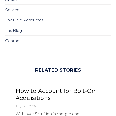
Services
Tax Help Resources
Tax Blog
Contact
RELATED STORIES
How to Account for Bolt-On
Acquisitions
August 1, 2026
With over $4 trillion in merger and