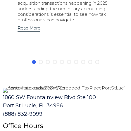
acquisition transactions happening in 2025,
understanding the necessary accounting
considerations is essential to see how tax
professionals can navigate…
Read More
1860 SW Fountainview Blvd Ste 100
Port St Lucie, FL 34986
(888) 832-9099
Office Hours