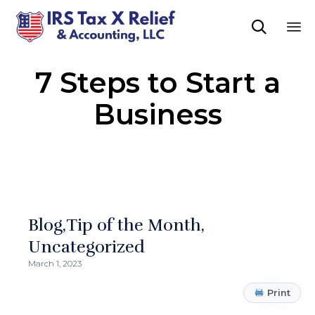

Sk
7 Steps to Start a
to
co
Business
Blog
Tip of the Month
Uncategorized
March 1, 2023
Print