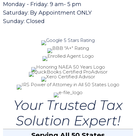
Monday - Friday: 9 am- 5 pm
Saturday: By Appointment ONLY
Sunday: Closed
Your Trusted Tax
Solution Expert!
Serving All 50 States