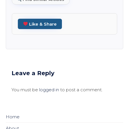
Like & Share
Leave a Reply
You must be
logged in
to post a comment.
Home
About