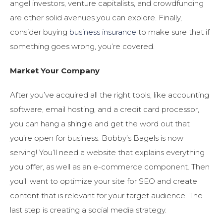
angel investors, venture capitalists, and crowdfunding
are other solid avenues you can explore. Finally,
consider buying
business insurance
to make sure that if
something goes wrong, you’re covered.
Market Your Company
After you’ve acquired all the right tools, like accounting
software, email hosting, and a credit card processor,
you can hang a shingle and get the word out that
you’re open for business. Bobby’s Bagels is now
serving! You’ll need a website that explains everything
you offer, as well as an e-commerce component. Then
you’ll want to optimize your site for SEO and create
content that is relevant for your target audience. The
last step is creating a social media strategy.