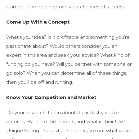
started – and help improve your chances of success.
Come Up With a Concept
What’s your idea? Is it profitable and something you’re
passionate about? Would others consider you an
expert in this area and seek your advice? What kind of
funding do you have? Will you partner with someone or
go solo? When you can determine all of these things,
then you’ll be off and running.
Know Your Competition and Market
Do your research. Learn about the industry you’re
entering. Who are the leaders, and what is their USP –
Unique Selling Proposition? Then figure out what yours