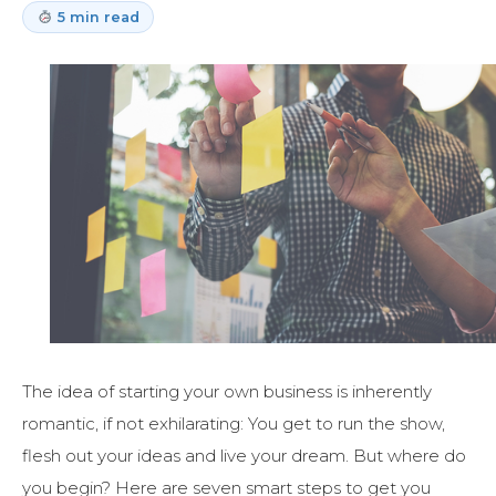
5 min read
The idea of starting your own business is inherently
romantic, if not exhilarating: You get to run the show,
flesh out your ideas and live your dream. But where do
you begin? Here are seven smart steps to get you