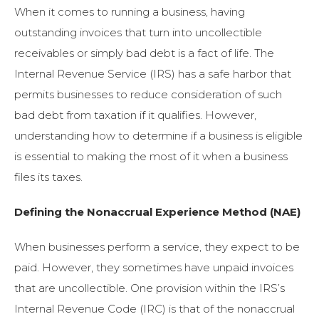
When it comes to running a business, having
outstanding invoices that turn into uncollectible
receivables or simply bad debt is a fact of life. The
Internal Revenue Service (IRS) has a safe harbor that
permits businesses to reduce consideration of such
bad debt from taxation if it qualifies. However,
understanding how to determine if a business is eligible
is essential to making the most of it when a business
files its taxes.
Defining the Nonaccrual Experience Method (NAE)
When businesses perform a service, they expect to be
paid. However, they sometimes have unpaid invoices
that are uncollectible. One provision within the IRS’s
Internal Revenue Code (IRC) is that of the nonaccrual