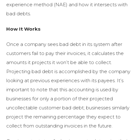
experience method (NAE) and how it intersects with
bad debts.
How It Works
Once a company sees bad debt in its system after
customers fail to pay their invoices, it calculates the
amounts it projects it won’t be able to collect.
Projecting bad debt is accomplished by the company
looking at previous experiences with its payees. It’s
important to note that this accounting is used by
businesses for only a portion of their projected
uncollectable customer bad debt; businesses similarly
project the remaining percentage they expect to
collect from outstanding invoices in the future.