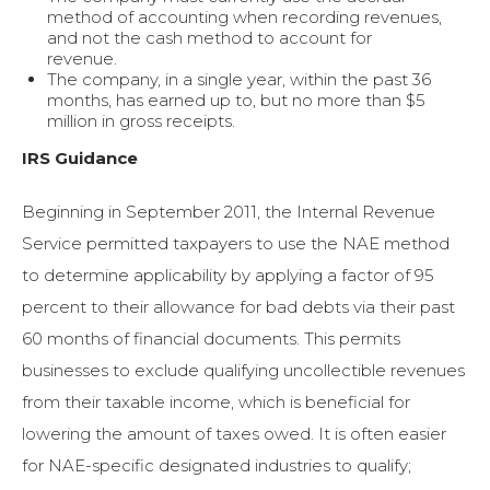
method of accounting when recording revenues,
and not the cash method to account for
revenue.
The company, in a single year, within the past 36
months, has earned up to, but no more than $5
million in gross receipts.
IRS Guidance
Beginning in September 2011, the Internal Revenue
Service permitted taxpayers to use the NAE method
to determine applicability by applying a factor of 95
percent to their allowance for bad debts via their past
60 months of financial documents. This permits
businesses to exclude qualifying uncollectible revenues
from their taxable income, which is beneficial for
lowering the amount of taxes owed. It is often easier
for NAE-specific designated industries to qualify;