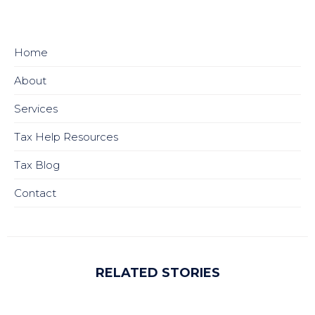
Home
About
Services
Tax Help Resources
Tax Blog
Contact
RELATED STORIES