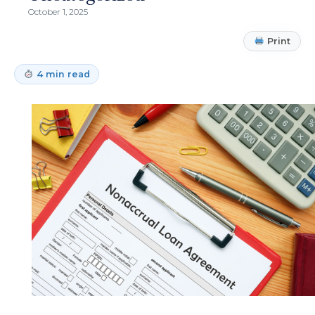
October 1, 2025
Print
4 min read