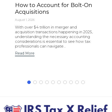
How to Account for Bolt-On
Acquisitions
August 1, 2026
With over $4 trillion in merger and
acquisition transactions happening in 2025,
understanding the necessary accounting
considerations is essential to see how tax
professionals can navigate…
Read More