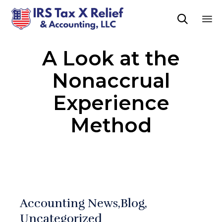

Sk
A Look at the
to
co
Nonaccrual
Experience
Method
Accounting News
Blog
Uncategorized