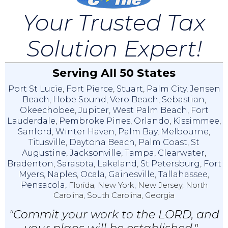
Your Trusted Tax
Solution Expert!
Serving All 50 States
Port St Lucie
,
Fort Pierce
,
Stuart
,
Palm City
,
Jensen
Beach
,
Hobe Sound
,
Vero Beach
,
Sebastian
,
Okeechobee
,
Jupiter
,
West Palm Beach
,
Fort
Lauderdale
,
Pembroke Pines
,
Orlando
,
Kissimmee
,
Sanford
,
Winter Haven
,
Palm Bay
,
Melbourne
,
Titusville
,
Daytona Beach
,
Palm Coast
,
St
Augustine
,
Jacksonville
,
Tampa
,
Clearwater
,
Bradenton
,
Sarasota
,
Lakeland
,
St Petersburg
,
Fort
Myers
,
Naples
,
Ocala
,
Gainesville
,
Tallahassee
,
Pensacola,
Florida, New York, New Jersey, North
Carolina, South Carolina, Georgia
"Commit your work to the LORD, and