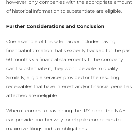
however, only companies with the appropriate amount
of historical information to substantiate are eligible.
Further Considerations and Conclusion
One example of this safe harbor includes having
financial information that’s expertly tracked for the past
60 months via financial statements. If the company
can’t substantiate it, they won’t be able to qualify.
Similarly, eligible services provided or the resulting
receivables that have interest and/or financial penalties
attached are ineligible.
When it comes to navigating the IRS code, the NAE
can provide another way for eligible companies to
maximize filings and tax obligations.