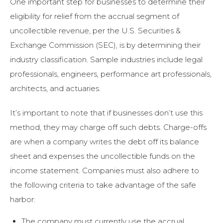
One important step for businesses to determine their
eligibility for relief from the accrual segment of
uncollectible revenue, per the U.S. Securities &
Exchange Commission (SEC), is by determining their
industry classification. Sample industries include legal
professionals, engineers, performance art professionals,
architects, and actuaries.
It’s important to note that if businesses don’t use this
method, they may charge off such debts. Charge-offs
are when a company writes the debt off its balance
sheet and expenses the uncollectible funds on the
income statement. Companies must also adhere to
the following criteria to take advantage of the safe
harbor:
The company must currently use the accrual