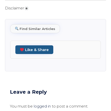
Disclaimer
Find Similar Articles
Like & Share
Leave a Reply
You must be
logged in
to post a comment.