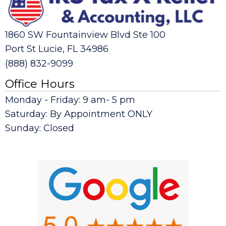
1860 SW Fountainview Blvd Ste 100
Port St Lucie, FL 34986
(888) 832-9099
Office Hours
Monday - Friday: 9 am- 5 pm
Saturday: By Appointment ONLY
Sunday: Closed