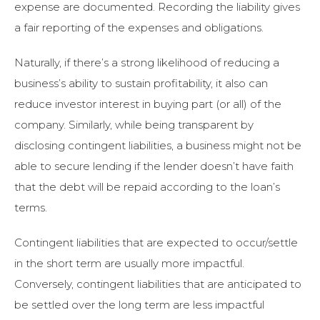
expense are documented. Recording the liability gives
a fair reporting of the expenses and obligations.
Naturally, if there’s a strong likelihood of reducing a
business’s ability to sustain profitability, it also can
reduce investor interest in buying part (or all) of the
company. Similarly, while being transparent by
disclosing contingent liabilities, a business might not be
able to secure lending if the lender doesn’t have faith
that the debt will be repaid according to the loan’s
terms.
Contingent liabilities that are expected to occur/settle
in the short term are usually more impactful.
Conversely, contingent liabilities that are anticipated to
be settled over the long term are less impactful