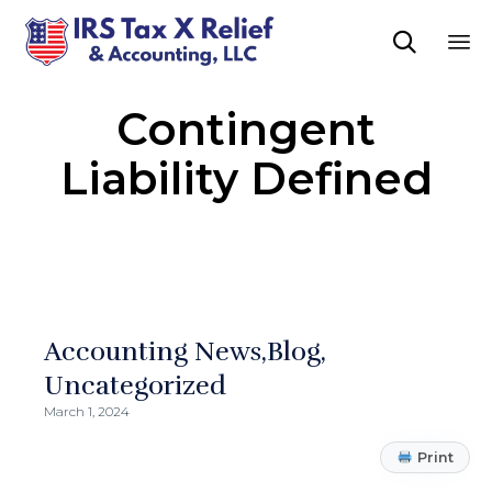

Sk
Contingent
to
co
Liability Defined
Accounting News
Blog
Uncategorized
March 1, 2024
Print