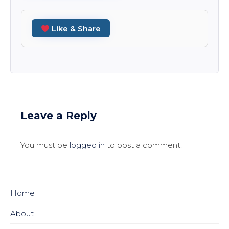
Like & Share
Leave a Reply
You must be
logged in
to post a comment.
Home
About