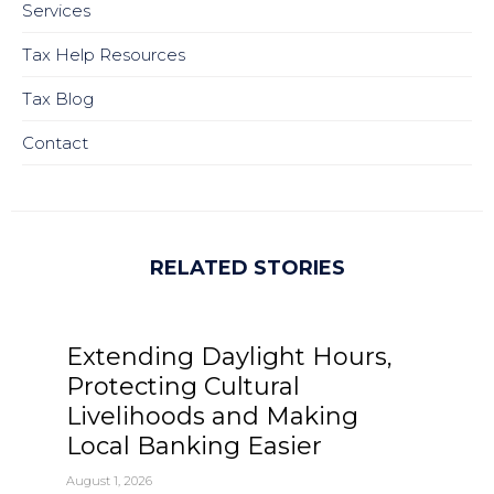
Services
Tax Help Resources
Tax Blog
Contact
RELATED STORIES
Extending Daylight Hours,
Protecting Cultural
Livelihoods and Making
Local Banking Easier
August 1, 2026