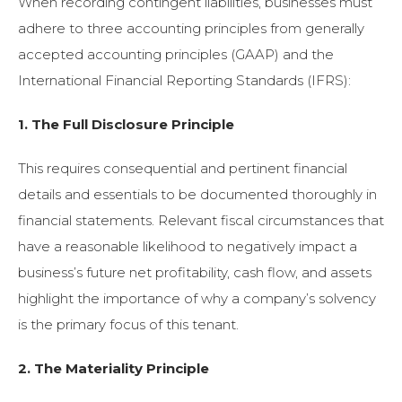
When recording contingent liabilities, businesses must
adhere to three accounting principles from generally
accepted accounting principles (GAAP) and the
International Financial Reporting Standards (IFRS):
1. The Full Disclosure Principle
This requires consequential and pertinent financial
details and essentials to be documented thoroughly in
financial statements. Relevant fiscal circumstances that
have a reasonable likelihood to negatively impact a
business’s future net profitability, cash flow, and assets
highlight the importance of why a company’s solvency
is the primary focus of this tenant.
2. The Materiality Principle