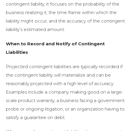
contingent liability, it focuses on the probability of the
business realizing it, the time frame within which the
liability might occur, and the accuracy of the contingent
liability’s estimated amount.
When to Record and Notify of Contingent
Liabilities
Projected contingent liabilities are typically recorded if
the contingent liability will materialize and can be
reasonably projected with a high level of accuracy.
Examples include a company making good on a large-
scale product warranty, a business facing a government
probe or ongoing litigation, or an organization having to
satisfy a guarantee on debt.