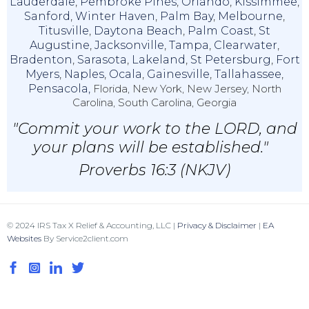
Lauderdale
,
Pembroke Pines
,
Orlando
,
Kissimmee
,
Sanford
,
Winter Haven
,
Palm Bay
,
Melbourne
,
Titusville
,
Daytona Beach
,
Palm Coast
,
St
Augustine
,
Jacksonville
,
Tampa
,
Clearwater
,
Bradenton
,
Sarasota
,
Lakeland
,
St Petersburg
,
Fort
Myers
,
Naples
,
Ocala
,
Gainesville
,
Tallahassee
,
Pensacola,
Florida, New York, New Jersey, North
Carolina, South Carolina, Georgia
"Commit your work to the LORD, and
your plans will be established."
Proverbs 16:3 (NKJV)
© 2024 IRS Tax X Relief & Accounting, LLC |
Privacy & Disclaimer
|
EA
Websites
By Service2client.com