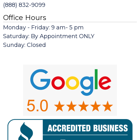
(888) 832-9099
Office Hours
Monday - Friday: 9 am- 5 pm
Saturday: By Appointment ONLY
Sunday: Closed