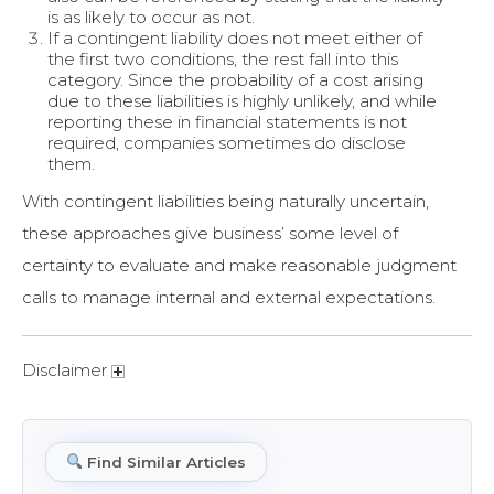
is as likely to occur as not.
If a contingent liability does not meet either of
the first two conditions, the rest fall into this
category. Since the probability of a cost arising
due to these liabilities is highly unlikely, and while
reporting these in financial statements is not
required, companies sometimes do disclose
them.
With contingent liabilities being naturally uncertain,
these approaches give business’ some level of
certainty to evaluate and make reasonable judgment
calls to manage internal and external expectations.
Disclaimer
Find Similar Articles