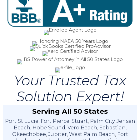
Your Trusted Tax
Solution Expert!
Serving All 50 States
Port St Lucie
,
Fort Pierce
,
Stuart
,
Palm City
,
Jensen
Beach
,
Hobe Sound
,
Vero Beach
,
Sebastian
,
Okeechobee
,
Jupiter
,
West Palm Beach
,
Fort