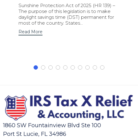
Sunshine Protection Act of 2025 (HR 139) –
The purpose of this legislation is to make
daylight savings time (DST) permanent for
most of the country. States…
Read More
1860 SW Fountainview Blvd Ste 100
Port St Lucie, FL 34986