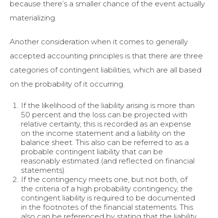
because there’s a smaller chance of the event actually
materializing.
Another consideration when it comes to generally
accepted accounting principles is that there are three
categories of contingent liabilities, which are all based
on the probability of it occurring.
If the likelihood of the liability arising is more than
50 percent and the loss can be projected with
relative certainty, this is recorded as an expense
on the income statement and a liability on the
balance sheet. This also can be referred to as a
probable contingent liability that can be
reasonably estimated (and reflected on financial
statements).
If the contingency meets one, but not both, of
the criteria of a high probability contingency, the
contingent liability is required to be documented
in the footnotes of the financial statements. This
also can be referenced by stating that the liability