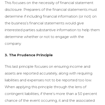
This focuses on the necessity of financial statement
disclosure. Preparers of the financial statements must
determine if including financial information (or not) on
the business’s financial statements would give
interested parties substantive information to help them
determine whether or not to engage with the
company.
3. The Prudence Principle
This last principle focuses on ensuring income and
assets are reported accurately, along with requiring
liabilities and expenses not to be reported too low.
When applying this principle through the lens of
contingent liabilities, if there’s more than a 50 percent
chance of the event occurring, it and the associated