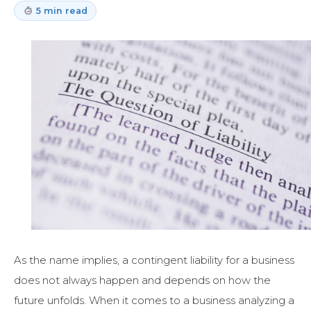
5 min read
As the name implies, a contingent liability for a business
does not always happen and depends on how the
future unfolds. When it comes to a business analyzing a