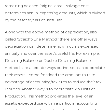
remaining balance (original cost – salvage cost)
determines annual expensing amounts, which is divided
by the asset’s years of useful life.
Along with the above method of depreciation, also
called “Straight-Line Method,” there are other ways
depreciation can determine how much is expensed
annually and over the asset’s useful life. For example,
Declining Balance or Double Declining Balance
methods are alternate ways businesses can depreciate
their assets – some frontload the amounts to take
advantage of accounting/tax rules to reduce their tax
liabilities. Another way is to depreciate via Units of
Production. This method pro-rates the level of an
asset’s expected use within a particular accounting