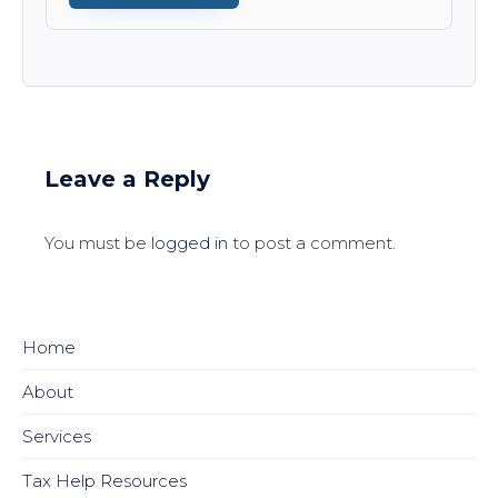
Leave a Reply
You must be
logged in
to post a comment.
Home
About
Services
Tax Help Resources