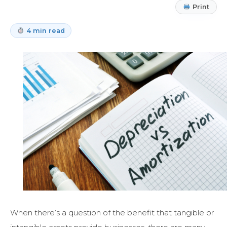
Print
4 min read
When there’s a question of the benefit that tangible or