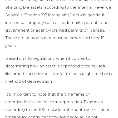
of intangible assets, according to the Internal Revenue
Service’s “Section 197 Intangibles,” include goodwill,
intellectual property such as trademarks, patents, and
government or agency-granted permits or licenses.
These are all assets that must be amortized over 15
years.
Based on IRS regulations, when it comes to
determining how an asset is expensed over its useful
life, amortization is most similar to the straight-line basis
method of depreciation.
It’s important to note that the timeframe of
amortization is subject to interpretation. Examples,
according to the IRS, include a 36-month amortization
timeline for computer software because it’s not