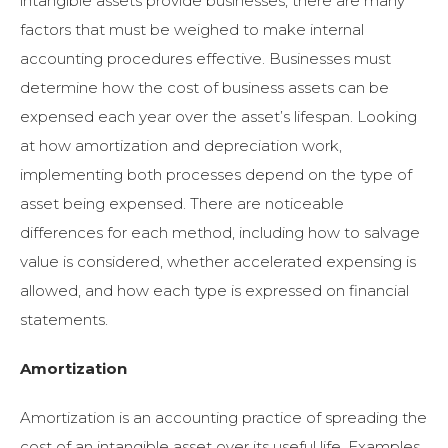
intangible assets provide businesses, there are many
factors that must be weighed to make internal
accounting procedures effective. Businesses must
determine how the cost of business assets can be
expensed each year over the asset’s lifespan. Looking
at how amortization and depreciation work,
implementing both processes depend on the type of
asset being expensed. There are
noticeable
differences for each method, including how to salvage
value is considered, whether accelerated expensing is
allowed, and how each type is expressed on financial
statements.
Amortization
Amortization is an accounting practice of spreading the
cost of an intangible asset over its useful life. Examples