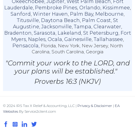
Okeechobee
,
Jupiter
,
West Palm Beach
,
Fort
Lauderdale
,
Pembroke Pines
,
Orlando
,
Kissimmee
,
Sanford
,
Winter Haven
,
Palm Bay
,
Melbourne
,
Titusville
,
Daytona Beach
,
Palm Coast
,
St
Augustine
,
Jacksonville
,
Tampa
,
Clearwater
,
Bradenton
,
Sarasota
,
Lakeland
,
St Petersburg
,
Fort
Myers
,
Naples
,
Ocala
,
Gainesville
,
Tallahassee
,
Pensacola,
Florida, New York, New Jersey, North
Carolina, South Carolina, Georgia
"Commit your work to the LORD, and
your plans will be established."
Proverbs 16:3 (NKJV)
© 2024 IRS Tax X Relief & Accounting, LLC |
Privacy & Disclaimer
|
EA
Websites
By Service2client.com