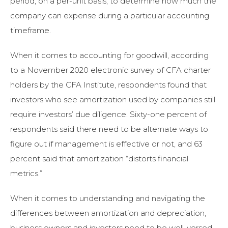
period, on a per-unit basis, to determine how much the
company can expense during a particular accounting
timeframe.
When it comes to accounting for goodwill, according
to a November 2020 electronic survey of CFA charter
holders by the CFA Institute, respondents found that
investors who see amortization used by companies still
require investors’ due diligence. Sixty-one percent of
respondents said there need to be alternate ways to
figure out if management is effective or not, and 63
percent said that amortization “distorts financial
metrics.”
When it comes to understanding and navigating the
differences between amortization and depreciation,
business owners and investors need to be well-versed