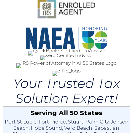
Your Trusted Tax
Solution Expert!
Serving All 50 States
Port St Lucie
,
Fort Pierce
,
Stuart
,
Palm City
,
Jensen
Beach
,
Hobe Sound
,
Vero Beach
,
Sebastian
,