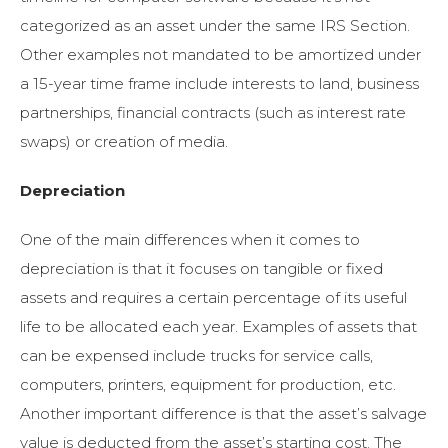
categorized as an asset under the same IRS Section.
Other examples not mandated to be amortized under
a 15-year time frame include interests to land, business
partnerships, financial contracts (such as interest rate
swaps) or creation of media.
Depreciation
One of the main differences when it comes to
depreciation is that it focuses on tangible or fixed
assets and requires a certain percentage of its useful
life to be allocated each year. Examples of assets that
can be expensed include trucks for service calls,
computers, printers, equipment for production, etc.
Another important difference is that the asset’s salvage
value is deducted from the asset’s starting cost. The