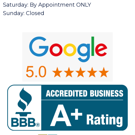
Saturday: By Appointment ONLY
Sunday: Closed