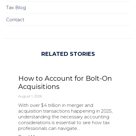
Tax Blog
Contact
RELATED STORIES
How to Account for Bolt-On
Acquisitions
August 1, 2026
With over $4 trillion in merger and
acquisition transactions happening in 2025,
understanding the necessary accounting
considerations is essential to see how tax
professionals can navigate…