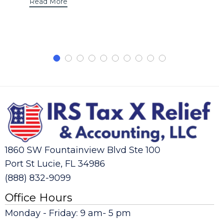
Read More
1860 SW Fountainview Blvd Ste 100
Port St Lucie, FL 34986
(888) 832-9099
Office Hours
Monday - Friday: 9 am- 5 pm