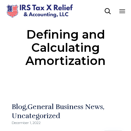

Sk
Defining and
to
co
Calculating
Amortization
Blog
General Business News
Uncategorized
December 1, 2022