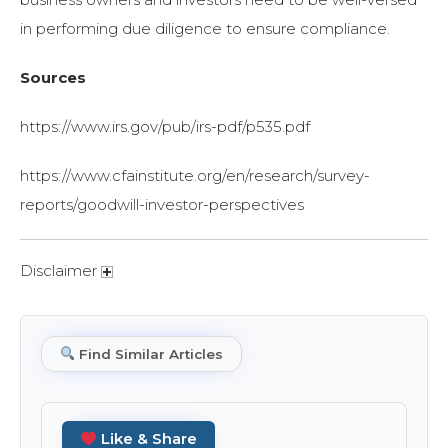
in performing due diligence to ensure compliance.
Sources
https://www.irs.gov/pub/irs-pdf/p535.pdf
https://www.cfainstitute.org/en/research/survey-
reports/goodwill-investor-perspectives
Disclaimer
Find Similar Articles
Like & Share