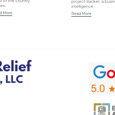
 of the country.
project tracker, a busi
tes…
intelligence…
d More
Read More