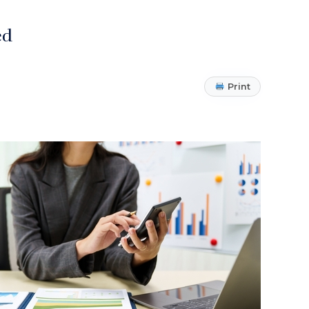
ed
Print