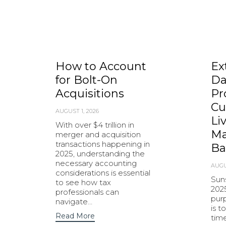
How to Account
Ex
for Bolt-On
Da
Acquisitions
Pr
Cu
AUGUST 1, 2026
Li
With over $4 trillion in
Ma
merger and acquisition
transactions happening in
Ba
2025, understanding the
necessary accounting
AUGU
considerations is essential
Sun
to see how tax
202
professionals can
purp
navigate…
is t
Read More
tim