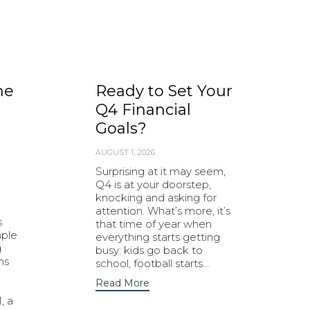
he
Ready to Set Your
Q4 Financial
Goals?
AUGUST 1, 2026
Surprising at it may seem,
Q4 is at your doorstep,
knocking and asking for
attention. What’s more, it’s
s
that time of year when
mple
everything starts getting
g
busy: kids go back to
ns
school, football starts…
Read More
, a