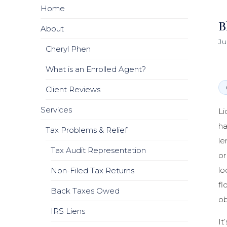
Home
B
About
Ju
Cheryl Phen
What is an Enrolled Agent?
Client Reviews
Services
Li
ha
Tax Problems & Relief
le
Tax Audit Representation
or
lo
Non-Filed Tax Returns
fl
Back Taxes Owed
ob
IRS Liens
It