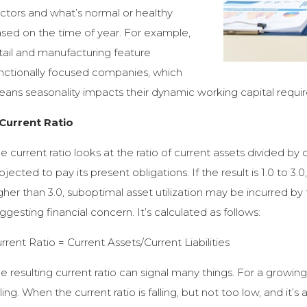
ctors and what’s normal or healthy
sed on the time of year. For example,
tail and manufacturing feature
nctionally focused companies, which
ans seasonality impacts their dynamic working capital requi
 Current Ratio
e current ratio looks at the ratio of current assets divided by 
ojected to pay its present obligations. If the result is 1.0 to 3.0,
gher than 3.0, suboptimal asset utilization may be incurred b
ggesting financial concern. It’s calculated as follows:
rrent Ratio = Current Assets/Current Liabilities
e resulting current ratio can signal many things. For a growing
lling. When the current ratio is falling, but not too low, and i