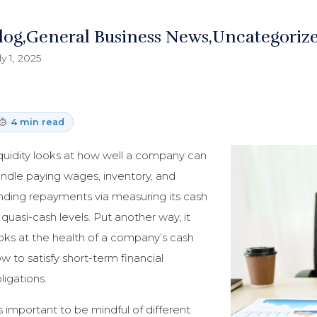
log
General Business News
Uncategoriz
ly 1, 2025
4 min read
quidity looks at how well a company can
ndle paying wages, inventory, and
nding repayments via measuring its cash
 quasi-cash levels. Put another way, it
oks at the health of a company’s cash
ow to satisfy short-term financial
ligations.
’s important to be mindful of different