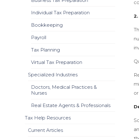
Business Tax Preparation
co
Individual Tax Preparation
2.
Bookkeeping
Th
Payroll
nu
in
Tax Planning
Qu
Virtual Tax Preparation
Specialized Industries
Re
mi
Doctors, Medical Practices &
Nurses
or
Real Estate Agents & Professionals
D
Tax Help Resources
So
an
Current Articles
th