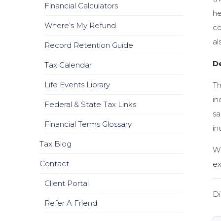
Financial Calculators
he
Where’s My Refund
co
al
Record Retention Guide
De
Tax Calendar
Life Events Library
Th
in
Federal & State Tax Links
sa
Financial Terms Glossary
in
Tax Blog
Wh
Contact
ex
Client Portal
Di
Refer A Friend