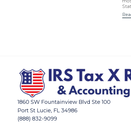
most
Sta
Rea
1860 SW Fountainview Blvd Ste 100
Port St Lucie, FL 34986
(888) 832-9099