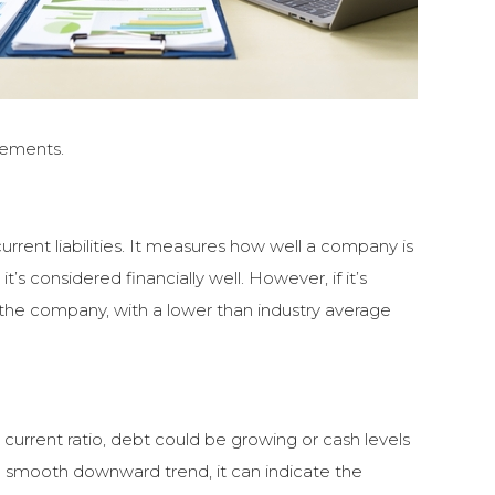
rements.
current liabilities. It measures how well a company is
 it’s considered financially well. However, if it’s
y the company, with a lower than industry average
 current ratio, debt could be growing or cash levels
t’s a smooth downward trend, it can indicate the