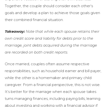
Together, the couple should consider each other’s
goals and develop a plan to achieve those goals given
their combined financial situation.
Takeaway:
Note that while each spouse retains their
own credit score and liability for debts prior to the
marriage, joint debts acquired during the marriage
are recorded on both credit reports.
Once married, couples often assume respective
responsibilities, such as household earner and bill payer,
while the other is a homemaker and primary child
caregiver. From a financial perspective, this is not wise.
It’s better for the marriage when each spouse takes
turns managing finances, including paying bills, learning
about investing and working with a financial advisor if