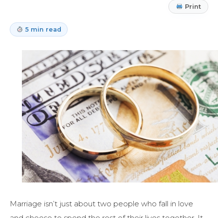
Print
5 min read
Marriage isn’t just about two people who fall in love
and choose to spend the rest of their lives together. It