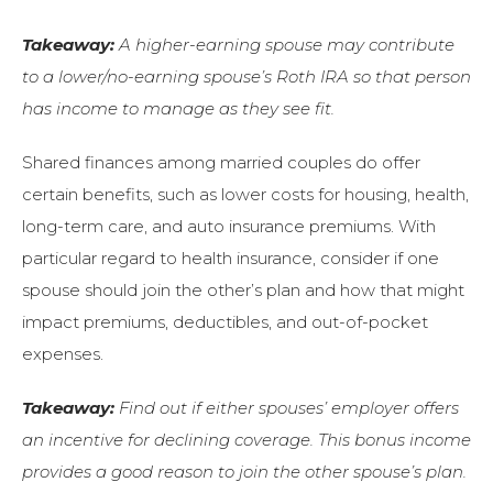
Takeaway:
A higher-earning spouse may contribute
to a lower/no-earning spouse’s Roth IRA so that person
has income to manage as they see fit.
Shared finances among married couples do offer
certain benefits, such as lower costs for housing, health,
long-term care, and auto insurance premiums. With
particular regard to health insurance, consider if one
spouse should join the other’s plan and how that might
impact premiums, deductibles, and out-of-pocket
expenses.
Takeaway:
Find out if either spouses’ employer offers
an incentive for declining coverage. This bonus income
provides a good reason to join the other spouse’s plan.