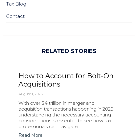
Tax Blog
Contact
RELATED STORIES
How to Account for Bolt-On
Acquisitions
August 1, 2026
With over $4 trillion in merger and
acquisition transactions happening in 2025,
understanding the necessary accounting
considerations is essential to see how tax
professionals can navigate…
Read More