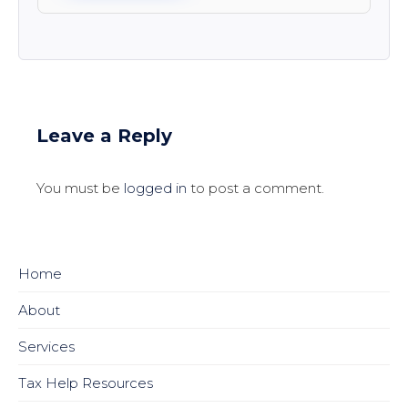
Leave a Reply
You must be
logged in
to post a comment.
Home
About
Services
Tax Help Resources