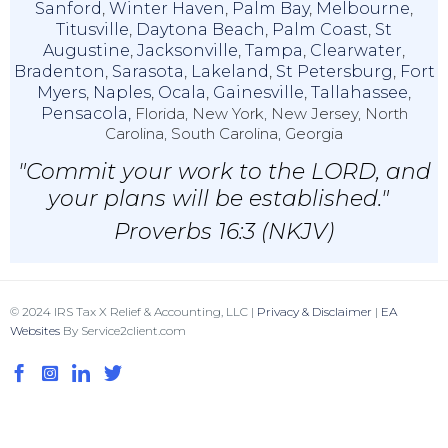
Sanford
,
Winter Haven
,
Palm Bay
,
Melbourne
,
Titusville
,
Daytona Beach
,
Palm Coast
,
St
Augustine
,
Jacksonville
,
Tampa
,
Clearwater
,
Bradenton
,
Sarasota
,
Lakeland
,
St Petersburg
,
Fort
Myers
,
Naples
,
Ocala
,
Gainesville
,
Tallahassee
,
Pensacola,
Florida, New York, New Jersey, North
Carolina, South Carolina, Georgia
"Commit your work to the LORD, and
your plans will be established."
Proverbs 16:3 (NKJV)
© 2024 IRS Tax X Relief & Accounting, LLC |
Privacy & Disclaimer
|
EA
Websites
By Service2client.com