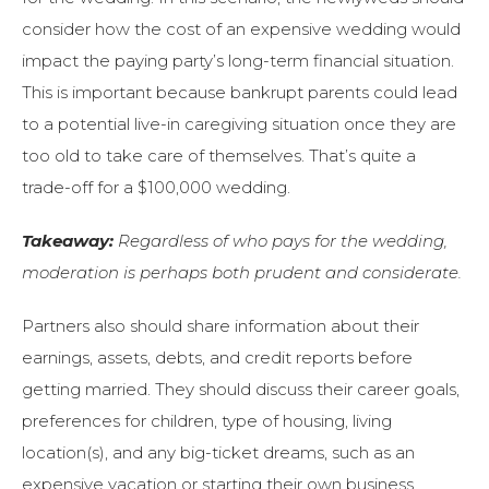
consider how the cost of an expensive wedding would
impact the paying party’s long-term financial situation.
This is important because bankrupt parents could lead
to a potential live-in caregiving situation once they are
too old to take care of themselves. That’s quite a
trade-off for a $100,000 wedding.
Takeaway:
Regardless of who pays for the wedding,
moderation is perhaps both prudent and considerate.
Partners also should share information about their
earnings, assets, debts, and credit reports before
getting married. They should discuss their career goals,
preferences for children, type of housing, living
location(s), and any big-ticket dreams, such as an
expensive vacation or starting their own business.