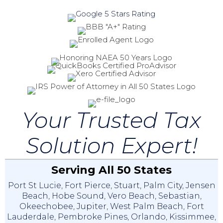
Your Trusted Tax
Solution Expert!
Serving All 50 States
Port St Lucie
,
Fort Pierce
,
Stuart
,
Palm City
,
Jensen
Beach
,
Hobe Sound
,
Vero Beach
,
Sebastian
,
Okeechobee
,
Jupiter
,
West Palm Beach
,
Fort
Lauderdale
,
Pembroke Pines
,
Orlando
,
Kissimmee
,