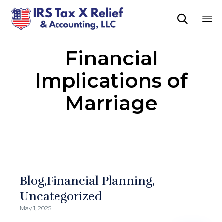

Sk
Financial
to
co
Implications of
Marriage
Blog
Financial Planning
Uncategorized
May 1, 2025