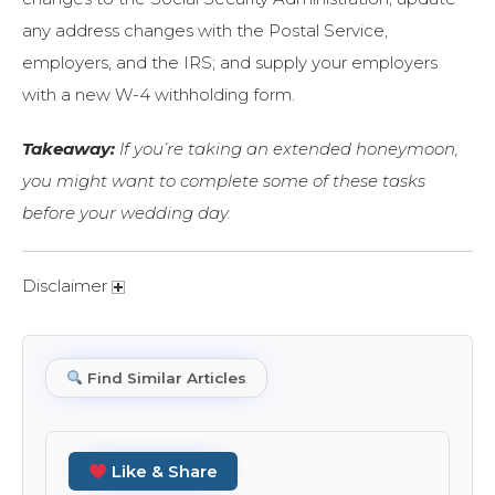
any address changes with the Postal Service,
employers, and the IRS; and supply your employers
with a new W-4 withholding form.
Takeaway:
If you’re taking an extended honeymoon,
you might want to complete some of these tasks
before your wedding day.
Disclaimer
Find Similar Articles
Like & Share