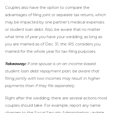
Couples also have the option to compare the
advantages of filing joint or separate tax returns, which
may be impacted by one partner’s medical expenses
or student loan debt. Also, be aware that no matter
what time of year you have your wedding, as long as
you are married as of Dec. 31, the IRS considers you
married for the whole year for tax-filing purposes.
Takeaway:
If one spouse is on an income-based
student loan debt repayment plan, be aware that
filing jointly with two incomes may result in higher
payments than if they file separately.
Right after the wedding, there are several actions most
couples should take. For example, report any name
changes to the Social Security Administration; update