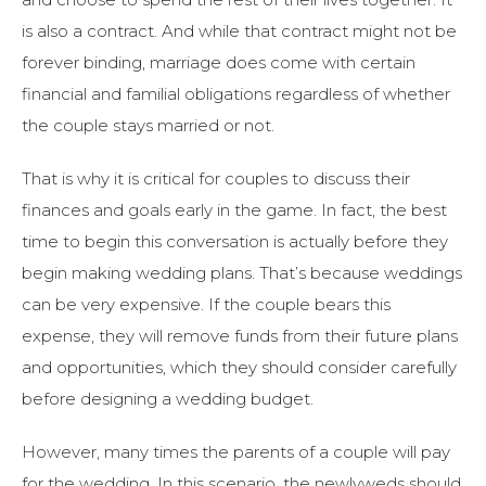
is also a contract. And while that contract might not be
forever binding, marriage does come with certain
financial and familial obligations regardless of whether
the couple stays married or not.
That is why it is critical for couples to discuss their
finances and goals early in the game. In fact, the best
time to begin this conversation is actually before they
begin making wedding plans. That’s because weddings
can be very expensive. If the couple bears this
expense, they will remove funds from their future plans
and opportunities, which they should consider carefully
before designing a wedding budget.
However, many times the parents of a couple will pay
for the wedding. In this scenario, the newlyweds should