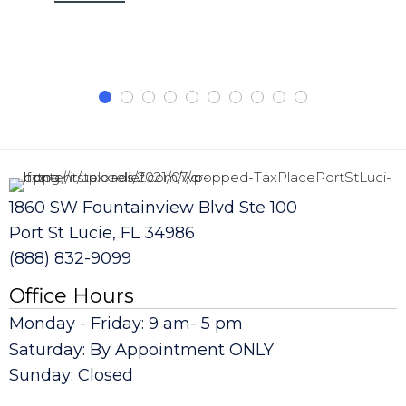
1860 SW Fountainview Blvd Ste 100
Port St Lucie, FL 34986
(888) 832-9099
Office Hours
Monday - Friday: 9 am- 5 pm
Saturday: By Appointment ONLY
Sunday: Closed