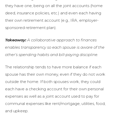
they have one, being on all the joint accounts (home
deed, insurance policies, etc.) and even each having
their own retirement account (e.g., IRA, employer-
sponsored retirement plan).
Takeaway:
A collaborative approach to finances
enables transparency so each spouse is aware of the
other’s spending habits and bill-paying discipline.
The relationship tends to have more balance if each
spouse has their own money, even if they do not work
outside the home. If both spouses work, they could
each have a checking account for their own personal
expenses as well as a joint account used to pay for
communal expenses like rent/mortgage, utilities, food,
and upkeep.