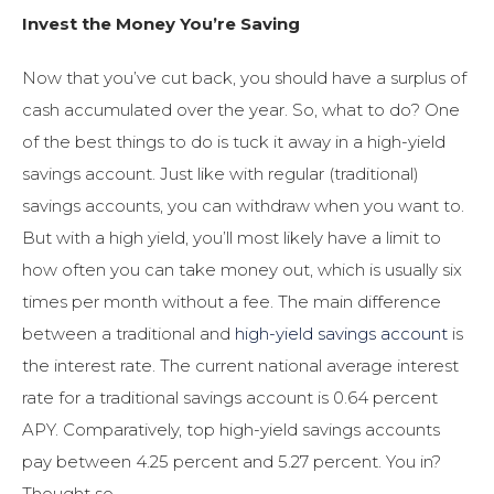
Invest the Money You’re Saving
Now that you’ve cut back, you should have a surplus of
cash accumulated over the year. So, what to do? One
of the best things to do is tuck it away in a high-yield
savings account. Just like with regular (traditional)
savings accounts, you can withdraw when you want to.
But with a high yield, you’ll most likely have a limit to
how often you can take money out, which is usually six
times per month without a fee. The main difference
between a traditional and
high-yield savings account
is
the interest rate. The current national average interest
rate for a traditional savings account is 0.64 percent
APY. Comparatively, top high-yield savings accounts
pay between 4.25 percent and 5.27 percent. You in?
Thought so.