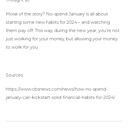
Moral of the story? No-spend January is all about
starting some new habits for 2024 – and watching
them pay off. This way, during the new year, you’re not
just working for your money, but allowing your money
to work for you.
Sources
https://www.cbsnews.com/news/how-no-spend-
january-can-kickstart-solid-financial-habits-for-2024/