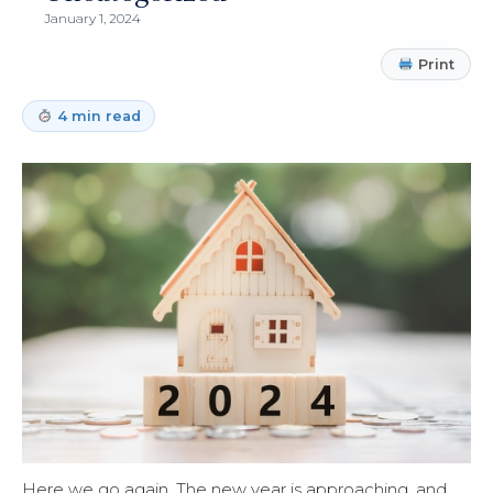
January 1, 2024
Print
4 min read
Here we go again. The new year is approaching, and