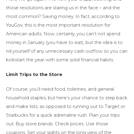
those resolutions are staring us in the face – and the
most common? Saving money. In fact, according to
YouGov
, this is the most important resolution for
American adults. Now, certainly, you can’t not spend
money in January (you have to eat), but the idea is to
rid yourself of any unnecessary cash outflow so you can
kickstart the year with some solid financial habits.
Limit Trips to the Store
Of course, you’ll need food, toiletries, and general
household staples, but here’s your chance to step back
and make lists, as opposed to running out to Target or
Starbucks for a quick adrenaline rush. Plan your trips
out. Buy store brands. Check prices. Use those
coupons. Set your sights on the long view of the