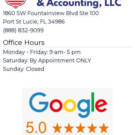
1860 SW Fountainview Blvd Ste 100
Port St Lucie, FL 34986
(888) 832-9099
Office Hours
Monday - Friday: 9 am- 5 pm
Saturday: By Appointment ONLY
Sunday: Closed