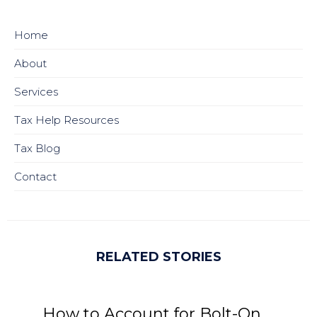
Home
About
Services
Tax Help Resources
Tax Blog
Contact
RELATED STORIES
How to Account for Bolt-On