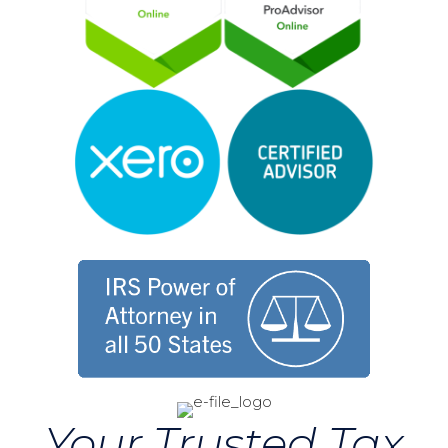
Your Trusted Tax