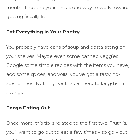
month, if not the year. This is one way to work toward
getting fiscally fit.
Eat Everything in Your Pantry
You probably have cans of soup and pasta sitting on
your shelves. Maybe even some canned veggies.
Google some simple recipes with the items you have,
add some spices, and voila, you’ve got a tasty, no-
spend meal. Nothing like this can lead to long-term
savings.
Forgo Eating Out
Once more, this tip is related to the first two. Truth is,
you’ll want to go out to eat a few times – so go – but