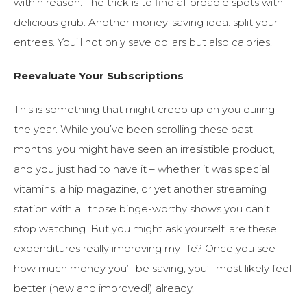
within reason. The trick is to find affordable spots with
delicious grub. Another money-saving idea: split your
entrees. You’ll not only save dollars but also calories.
Reevaluate Your Subscriptions
This is something that might creep up on you during
the year. While you’ve been scrolling these past
months, you might have seen an irresistible product,
and you just had to have it – whether it was special
vitamins, a hip magazine, or yet another streaming
station with all those binge-worthy shows you can’t
stop watching. But you might ask yourself: are these
expenditures really improving my life? Once you see
how much money you’ll be saving, you’ll most likely feel
better (new and improved!) already.