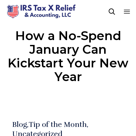

Sk
How a No-Spend
to
co
January Can
Kickstart Your New
Year
Blog
Tip of the Month
Uncategorized