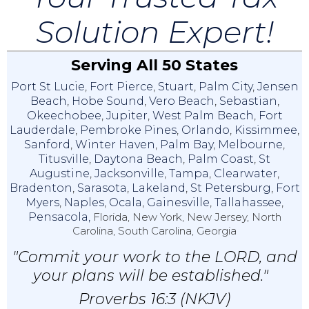
Solution Expert!
Serving All 50 States
Port St Lucie
,
Fort Pierce
,
Stuart
,
Palm City
,
Jensen
Beach
,
Hobe Sound
,
Vero Beach
,
Sebastian
,
Okeechobee
,
Jupiter
,
West Palm Beach
,
Fort
Lauderdale
,
Pembroke Pines
,
Orlando
,
Kissimmee
,
Sanford
,
Winter Haven
,
Palm Bay
,
Melbourne
,
Titusville
,
Daytona Beach
,
Palm Coast
,
St
Augustine
,
Jacksonville
,
Tampa
,
Clearwater
,
Bradenton
,
Sarasota
,
Lakeland
,
St Petersburg
,
Fort
Myers
,
Naples
,
Ocala
,
Gainesville
,
Tallahassee
,
Pensacola,
Florida, New York, New Jersey, North
Carolina, South Carolina, Georgia
"Commit your work to the LORD, and
your plans will be established."
Proverbs 16:3 (NKJV)