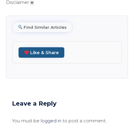
Disclaimer
Find Similar Articles
Like & Share
Leave a Reply
You must be
logged in
to post a comment.