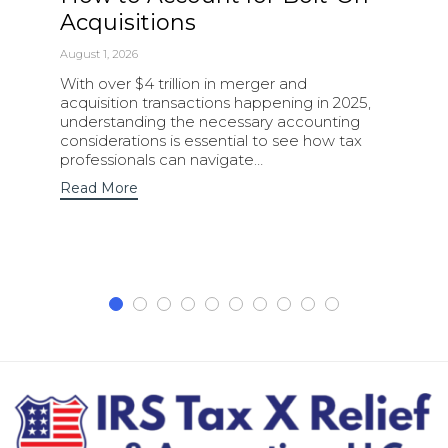
Acquisitions
August 1, 2026
With over $4 trillion in merger and
acquisition transactions happening in 2025,
understanding the necessary accounting
considerations is essential to see how tax
professionals can navigate…
Read More