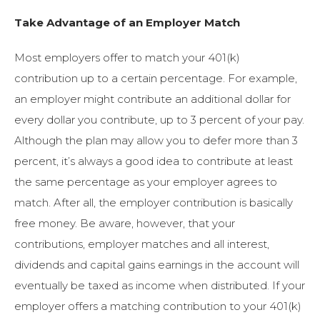
Take Advantage of an Employer Match
Most employers offer to match your 401(k)
contribution up to a certain percentage. For example,
an employer might contribute an additional dollar for
every dollar you contribute, up to 3 percent of your pay.
Although the plan may allow you to defer more than 3
percent, it’s always a good idea to contribute at least
the same percentage as your employer agrees to
match. After all, the employer contribution is basically
free money. Be aware, however, that your
contributions, employer matches and all interest,
dividends and capital gains earnings in the account will
eventually be taxed as income when distributed. If your
employer offers a matching contribution to your 401(k)