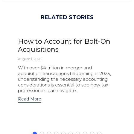
RELATED STORIES
How to Account for Bolt-On
Acquisitions
August 1, 2026
With over $4 trillion in merger and
acquisition transactions happening in 2025,
understanding the necessary accounting
considerations is essential to see how tax
professionals can navigate…
Read More