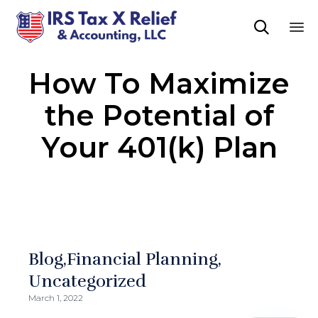

Sk
How To Maximize
to
co
the Potential of
Your 401(k) Plan
Blog
Financial Planning
Uncategorized
March 1, 2022