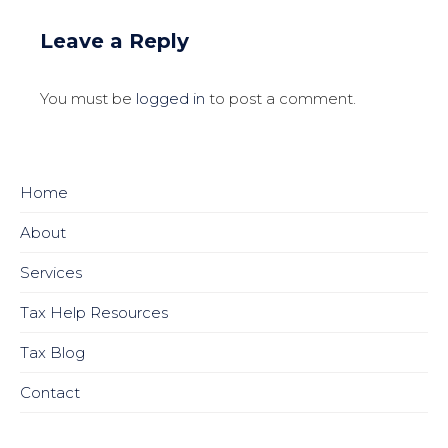
Leave a Reply
You must be
logged in
to post a comment.
Home
About
Services
Tax Help Resources
Tax Blog
Contact