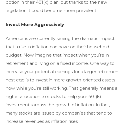
option in their 401(k) plan, but thanks to the new
legislation it could become more prevalent.
Invest More Aggressively
Americans are currently seeing the dramatic impact
that a rise in inflation can have on their household
budget. Now imagine that impact when you’re in
retirement and living on a fixed income. One way to
increase your potential earnings for a larger retirement
nest egg is to invest in more growth-oriented assets
now, while you’re still working. That generally means a
higher allocation to stocks to help your 401(k)
investment surpass the growth of inflation. In fact,
many stocks are issued by companies that tend to
increase revenues as inflation rises.