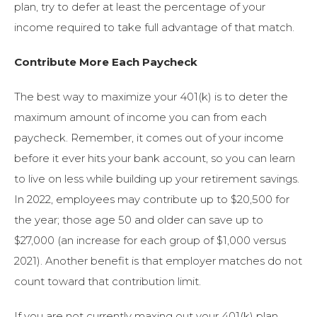
plan, try to defer at least the percentage of your
income required to take full advantage of that match.
Contribute More Each Paycheck
The best way to maximize your 401(k) is to deter the
maximum amount of income you can from each
paycheck. Remember, it comes out of your income
before it ever hits your bank account, so you can learn
to live on less while building up your retirement savings.
In 2022, employees may contribute up to $20,500 for
the year; those age 50 and older can save up to
$27,000 (an increase for each group of $1,000 versus
2021). Another benefit is that employer matches do not
count toward that contribution limit.
If you are not currently maxing out your 401(k) plan