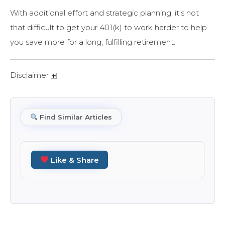
With additional effort and strategic planning, it’s not
that difficult to get your 401(k) to work harder to help
you save more for a long, fulfilling retirement.
Disclaimer
Find Similar Articles
Like & Share