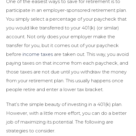
One of the easiest ways to save for retirement is to
participate in an employer-sponsored retirement plan.
You simply select a percentage of your paycheck that
you would like transferred to your 401(k) (or similar)
account. Not only does your employer make the
transfer for you, but it comes out of your paycheck
before
income taxes
are taken out. This way, you avoid
paying taxes on that income from each paycheck, and
those taxes are not due until you withdraw the money
from your retirement plan. This usually happens once
people retire and enter a lower tax bracket.
That’s the simple beauty of investing in a 401(k) plan.
However, with a little more effort, you can do a better
job of maximizing its potential. The following are
strategies to consider.