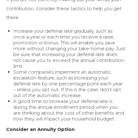
contribution, consider these tactics to help you get
there.
Increase your deferral rate gradually, such as
once a year or each time you receive a raise,
promotion or bonus. This will enable you save
more without changing your take-home pay. Just
be sure that increasing your deferral rate does
not cause you to exceed the annual contribution
limit.
Some companies implement an automatic
escalation feature, such as increasing your
deferral rate by one percentage point each year
– unless you opt out. If this is the case, don’t opt
out of the automatic increase.
A good time to increase your deferral rate is
during the annual enrollment period when you
are thinking about the cost of other benefits and
how they will impact your household budget.
Consider an Annuity Option