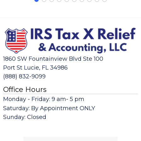
1860 SW Fountainview Blvd Ste 100
Port St Lucie, FL 34986
(888) 832-9099
Office Hours
Monday - Friday: 9 am- 5 pm
Saturday: By Appointment ONLY
Sunday: Closed