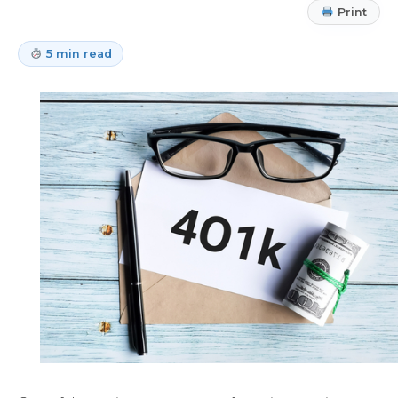
Print
5 min read