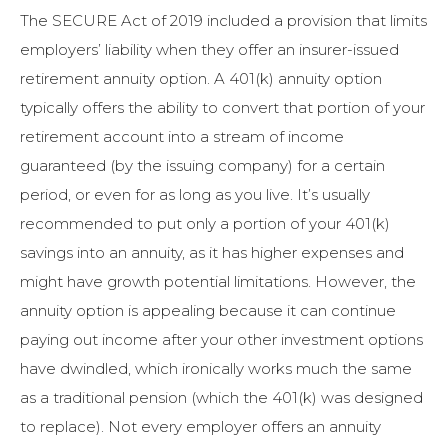
The SECURE Act of 2019 included a provision that limits
employers’ liability when they offer an insurer-issued
retirement annuity option. A 401(k) annuity option
typically offers the ability to convert that portion of your
retirement account into a stream of income
guaranteed (by the issuing company) for a certain
period, or even for as long as you live. It’s usually
recommended to put only a portion of your 401(k)
savings into an annuity, as it has higher expenses and
might have growth potential limitations. However, the
annuity option is appealing because it can continue
paying out income after your other investment options
have dwindled, which ironically works much the same
as a traditional pension (which the 401(k) was designed
to replace). Not every employer offers an annuity