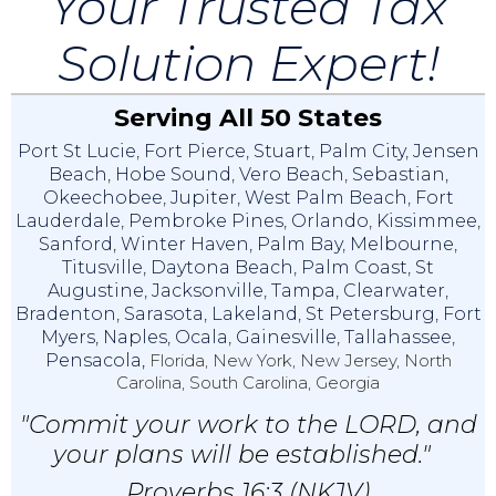
Your Trusted Tax
Solution Expert!
Serving All 50 States
Port St Lucie
,
Fort Pierce
,
Stuart
,
Palm City
,
Jensen
Beach
,
Hobe Sound
,
Vero Beach
,
Sebastian
,
Okeechobee
,
Jupiter
,
West Palm Beach
,
Fort
Lauderdale
,
Pembroke Pines
,
Orlando
,
Kissimmee
,
Sanford
,
Winter Haven
,
Palm Bay
,
Melbourne
,
Titusville
,
Daytona Beach
,
Palm Coast
,
St
Augustine
,
Jacksonville
,
Tampa
,
Clearwater
,
Bradenton
,
Sarasota
,
Lakeland
,
St Petersburg
,
Fort
Myers
,
Naples
,
Ocala
,
Gainesville
,
Tallahassee
,
Pensacola,
Florida, New York, New Jersey, North
Carolina, South Carolina, Georgia
"Commit your work to the LORD, and
your plans will be established."
Proverbs 16:3 (NKJV)