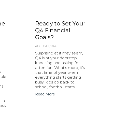
he
Ready to Set Your
Q4 Financial
Goals?
AUGUST 1, 2026
Surprising at it may seem,
Q4 is at your doorstep,
knocking and asking for
attention. What’s more, it’s
s
that time of year when
mple
everything starts getting
g
busy: kids go back to
ns
school, football starts…
Read More
, a
ness