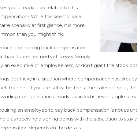
xes you already paid related to this
mpensation? While this seems like a
zarre scenario at first glance, it is more
mmon than you might think.
ducing or holding back compensation
at hasn’t been earned yet is easy. Simply
y an executive or employee less, or don’t grant the stock opti
ings get tricky in a situation where compensation has alread
ch tougher. If you are still within the same calendar year, then
winding compensation already awarded is never simple or ea
quiring an employee to pay back compensation is not as un
mple as receiving a signing bonus with the stipulation to stay 
mpensation depends on the details.