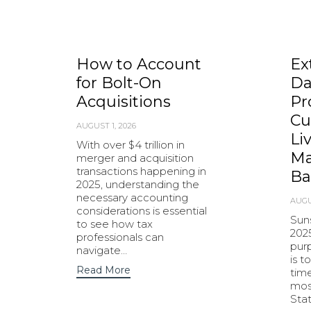
How to Account
Ex
for Bolt-On
Da
Acquisitions
Pr
Cu
AUGUST 1, 2026
Li
With over $4 trillion in
Ma
merger and acquisition
transactions happening in
Ba
2025, understanding the
necessary accounting
AUGU
considerations is essential
Sun
to see how tax
202
professionals can
purp
navigate…
is t
Read More
tim
most
Sta