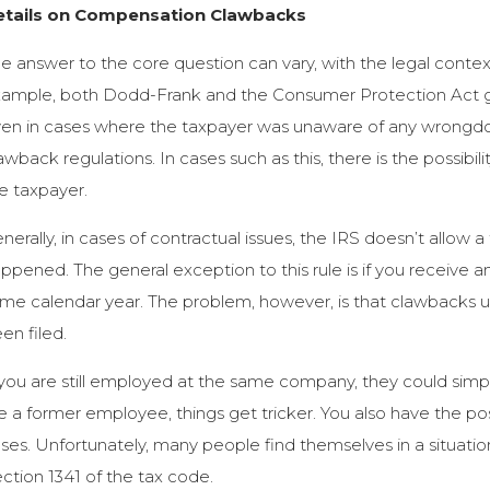
etails on Compensation Clawbacks
e answer to the core question can vary, with the legal contex
ample, both Dodd-Frank and the Consumer Protection Act gr
en in cases where the taxpayer was unaware of any wrongdoi
awback regulations. In cases such as this, there is the possibili
e taxpayer.
nerally, in cases of contractual issues, the IRS doesn’t allow
ppened. The general exception to this rule is if you receive
me calendar year. The problem, however, is that clawbacks usu
en filed.
 you are still employed at the same company, they could simpl
e a former employee, things get tricker. You also have the pos
ses. Unfortunately, many people find themselves in a situati
ction 1341 of the tax code.