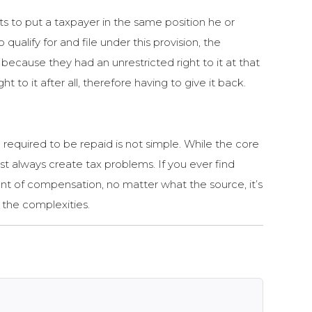
ts to put a taxpayer in the same position he or
alify for and file under this provision, the
ecause they had an unrestricted right to it at that
 to it after all, therefore having to give it back.
 required to be repaid is not simple. While the core
t always create tax problems. If you ever find
unt of compensation, no matter what the source, it’s
g the complexities.