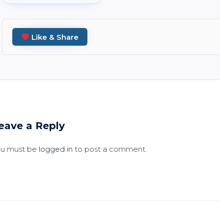
Like & Share
eave a Reply
ou must be
logged in
to post a comment.