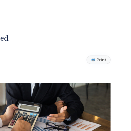
zed
Print