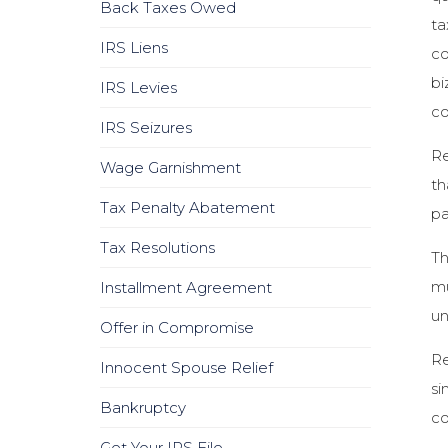
Back Taxes Owed
ta
IRS Liens
co
bi
IRS Levies
co
IRS Seizures
Re
Wage Garnishment
th
Tax Penalty Abatement
pa
Tax Resolutions
Th
mu
Installment Agreement
un
Offer in Compromise
Re
Innocent Spouse Relief
si
Bankruptcy
co
Get Your IRS File