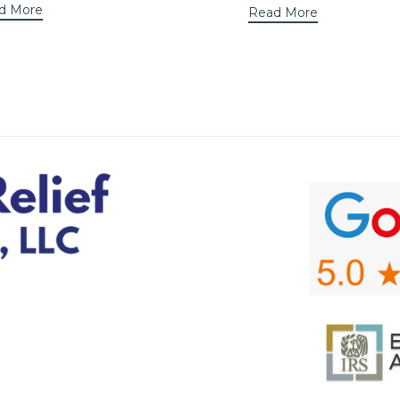
d More
Read More