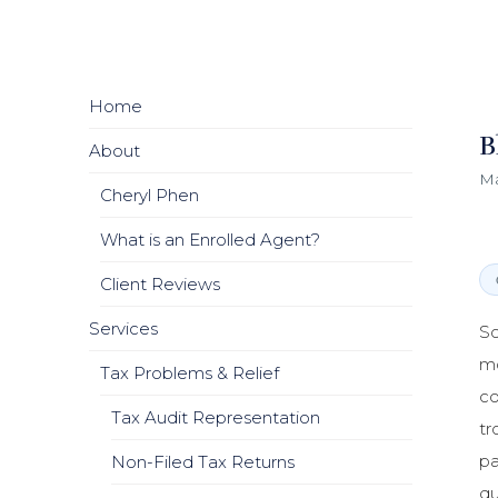
Home
B
About
Ma
Cheryl Phen
What is an Enrolled Agent?
Client Reviews
Services
So
mo
Tax Problems & Relief
co
Tax Audit Representation
tr
pa
Non-Filed Tax Returns
qu