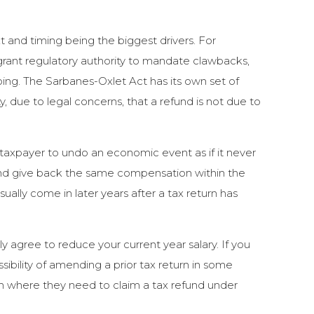
t and timing being the biggest drivers. For
ant regulatory authority to mandate clawbacks,
ng. The Sarbanes-Oxlet Act has its own set of
ty, due to legal concerns, that a refund is not due to
 a taxpayer to undo an economic event as if it never
 and give back the same compensation within the
ally come in later years after a tax return has
y agree to reduce your current year salary. If you
sibility of amending a prior tax return in some
on where they need to claim a tax refund under