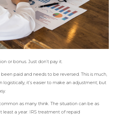
on or bonus. Just don’t pay it.
y been paid and needs to be reversed. This is much,
 logistically, it’s easier to make an adjustment; but
sy.
common as many think. The situation can be as
at least a year. IRS treatment of repaid