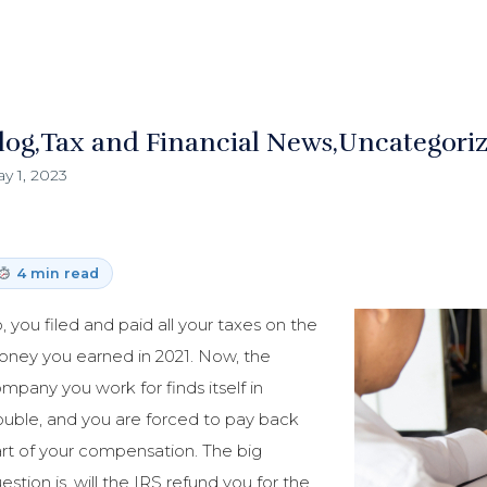
log
Tax and Financial News
Uncategori
y 1, 2023
4 min read
, you filed and paid all your taxes on the
ney you earned in 2021. Now, the
mpany you work for finds itself in
ouble, and you are forced to pay back
rt of your compensation. The big
estion is, will the IRS refund you for the