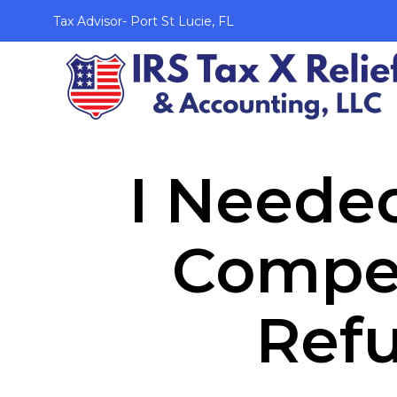
Tax Advisor- Port St Lucie, FL
I Needed
Compen
Ref