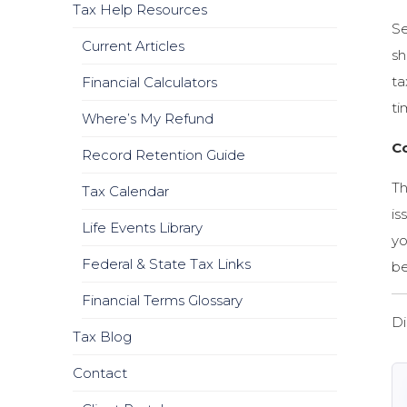
Tax Help Resources
Se
Current Articles
sh
ta
Financial Calculators
ti
Where’s My Refund
C
Record Retention Guide
Th
Tax Calendar
is
Life Events Library
yo
Federal & State Tax Links
be
Financial Terms Glossary
Di
Tax Blog
Contact