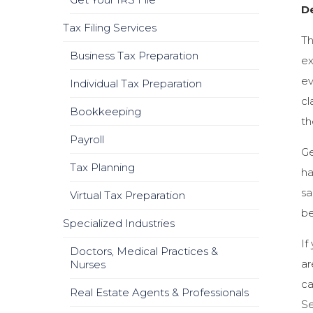
D
Tax Filing Services
Th
Business Tax Preparation
ex
ev
Individual Tax Preparation
cl
Bookkeeping
th
Payroll
Ge
Tax Planning
ha
sa
Virtual Tax Preparation
be
Specialized Industries
If
Doctors, Medical Practices &
ar
Nurses
ca
Real Estate Agents & Professionals
Se