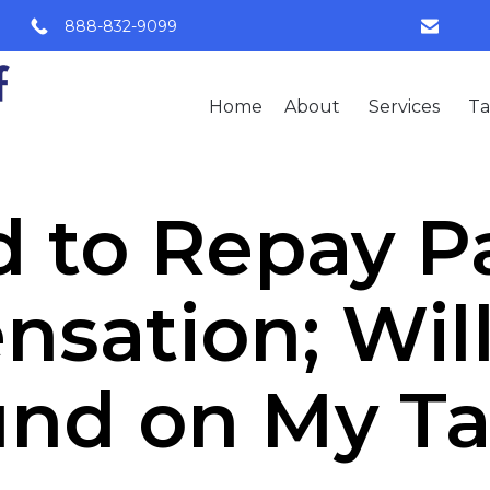
888-832-9099
Home
About
Services
Ta
 to Repay P
sation; Will 
und on My Ta