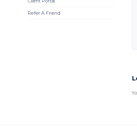
Client Portal
Refer A Friend
L
Y