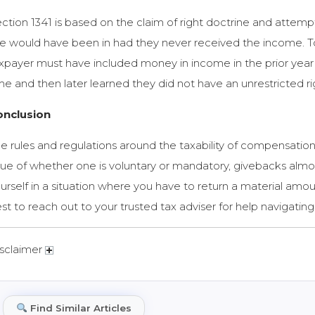
ction 1341 is based on the claim of right doctrine and attemp
e would have been in had they never received the income. To qu
xpayer must have included money in income in the prior year b
me and then later learned they did not have an unrestricted right
onclusion
e rules and regulations around the taxability of compensation
sue of whether one is voluntary or mandatory, givebacks almos
urself in a situation where you have to return a material amo
st to reach out to your trusted tax adviser for help navigatin
sclaimer
Find Similar Articles