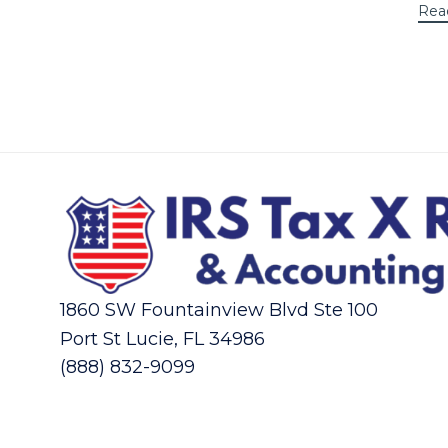
Rea
1860 SW Fountainview Blvd Ste 100
Port St Lucie, FL 34986
(888) 832-9099