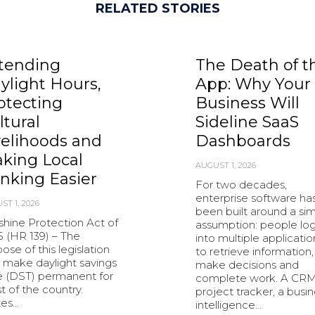
RELATED STORIES
tending
The Death of t
ylight Hours,
App: Why Your
otecting
Business Will
ltural
Sideline SaaS
velihoods and
Dashboards
king Local
AUGUST 1, 2026
nking Easier
For two decades,
enterprise software ha
ST 1, 2026
been built around a si
shine Protection Act of
assumption: people lo
5 (HR 139) – The
into multiple applicatio
ose of this legislation
to retrieve information,
o make daylight savings
make decisions and
e (DST) permanent for
complete work. A CRM
 of the country.
project tracker, a busi
tes…
intelligence…