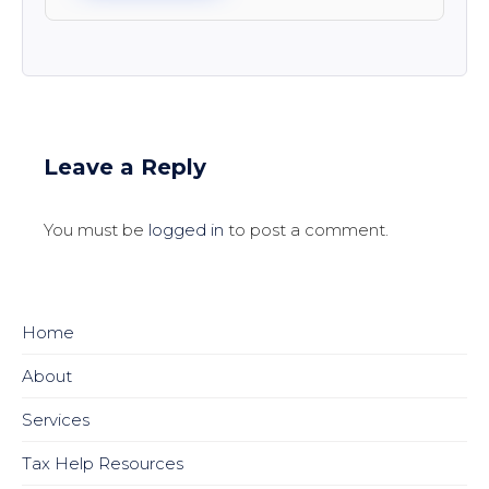
Leave a Reply
You must be
logged in
to post a comment.
Home
About
Services
Tax Help Resources