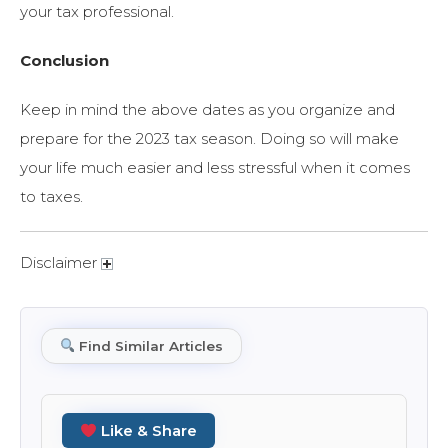
your tax professional.
Conclusion
Keep in mind the above dates as you organize and
prepare for the 2023 tax season. Doing so will make
your life much easier and less stressful when it comes
to taxes.
Disclaimer
Find Similar Articles
Like & Share