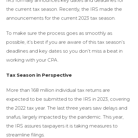
IRS formally announces key dates and deadlines for
the current tax season. Recently, the IRS made the
announcements for the current 2023 tax season.
To make sure the process goes as smoothly as
possible, it’s best if you are aware of this tax season’s
deadlines and key dates so you don’t miss a beat in
working with your CPA.
Tax Season in Perspective
More than 168 million individual tax returns are
expected to be submitted to the IRS in 2023, covering
the 2022 tax year. The last three years saw delays and
snafus, largely impacted by the pandemic. This year,
the IRS assures taxpayers it is taking measures to
streamline filings.