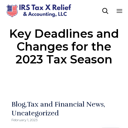

Sk
Key Deadlines and
to
co
Changes for the
2023 Tax Season
Blog
Tax and Financial News
Uncategorized
February 1, 2023