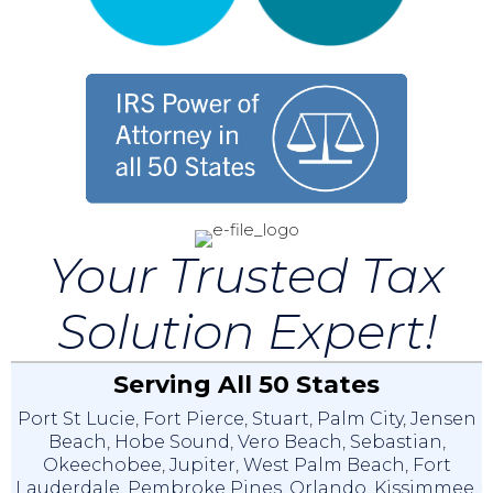
Your Trusted Tax
Solution Expert!
Serving All 50 States
Port St Lucie
,
Fort Pierce
,
Stuart
,
Palm City
,
Jensen
Beach
,
Hobe Sound
,
Vero Beach
,
Sebastian
,
Okeechobee
,
Jupiter
,
West Palm Beach
,
Fort
Lauderdale
,
Pembroke Pines
,
Orlando
,
Kissimmee
,