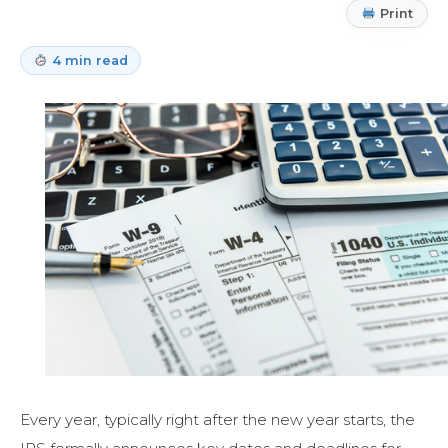
Print
4 min read
Every year, typically right after the new year starts, the