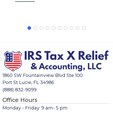
1860 SW Fountainview Blvd Ste 100
Port St Lucie, FL 34986
(888) 832-9099
Office Hours
Monday - Friday: 9 am- 5 pm