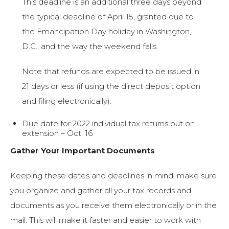
This deadline is an additional three days beyond
the typical deadline of April 15, granted due to
the Emancipation Day holiday in Washington,
D.C., and the way the weekend falls.
Note that refunds are expected to be issued in
21 days or less (if using the direct deposit option
and filing electronically).
Due date for 2022 individual tax returns put on
extension – Oct. 16
Gather Your Important Documents
Keeping these dates and deadlines in mind, make sure
you organize and gather all your tax records and
documents as you receive them electronically or in the
mail. This will make it faster and easier to work with