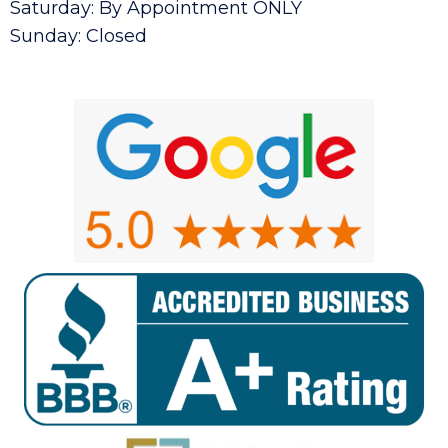
Saturday: By Appointment ONLY
Sunday: Closed