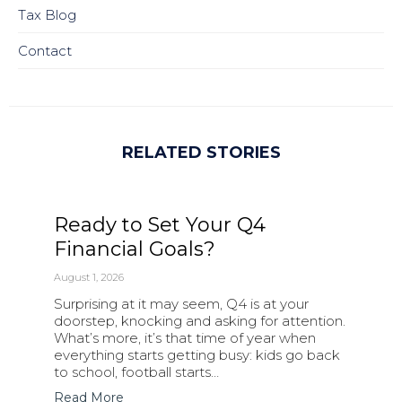
Tax Blog
Contact
RELATED STORIES
Ready to Set Your Q4
Financial Goals?
August 1, 2026
Surprising at it may seem, Q4 is at your
doorstep, knocking and asking for attention.
What’s more, it’s that time of year when
everything starts getting busy: kids go back
to school, football starts…
Read More