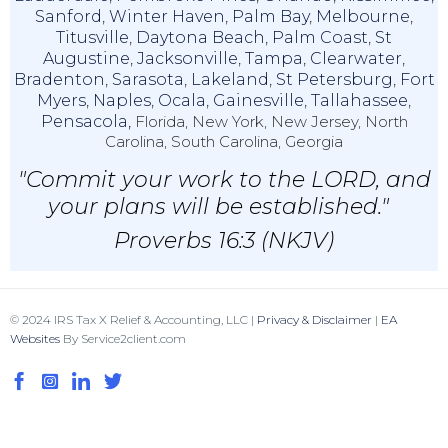
Sanford
,
Winter Haven
,
Palm Bay
,
Melbourne
,
Titusville
,
Daytona Beach
,
Palm Coast
,
St
Augustine
,
Jacksonville
,
Tampa
,
Clearwater
,
Bradenton
,
Sarasota
,
Lakeland
,
St Petersburg
,
Fort
Myers
,
Naples
,
Ocala
,
Gainesville
,
Tallahassee
,
Pensacola,
Florida, New York, New Jersey, North
Carolina, South Carolina, Georgia
"Commit your work to the LORD, and
your plans will be established."
Proverbs 16:3 (NKJV)
© 2024 IRS Tax X Relief & Accounting, LLC |
Privacy & Disclaimer
|
EA
Websites
By Service2client.com