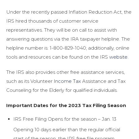
Under the recently passed Inflation Reduction Act, the
IRS hired thousands of customer service
representatives. They will be on call to assist with
answering questions via the IRA taxpayer helpline. The
helpline number is: 1-800-829-1040; additionally, online
tools and resources can be found on the IRS
website
.
The IRS also provides other free assistance services,
such as its Volunteer
Income Tax
Assistance and Tax
Counseling for the Elderly for qualified individuals.
Important Dates for the 2023 Tax Filing Season
IRS Free Filing Opens for the season – Jan. 13
Opening 10 days earlier than the regular official
start of the season, the IRS free file program