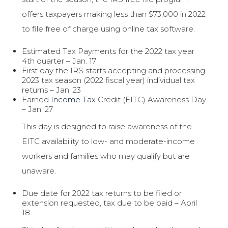
offers taxpayers making less than $73,000 in 2022
to file free of charge using online tax software.
Estimated Tax Payments for the 2022 tax year
4th quarter – Jan. 17
First day the IRS starts accepting and processing
2023 tax season (2022 fiscal year) individual tax
returns – Jan. 23
Earned
Income Tax
Credit (EITC) Awareness Day
– Jan. 27
This day is designed to raise awareness of the
EITC availability to low- and moderate-income
workers and families who may qualify but are
unaware.
Due date for 2022 tax returns to be filed or
extension requested, tax due to be paid – April
18