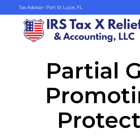
Tax Advisor- Port St Lucie, FL
Partial
Promoti
Protect