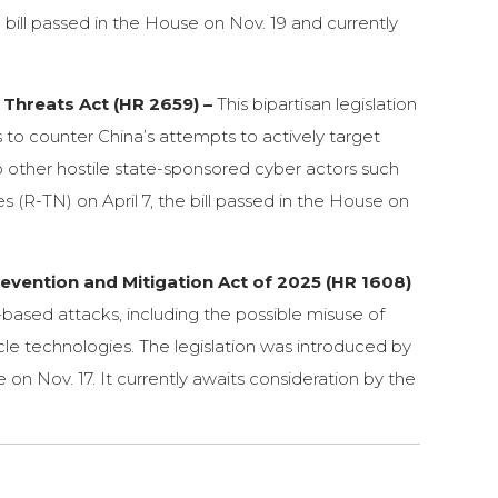
 bill passed in the House on Nov. 19 and currently
Threats Act (HR 2659) –
This bipartisan legislation
 to counter China’s attempts to actively target
to other hostile state-sponsored cyber actors such
 (R-TN) on April 7, the bill passed in the House on
vention and Mitigation Act of 2025 (HR 1608)
le-based attacks, including the possible misuse of
le technologies. The legislation was introduced by
n Nov. 17. It currently awaits consideration by the