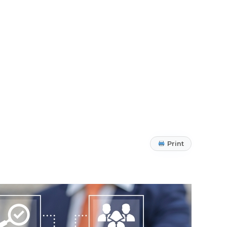
Print