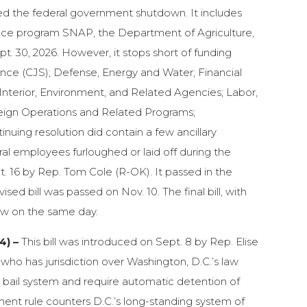
nded the federal government shutdown. It includes
stance program SNAP, the Department of Agriculture,
pt. 30, 2026. However, it stops short of funding
nce (CJS); Defense, Energy and Water; Financial
nterior, Environment, and Related Agencies; Labor,
eign Operations and Related Programs;
uing resolution did contain a few ancillary
ral employees furloughed or laid off during the
t. 16 by Rep. Tom Cole (R-OK). It passed in the
sed bill was passed on Nov. 10. The final bill, with
aw on the same day.
4) –
This bill was introduced on Sept. 8 by Rep. Elise
who has jurisdiction over Washington, D.C.’s law
h bail system and require automatic detention of
ent rule counters D.C.’s long-standing system of