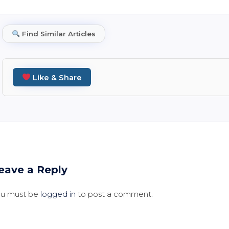
Find Similar Articles
Like & Share
eave a Reply
ou must be
logged in
to post a comment.