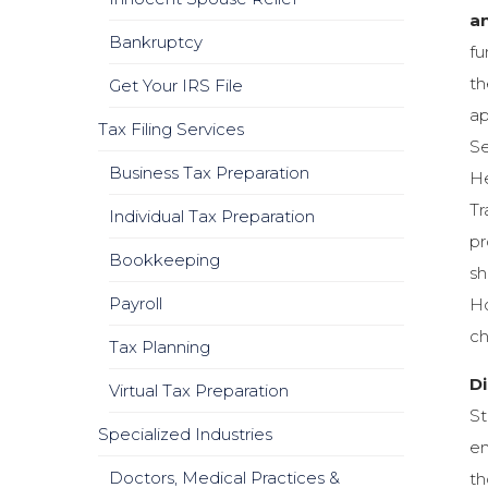
an
Bankruptcy
fu
th
Get Your IRS File
ap
Tax Filing Services
Se
Business Tax Preparation
He
Tr
Individual Tax Preparation
pr
Bookkeeping
sh
Payroll
Ho
ch
Tax Planning
Di
Virtual Tax Preparation
St
Specialized Industries
en
Doctors, Medical Practices &
th