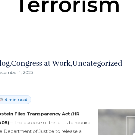
Terrorism
log
Congress at Work
Uncategorized
cember 1, 2025
4 min read
stein Files Transparency Act (HR
405) –
The purpose of this bill is to require
e Department of Justice to release all