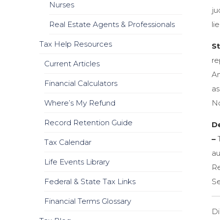
Nurses
ju
Real Estate Agents & Professionals
li
Tax Help Resources
S
re
Current Articles
Am
Financial Calculators
as
Where’s My Refund
No
Record Retention Guide
D
–
T
Tax Calendar
au
Life Events Library
Re
Federal & State Tax Links
Se
Financial Terms Glossary
Di