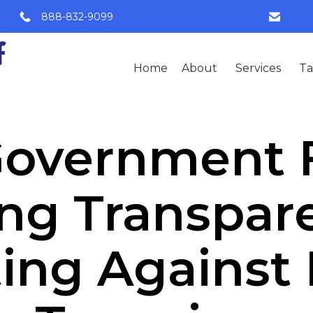
888-832-9099
Home
About
Services
Ta
 Government 
ng Transpar
ing Against