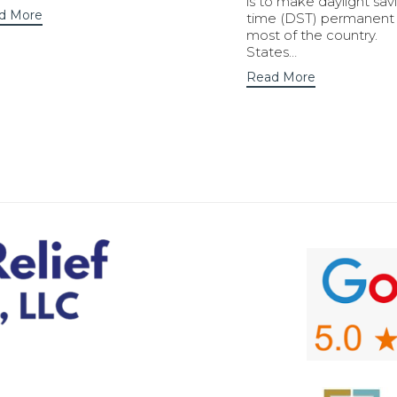
is to make daylight sav
d More
time (DST) permanent 
most of the country.
States…
Read More