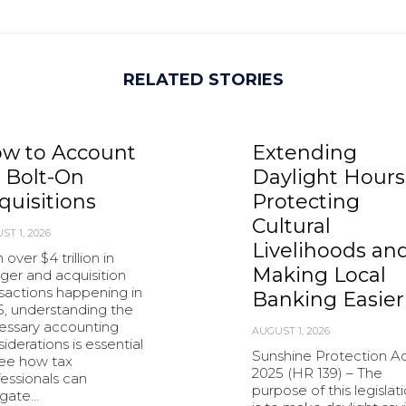
RELATED STORIES
w to Account
Extending
r Bolt-On
Daylight Hours
quisitions
Protecting
Cultural
ST 1, 2026
Livelihoods an
 over $4 trillion in
Making Local
ger and acquisition
sactions happening in
Banking Easier
5, understanding the
essary accounting
AUGUST 1, 2026
iderations is essential
Sunshine Protection Ac
see how tax
2025 (HR 139) – The
essionals can
purpose of this legislat
igate…