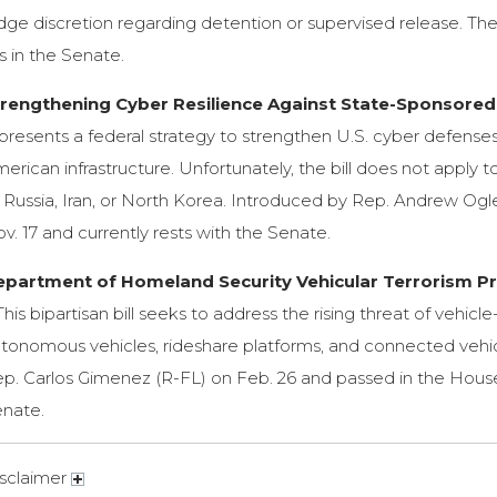
dge discretion regarding detention or supervised release. The
es in the Senate.
trengthening Cyber Resilience Against State-Sponsored 
presents a federal strategy to strengthen U.S. cyber defenses
erican infrastructure. Unfortunately, the bill does not apply 
 Russia, Iran, or North Korea. Introduced by Rep. Andrew Ogles
v. 17 and currently rests with the Senate.
epartment of Homeland Security Vehicular Terrorism Pre
his bipartisan bill seeks to address the rising threat of vehic
tonomous vehicles, rideshare platforms, and connected vehic
p. Carlos Gimenez (R-FL) on Feb. 26 and passed in the House o
nate.
sclaimer