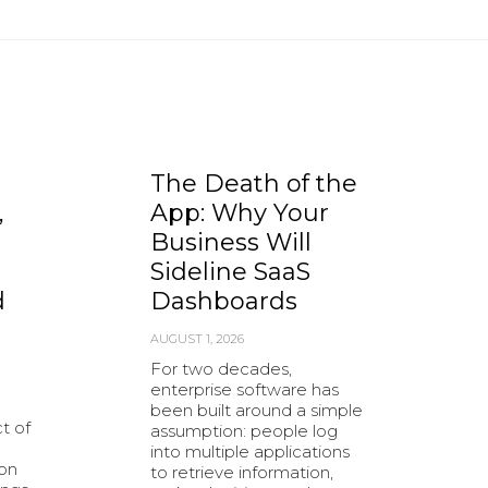
The Death of the
,
App: Why Your
Business Will
Sideline SaaS
d
Dashboards
AUGUST 1, 2026
For two decades,
enterprise software has
been built around a simple
t of
assumption: people log
into multiple applications
ion
to retrieve information,