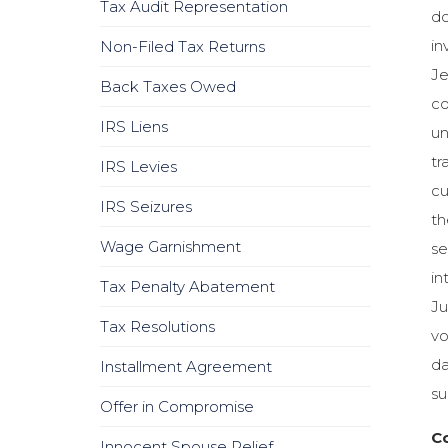
Tax Audit Representation
do
in
Non-Filed Tax Returns
Je
Back Taxes Owed
co
IRS Liens
un
tr
IRS Levies
cu
IRS Seizures
th
Wage Garnishment
se
in
Tax Penalty Abatement
Ju
Tax Resolutions
vo
da
Installment Agreement
su
Offer in Compromise
Co
Innocent Spouse Relief