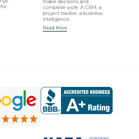
ings
make decisions and
for
complete work. A CRM, a
project tracker, a business
intelligence…
Read More