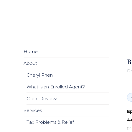
Home
B
About
De
Cheryl Phen
What is an Enrolled Agent?
Client Reviews
Services
Ep
4
Tax Problems & Relief
th