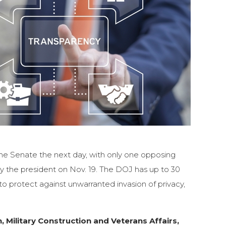
 the Senate the next day, with only one opposing
y the president on Nov. 19. The DOJ has up to 30
o protect against unwarranted invasion of privacy,
, Military Construction and Veterans Affairs,