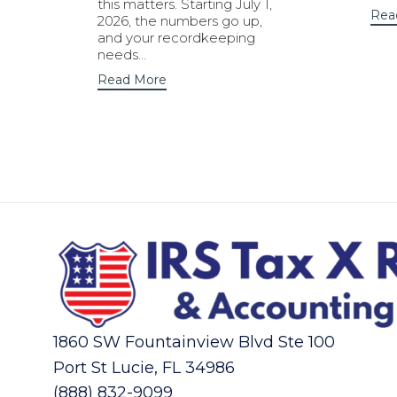
this matters. Starting July 1,
Rea
2026, the numbers go up,
and your recordkeeping
needs…
Read More
1860 SW Fountainview Blvd Ste 100
Port St Lucie, FL 34986
(888) 832-9099