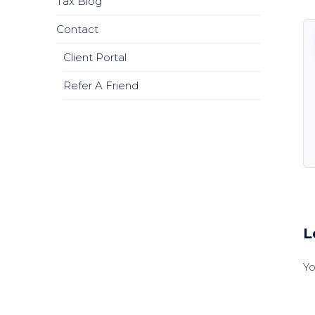
Tax Blog
Contact
Client Portal
Refer A Friend
L
Y