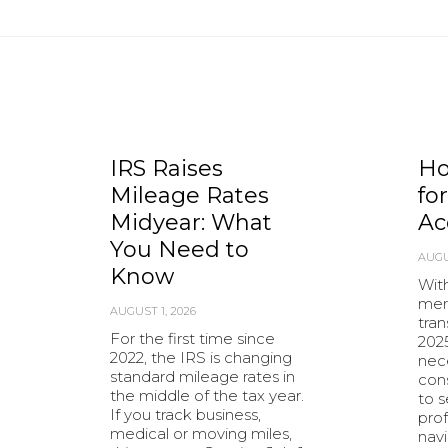
IRS Raises
Ho
Mileage Rates
fo
Midyear: What
Ac
You Need to
AUGU
Know
With
mer
AUGUST 1, 2026
tran
For the first time since
202
2022, the IRS is changing
nec
standard mileage rates in
cons
the middle of the tax year.
to 
If you track business,
prof
medical or moving miles,
nav