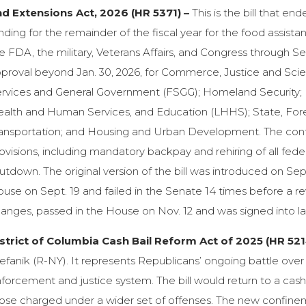
d Extensions Act, 2026 (HR 5371) –
This is the bill that e
nding for the remainder of the fiscal year for the food assi
e FDA, the military, Veterans Affairs, and Congress through Se
proval beyond Jan. 30, 2026, for Commerce, Justice and Scie
rvices and General Government (FSGG); Homeland Security; I
alth and Human Services, and Education (LHHS); State, For
ansportation; and Housing and Urban Development. The contin
ovisions, including mandatory backpay and rehiring of all fede
utdown. The original version of the bill was introduced on Sep
use on Sept. 19 and failed in the Senate 14 times before a revi
anges, passed in the House on Nov. 12 and was signed into l
strict of Columbia Cash Bail Reform Act of 2025 (HR 521
efanik (R-NY). It represents Republicans’ ongoing battle over 
forcement and justice system. The bill would return to a cas
ose charged under a wider set of offenses. The new confinem