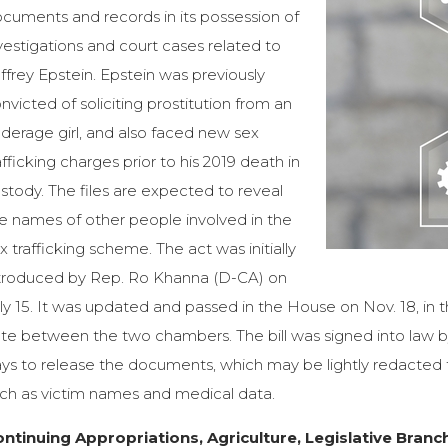
cuments and records in its possession of
vestigations and court cases related to
ffrey Epstein. Epstein was previously
nvicted of soliciting prostitution from an
derage girl, and also faced new sex
afficking charges prior to his 2019 death in
stody. The files are expected to reveal
e names of other people involved in the
x trafficking scheme. The act was initially
troduced by Rep. Ro Khanna (D-CA) on
ly 15. It was updated and passed in the House on Nov. 18, in
te between the two chambers. The bill was signed into law b
ys to release the documents, which may be lightly redacted t
ch as victim names and medical data.
ntinuing Appropriations, Agriculture, Legislative Branch