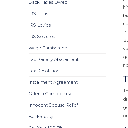
Back Taxes Owed
hi
IRS Liens
br
nu
IRS Levies
th
IRS Seizures
Bu
Wage Garnishment
ve
go
Tax Penalty Abatement
no
Tax Resolutions
T
Installment Agreement
Th
Offer in Compromise
dr
Innocent Spouse Relief
go
on
Bankruptcy
Get Your IRS File