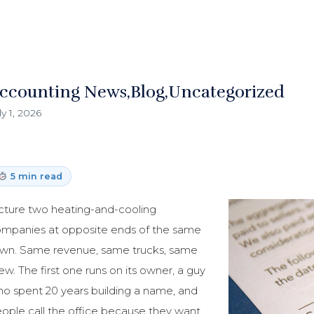
ccounting News
Blog
Uncategorized
ly 1, 2026
5 min read
cture two heating-and-cooling
mpanies at opposite ends of the same
wn. Same revenue, same trucks, same
ew. The first one runs on its owner, a guy
o spent 20 years building a name, and
ople call the office because they want