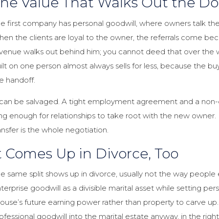
he Value That Walks Out the Do
e first company has personal goodwill, where owners talk the
en the clients are loyal to the owner, the referrals come bec
venue walks out behind him; you cannot deed that over the w
ilt on one person almost always sells for less, because the buy
e handoff.
 can be salvaged. A tight employment agreement and a non-
ng enough for relationships to take root with the new owner. I
ansfer is the whole negotiation.
t Comes Up in Divorce, Too
e same split shows up in divorce, usually not the way people e
terprise goodwill as a divisible marital asset while setting perso
ouse’s future earning power rather than property to carve up.
ofessional goodwill into the marital estate anyway, in the ri