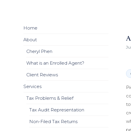
Home
A
About
Ju
Cheryl Phen
What is an Enrolled Agent?
Client Reviews
Services
Pi
co
Tax Problems & Relief
to
Tax Audit Representation
cr
wh
Non-Filed Tax Returns
pe