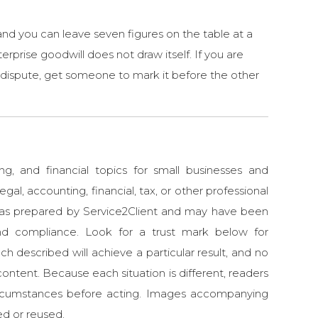
 and you can leave seven figures on the table at a
erprise goodwill does not draw itself. If you are
 a dispute, get someone to mark it before the other
ng, and financial topics for small businesses and
egal, accounting, financial, tax, or other professional
 was prepared by Service2Client and may have been
d compliance. Look for a trust mark below for
ch described will achieve a particular result, and no
ontent. Because each situation is different, readers
 circumstances before acting. Images accompanying
ed or reused.