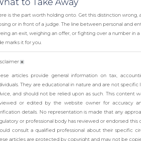
hat to Take Away
re is the part worth holding onto. Get this distinction wrong,
osing or in front of a judge. The line between personal and ent
eing an exit, weighing an offer, or fighting over a number in
de marks it for you.
sclaimer
ese articles provide general information on tax, accounti
dividuals. They are educational in nature and are not specific l
vice, and should not be relied upon as such. This content
eviewed or edited by the website owner for accuracy an
rification details. No representation is made that any approa
gulatory or professional body has reviewed or endorsed this c
ould consult a qualified professional about their specific
ese articles are protected by copyright and may not be copi