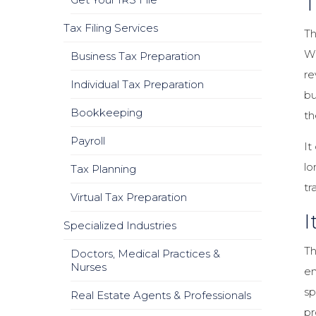
T
Tax Filing Services
Th
Wh
Business Tax Preparation
re
Individual Tax Preparation
bu
Bookkeeping
th
Payroll
It
lo
Tax Planning
tr
Virtual Tax Preparation
I
Specialized Industries
Th
Doctors, Medical Practices &
Nurses
en
sp
Real Estate Agents & Professionals
pr