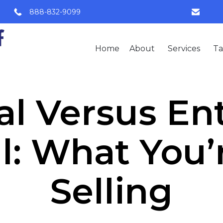
888-832-9099
Home
About
Services
Ta
l Versus En
l: What You’r
Selling