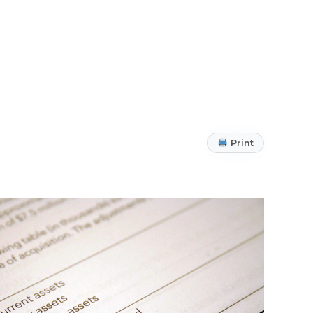
Print