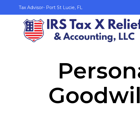
Tax Advisor- Port St Lucie, FL
Persona
Goodwil