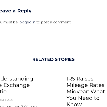
eave a Reply
ou must be
logged in
to post a comment.
RELATED STORIES
derstanding
IRS Raises
e Exchange
Mileage Rates
tio
Midyear: What
You Need to
ST 1, 2026
Know
 more than $57 trillion