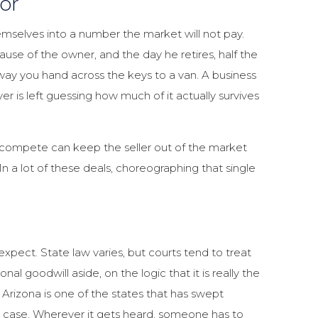
or
mselves into a number the market will not pay.
ause of the owner, and the day he retires, half the
ay you hand across the keys to a van. A business
er is left guessing how much of it actually survives
compete can keep the seller out of the market
n a lot of these deals, choreographing that single
xpect. State law varies, but courts tend to treat
nal goodwill aside, on the logic that it is really the
 Arizona is one of the states that has swept
ght case. Wherever it gets heard, someone has to