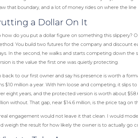
aw that boundary, and a lot of money rides on where the line 
utting a Dollar On It
 how do you put a dollar figure on something this slippery? O
thod. You build two futures for the company and discount eac
ays. In the second, he walks and starts competing down the s
rsion is the value the first one was quietly protecting.
 back to our first owner and say his presence is worth a for
ns $10 million a year. With him loose and competing, it slips t
er eight years, and the protected version is worth about $58.6 
llion without. That gap, near $14.6 million, is the price tag o
real engagement would not leave it that clean. I would model 
d weigh the result for how likely the owner is to actually go 