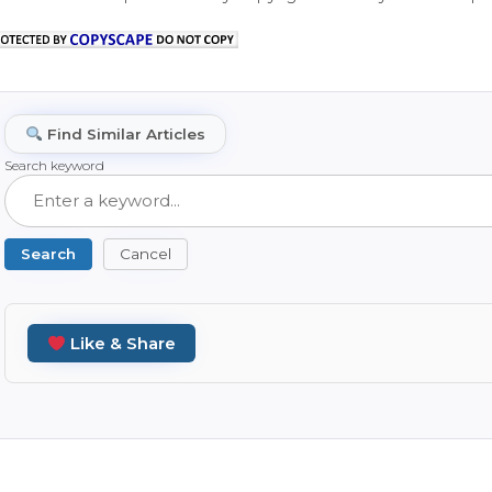
Find Similar Articles
Search keyword
Search
Cancel
Like & Share