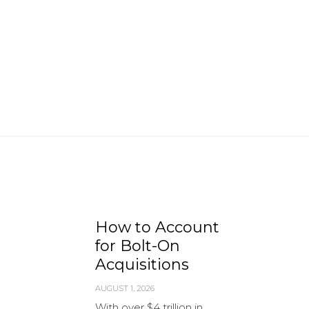
How to Account
for Bolt-On
Acquisitions
AUGUST 1, 2026
With over $4 trillion in