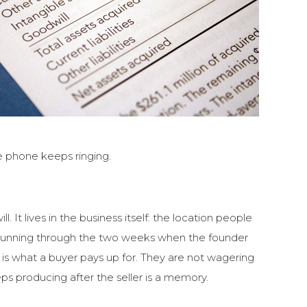
e phone keeps ringing.
It lives in the business itself: the location people
p running through the two weeks when the founder
t is what a buyer pays up for. They are not wagering
ps producing after the seller is a memory.