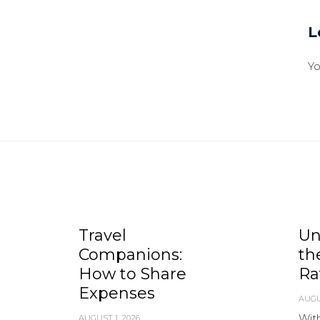
L
Y
Travel
Un
Companions:
th
How to Share
Ra
Expenses
AUGU
With
AUGUST 1, 2026