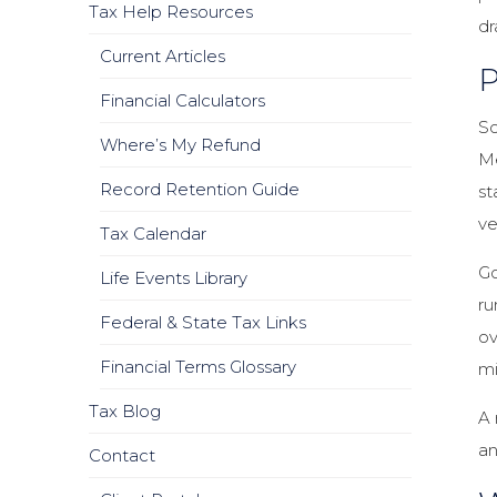
Tax Help Resources
dr
Current Articles
P
Financial Calculators
So
Where’s My Refund
Me
Record Retention Guide
st
ve
Tax Calendar
Go
Life Events Library
ru
Federal & State Tax Links
ov
Financial Terms Glossary
mi
Tax Blog
A 
an
Contact