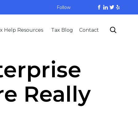
Follow
Skip

x Help Resources
Tax Blog
Contact
to
content
terprise
e Really