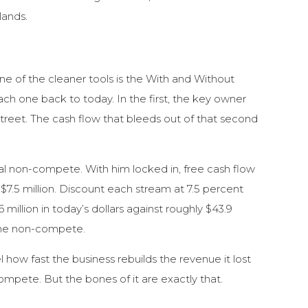
lands.
ne of the cleaner tools is the With and Without
h one back to today. In the first, the key owner
treet. The cash flow that bleeds out of that second
mal non-compete. With him locked in, free cash flow
o $7.5 million. Discount each stream at 7.5 percent
million in today’s dollars against roughly $43.9
n the non-compete.
how fast the business rebuilds the revenue it lost
compete. But the bones of it are exactly that.