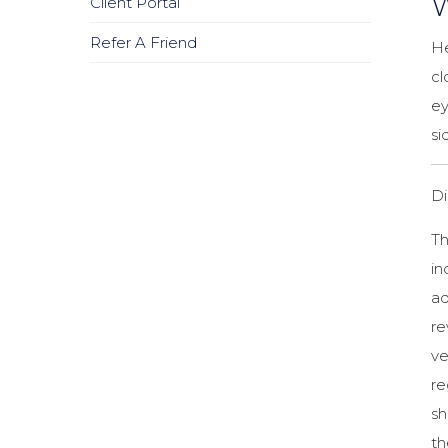
W
Client Portal
Refer A Friend
He
cl
ey
si
Di
Th
in
ad
r
ve
re
sh
th