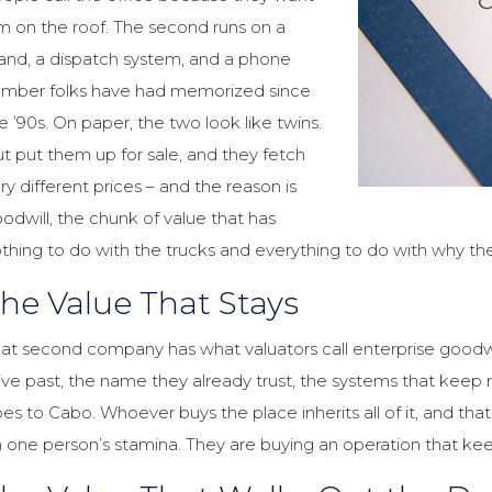
m on the roof. The second runs on a
and, a dispatch system, and a phone
mber folks have had memorized since
e ’90s. On paper, the two look like twins.
t put them up for sale, and they fetch
ry different prices – and the reason is
odwill, the chunk of value that has
thing to do with the trucks and everything to do with why th
he Value That Stays
at second company has what valuators call enterprise goodwill. 
ive past, the name they already trust, the systems that kee
es to Cabo. Whoever buys the place inherits all of it, and tha
 one person’s stamina. They are buying an operation that kee