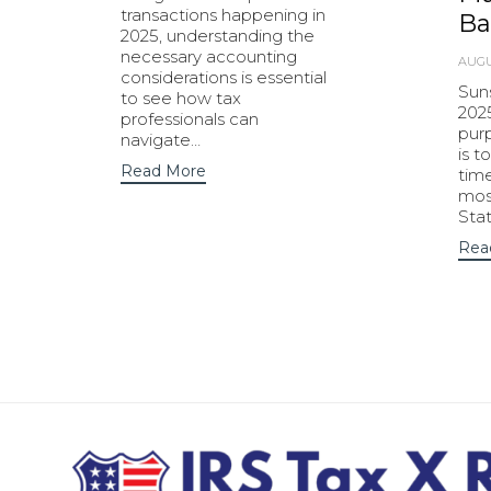
transactions happening in
Ba
2025, understanding the
necessary accounting
AUGU
considerations is essential
Sun
to see how tax
202
professionals can
purp
navigate…
is t
Read More
tim
most
Sta
Rea