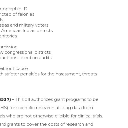
otographic ID
icted of felonies
ls
eas and military voters
 American Indian districts
rritories
mmission
 congressional districts
duct post-election audits
 without cause
h stricter penalties for the harassment, threats
3537) –
This bill authorizes grant programs to be
for scientific research utilizing data from
 who are not otherwise eligible for clinical trials.
rd grants to cover the costs of research and