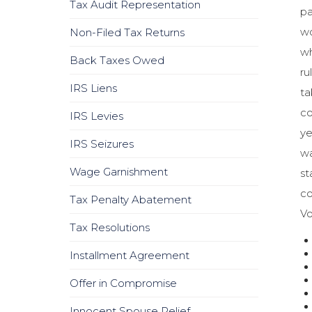
Tax Audit Representation
pa
wo
Non-Filed Tax Returns
wh
Back Taxes Owed
ru
IRS Liens
ta
co
IRS Levies
ye
IRS Seizures
wa
Wage Garnishment
st
co
Tax Penalty Abatement
Vo
Tax Resolutions
Installment Agreement
Offer in Compromise
Innocent Spouse Relief