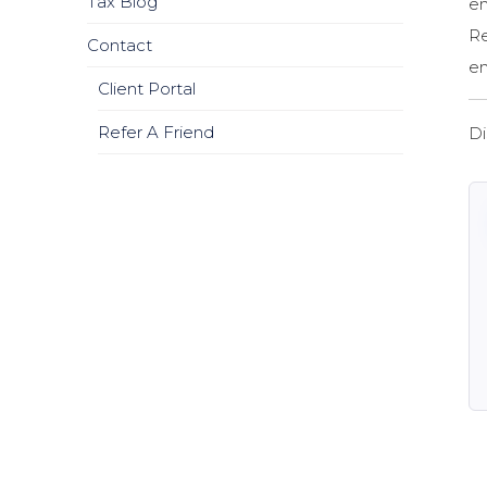
Tax Blog
en
Re
Contact
en
Client Portal
Refer A Friend
Di