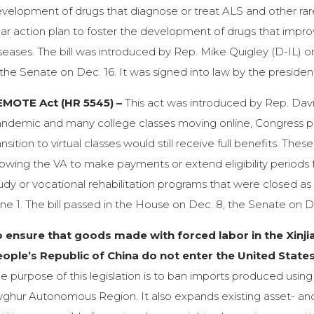
velopment of drugs that diagnose or treat ALS and other rar
ar action plan to foster the development of drugs that improv
seases. The bill was introduced by Rep. Mike Quigley (D-IL) 
 the Senate on Dec. 16. It was signed into law by the presiden
EMOTE Act (HR 5545) –
This act was introduced by Rep. David
ndemic and many college classes moving online, Congress pas
ansition to virtual classes would still receive full benefits. Th
lowing the VA to make payments or extend eligibility periods 
udy or vocational rehabilitation programs that were closed as
ne 1. The bill passed in the House on Dec. 8, the Senate on D
o ensure that goods made with forced labor in the Xin
ople’s Republic of China do not enter the United State
e purpose of this legislation is to ban imports produced using f
ghur Autonomous Region. It also expands existing asset- and v