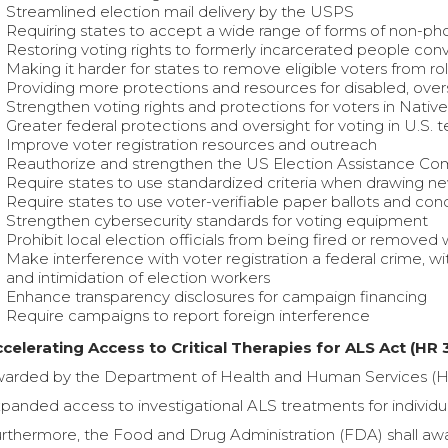
Streamlined election mail delivery by the USPS
Requiring states to accept a wide range of forms of non-ph
Restoring voting rights to formerly incarcerated people conv
Making it harder for states to remove eligible voters from rol
Providing more protections and resources for disabled, overs
Strengthen voting rights and protections for voters in Native
Greater federal protections and oversight for voting in U.S. te
Improve voter registration resources and outreach
Reauthorize and strengthen the US Election Assistance Co
Require states to use standardized criteria when drawing new
Require states to use voter-verifiable paper ballots and con
Strengthen cybersecurity standards for voting equipment
Prohibit local election officials from being fired or removed
Make interference with voter registration a federal crime, wit
and intimidation of election workers
Enhance transparency disclosures for campaign financing
Require campaigns to report foreign interference
celerating Access to Critical Therapies for ALS Act (HR 
arded by the Department of Health and Human Services (HHS) 
panded access to investigational ALS treatments for individuals
rthermore, the Food and Drug Administration (FDA) shall awa