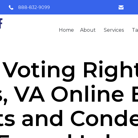
888-832-9099
Home
About
Services
Ta
Voting Rights
, VA Online
ts and Con