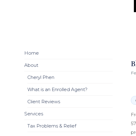
Home
B
About
Fe
Cheryl Phen
What is an Enrolled Agent?
Client Reviews
Services
Fr
57
Tax Problems & Relief
pr