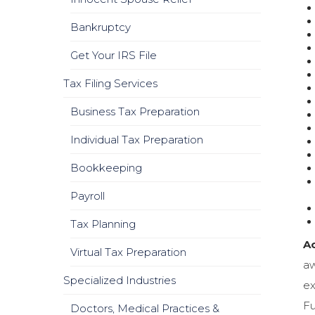
Bankruptcy
Get Your IRS File
Tax Filing Services
Business Tax Preparation
Individual Tax Preparation
Bookkeeping
Payroll
Tax Planning
Ac
Virtual Tax Preparation
aw
Specialized Industries
ex
Fu
Doctors, Medical Practices &