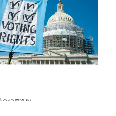
east two weekends