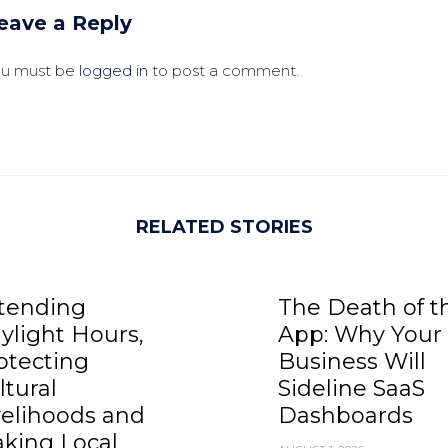
eave a Reply
ou must be
logged in
to post a comment.
RELATED STORIES
tending
The Death of t
ylight Hours,
App: Why Your
otecting
Business Will
ltural
Sideline SaaS
velihoods and
Dashboards
king Local