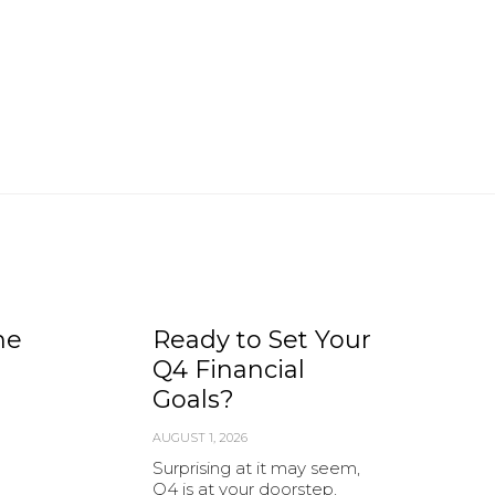
he
Ready to Set Your
Q4 Financial
Goals?
AUGUST 1, 2026
Surprising at it may seem,
Q4 is at your doorstep,