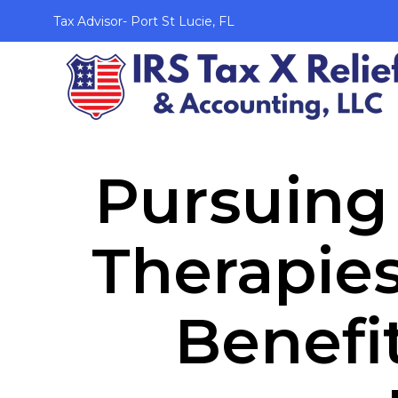
Tax Advisor- Port St Lucie, FL
Pursuing 
Therapies
Benefi