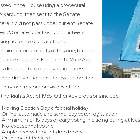
ssed in the House using a procedural
rkaround, then sent to the Senate
ere it did not pass under current Senate
les. A Senate bipartisan committee is
king action to draft another bill
ntaining components of this one, but it is
t to be seen. This Freedom to Vote Act
s designed to expand voting access,
andardize voting election laws across the
untry, and restore provisions of the
ting Rights Act of 1965. Other key provisions include:
Making Election Day a federal holiday
Online, automatic and same-day voter registration
A minimum of 15 days of early voting, including during at l
No-excuse mail voting
Ample access to ballot drop boxes
Online ballot tracking