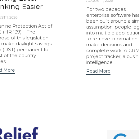
AUGUST 1, 2026
nking Easier
For two decades,
enterprise software ha
ST 1, 2026
been built around a si
shine Protection Act of
assumption: people lo
5 (HR 139) – The
into multiple applicatio
ose of this legislation
to retrieve information,
o make daylight savings
make decisions and
e (DST) permanent for
complete work. A CRM
 of the country.
project tracker, a busi
tes…
intelligence…
d More
Read More