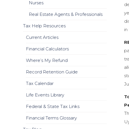
Nurses
de
ye
Real Estate Agents & Professionals
di
Tax Help Resources
in
Current Articles
R
Financial Calculators
pa
tr
Where’s My Refund
al
Record Retention Guide
st
Tax Calendar
Ju
Life Events Library
T
Pe
Federal & State Tax Links
Th
Financial Terms Glossary
Uy