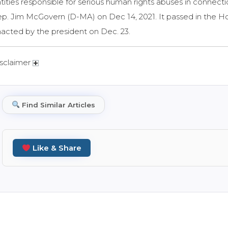
tities responsible for serious human rights abuses in connecti
p. Jim McGovern (D-MA) on Dec 14, 2021. It passed in the H
acted by the president on Dec. 23.
sclaimer
Find Similar Articles
Like & Share