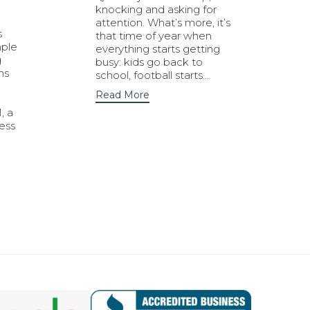
knocking and asking for
attention. What’s more, it’s
s
that time of year when
mple
everything starts getting
g
busy: kids go back to
ns
school, football starts…
Read More
, a
ness