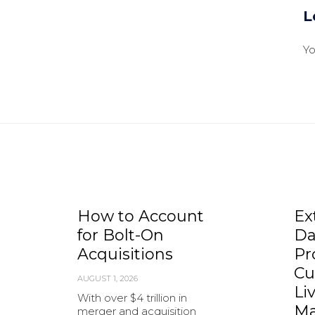
L
Y
How to Account
Ex
for Bolt-On
Da
Acquisitions
Pr
Cu
AUGUST 1, 2026
Li
With over $4 trillion in
Ma
merger and acquisition