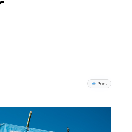
r
Print