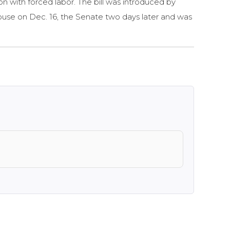
on with forced labor. The bill was introduced by
ouse on Dec. 16, the Senate two days later and was