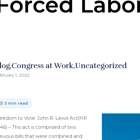
Forced Labo
log
Congress at Work
Uncategorized
bruary 1, 2022
5 min read
eedom to Vote: John R. Lewis Act(HR
46) – This act is comprised of two
evious bills that were combined and