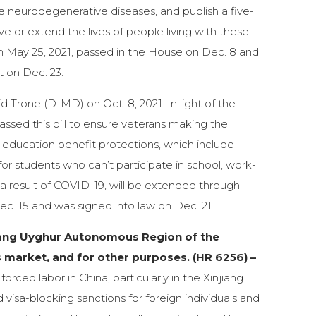
e neurodegenerative diseases, and publish a five-
e or extend the lives of people living with these
on May 25, 2021, passed in the House on Dec. 8 and
t on Dec. 23.
 Trone (D-MD) on Oct. 8, 2021. In light of the
sed this bill to ensure veterans making the
ese education benefit protections, which include
for students who can’t participate in school, work-
 a result of COVID-19, will be extended through
ec. 15 and was signed into law on Dec. 21.
jiang Uyghur Autonomous Region of the
s market, and for other purposes. (HR 6256) –
orced labor in China, particularly in the Xinjiang
isa-blocking sanctions for foreign individuals and