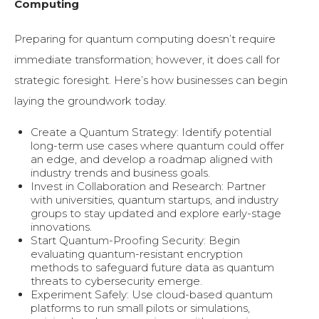
Computing
Preparing for quantum computing doesn’t require
immediate transformation; however, it does call for
strategic foresight. Here’s how businesses can begin
laying the groundwork today.
Create a Quantum Strategy: Identify potential
long-term use cases where quantum could offer
an edge, and develop a roadmap aligned with
industry trends and business goals.
Invest in Collaboration and Research: Partner
with universities, quantum startups, and industry
groups to stay updated and explore early-stage
innovations.
Start Quantum-Proofing Security: Begin
evaluating quantum-resistant encryption
methods to safeguard future data as quantum
threats to cybersecurity emerge.
Experiment Safely: Use cloud-based quantum
platforms to run small pilots or simulations,