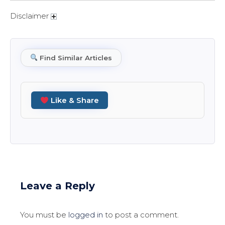
Disclaimer
Find Similar Articles
Like & Share
Leave a Reply
You must be
logged in
to post a comment.