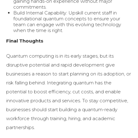
gaining hands-on experience without major
commitments.
Build Internal Capability: Upskill current staff in
foundational quantum concepts to ensure your
team can engage with this evolving technology
when the time is right.
Final Thoughts
Quantum computing is in its early stages, but its
disruptive potential and rapid development give
businesses a reason to start planning on its adoption, or
risk falling behind. Integrating quantum has the
potential to boost efficiency, cut costs, and enable
innovative products and services. To stay competitive,
businesses should start building a quantum-ready
workforce through training, hiring, and academic
partnerships.