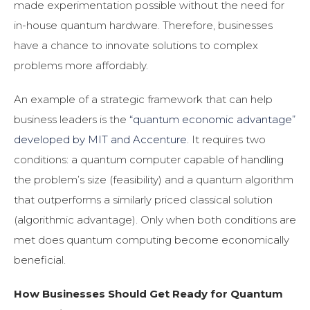
made experimentation possible without the need for
in-house quantum hardware. Therefore, businesses
have a chance to innovate solutions to complex
problems more affordably.
An example of a strategic framework that can help
business leaders is the
“quantum economic advantage”
developed by MIT and Accenture
. It requires two
conditions: a quantum computer capable of handling
the problem’s size (feasibility) and a quantum algorithm
that outperforms a similarly priced classical solution
(algorithmic advantage). Only when both conditions are
met does quantum computing become economically
beneficial.
How Businesses Should Get Ready for Quantum