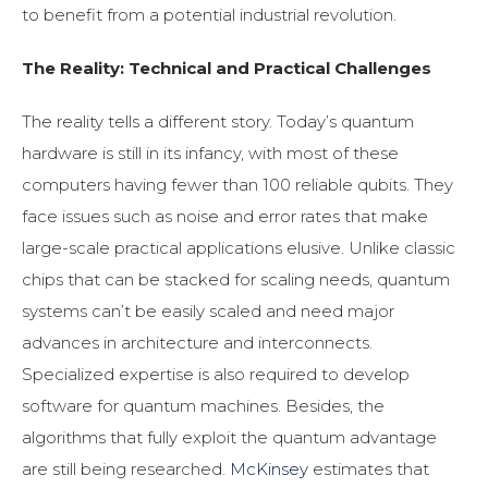
to benefit from a potential industrial revolution.
The Reality: Technical and Practical Challenges
The reality tells a different story. Today’s quantum
hardware is still in its infancy, with most of these
computers having fewer than 100 reliable qubits. They
face issues such as noise and error rates that make
large-scale practical applications elusive. Unlike classic
chips that can be stacked for scaling needs, quantum
systems can’t be easily scaled and need major
advances in architecture and interconnects.
Specialized expertise is also required to develop
software for quantum machines. Besides, the
algorithms that fully exploit the quantum advantage
are still being researched.
McKinsey
estimates that