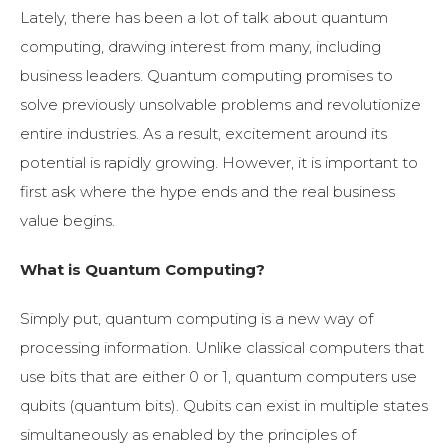
Lately, there has been a lot of talk about quantum
computing, drawing interest from many, including
business leaders. Quantum computing promises to
solve previously unsolvable problems and revolutionize
entire industries. As a result, excitement around its
potential is rapidly growing. However, it is important to
first ask where the hype ends and the real business
value begins.
What is Quantum Computing?
Simply put, quantum computing is a new way of
processing information. Unlike classical computers that
use bits that are either 0 or 1, quantum computers use
qubits (quantum bits). Qubits can exist in multiple states
simultaneously as enabled by the principles of