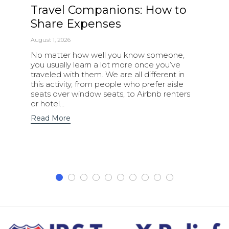
Travel Companions: How to
Share Expenses
August 1, 2026
No matter how well you know someone,
you usually learn a lot more once you’ve
traveled with them. We are all different in
this activity, from people who prefer aisle
seats over window seats, to Airbnb renters
or hotel…
Read More