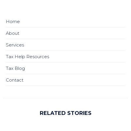
Home
About
Services
Tax Help Resources
Tax Blog
Contact
RELATED STORIES