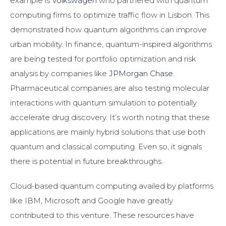
example is
Volkswagen
who partnered with quantum
computing firms to optimize traffic flow in Lisbon. This
demonstrated how quantum algorithms can improve
urban mobility. In finance, quantum-inspired algorithms
are being tested for portfolio optimization and risk
analysis by companies like
JPMorgan Chase
.
Pharmaceutical companies are also testing molecular
interactions with quantum simulation to potentially
accelerate drug discovery. It’s worth noting that these
applications are mainly hybrid solutions that use both
quantum and classical computing. Even so, it signals
there is potential in future breakthroughs.
Cloud-based quantum computing availed by platforms
like IBM, Microsoft and Google have greatly
contributed to this venture. These resources have