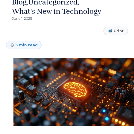
Blog
Uncategorized
What's New in Technology
June 1, 2025
Print
5 min read