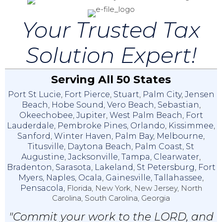
Your Trusted Tax
Solution Expert!
Serving All 50 States
Port St Lucie
,
Fort Pierce
,
Stuart
,
Palm City
,
Jensen
Beach
,
Hobe Sound
,
Vero Beach
,
Sebastian
,
Okeechobee
,
Jupiter
,
West Palm Beach
,
Fort
Lauderdale
,
Pembroke Pines
,
Orlando
,
Kissimmee
,
Sanford
,
Winter Haven
,
Palm Bay
,
Melbourne
,
Titusville
,
Daytona Beach
,
Palm Coast
,
St
Augustine
,
Jacksonville
,
Tampa
,
Clearwater
,
Bradenton
,
Sarasota
,
Lakeland
,
St Petersburg
,
Fort
Myers
,
Naples
,
Ocala
,
Gainesville
,
Tallahassee
,
Pensacola,
Florida, New York, New Jersey, North
Carolina, South Carolina, Georgia
"Commit your work to the LORD, and