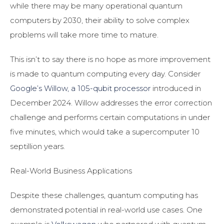
while there may be many operational quantum
computers by 2030, their ability to solve complex
problems will take more time to mature.
This isn’t to say there is no hope as more improvement
is made to quantum computing every day. Consider
Google’s Willow, a 105-qubit processor
introduced in
December 2024. Willow addresses the error correction
challenge and performs certain computations in under
five minutes, which would take a supercomputer 10
septillion years.
Real-World Business Applications
Despite these challenges, quantum computing has
demonstrated potential in real-world use cases. One