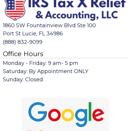
1860 SW Fountainview Blvd Ste 100
Port St Lucie, FL 34986
(888) 832-9099
Office Hours
Monday - Friday: 9 am- 5 pm
Saturday: By Appointment ONLY
Sunday: Closed