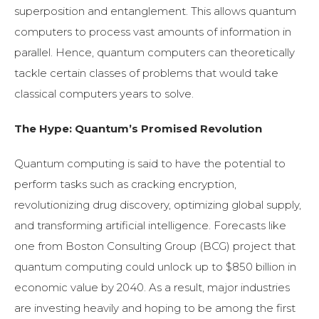
superposition and entanglement. This allows quantum
computers to process vast amounts of information in
parallel. Hence, quantum computers can theoretically
tackle certain classes of problems that would take
classical computers years to solve.
The Hype: Quantum’s Promised Revolution
Quantum computing is said to have the potential to
perform tasks such as cracking encryption,
revolutionizing drug discovery, optimizing global supply,
and transforming artificial intelligence. Forecasts like
one from Boston Consulting Group (BCG) project that
quantum computing could unlock up to $850 billion in
economic value by 2040. As a result, major industries
are investing heavily and hoping to be among the first