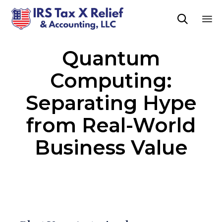

Sk
Quantum
to
co
Computing:
Separating Hype
from Real-World
Business Value