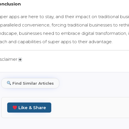
onclusion
per apps are here to stay, and their impact on traditional bus
paralleled convenience, forcing traditional businesses to rethink
ndscape, businesses need to embrace digital
transformation,
ach and capabilities of super apps to their advantage.
sclaimer
Find Similar Articles
Like & Share