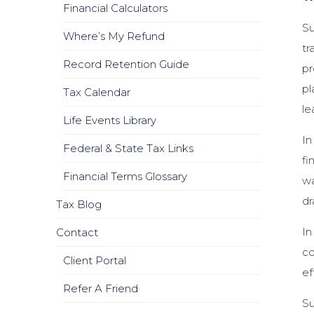
Financial Calculators
Su
Where’s My Refund
tr
Record Retention Guide
pr
pl
Tax Calendar
le
Life Events Library
In
Federal & State Tax Links
fi
Financial Terms Glossary
wa
dr
Tax Blog
In
Contact
co
Client Portal
ef
Refer A Friend
Su