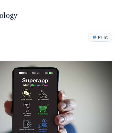
ology
Print