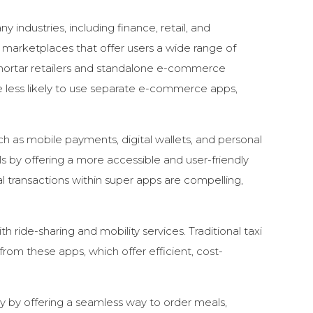
industries, including finance, retail, and
e marketplaces that offer users a wide range of
d-mortar retailers and standalone e-commerce
e less likely to use separate e-commerce apps,
uch as mobile payments, digital wallets, and personal
s by offering a more accessible and user-friendly
transactions within super apps are compelling,
ith
ride-sharing and mobility services. Traditional taxi
rom these apps, which offer efficient, cost-
y by offering a seamless way to order meals,