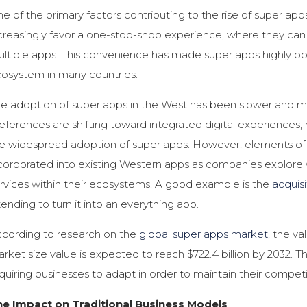
e of the primary factors contributing to the rise of super apps
creasingly favor a one-stop-shop experience, where they can
ltiple apps. This convenience has made super apps highly pop
osystem in many countries.
e adoption of super apps in the West has been slower and 
eferences are shifting toward integrated digital experience
e widespread adoption of super apps. However, elements of 
corporated into existing Western apps as companies explore 
rvices within their ecosystems. A good example is the
acquis
tending to turn it into an everything app.
cording to research on the
global super apps market
, the va
rket size value is expected to reach $722.4 billion by 2032. T
quiring businesses to adapt in order to maintain their compet
he Impact on Traditional Business Models