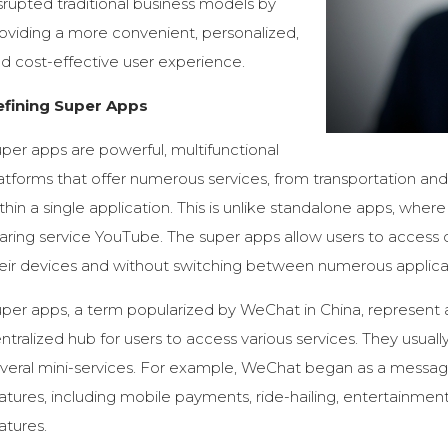
srupted traditional business models by
oviding a more convenient, personalized,
d cost-effective user experience.
efining Super Apps
per apps are powerful, multifunctional
atforms that offer numerous services, from transportation an
thin a single application. This is unlike standalone apps, where
aring service YouTube. The super apps allow users to access
eir devices and without switching between numerous applica
per apps, a term popularized by WeChat in China, represent 
ntralized hub for users to access various services. They usuall
veral mini-services. For example, WeChat began as a messa
atures, including mobile payments, ride-hailing, entertainm
atures.