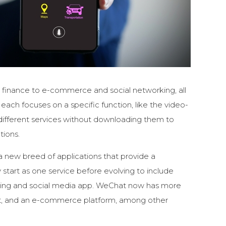
d finance to e-commerce and social networking, all
 each focuses on a specific function, like the video-
 different services without downloading them to
tions.
a new breed of applications that provide a
y start as one service before evolving to include
ging and social media app. WeChat now has more
ent, and an e-commerce platform, among other