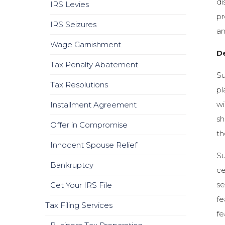
di
IRS Levies
pr
IRS Seizures
an
Wage Garnishment
D
Tax Penalty Abatement
Su
Tax Resolutions
pl
wi
Installment Agreement
sh
Offer in Compromise
th
Innocent Spouse Relief
Su
Bankruptcy
ce
se
Get Your IRS File
fe
Tax Filing Services
fe