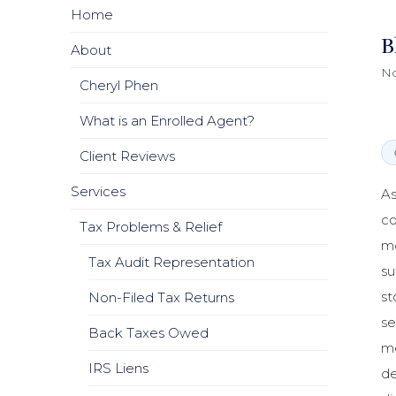
Home
B
About
No
Cheryl Phen
What is an Enrolled Agent?
Client Reviews
Services
As
co
Tax Problems & Relief
mo
Tax Audit Representation
su
st
Non-Filed Tax Returns
se
Back Taxes Owed
me
IRS Liens
de