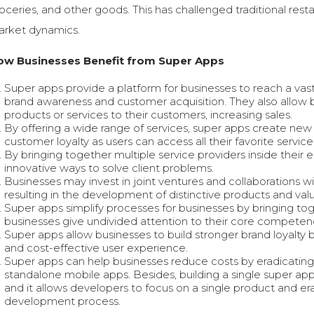
oceries, and other goods. This has challenged traditional res
rket dynamics.
ow Businesses Benefit from Super Apps
Super apps provide a platform for businesses to reach a vast
brand awareness and customer acquisition. They also allow bu
products or services to their customers, increasing sales.
By offering a wide range of services, super apps create new
customer loyalty as users can access all their favorite service
By bringing together multiple service providers inside the
innovative ways to solve client problems.
Businesses may invest in joint ventures and collaborations w
resulting in the development of distinctive products and val
Super apps simplify processes for businesses by bringing toge
businesses give undivided attention to their core competenc
Super apps allow businesses to build stronger brand loyalty
and cost-effective user experience.
Super apps can help businesses reduce costs by eradicating
standalone mobile apps. Besides, building a single super ap
and it allows developers to focus on a single product and er
development process.