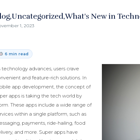
log
Uncategorized
What's New in Techn
vember 1, 2023
6 min read
 technology advances, users crave
nvenient and feature-rich solutions. In
bile app development, the concept of
per apps is taking the tech world by
orm. These apps include a wide range of
rvices within a single platform, such as
ssaging, payments, ride-hailing, food
livery, and more. Super apps have