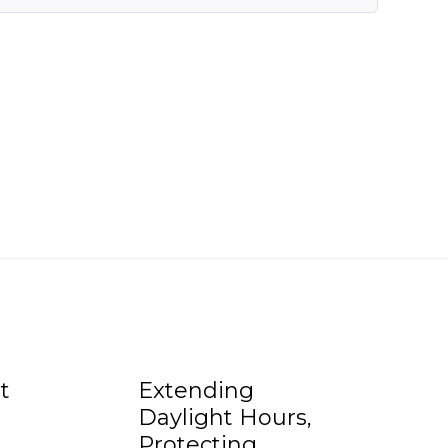
t
Extending
Daylight Hours,
Protecting