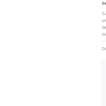
C
Su
un
la
re
Di