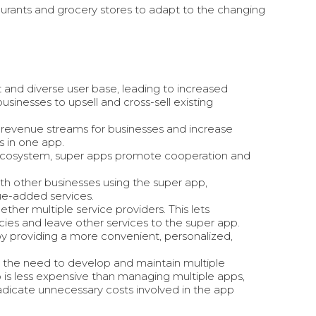
taurants and grocery stores to adapt to the changing
 and diverse user base, leading to increased
sinesses to upsell and cross-sell existing
 revenue streams for businesses and increase
s in one app.
ir ecosystem, super apps promote cooperation and
ith other businesses using the super app,
ue-added services.
ther multiple service providers. This lets
ies and leave other services to the super app.
 by providing a more
convenient, personalized,
 the need to develop and maintain multiple
p is less expensive than managing multiple apps,
adicate unnecessary costs involved in the app