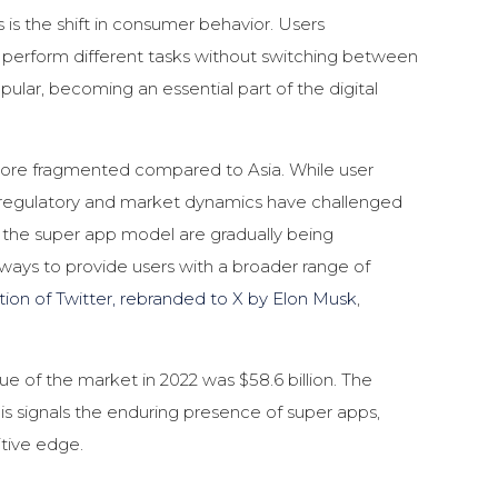
 is the shift in consumer behavior. Users
 perform different tasks without switching between
ular, becoming an essential part of the digital
more fragmented compared to Asia. While user
s, regulatory and market dynamics have challenged
the super app model are gradually being
ways to provide users with a broader range of
ition of Twitter, rebranded to X by Elon Musk
,
lue of the market in 2022 was $58.6 billion. The
his signals the enduring presence of super apps,
itive edge.