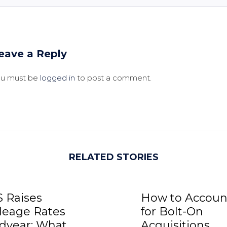
eave a Reply
ou must be
logged in
to post a comment.
RELATED STORIES
S Raises
How to Accoun
leage Rates
for Bolt-On
dyear: What
Acquisitions