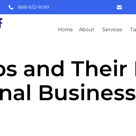
888-832-9099
Home
About
Services
Ta
s and Their
onal Busines