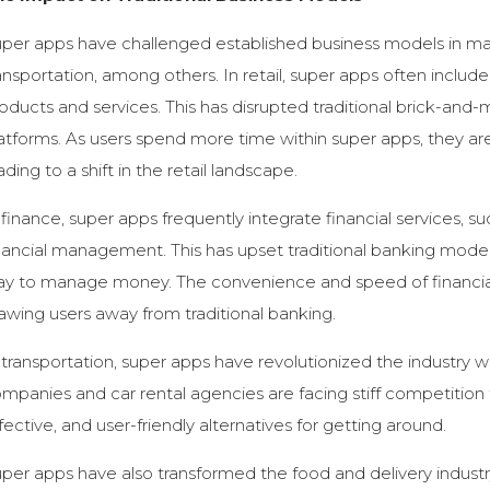
per apps have challenged established business models in many 
ansportation, among others. In retail, super apps often includ
oducts and services. This has disrupted traditional brick-an
atforms. As users spend more time within super apps, they ar
ading to a shift in the retail landscape.
 finance, super apps frequently integrate financial services, s
nancial management. This has upset traditional banking model
y to manage money. The convenience and speed of financial 
awing users away from traditional banking.
 transportation, super apps have revolutionized the industry w
mpanies and car rental agencies are facing stiff competition f
fective, and user-friendly alternatives for getting around.
per apps have also transformed the food and delivery industr