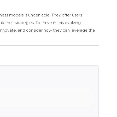
iness models is undeniable. They offer users
 their strategies. To thrive in this evolving
 innovate, and consider how they can leverage the