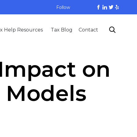
Follow
Skip

x Help Resources
Tax Blog
Contact
to
content
 Impact on
s Models