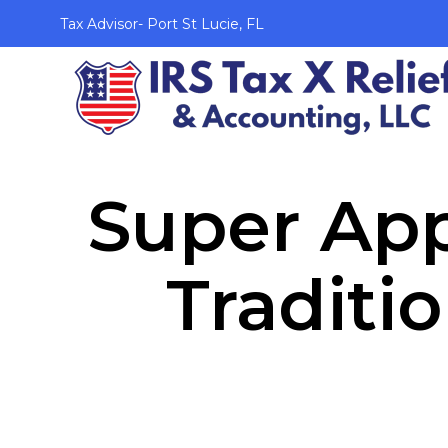
Tax Advisor- Port St Lucie, FL
Super App
Traditi