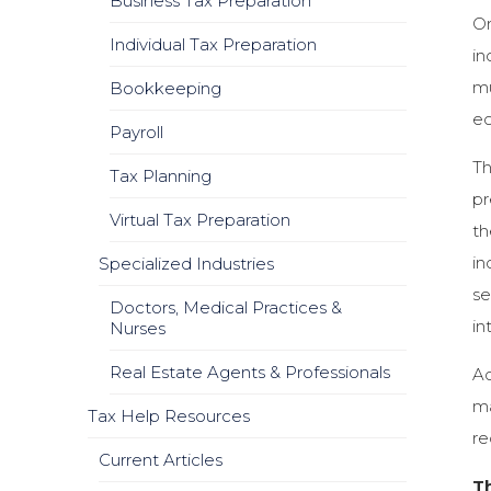
Business Tax Preparation
On
Individual Tax Preparation
in
mu
Bookkeeping
ec
Payroll
Th
Tax Planning
pr
Virtual Tax Preparation
th
in
Specialized Industries
se
Doctors, Medical Practices &
in
Nurses
Real Estate Agents & Professionals
Ac
ma
Tax Help Resources
re
Current Articles
T