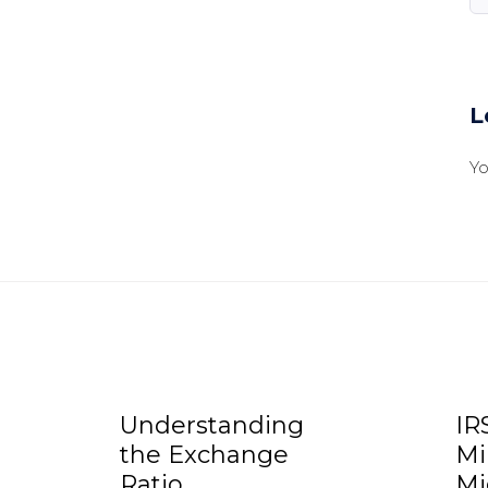
L
Y
Understanding
IR
the Exchange
Mi
Ratio
Mi