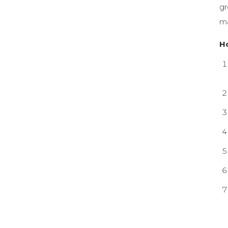
gr
ma
H