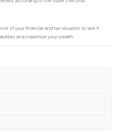
ceived, according to the issuer’s records
ock of your financial and tax situation to see if
bilities and maximize your wealth.