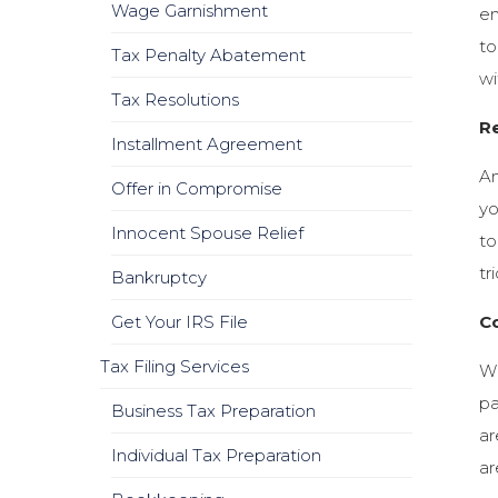
Wage Garnishment
en
to
Tax Penalty Abatement
wi
Tax Resolutions
Re
Installment Agreement
An
Offer in Compromise
yo
Innocent Spouse Relief
to
tr
Bankruptcy
Get Your IRS File
C
Tax Filing Services
Wh
pa
Business Tax Preparation
ar
Individual Tax Preparation
ar