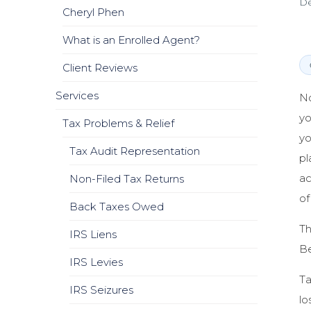
De
Cheryl Phen
What is an Enrolled Agent?
Client Reviews
Services
No
yo
Tax Problems & Relief
yo
Tax Audit Representation
pl
ac
Non-Filed Tax Returns
of
Back Taxes Owed
Th
IRS Liens
Be
IRS Levies
Ta
IRS Seizures
lo