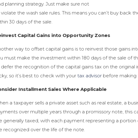
d planning strategy. Just make sure not
 violate the wash sale rules. This means you can’t buy back th
thin 30 days of the sale.
invest Capital Gains into Opportunity Zones
other way to offset capital gains is to reinvest those gains int
u must make the investment within 180 days of the sale of t
 defer the recognition of the capital gains tax on the original
icky, so it’s best to check with your
tax advisor
before making th
onsider Installment Sales Where Applicable
en a taxpayer sells a private asset such as real estate, a busin
yments over multiple years through a promissory note, this can
e generally taxed, with each payment representing a portion of
e recognized over the life of the note.