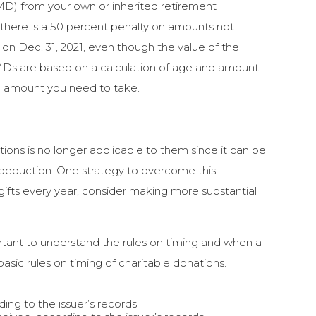
MD) from your own or inherited retirement
 there is a 50 percent penalty on amounts not
n Dec. 31, 2021, even though the value of the
 RMDs are based on a calculation of age and amount
the amount you need to take.
ions is no longer applicable to them since it can be
deduction. One strategy to overcome this
 gifts every year, consider making more substantial
tant to understand the rules on timing and when a
asic rules on timing of charitable donations.
ding to the issuer’s records