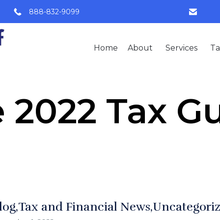
888-832-9099
Home
About
Services
Ta
 2022 Tax G
log
Tax and Financial News
Uncategori