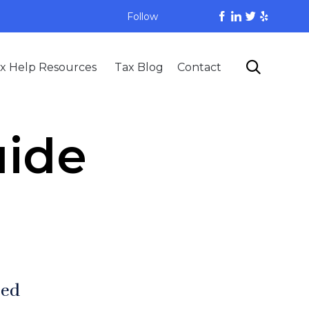
Follow
Skip

x Help Resources
Tax Blog
Contact
to
content
uide
zed