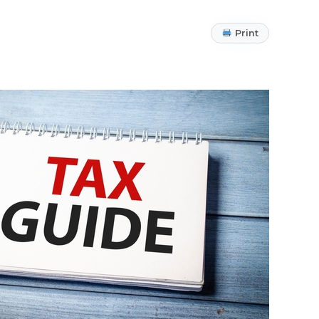
Print