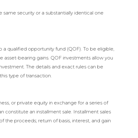
e same security or a substantially identical one
o a qualified opportunity fund (QOF). To be eligible,
he asset-bearing gains. QOF investments allow you
 investment. The details and exact rules can be
is type of transaction.
ess, or private equity in exchange for a series of
 constitute an installment sale. Installment sales
 the proceeds; return of basis, interest, and gain