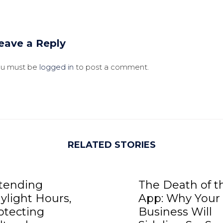
eave a Reply
ou must be
logged in
to post a comment.
RELATED STORIES
tending
The Death of t
ylight Hours,
App: Why Your
otecting
Business Will