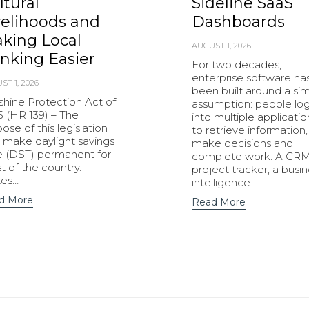
ltural
Sideline SaaS
velihoods and
Dashboards
king Local
AUGUST 1, 2026
nking Easier
For two decades,
enterprise software ha
ST 1, 2026
been built around a si
shine Protection Act of
assumption: people lo
5 (HR 139) – The
into multiple applicatio
ose of this legislation
to retrieve information,
o make daylight savings
make decisions and
e (DST) permanent for
complete work. A CRM
 of the country.
project tracker, a busi
tes…
intelligence…
d More
Read More