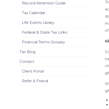
Th
Record Retention Guide
ac
Tax Calendar
di
Life Events Library
in
of
Federal & State Tax Links
Gi
Financial Terms Glossary
So
Tax Blog
ha
Contact
ch
Client Portal
gi
Refer A Friend
Wh
gi