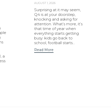
AUGUST 1, 2026
Surprising at it may seem,
Q4 is at your doorstep,
knocking and asking for
attention. What’s more, it’s
s
that time of year when
mple
everything starts getting
g
busy: kids go back to
ns
school, football starts…
Read More
, a
ness