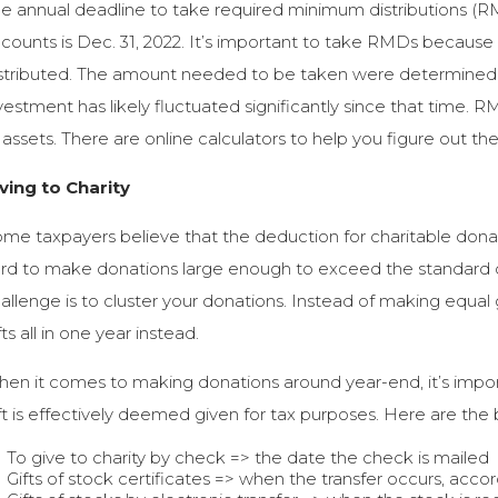
e annual deadline to take required minimum distributions (R
counts is Dec. 31, 2022. It’s important to take RMDs because
stributed. The amount needed to be taken were determined o
vestment has likely fluctuated significantly since that time.
 assets. There are online calculators to help you figure out 
ving to Charity
me taxpayers believe that the deduction for charitable donat
rd to make donations large enough to exceed the standard 
allenge is to cluster your donations. Instead of making equal
fts all in one year instead.
en it comes to making donations around year-end, it’s impor
ft is effectively deemed given for tax purposes. Here are the b
To give to charity by check => the date the check is mailed
Gifts of stock certificates => when the transfer occurs, accor