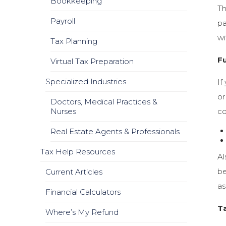
Bookkeeping
Th
Payroll
pa
wi
Tax Planning
F
Virtual Tax Preparation
Specialized Industries
If
or
Doctors, Medical Practices &
Nurses
co
Real Estate Agents & Professionals
Tax Help Resources
Al
be
Current Articles
as
Financial Calculators
T
Where’s My Refund