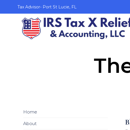
Tax Advisor- Port St Lucie, FL
The
Home
B
About