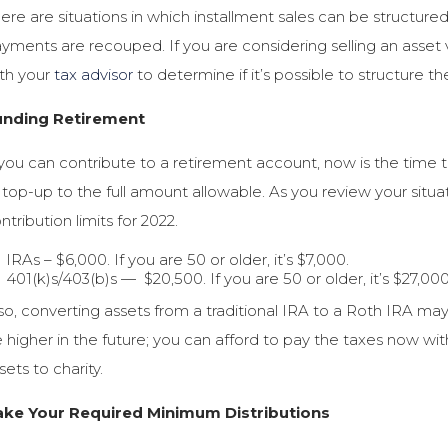
ere are situations in which installment sales can be structured
yments are recouped. If you are considering selling an asset v
th your
tax advisor
to determine if it’s possible to structure th
unding Retirement
 you can contribute to a retirement account, now is the time 
 top-up to the full amount allowable. As you review your sit
ntribution limits for 2022.
IRAs – $6,000. If you are 50 or older, it’s $7,000.
401(k)s/403(b)s — $20,500. If you are 50 or older, it’s $27,00
so, converting assets from a traditional IRA to a Roth IRA may 
 higher in the future; you can afford to pay the taxes now wi
sets to charity.
ake Your Required Minimum Distributions