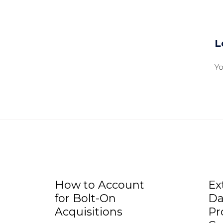
L
Y
How to Account
Ex
for Bolt-On
Da
Acquisitions
Pr