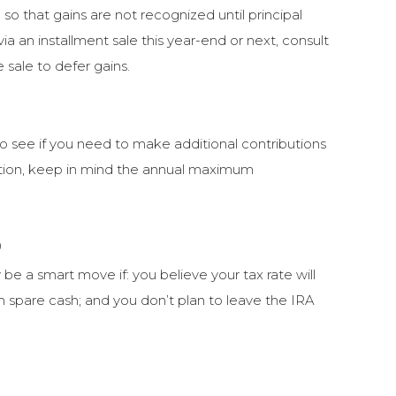
 so that gains are not recognized until principal
ia an installment sale this year-end or next, consult
e sale to defer gains.
to see if you need to make additional contributions
uation, keep in mind the annual maximum
0
be a smart move if: you believe your tax rate will
th spare cash; and you don’t plan to leave the IRA