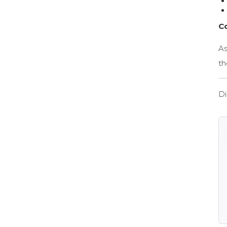
C
As
th
Di