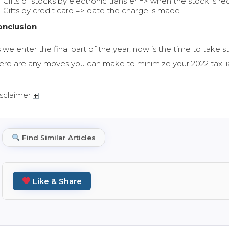
Gifts of stocks by electronic transfer => when the stock is re
Gifts by credit card => date the charge is made
onclusion
 we enter the final part of the year, now is the time to take st
ere are any moves you can make to minimize your 2022 tax lia
sclaimer
Find Similar Articles
Like & Share