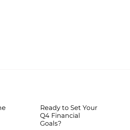
he
Ready to Set Your
Q4 Financial
Goals?