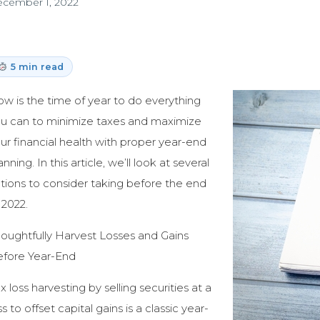
cember 1, 2022
5 min read
w is the time of year to do everything
u can to minimize taxes and maximize
ur financial health with proper year-end
anning. In this article, we’ll look at several
tions to consider taking before the end
 2022.
oughtfully Harvest Losses and Gains
fore Year-End
x loss harvesting by selling securities at a
ss to offset capital gains is a classic year-