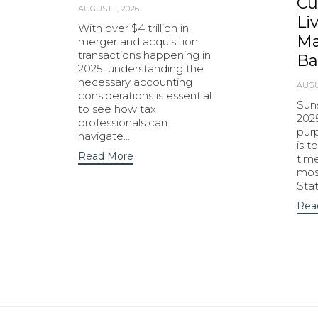
Cu
AUGUST 1, 2026
Li
With over $4 trillion in
Ma
merger and acquisition
transactions happening in
Ba
2025, understanding the
necessary accounting
AUGU
considerations is essential
Sun
to see how tax
202
professionals can
purp
navigate…
is t
Read More
tim
most
Sta
Rea