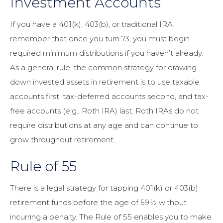
Investment Accounts
If you have a 401(k), 403(b), or traditional IRA,
remember that once you turn 73, you must begin
required minimum distributions if you haven’t already.
As a general rule, the common strategy for drawing
down invested assets in retirement is to use taxable
accounts first, tax-deferred accounts second, and tax-
free accounts (e.g., Roth IRA) last. Roth IRAs do not
require distributions at any age and can continue to
grow throughout retirement.
Rule of 55
There is a legal strategy for tapping 401(k) or 403(b)
retirement funds before the age of 59½ without
incurring a penalty. The Rule of 55 enables you to make