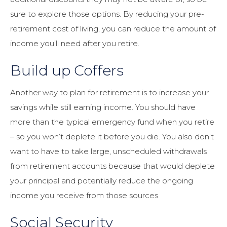
sure to explore those options. By reducing your pre-
retirement cost of living, you can reduce the amount of
income you’ll need after you retire.
Build up Coffers
Another way to plan for retirement is to increase your
savings while still earning income. You should have
more than the typical emergency fund when you retire
– so you won’t deplete it before you die. You also don’t
want to have to take large, unscheduled withdrawals
from retirement accounts because that would deplete
your principal and potentially reduce the ongoing
income you receive from those sources.
Social Security