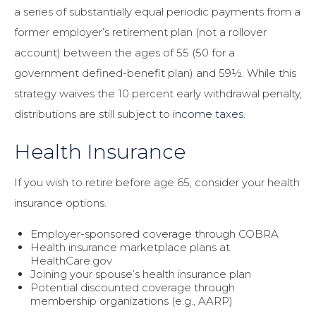
a series of substantially equal periodic payments from a
former employer’s retirement plan (not a rollover
account) between the ages of 55 (50 for a
government defined-benefit plan) and 59½. While this
strategy waives the 10 percent early withdrawal penalty,
distributions are still subject to
income taxes
.
Health Insurance
If you wish to retire before age 65, consider your health
insurance options.
Employer-sponsored coverage through COBRA
Health insurance marketplace plans at
HealthCare.gov
Joining your spouse’s health insurance plan
Potential discounted coverage through
membership organizations (e.g., AARP)