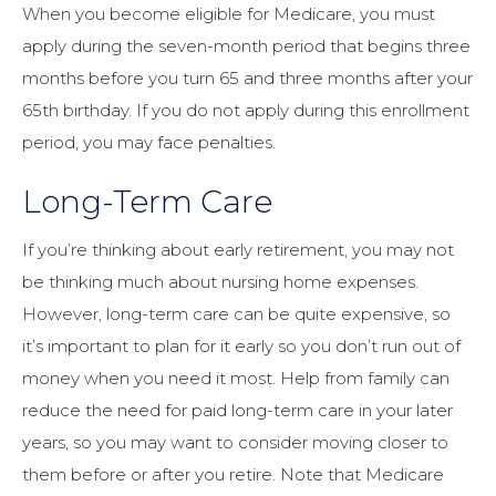
When you become eligible for Medicare, you must
apply during the seven-month period that begins three
months before you turn 65 and three months after your
65th birthday. If you do not apply during this enrollment
period, you may face penalties.
Long-Term Care
If you’re thinking about early retirement, you may not
be thinking much about nursing home expenses.
However, long-term care can be quite expensive, so
it’s important to plan for it early so you don’t run out of
money when you need it most. Help from family can
reduce the need for paid long-term care in your later
years, so you may want to consider moving closer to
them before or after you retire. Note that Medicare