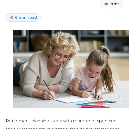
Print
6 min read
Retirement planning starts with retirement spending.