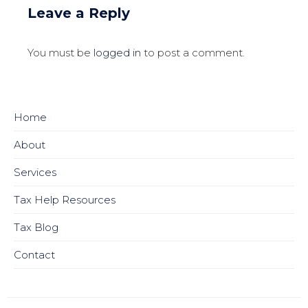
Leave a Reply
You must be
logged in
to post a comment.
Home
About
Services
Tax Help Resources
Tax Blog
Contact