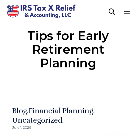

Sk
Tips for Early
to
co
Retirement
Planning
Blog
Financial Planning
Uncategorized
July 1, 2026