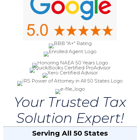
Your Trusted Tax
Solution Expert!
Serving All 50 States