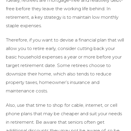
Ideally, retirees are mortgage-free and relatively debt-
free before they leave the working life behind. In
retirement, a key strategy is to maintain low monthly
staple expenses.
Therefore, if you want to devise a financial plan that will
allow you to retire early, consider cutting back your
basic household expenses a year or more before your
target retirement date. Some retirees choose to
downsize their home, which also tends to reduce
property taxes, homeowner’s insurance and
maintenance costs.
Also, use that time to shop for cable, internet, or cell
phone plans that may be cheaper and suit your needs
in retirement. Be aware that seniors often get
additional discounts they may not be aware of, so be