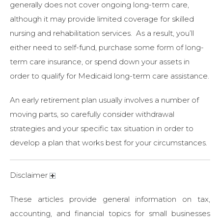
generally does not cover ongoing long-term care,
although it may provide limited coverage for skilled
nursing and rehabilitation services. As a result, you’ll
either need to self-fund, purchase some form of long-
term care insurance, or spend down your assets in
order to qualify for Medicaid long-term care assistance.
An early retirement plan usually involves a number of
moving parts, so carefully consider withdrawal
strategies and your specific tax situation in order to
develop a plan that works best for your circumstances.
Disclaimer
These articles provide general information on tax,
accounting, and financial topics for small businesses