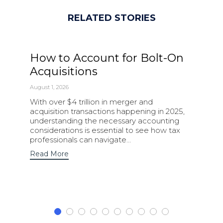
RELATED STORIES
How to Account for Bolt-On
Acquisitions
August 1, 2026
With over $4 trillion in merger and
acquisition transactions happening in 2025,
understanding the necessary accounting
considerations is essential to see how tax
professionals can navigate…
Read More