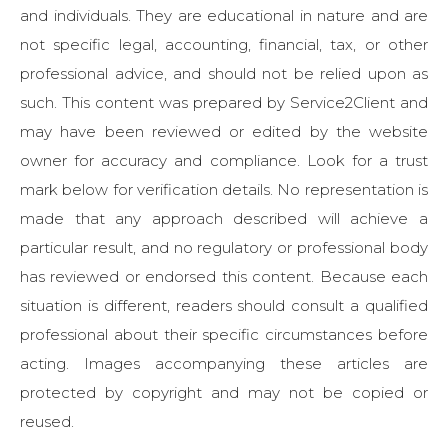
and individuals. They are educational in nature and are
not specific legal, accounting, financial, tax, or other
professional advice, and should not be relied upon as
such. This content was prepared by Service2Client and
may have been reviewed or edited by the website
owner for accuracy and compliance. Look for a trust
mark below for verification details. No representation is
made that any approach described will achieve a
particular result, and no regulatory or professional body
has reviewed or endorsed this content. Because each
situation is different, readers should consult a qualified
professional about their specific circumstances before
acting. Images accompanying these articles are
protected by copyright and may not be copied or
reused.