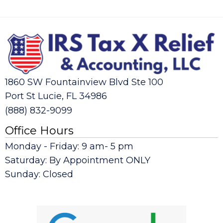
1860 SW Fountainview Blvd Ste 100
Port St Lucie, FL 34986
(888) 832-9099
Office Hours
Monday - Friday: 9 am- 5 pm
Saturday: By Appointment ONLY
Sunday: Closed