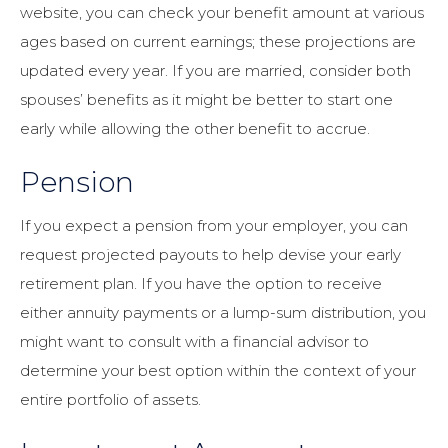
website, you can check your benefit amount at various
ages based on current earnings; these projections are
updated every year. If you are married, consider both
spouses’ benefits as it might be better to start one
early while allowing the other benefit to accrue.
Pension
If you expect a pension from your employer, you can
request projected payouts to help devise your early
retirement plan. If you have the option to receive
either annuity payments or a lump-sum distribution, you
might want to consult with a financial advisor to
determine your best option within the context of your
entire portfolio of assets.