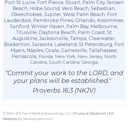
Port St Lucie
,
Fort Pierce
,
Stuart
,
Palm City
,
Jensen
Beach
,
Hobe Sound
,
Vero Beach
,
Sebastian
,
Okeechobee
,
Jupiter
,
West Palm Beach
,
Fort
Lauderdale
,
Pembroke Pines
,
Orlando
,
Kissimmee
,
Sanford
,
Winter Haven
,
Palm Bay
,
Melbourne
,
Titusville
,
Daytona Beach
,
Palm Coast
,
St
Augustine
,
Jacksonville
,
Tampa
,
Clearwater
,
Bradenton
,
Sarasota
,
Lakeland
,
St Petersburg
,
Fort
Myers
,
Naples
,
Ocala
,
Gainesville
,
Tallahassee
,
Pensacola,
Florida, New York, New Jersey, North
Carolina, South Carolina, Georgia
"Commit your work to the LORD, and
your plans will be established."
Proverbs 16:3 (NKJV)
© 2024 IRS Tax X Relief & Accounting, LLC |
Privacy & Disclaimer
|
EA
Websites
By Service2client.com