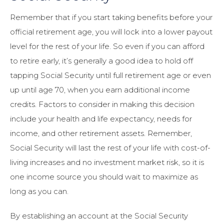
Remember that if you start taking benefits before your
official retirement age, you will lock into a lower payout
level for the rest of your life. So even if you can afford
to retire early, it’s generally a good idea to hold off
tapping Social Security until full retirement age or even
up until age 70, when you earn additional income
credits. Factors to consider in making this decision
include your health and life expectancy, needs for
income, and other retirement assets. Remember,
Social Security will last the rest of your life with cost-of-
living increases and no investment market risk, so it is
one income source you should wait to maximize as
long as you can.
By establishing an account at the Social Security