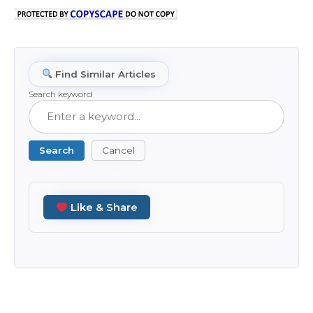
Find Similar Articles
Search keyword
Search
Cancel
Like & Share