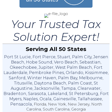
Your Trusted Tax
Solution Expert!
Serving All 50 States
Port St Lucie
,
Fort Pierce
,
Stuart
,
Palm City
,
Jensen
Beach
,
Hobe Sound
,
Vero Beach
,
Sebastian
,
Okeechobee
,
Jupiter
,
West Palm Beach
,
Fort
Lauderdale
,
Pembroke Pines
,
Orlando
,
Kissimmee
,
Sanford
,
Winter Haven
,
Palm Bay
,
Melbourne
,
Titusville
,
Daytona Beach
,
Palm Coast
,
St
Augustine
,
Jacksonville
,
Tampa
,
Clearwater
,
Bradenton
,
Sarasota
,
Lakeland
,
St Petersburg
,
Fort
Myers
,
Naples
,
Ocala
,
Gainesville
,
Tallahassee
,
Pensacola,
Florida, New York, New Jersey, North
Carolina, South Carolina, Georgia