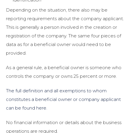
Depending on the situation, there also may be
reporting requirements about the company applicant.
This is generally a person involved in the creation or
registration of the company. The same four pieces of
data as for a beneficial owner would need to be
provided.
As a general rule, a beneficial owner is someone who
controls the company or owns 25 percent or more.
The full definition and all exemptions to whom
constitutes a beneficial owner or company applicant
can be found here.
No financial information or details about the business
operations are required.