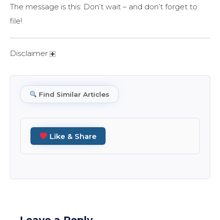
The message is this: Don’t wait – and don’t forget to
file!
Disclaimer
Find Similar Articles
Like & Share
Leave a Reply