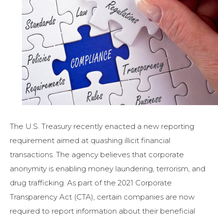
The U.S. Treasury recently enacted a new reporting
requirement aimed at quashing illicit financial
transactions. The agency believes that corporate
anonymity is enabling money laundering, terrorism, and
drug trafficking. As part of the 2021 Corporate
Transparency Act (CTA), certain companies are now
required to report information about their beneficial