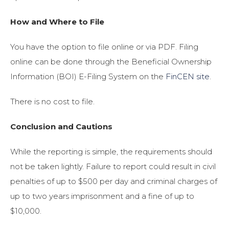
How and Where to File
You have the option to file online or via PDF. Filing
online can be done through the Beneficial Ownership
Information (BOI) E-Filing System on the
FinCEN site
.
There is no cost to file.
Conclusion and Cautions
While the reporting is simple, the requirements should
not be taken lightly. Failure to report could result in civil
penalties of up to $500 per day and criminal charges of
up to two years imprisonment and a fine of up to
$10,000.