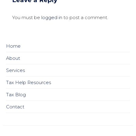
You must be
logged in
to post a comment.
Home
About
Services
Tax Help Resources
Tax Blog
Contact