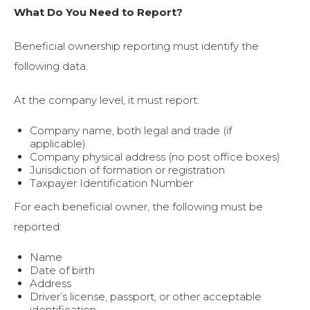
What Do You Need to Report?
Beneficial ownership reporting must identify the
following data.
At the company level, it must report:
Company name, both legal and trade (if
applicable)
Company physical address (no post office boxes)
Jurisdiction of formation or registration
Taxpayer Identification Number
For each beneficial owner, the following must be
reported:
Name
Date of birth
Address
Driver’s license, passport, or other acceptable
identification