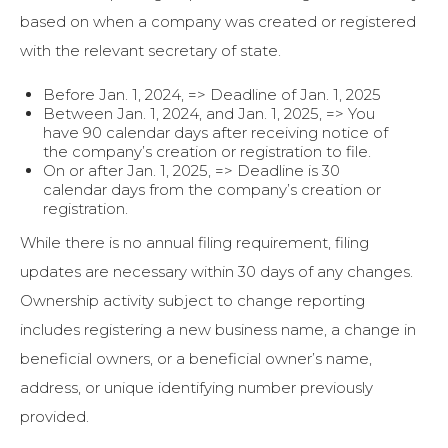
based on when a company was created or registered
with the relevant secretary of state.
Before Jan. 1, 2024, => Deadline of Jan. 1, 2025
Between Jan. 1, 2024, and Jan. 1, 2025, => You
have 90 calendar days after receiving notice of
the company’s creation or registration to file.
On or after Jan. 1, 2025, => Deadline is 30
calendar days from the company’s creation or
registration.
While there is no annual filing requirement, filing
updates are necessary within 30 days of any changes.
Ownership activity subject to change reporting
includes registering a new business name, a change in
beneficial owners, or a beneficial owner’s name,
address, or unique identifying number previously
provided.