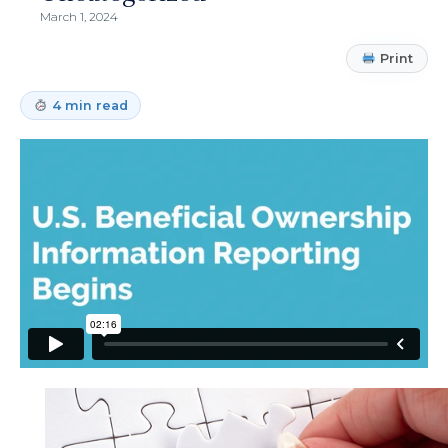
March 1, 2024
Print
4 min read