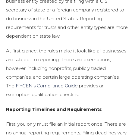
business entity created by the filing with a U.S.
secretary of state or a foreign company registered to
do business in the United States. Reporting
requirements for trusts and other entity types are more
dependent on state law.
At first glance, the rules make it look like all businesses
are subject to reporting. There are exemptions,
however, including nonprofits, publicly traded
companies, and certain large operating companies.
The
FinCEN’s Compliance Guide
provides an
exemption qualification checklist.
Reporting Timelines and Requirements
First, you only must file an initial report once. There are
no annual reporting requirements. Filing deadlines vary