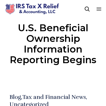

Sk
U.S. Beneficial
to
co
Ownership
Information
Reporting Begins
Blog
Tax and Financial News
Uncategorized