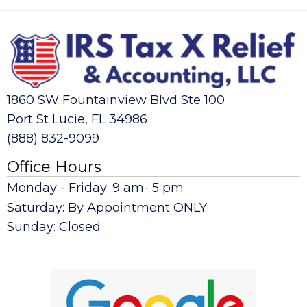
1860 SW Fountainview Blvd Ste 100
Port St Lucie, FL 34986
(888) 832-9099
Office Hours
Monday - Friday: 9 am- 5 pm
Saturday: By Appointment ONLY
Sunday: Closed