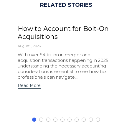
RELATED STORIES
How to Account for Bolt-On
Acquisitions
August 1, 2026
With over $4 trillion in merger and
acquisition transactions happening in 2025,
understanding the necessary accounting
considerations is essential to see how tax
professionals can navigate…
Read More