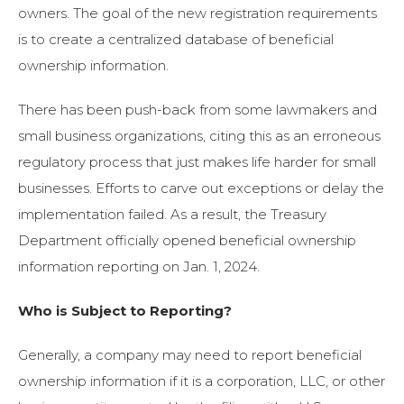
owners. The goal of the new registration requirements
is to create a centralized database of beneficial
ownership information.
There has been push-back from some lawmakers and
small business organizations, citing this as an erroneous
regulatory process that just makes life harder for small
businesses. Efforts to carve out exceptions or delay the
implementation failed. As a result, the Treasury
Department officially opened beneficial ownership
information reporting on Jan. 1, 2024.
Who is Subject to Reporting?
Generally, a company may need to report beneficial
ownership information if it is a corporation, LLC, or other