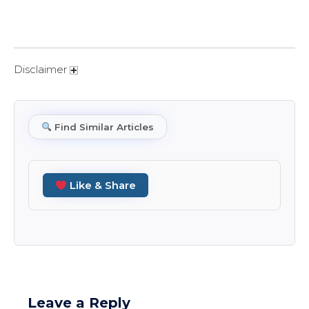
Disclaimer
Find Similar Articles
Like & Share
Leave a Reply