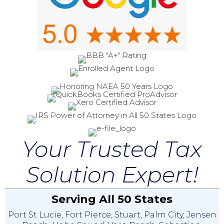
Your Trusted Tax
Solution Expert!
Serving All 50 States
Port St Lucie
,
Fort Pierce
,
Stuart
,
Palm City
,
Jensen