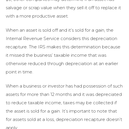
salvage or scrap value when they sell it off to replace it
with a more productive asset.
When an asset is sold off and it’s sold for a gain, the
Internal Revenue Service considers this depreciation
recapture. The IRS makes this determination because
it missed the business’ taxable income that was
otherwise reduced through depreciation at an earlier
point in time.
When a business or investor has had possession of such
assets for more than 12 months and it was depreciated
to reduce taxable income, taxes may be collected if
the asset is sold for a gain. It’s important to note that
for assets sold at a loss, depreciation recapture doesn’t
apply.