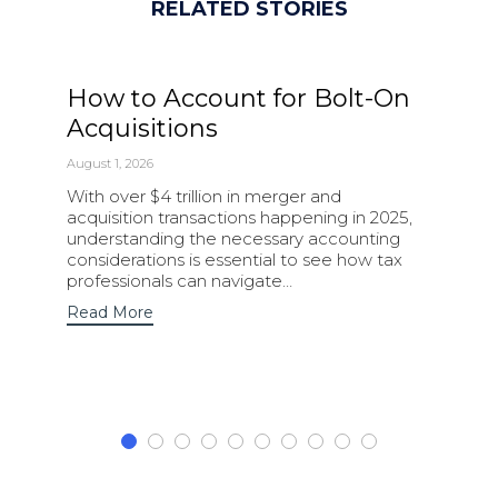
RELATED STORIES
How to Account for Bolt-On
Acquisitions
August 1, 2026
With over $4 trillion in merger and
acquisition transactions happening in 2025,
understanding the necessary accounting
considerations is essential to see how tax
professionals can navigate…
Read More