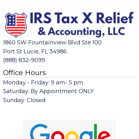
1860 SW Fountainview Blvd Ste 100
Port St Lucie, FL 34986
(888) 832-9099
Office Hours
Monday - Friday: 9 am- 5 pm
Saturday: By Appointment ONLY
Sunday: Closed