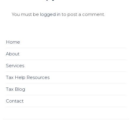
You must be
logged in
to post a comment.
Home
About
Services
Tax Help Resources
Tax Blog
Contact