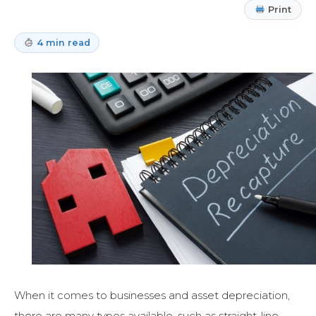
Print
4 min read
When it comes to businesses and asset depreciation,
there are many types available, such as straight-line,