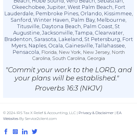
Beach
,
Hobe Sound
,
Vero Beach
,
Sebastian
,
Okeechobee
,
Jupiter
,
West Palm Beach
,
Fort
Lauderdale
,
Pembroke Pines
,
Orlando
,
Kissimmee
,
Sanford
,
Winter Haven
,
Palm Bay
,
Melbourne
,
Titusville
,
Daytona Beach
,
Palm Coast
,
St
Augustine
,
Jacksonville
,
Tampa
,
Clearwater
,
Bradenton
,
Sarasota
,
Lakeland
,
St Petersburg
,
Fort
Myers
,
Naples
,
Ocala
,
Gainesville
,
Tallahassee
,
Pensacola,
Florida, New York, New Jersey, North
Carolina, South Carolina, Georgia
"Commit your work to the LORD, and
your plans will be established."
Proverbs 16:3 (NKJV)
© 2024 IRS Tax X Relief & Accounting, LLC |
Privacy & Disclaimer
|
EA
Websites
By Service2client.com