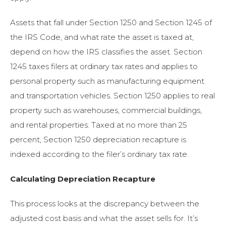
Assets that fall under Section 1250 and Section 1245 of
the IRS Code, and what rate the asset is taxed at,
depend on how the IRS classifies the asset. Section
1245 taxes filers at ordinary tax rates and applies to
personal property such as manufacturing equipment
and transportation vehicles. Section 1250 applies to real
property such as warehouses, commercial buildings,
and rental properties. Taxed at no more than 25
percent, Section 1250 depreciation recapture is
indexed according to the filer’s ordinary tax rate.
Calculating Depreciation Recapture
This process looks at the discrepancy between the
adjusted cost basis and what the asset sells for. It’s