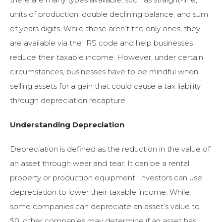
units of production, double declining balance, and sum
of years digits. While these aren’t the only ones, they
are available via the IRS code and help businesses
reduce their taxable income. However, under certain
circumstances, businesses have to be mindful when
selling assets for a gain that could cause a tax liability
through depreciation recapture.
Understanding Depreciation
Depreciation is defined as the reduction in the value of
an asset through wear and tear. It can be a rental
property or production equipment. Investors can use
depreciation to lower their taxable income. While
some companies can depreciate an asset’s value to
$0, other companies may determine if an asset has