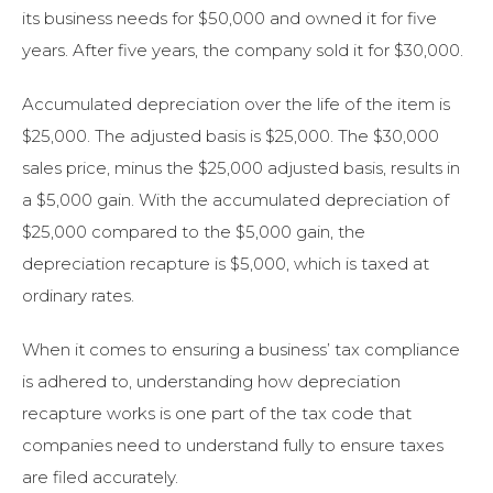
its business needs for $50,000 and owned it for five
years. After five years, the company sold it for $30,000.
Accumulated depreciation over the life of the item is
$25,000. The adjusted basis is $25,000. The $30,000
sales price, minus the $25,000 adjusted basis, results in
a $5,000 gain. With the accumulated depreciation of
$25,000 compared to the $5,000 gain, the
depreciation recapture is $5,000, which is taxed at
ordinary rates.
When it comes to ensuring a business’ tax compliance
is adhered to, understanding how depreciation
recapture works is one part of the tax code that
companies need to understand fully to ensure taxes
are filed accurately.