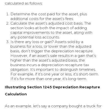
calculated as follows:
Determine the cost paid for the asset, plus
additional costs for the asset’s fees
Calculate the asset’s adjusted cost basis. The
section looks at both the impact of adding
capital improvements to the asset, along with
any potential loss accounts.
Is there any loss or gain? Assets sold by a
business for a loss, or lower than the adjusted
basis, don’t trigger the depreciation recapture.
However, if an asset’s sale results in a gain that’s
higher than the asset’s adjusted basis, the
business incurs a depreciation recapture tax
obligation. It’s important to distinguish timelines.
For example, if it’s one year or less, it’s short-term.
If it’s for more than one year, it’s long-term.
Illustrating Section 1245 Depreciation Recapture
Calculation
As an example, let’s say a company bought a truck for