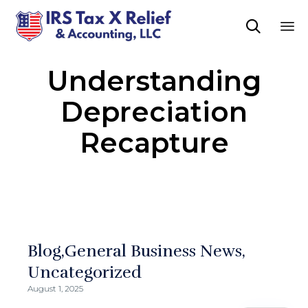

Sk
Understanding
to
co
Depreciation
Recapture
Blog
General Business News
Uncategorized
August 1, 2025