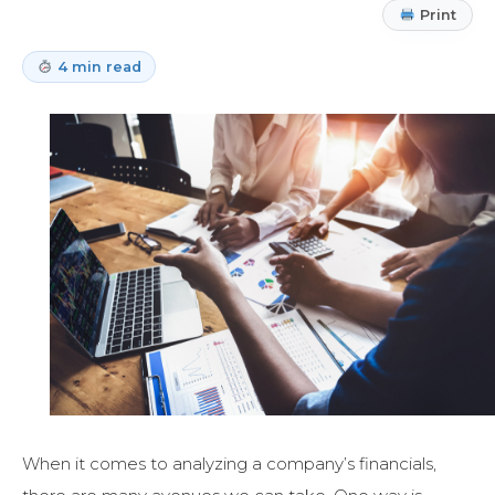
Print
4 min read
When it comes to analyzing a company’s financials,