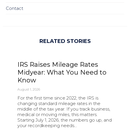
Contact
RELATED STORIES
IRS Raises Mileage Rates
Midyear: What You Need to
Know
August 1, 2026
For the first time since 2022, the IRS is
changing standard mileage rates in the
middle of the tax year. If you track business,
medical or moving miles, this matters.
Starting July 1, 2026, the numbers go up, and
your recordkeeping needs…