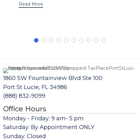
Read More
1860 SW Fountainview Blvd Ste 100
Port St Lucie, FL 34986
(888) 832-9099
Office Hours
Monday - Friday: 9 am- 5 pm
Saturday: By Appointment ONLY
Sunday: Closed