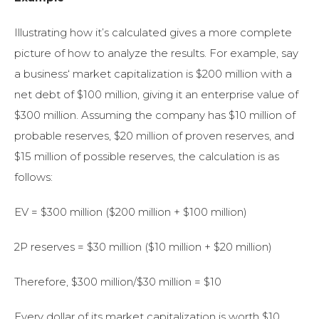
Illustrating how it’s calculated gives a more complete
picture of how to analyze the results. For example, say
a business
‘ market capitalization is $200 million with a
net debt of $100 million, giving it an enterprise value of
$300 million. Assuming
the company has $10 million of
probable
reserves, $20 million of proven
reserves, and
$15 million of possible reserves, the calculation is as
follows:
EV = $300 million ($200 million + $100 million)
2P reserves = $30 million ($10 million + $20 million)
Therefore, $300 million/$30 million = $10
Every dollar of its market capitalization is worth $10