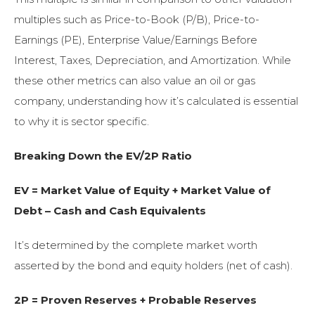
multiples such as Price-to-Book (P/B), Price-to-
Earnings (PE), Enterprise Value/Earnings Before
Interest, Taxes, Depreciation, and Amortization. While
these other metrics can also value an oil or gas
company, understanding how it’s calculated is essential
to why it is sector specific.
Breaking Down the EV/2P Ratio
EV = Market Value of Equity + Market Value of
Debt – Cash and Cash Equivalents
It’s determined by the complete market worth
asserted by the bond and equity holders (net of cash).
2P = Proven Reserves + Probable Reserves