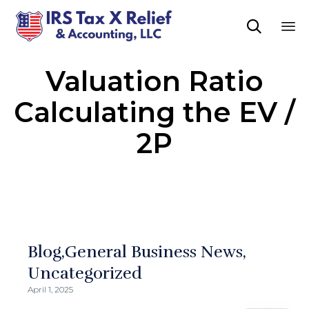

Sk
Valuation Ratio
to
co
Calculating the EV /
2P
Blog
General Business News
Uncategorized
April 1, 2025