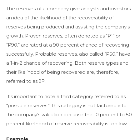
The reserves of a company give analysts and investors
an idea of the likelihood of the recoverability of
reserves being produced and assisting the company’s
growth. Proven reserves, often denoted as “P1” or
“P90,
” are rated at a 90 percent chance of recovering
successfully. Probable
reserves, also called “P50,
” have
a 1-in-2 chance of recovering. Both reserve types and
their likelihood of being recovered are, therefore,
referred to as 2P.
It’s important to note a third category referred to as
“possible reserves.” This category is not factored into
the company’s valuation because the 10 percent to 50
percent likelihood of reserve recoverability is too low.
Example