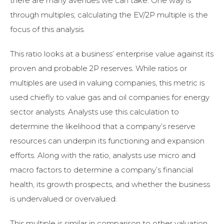
there are many avenues we can take. One way is
through multiples; calculating the EV/2P multiple is the
focus of this analysis.
This ratio looks at a business’ enterprise value against its
proven and probable 2P reserves. While ratios or
multiples are used in valuing companies, this metric is
used chiefly to value gas and oil companies for energy
sector analysts. Analysts use this calculation to
determine the likelihood that a company’s reserve
resources can underpin its functioning and expansion
efforts. Along with the ratio, analysts use micro and
macro factors to determine a company’s financial
health, its growth prospects, and whether the business
is undervalued or overvalued.
This multiple is similar in comparison to other valuation