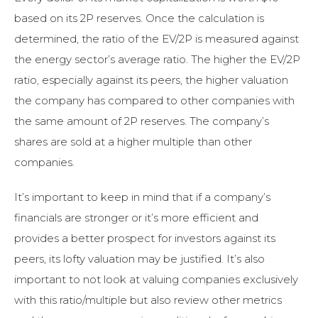
based on its 2P reserves. Once the calculation is
determined, the ratio of the EV/2P is measured against
the energy sector’s average ratio. The higher the EV/2P
ratio, especially against its peers, the higher valuation
the company has compared to other companies with
the same amount of 2P reserves. The company’s
shares are sold at a higher multiple than other
companies.
It’s important to keep in mind that if a company’s
financials are stronger or it’s more efficient and
provides a better prospect for investors against its
peers, its lofty valuation may be justified. It’s also
important to not look at valuing companies exclusively
with this ratio/multiple but also review other metrics