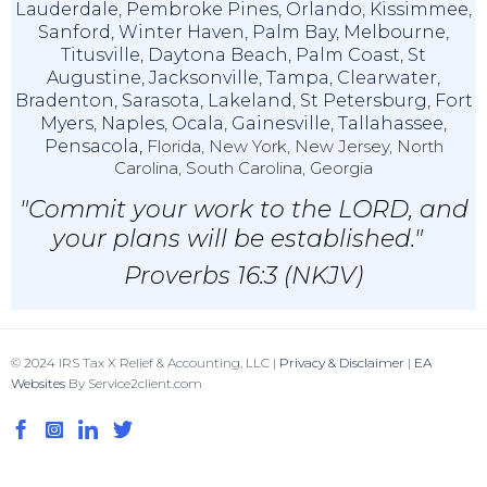
Lauderdale
,
Pembroke Pines
,
Orlando
,
Kissimmee
,
Sanford
,
Winter Haven
,
Palm Bay
,
Melbourne
,
Titusville
,
Daytona Beach
,
Palm Coast
,
St
Augustine
,
Jacksonville
,
Tampa
,
Clearwater
,
Bradenton
,
Sarasota
,
Lakeland
,
St Petersburg
,
Fort
Myers
,
Naples
,
Ocala
,
Gainesville
,
Tallahassee
,
Pensacola,
Florida, New York, New Jersey, North
Carolina, South Carolina, Georgia
"Commit your work to the LORD, and
your plans will be established."
Proverbs 16:3 (NKJV)
© 2024 IRS Tax X Relief & Accounting, LLC |
Privacy & Disclaimer
|
EA
Websites
By Service2client.com