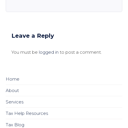
Leave a Reply
You must be
logged in
to post a comment.
Home
About
Services
Tax Help Resources
Tax Blog