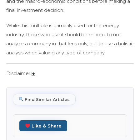
and the macro-economic conditions before making a
final investment decision.
While this multiple is primarily used for the energy
industry, those who use it should be mindful to not
analyze a company in that lens only, but to use a holistic
analysis when valuing any type of company.
Disclaimer
Find Similar Articles
Like & Share