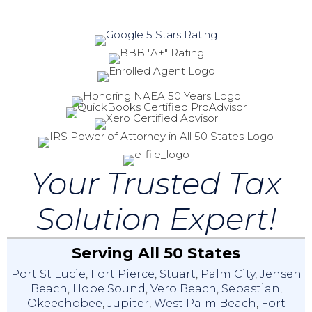
Your Trusted Tax
Solution Expert!
Serving All 50 States
Port St Lucie
,
Fort Pierce
,
Stuart
,
Palm City
,
Jensen
Beach
,
Hobe Sound
,
Vero Beach
,
Sebastian
,
Okeechobee
,
Jupiter
,
West Palm Beach
,
Fort