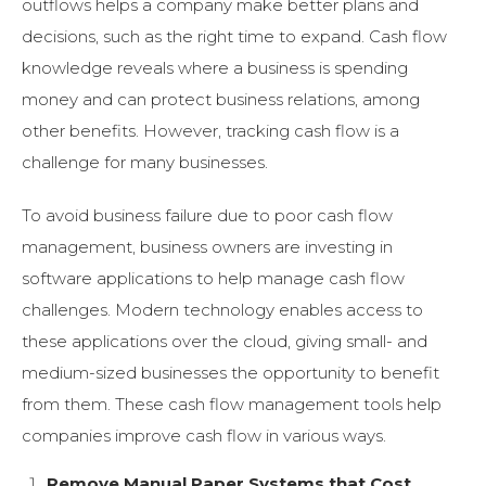
outflows helps a company make better plans and
decisions, such as the right time to expand. Cash flow
knowledge reveals where a business is spending
money and can protect business relations, among
other benefits. However, tracking cash flow is a
challenge for many businesses.
To avoid business failure due to poor cash flow
management, business owners are investing in
software applications to help manage cash flow
challenges. Modern technology enables access to
these applications over the cloud, giving small- and
medium-sized businesses the opportunity to benefit
from them. These cash flow management tools help
companies improve cash flow in various ways.
Remove Manual Paper Systems that Cost