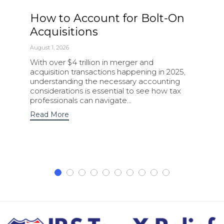
How to Account for Bolt-On
Acquisitions
August 1, 2026
With over $4 trillion in merger and
acquisition transactions happening in 2025,
understanding the necessary accounting
considerations is essential to see how tax
professionals can navigate…
Read More