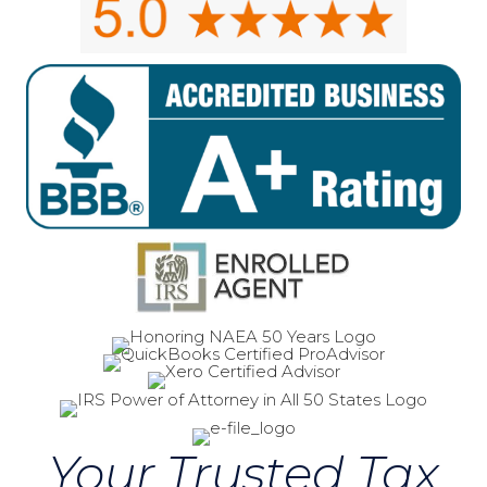
Your Trusted Tax