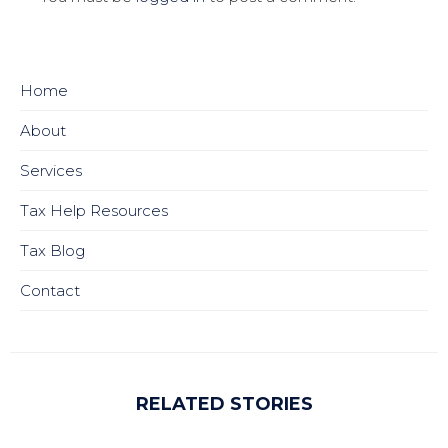
Home
About
Services
Tax Help Resources
Tax Blog
Contact
RELATED STORIES