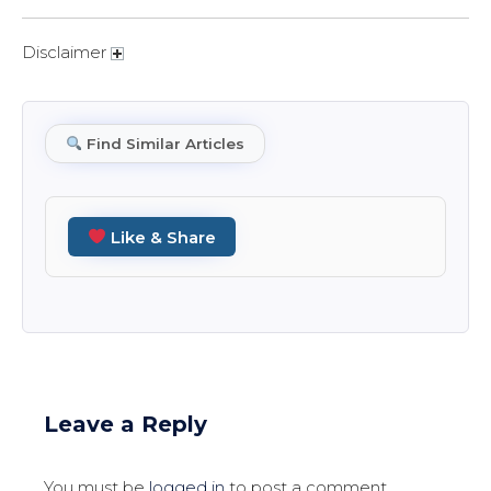
Disclaimer
Find Similar Articles
Like & Share
Leave a Reply
You must be
logged in
to post a comment.