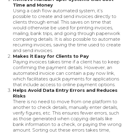
Time and Money
Using a cash flow automated system, it’s
possible to create and send invoices directly to
clients through email. This saves on time that
would otherwise be used for printing invoices,
mailing, bank trips, and going through paperwork
comparing details. It is also possible to automate
recurring invoices, saving the time used to create
and send invoices.
Makes it Easy for Clients to Pay
Paying invoices takes time if a client has to keep
confirming the payment details. However, an
automated invoice can contain a pay now link,
which facilitates quick payments for applications
that include access to online payment options.
Helps Avoid Data Entry Errors and Reduces
Risks
There is no need to move from one platform to
another to check details, manually enter details,
verify figures, etc. This ensures fewer errors, such
as those generated when copying details like
bank information to a check, or paying the wrong
amount. Sorting out these errors takes time,