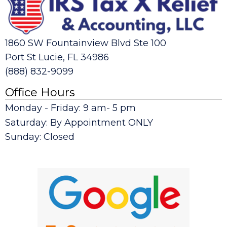
1860 SW Fountainview Blvd Ste 100
Port St Lucie, FL 34986
(888) 832-9099
Office Hours
Monday - Friday: 9 am- 5 pm
Saturday: By Appointment ONLY
Sunday: Closed