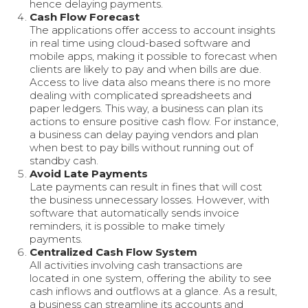
hence delaying payments.
Cash Flow Forecast
The applications offer access to account insights
in real time using cloud-based software and
mobile apps, making it possible to forecast when
clients are likely to pay and when bills are due.
Access to live data also means there is no more
dealing with complicated spreadsheets and
paper ledgers. This way, a business can plan its
actions to ensure positive cash flow. For instance,
a business can delay paying vendors and plan
when best to pay bills without running out of
standby cash.
Avoid Late Payments
Late payments can result in fines that will cost
the business unnecessary losses. However, with
software that automatically sends invoice
reminders, it is possible to make timely
payments.
Centralized Cash Flow System
All activities involving cash transactions are
located in one system, offering the ability to see
cash inflows and outflows at a glance. As a result,
a business can streamline its accounts and