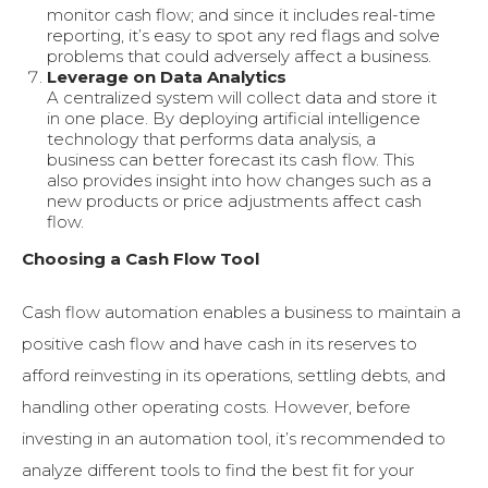
monitor cash flow; and since it includes real-time
reporting, it’s easy to spot any red flags and solve
problems that could adversely affect a business.
Leverage on Data Analytics
A centralized system will collect data and store it
in one place. By deploying artificial intelligence
technology that performs data analysis, a
business can better forecast its cash flow. This
also provides insight into how changes such as a
new products or price adjustments affect cash
flow.
Choosing a Cash Flow Tool
Cash flow automation enables a business to maintain a
positive cash flow and have cash in its reserves to
afford reinvesting in its operations, settling debts, and
handling other operating costs. However, before
investing in an automation tool, it’s recommended to
analyze different tools to find the best fit for your