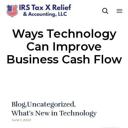

Sk
Ways Technology
to
co
Can Improve
Business Cash Flow
Blog
Uncategorized
What's New in Technology
June 1, 2022