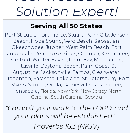
Solution Expert!
Serving All 50 States
Port St Lucie
,
Fort Pierce
,
Stuart
,
Palm City
,
Jensen
Beach
,
Hobe Sound
,
Vero Beach
,
Sebastian
,
Okeechobee
,
Jupiter
,
West Palm Beach
,
Fort
Lauderdale
,
Pembroke Pines
,
Orlando
,
Kissimmee
,
Sanford
,
Winter Haven
,
Palm Bay
,
Melbourne
,
Titusville
,
Daytona Beach
,
Palm Coast
,
St
Augustine
,
Jacksonville
,
Tampa
,
Clearwater
,
Bradenton
,
Sarasota
,
Lakeland
,
St Petersburg
,
Fort
Myers
,
Naples
,
Ocala
,
Gainesville
,
Tallahassee
,
Pensacola,
Florida, New York, New Jersey, North
Carolina, South Carolina, Georgia
"Commit your work to the LORD, and
your plans will be established."
Proverbs 16:3 (NKJV)