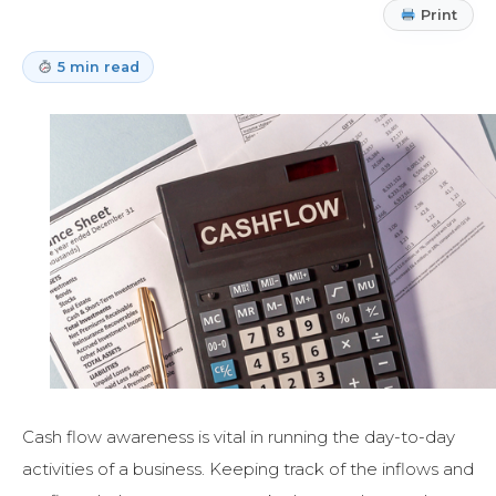
Print
5 min read
Cash flow awareness is vital in running the day-to-day
activities of a business. Keeping track of the inflows and