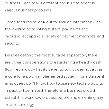
business. Each tool is different and built to address
various business problems.
Some features to look out for include integration with
the existing accounting system, payments and
invoicing, accepting a variety of payment methods, and
security.
Besides getting the most suitable application, there
are other considerations to establishing a healthy cash
flow. Technology has its benefits, but it does not act as
a cure for a poorly implemented system. For instance, if
employees don’t know how to use new technology, its
impact will be limited. Therefore, a business should
establish a workflow process before implementing any
new technology.