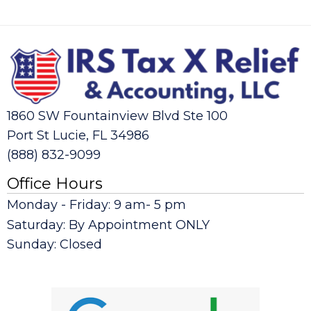
1860 SW Fountainview Blvd Ste 100
Port St Lucie, FL 34986
(888) 832-9099
Office Hours
Monday - Friday: 9 am- 5 pm
Saturday: By Appointment ONLY
Sunday: Closed