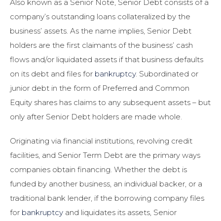
Also known as a Senior Note, Senior Debt consists of a
company’s outstanding loans collateralized by the
business’ assets. As the name implies, Senior Debt
holders are the first claimants of the business’ cash
flows and/or liquidated assets if that business defaults
on its debt and files for
bankruptcy
. Subordinated or
junior debt in the form of Preferred and Common
Equity shares has claims to any subsequent assets – but
only after Senior Debt holders are made whole.
Originating via financial institutions, revolving credit
facilities, and Senior Term Debt are the primary ways
companies obtain financing. Whether the debt is
funded by another business, an individual backer, or a
traditional bank lender, if the borrowing company files
for
bankruptcy
and liquidates its assets, Senior