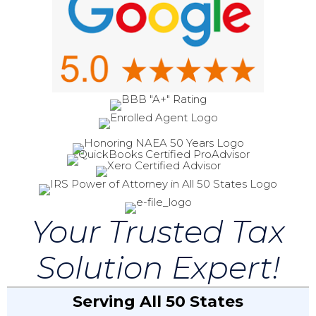
Your Trusted Tax
Solution Expert!
Serving All 50 States