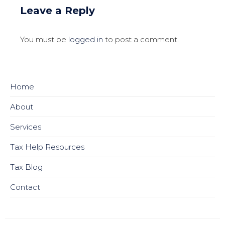
Leave a Reply
You must be
logged in
to post a comment.
Home
About
Services
Tax Help Resources
Tax Blog
Contact