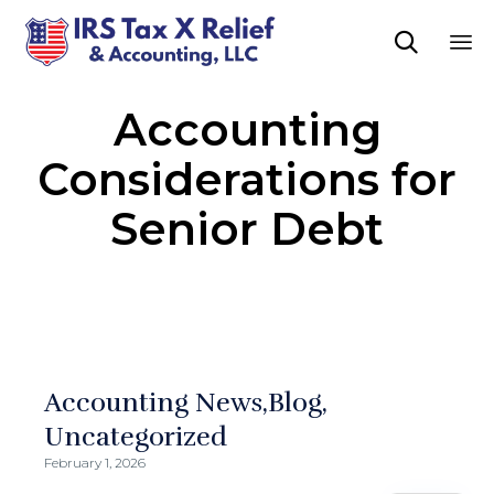

Sk
Accounting
to
co
Considerations for
Senior Debt
Accounting News
Blog
Uncategorized
February 1, 2026