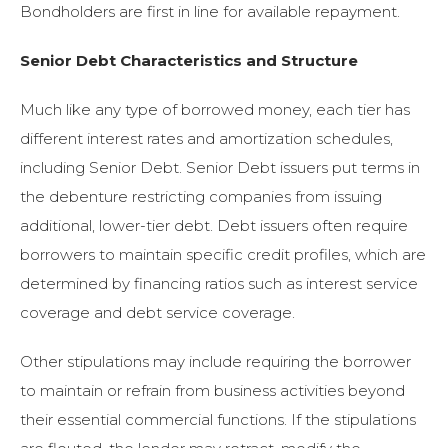
Bondholders are first in line for available repayment.
Senior Debt Characteristics and Structure
Much like any type of borrowed money, each tier has
different interest rates and amortization schedules,
including Senior Debt. Senior Debt issuers put terms in
the debenture restricting companies from issuing
additional, lower-tier debt. Debt issuers often require
borrowers to maintain specific credit profiles, which are
determined by financing ratios such as interest service
coverage and debt service coverage.
Other stipulations may include requiring the borrower
to maintain or refrain from business activities beyond
their essential commercial functions. If the stipulations