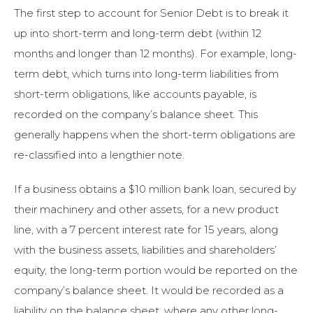
The first step to account for Senior Debt is to break it
up into short-term and long-term debt (within 12
months and longer than 12 months). For example, long-
term debt, which turns into long-term liabilities from
short-term obligations, like accounts payable, is
recorded on the company’s balance sheet. This
generally happens when the short-term obligations are
re-classified into a lengthier note.
If a business obtains a $10 million bank loan, secured by
their machinery and other assets, for a new product
line, with a 7 percent interest rate for 15 years, along
with the business assets, liabilities and shareholders’
equity, the long-term portion would be reported on the
company’s balance sheet. It would be recorded as a
liability on the balance sheet, where any other long-