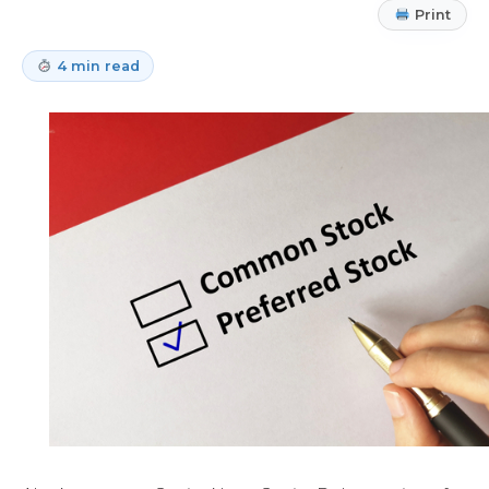
Print
4 min read