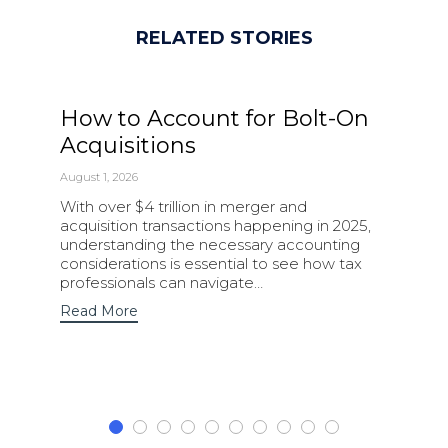
RELATED STORIES
How to Account for Bolt-On
Acquisitions
August 1, 2026
With over $4 trillion in merger and
acquisition transactions happening in 2025,
understanding the necessary accounting
considerations is essential to see how tax
professionals can navigate…
Read More