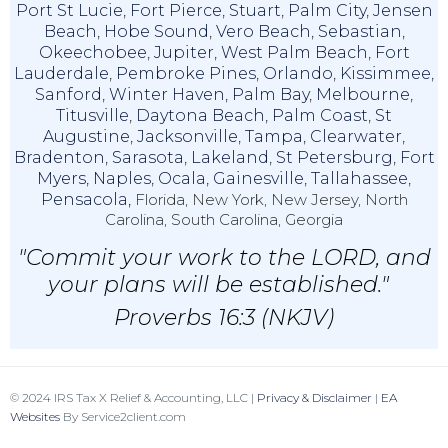
Port St Lucie
,
Fort Pierce
,
Stuart
,
Palm City
,
Jensen
Beach
,
Hobe Sound
,
Vero Beach
,
Sebastian
,
Okeechobee
,
Jupiter
,
West Palm Beach
,
Fort
Lauderdale
,
Pembroke Pines
,
Orlando
,
Kissimmee
,
Sanford
,
Winter Haven
,
Palm Bay
,
Melbourne
,
Titusville
,
Daytona Beach
,
Palm Coast
,
St
Augustine
,
Jacksonville
,
Tampa
,
Clearwater
,
Bradenton
,
Sarasota
,
Lakeland
,
St Petersburg
,
Fort
Myers
,
Naples
,
Ocala
,
Gainesville
,
Tallahassee
,
Pensacola,
Florida, New York, New Jersey, North
Carolina, South Carolina, Georgia
"Commit your work to the LORD, and
your plans will be established."
Proverbs 16:3 (NKJV)
© 2024 IRS Tax X Relief & Accounting, LLC |
Privacy & Disclaimer
|
EA
Websites
By Service2client.com