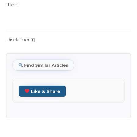
them.
Disclaimer
Find Similar Articles
Like & Share