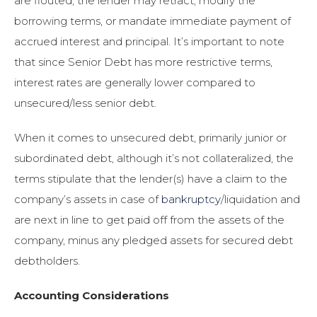
are flouted, the lender may retract, modify the
borrowing terms, or mandate immediate payment of
accrued interest and principal. It’s important to note
that since Senior Debt has more restrictive terms,
interest rates are generally lower compared to
unsecured/less senior debt.
When it comes to unsecured debt, primarily junior or
subordinated debt, although it’s not collateralized, the
terms stipulate that the lender(s) have a claim to the
company’s assets in case of
bankruptcy
/liquidation and
are next in line to get paid off from the assets of the
company, minus any pledged assets for secured debt
debtholders.
Accounting Considerations