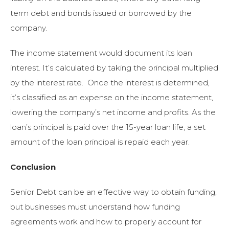
term debt and bonds issued or borrowed by the
company.
The income statement would document its loan
interest. It’s calculated by taking the principal multiplied
by the interest rate. Once the interest is determined,
it’s classified as an expense on the income statement,
lowering the company’s net income and profits. As the
loan’s principal is paid over the 15-year loan life, a set
amount of the loan principal is repaid each year.
Conclusion
Senior Debt can be an effective way to obtain funding,
but businesses must understand how funding
agreements work and how to properly account for