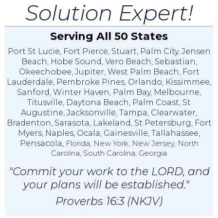
Solution Expert!
Serving All 50 States
Port St Lucie
,
Fort Pierce
,
Stuart
,
Palm City
,
Jensen
Beach
,
Hobe Sound
,
Vero Beach
,
Sebastian
,
Okeechobee
,
Jupiter
,
West Palm Beach
,
Fort
Lauderdale
,
Pembroke Pines
,
Orlando
,
Kissimmee
,
Sanford
,
Winter Haven
,
Palm Bay
,
Melbourne
,
Titusville
,
Daytona Beach
,
Palm Coast
,
St
Augustine
,
Jacksonville
,
Tampa
,
Clearwater
,
Bradenton
,
Sarasota
,
Lakeland
,
St Petersburg
,
Fort
Myers
,
Naples
,
Ocala
,
Gainesville
,
Tallahassee
,
Pensacola,
Florida, New York, New Jersey, North
Carolina, South Carolina, Georgia
"Commit your work to the LORD, and
your plans will be established."
Proverbs 16:3 (NKJV)