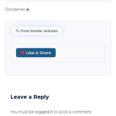
Disclaimer
Find Similar Articles
Like & Share
Leave a Reply
You must be
logged in
to post a comment.