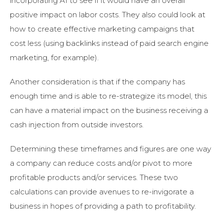
incorporating AI to see if it would have an overall
positive impact on labor costs. They also could look at
how to create effective marketing campaigns that
cost less (using backlinks instead of paid search engine
marketing, for example).
Another consideration is that if the company has
enough time and is able to re-strategize its model, this
can have a material impact on the business receiving a
cash injection from outside investors.
Determining these timeframes and figures are one way
a company can reduce costs and/or pivot to more
profitable products and/or services. These two
calculations can provide avenues to re-invigorate a
business in hopes of providing a path to profitability.