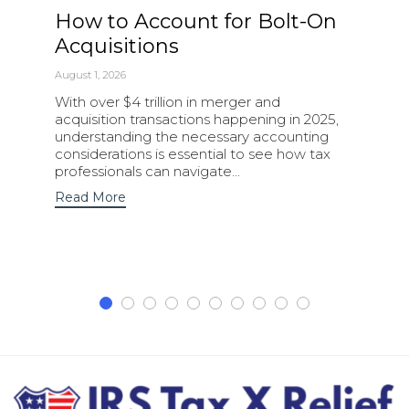
How to Account for Bolt-On
Acquisitions
August 1, 2026
With over $4 trillion in merger and
acquisition transactions happening in 2025,
understanding the necessary accounting
considerations is essential to see how tax
professionals can navigate…
Read More