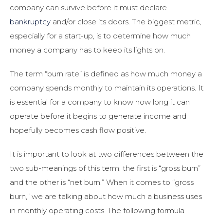
company can survive before it must declare
bankruptcy
and/or close its doors. The biggest metric,
especially for a start-up, is to determine how much
money a company has to keep its lights on.
The term “burn rate” is defined as how much money a
company spends monthly to maintain its operations. It
is essential for a company to know how long it can
operate before it begins to generate income and
hopefully becomes cash flow positive.
It is important to look at two differences between the
two sub-meanings of this term: the first is “gross burn”
and the other is “net burn.” When it comes to “gross
burn,” we are talking about how much a business uses
in monthly operating costs. The following formula