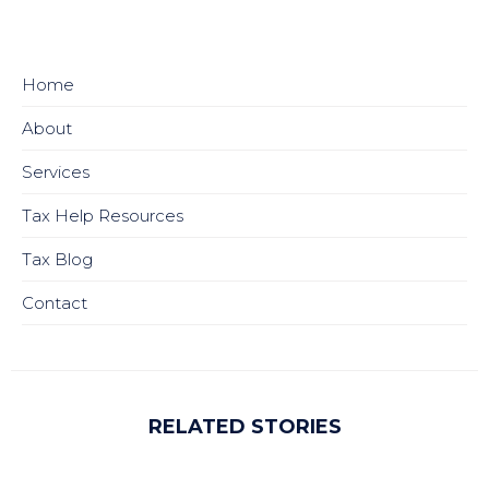
Home
About
Services
Tax Help Resources
Tax Blog
Contact
RELATED STORIES