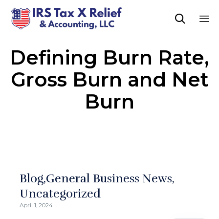

Sk
Defining Burn Rate,
to
co
Gross Burn and Net
Burn
Blog
General Business News
Uncategorized
April 1, 2024