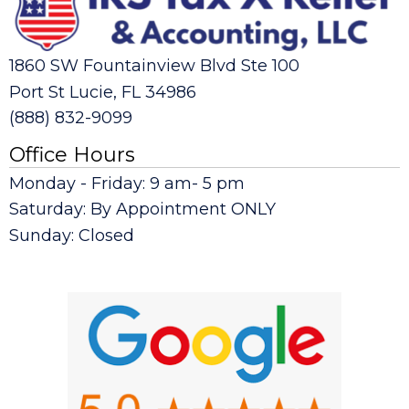
1860 SW Fountainview Blvd Ste 100
Port St Lucie, FL 34986
(888) 832-9099
Office Hours
Monday - Friday: 9 am- 5 pm
Saturday: By Appointment ONLY
Sunday: Closed