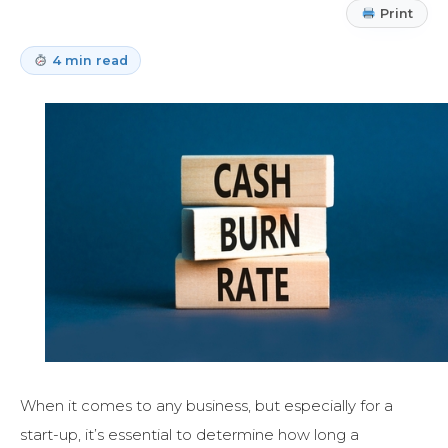
Print
4 min read
When it comes to any business, but especially for a
start-up, it’s essential to determine how long a