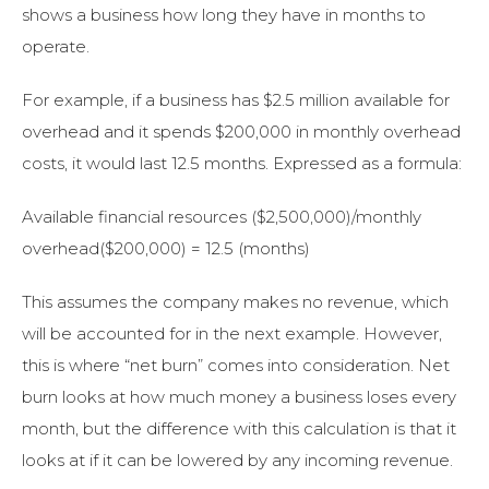
shows a business how long they have in months to
operate.
For example, if a business has $2.5 million available for
overhead and it spends $200,000 in monthly overhead
costs, it would last 12.5 months. Expressed as a formula:
Available financial resources ($2,500,000)/monthly
overhead($200,000) = 12.5 (months)
This assumes the company makes no revenue, which
will be accounted for in the next example. However,
this is where “net burn” comes into consideration. Net
burn looks at how much money a business loses every
month, but the difference with this calculation is that it
looks at if it can be lowered by any incoming revenue.