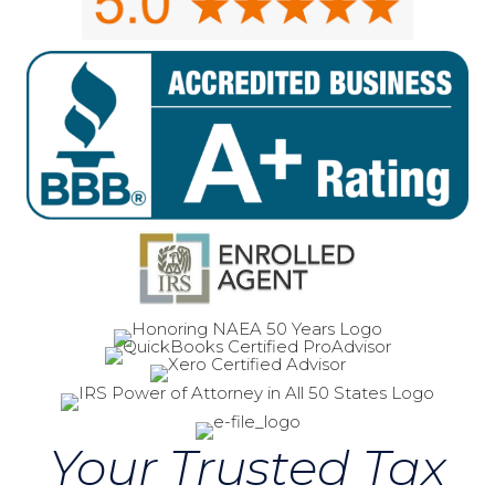
Your Trusted Tax