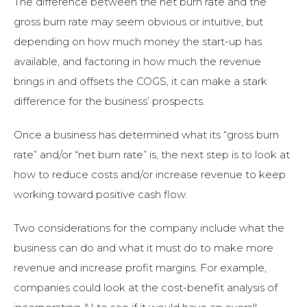
The difference between the net burn rate and the
gross burn rate may seem obvious or intuitive, but
depending on how much money the start-up has
available, and factoring in how much the revenue
brings in and offsets the COGS, it can make a stark
difference for the business’ prospects.
Once a business has determined what its “gross burn
rate” and/or “net burn rate” is, the next step is to look at
how to reduce costs and/or increase revenue to keep
working toward positive cash flow.
Two considerations for the company include what the
business can do and what it must do to make more
revenue and increase profit margins. For example,
companies could look at the cost-benefit analysis of