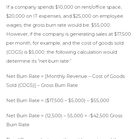
If a company spends $10,000 on rent/office space,
$20,000 on IT expenses, and $25,000 on employee
wages, the gross burn rate would be: $55,000.
However, if the company is generating sales at $17,500
per month, for example, and the cost of goods sold
(COGS) is $5,000, the following calculation would
determine its “net burn rate:”
Net Burn Rate = [Monthly Revenue – Cost of Goods
Sold (COGS)] – Gross Burn Rate
Net Burn Rate = ($17,500 – $5,000) – $55,000
Net Burn Rate = (12,500) – 55,000 = -$42,500 Gross
Burn Rate