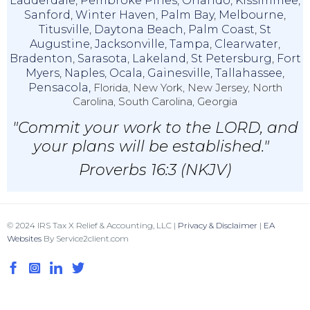
Lauderdale
,
Pembroke Pines
,
Orlando
,
Kissimmee
,
Sanford
,
Winter Haven
,
Palm Bay
,
Melbourne
,
Titusville
,
Daytona Beach
,
Palm Coast
,
St
Augustine
,
Jacksonville
,
Tampa
,
Clearwater
,
Bradenton
,
Sarasota
,
Lakeland
,
St Petersburg
,
Fort
Myers
,
Naples
,
Ocala
,
Gainesville
,
Tallahassee
,
Pensacola,
Florida, New York, New Jersey, North
Carolina, South Carolina, Georgia
"Commit your work to the LORD, and
your plans will be established."
Proverbs 16:3 (NKJV)
© 2024 IRS Tax X Relief & Accounting, LLC |
Privacy & Disclaimer
|
EA
Websites
By Service2client.com