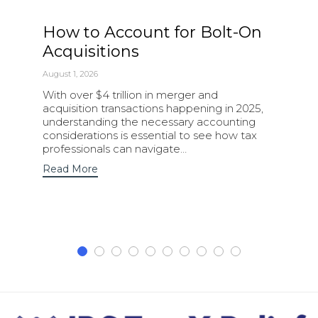
How to Account for Bolt-On
Acquisitions
August 1, 2026
With over $4 trillion in merger and
acquisition transactions happening in 2025,
understanding the necessary accounting
considerations is essential to see how tax
professionals can navigate…
Read More