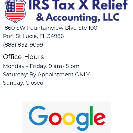
1860 SW Fountainview Blvd Ste 100
Port St Lucie, FL 34986
(888) 832-9099
Office Hours
Monday - Friday: 9 am- 5 pm
Saturday: By Appointment ONLY
Sunday: Closed