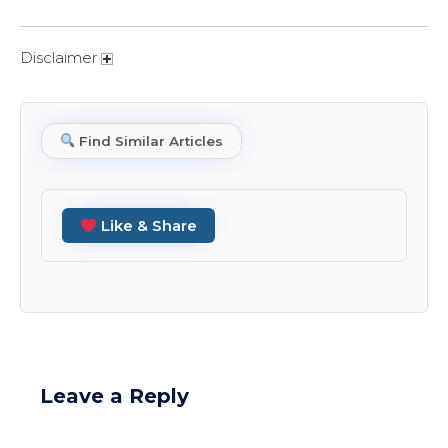
Disclaimer
Find Similar Articles
Like & Share
Leave a Reply