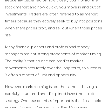
frequently discerned by how closely you monitor the
stock market and how quickly you move in and out of
investments. Traders are often referred to as market
timers because they actively seek to buy into positions
when share prices drop, and sell out when those prices
rise.
Many financial planners and professional money
managers are not strong proponents of market timing.
The reality is that no one can predict market
movements accurately over the long term, so success
is often a matter of luck and opportunity.
However, market timing is not the same as having a
carefully structured and disciplined investment exit
strategy. One reason this is important is that it can help
prevent investors from panic selling. If you have