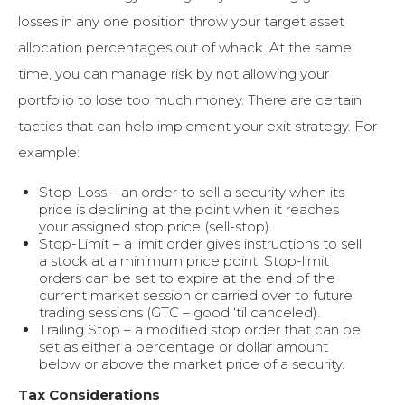
losses in any one position throw your target asset
allocation percentages out of whack. At the same
time, you can manage risk by not allowing your
portfolio to lose too much money. There are certain
tactics that can help implement your exit strategy. For
example:
Stop-Loss – an order to sell a security when its
price is declining at the point when it reaches
your assigned stop price (sell-stop).
Stop-Limit – a limit order gives instructions to sell
a stock at a minimum price point. Stop-limit
orders can be set to expire at the end of the
current market session or carried over to future
trading sessions (GTC – good ‘til canceled).
Trailing Stop – a modified stop order that can be
set as either a percentage or dollar amount
below or above the market price of a security.
Tax Considerations