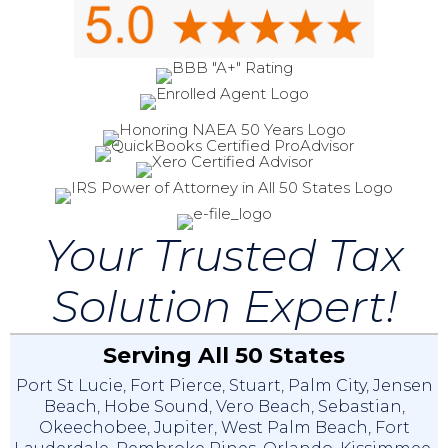
Your Trusted Tax
Solution Expert!
Serving All 50 States
Port St Lucie
,
Fort Pierce
,
Stuart
,
Palm City
,
Jensen
Beach
,
Hobe Sound
,
Vero Beach
,
Sebastian
,
Okeechobee
,
Jupiter
,
West Palm Beach
,
Fort