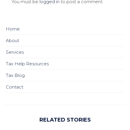
You must be
logged in
to post a comment.
Home
About
Services
Tax Help Resources
Tax Blog
Contact
RELATED STORIES