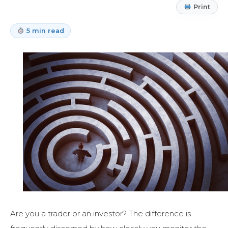
Print
5 min read
Are you a trader or an investor? The difference is