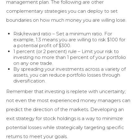
management plan. The following are other
complementary strategies you can deploy to set
boundaries on how much money you are willing lose.
Risk/reward ratio – Set a minimum ratio. For
example, 1:3 means you are willing to risk $100 for
a potential profit of $300.
1 percent (or 2 percent) rule – Limit your risk to
investing no more than 1 percent of your portfolio
on any one trade.
By spreading your investments across a variety of
assets, you can reduce portfolio losses through
diversification.
Remember that investing is replete with uncertainty;
not even the most experienced money managers can
predict the direction of the markets. Developing an
exit strategy for stock holdings is a way to minimize
potential losses while strategically targeting specific
returns to meet your goals.