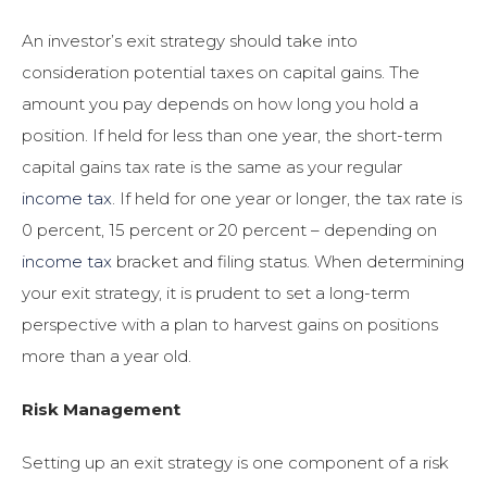
An investor’s exit strategy should take into
consideration potential taxes on capital gains. The
amount you pay depends on how long you hold a
position. If held for less than one year, the short-term
capital gains tax rate is the same as your regular
income tax
. If held for one year or longer, the tax rate is
0 percent, 15 percent or 20 percent – depending on
income tax
bracket and filing status. When determining
your exit strategy, it is prudent to set a long-term
perspective with a plan to harvest gains on positions
more than a year old.
Risk Management
Setting up an exit strategy is one component of a risk