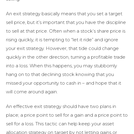
An exit strategy basically means that you set a target
sell price, but it’s important that you have the discipline
to sell at that price. Often when a stock’s share price is
rising quickly, it is tempting to “let it ride” and ignore
your exit strategy. However, that tide could change
quickly in the other direction, turning a profitable trade
into a loss. When this happens, you may stubbornly
hang on to that declining stock knowing that you
missed your opportunity to cash in – and hope that it
will come around again.
An effective exit strategy should have two plans in
place; a price point to sell for a gain and a price point to
sell for a loss. This tactic can help keep your asset
allocation strategy on target by not letting gains or