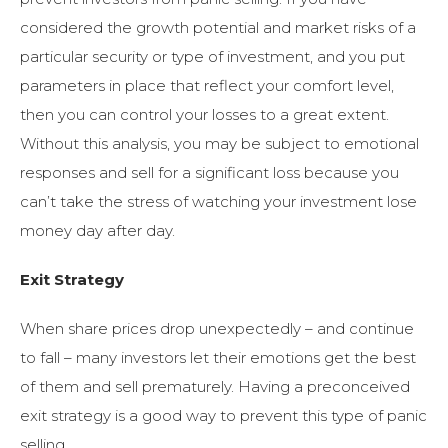
considered the growth potential and market risks of a
particular security or type of investment, and you put
parameters in place that reflect your comfort level,
then you can control your losses to a great extent.
Without this analysis, you may be subject to emotional
responses and sell for a significant loss because you
can’t take the stress of watching your investment lose
money day after day.
Exit Strategy
When share prices drop unexpectedly – and continue
to fall – many investors let their emotions get the best
of them and sell prematurely. Having a preconceived
exit strategy is a good way to prevent this type of panic
selling.