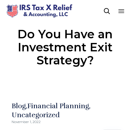

Sk
Do You Have an
to
co
Investment Exit
Strategy?
Blog
Financial Planning
Uncategorized
November 1, 2022