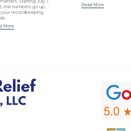
 matters. Starting July 1,
Read More
6, the numbers go up,
 your recordkeeping
ds…
d More