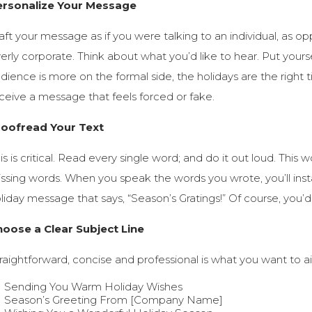
ersonalize Your Message
aft your message as if you were talking to an individual, as op
erly corporate. Think about what you’d like to hear. Put yoursel
dience is more on the formal side, the holidays are the right
ceive a message that feels forced or fake.
roofread Your Text
is is critical. Read every single word; and do it out loud. This 
ssing words. When you speak the words you wrote, you’ll inst
liday message that says, “Season’s Gratings!” Of course, you’d 
oose a Clear Subject Line
raightforward, concise and professional is what you want to a
Sending You Warm Holiday Wishes
Season’s Greeting From [Company Name]