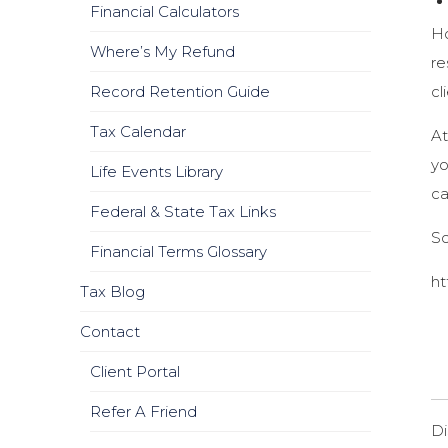
Financial Calculators
Ho
Where’s My Refund
re
cl
Record Retention Guide
Tax Calendar
At
yo
Life Events Library
ca
Federal & State Tax Links
S
Financial Terms Glossary
ht
Tax Blog
Contact
Client Portal
Refer A Friend
Di