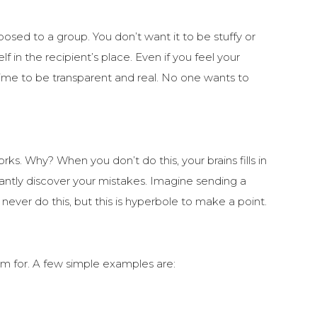
posed to a group. You don’t want it to be stuffy or
f in the recipient’s place. Even if you feel your
 time to be transparent and real. No one wants to
works. Why? When you don’t do this, your brains fills in
antly discover your mistakes. Imagine sending a
never do this, but this is hyperbole to make a point.
im for. A few simple examples are: