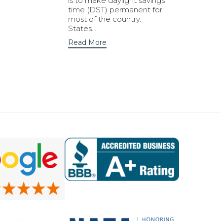
is to make daylight savings
time (DST) permanent for
most of the country.
States…
Read More