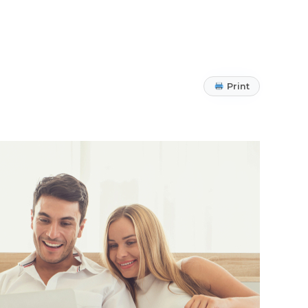
Print