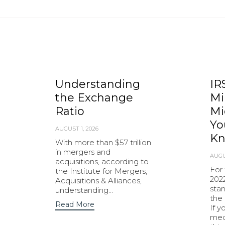
Understanding
IR
the Exchange
Mi
Ratio
Mi
Yo
AUGUST 1, 2026
K
With more than $57 trillion
in mergers and
AUGU
acquisitions, according to
For 
the Institute for Mergers,
2022
Acquisitions & Alliances,
stan
understanding…
the 
Read More
If y
med