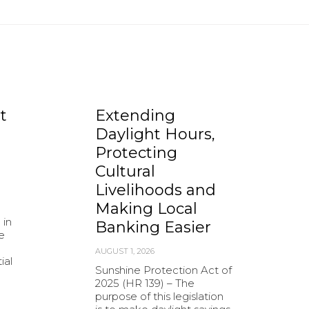
t
Extending
Daylight Hours,
Protecting
Cultural
Livelihoods and
Making Local
 in
Banking Easier
e
AUGUST 1, 2026
ial
Sunshine Protection Act of
2025 (HR 139) – The
purpose of this legislation