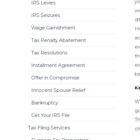
yo
IRS Levies
wr
IRS Seizures
di
Wage Garnishment
Ho
ad
Tax Penalty Abatement
ex
Tax Resolutions
th
ex
Installment Agreement
be
Offer in Compromise
Ke
Innocent Spouse Relief
Wh
Bankruptcy
go
Get Your IRS File
Th
Tax Filing Services
ch