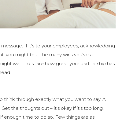
ur message. If it’s to your employees, acknowledging
hat, you might tout the many wins you’ve all
u might want to share how great your partnership has
head.
o think through exactly what you want to say. A
et the thoughts out – it’s okay if it’s too long.
lf enough time to do so. Few things are as