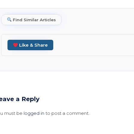
Find Similar Articles
Like & Share
eave a Reply
ou must be
logged in
to post a comment.