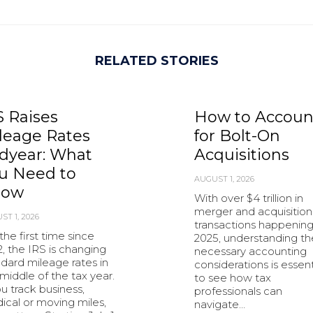
RELATED STORIES
S Raises
How to Accoun
leage Rates
for Bolt-On
dyear: What
Acquisitions
u Need to
AUGUST 1, 2026
now
With over $4 trillion in
merger and acquisition
ST 1, 2026
transactions happening
the first time since
2025, understanding th
, the IRS is changing
necessary accounting
dard mileage rates in
considerations is essent
middle of the tax year.
to see how tax
ou track business,
professionals can
ical or moving miles,
navigate…