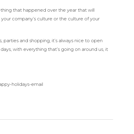
ing that happened over the year that will
 your company’s culture or the culture of your
, parties and shopping, it’s always nice to open
ys, with everything that’s going on around us, it
ppy-holidays-email