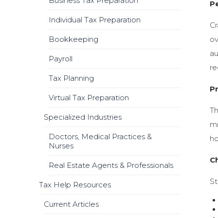
Business Tax Preparation
P
Individual Tax Preparation
Cr
Bookkeeping
ov
au
Payroll
re
Tax Planning
P
Virtual Tax Preparation
Th
Specialized Industries
mi
Doctors, Medical Practices &
ho
Nurses
Ch
Real Estate Agents & Professionals
St
Tax Help Resources
Current Articles