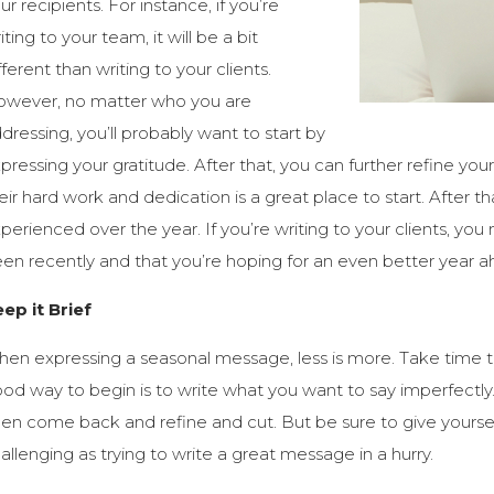
ur recipients. For instance, if you’re
iting to your team, it will be a bit
fferent than writing to your clients.
wever, no matter who you are
dressing, you’ll probably want to start by
pressing your gratitude. After that, you can further refine yo
eir hard work and dedication is a great place to start. After t
perienced over the year. If you’re writing to your clients, yo
en recently and that you’re hoping for an even better year a
ep it Brief
en expressing a seasonal message, less is more. Take time t
od way to begin is to write what you want to say imperfectly. G
en come back and refine and cut. But be sure to give yourse
allenging as trying to write a great message in a hurry.