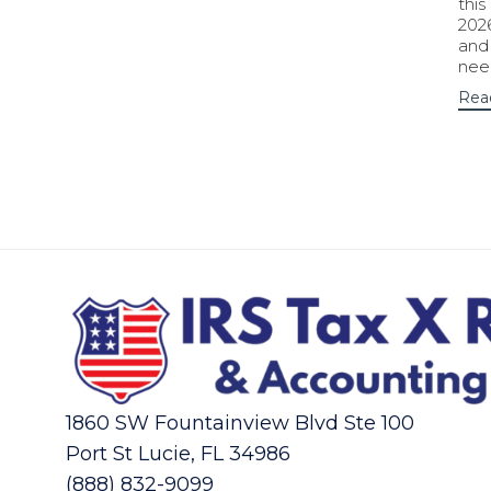
this
202
and
nee
Rea
1860 SW Fountainview Blvd Ste 100
Port St Lucie, FL 34986
(888) 832-9099