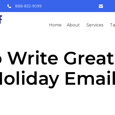
888-832-9099
Home
About
Services
Ta
 Write Grea
oliday Emai