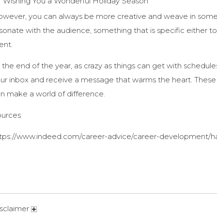
Wishing You a Wonderful Holiday Season
wever, you can always be more creative and weave in someth
sonate with the audience, something that is specific either to
ient.
 the end of the year, as crazy as things can get with schedules
ur inbox and receive a message that warms the heart. These da
n make a world of difference.
ources
tps://www.indeed.com/career-advice/career-development/ha
sclaimer