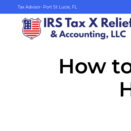
Tax Advisor- Port St Lucie, FL
How to
H