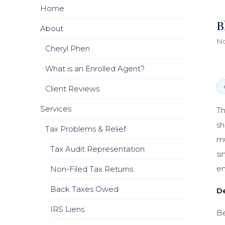
Home
B
About
No
Cheryl Phen
What is an Enrolled Agent?
Client Reviews
Services
Th
sh
Tax Problems & Relief
mu
Tax Audit Representation
si
em
Non-Filed Tax Returns
Back Taxes Owed
D
IRS Liens
Be