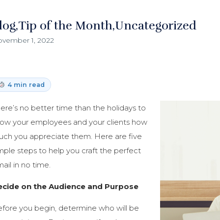
log
Tip of the Month
Uncategorized
vember 1, 2022
4 min read
ere’s no better time than the holidays to
ow your employees and your clients how
ch you appreciate them. Here are five
mple steps to help you craft the perfect
ail in no time.
ecide on the Audience and Purpose
fore you begin, determine who will be