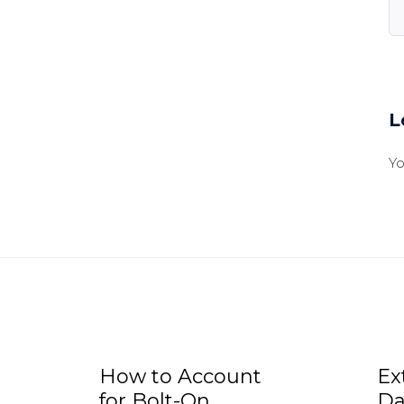
L
Y
How to Account
Ex
for Bolt-On
Da