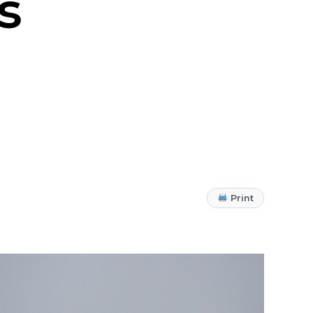
s
Print