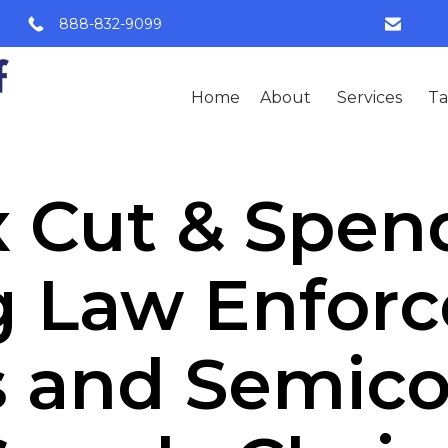
888-832-9099
Home
About
Services
Ta
 Cut & Spendi
g Law Enfor
s and Semic