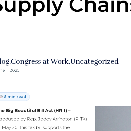
Supply Chain
log
Congress at Work
Uncategorized
ne 1, 2025
5 min read
e Big Beautiful Bill Act (HR 1) –
troduced by Rep. Jodey Arrington (R-TX)
 May 20, this tax bill supports the