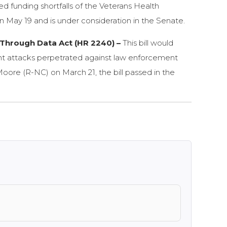
ed funding shortfalls of the Veterans Health
 on May 19 and is under consideration in the Senate.
Through Data Act (HR 2240) –
This bill would
lent attacks perpetrated against law enforcement
Moore (R-NC) on March 21, the bill passed in the