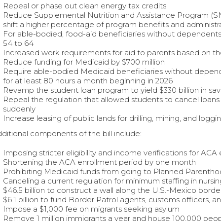
Repeal or phase out clean energy tax credits
Reduce Supplemental Nutrition and Assistance Program (SNAP
shift a higher percentage of program benefits and administra
For able-bodied, food-aid beneficiaries without dependent
54 to 64
Increased work requirements for aid to parents based on the
Reduce funding for Medicaid by $700 million
Require able-bodied Medicaid beneficiaries without depend
for at least 80 hours a month beginning in 2026
Revamp the student loan program to yield $330 billion in sav
Repeal the regulation that allowed students to cancel loans 
suddenly
Increase leasing of public lands for drilling, mining, and loggi
ditional components of the bill include:
Imposing stricter eligibility and income verifications for A
Shortening the ACA enrollment period by one month
Prohibiting Medicaid funds from going to Planned Parenth
Canceling a current regulation for minimum staffing in nurs
$46.5 billion to construct a wall along the U.S.-Mexico borde
$6.1 billion to fund Border Patrol agents, customs officers, a
Impose a $1,000 fee on migrants seeking asylum
Remove 1 million immigrants a year and house 100,000 peop