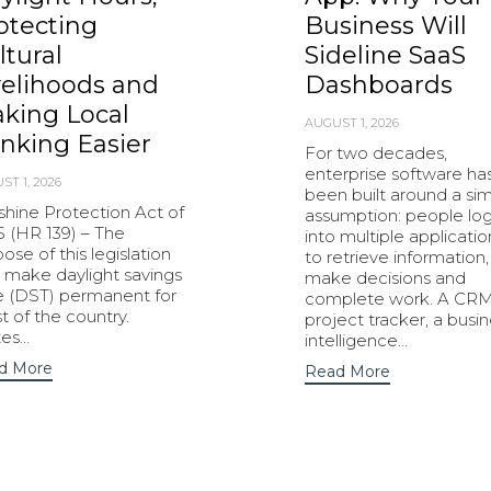
otecting
Business Will
ltural
Sideline SaaS
velihoods and
Dashboards
king Local
AUGUST 1, 2026
nking Easier
For two decades,
enterprise software ha
ST 1, 2026
been built around a si
shine Protection Act of
assumption: people lo
5 (HR 139) – The
into multiple applicatio
ose of this legislation
to retrieve information,
o make daylight savings
make decisions and
e (DST) permanent for
complete work. A CRM
 of the country.
project tracker, a busi
tes…
intelligence…
d More
Read More