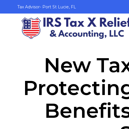
Tax Advisor- Port St Lucie, FL
New Tax
Protectin
Benefit