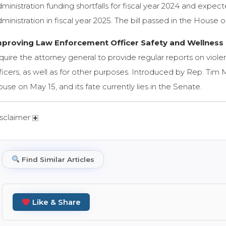
ministration funding shortfalls for fiscal year 2024 and expect
ministration in fiscal year 2025. The bill passed in the House
mproving Law Enforcement Officer Safety and Wellness 
quire the attorney general to provide regular reports on vio
ficers, as well as for other purposes. Introduced by Rep. Tim 
use on May 15, and its fate currently lies in the Senate.
sclaimer
Find Similar Articles
Like & Share