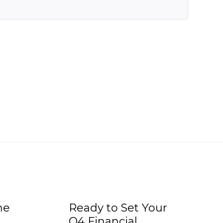
he
Ready to Set Your
Q4 Financial