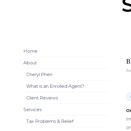
Home
B
About
Ju
Cheryl Phen
What is an Enrolled Agent?
Client Reviews
Services
On
In
Tax Problems & Relief
on