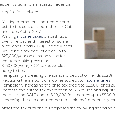
esident’s tax and immigration agenda.
e legislation includes:
Making permanent the income and
estate tax cuts passed in the Tax Cuts
and Jobs Act of 2017
Waiving
income taxes
on cash tips,
overtime pay and interest on some
auto loans (ends 2028). The tip waiver
would be a tax deduction of up to
$25,000/year on cash-only tips for
workers making less than
$160,000/year; FICA taxes would still
apply to tips.
Temporarily increasing the standard deduction (ends 2028)
Reducing the amount of income subject to
income taxes
Temporarily increasing the child tax credit to $2,500 (ends 2
Increase the estate tax exemption to $15 million and adjust f
Increase the SALT cap to $40,000 for incomes up to $500,0
increasing the cap and income threshold by 1 percent a year
 offset the tax cuts, the bill proposes the following spending 