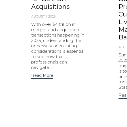
Acquisitions
Pr
Cu
AUGUST 1, 2026
Li
With over $4 trillion in
Ma
merger and acquisition
transactions happening in
Ba
2025, understanding the
necessary accounting
AUGU
considerations is essential
Sun
to see how tax
202
professionals can
purp
navigate…
is t
Read More
tim
most
Sta
Rea