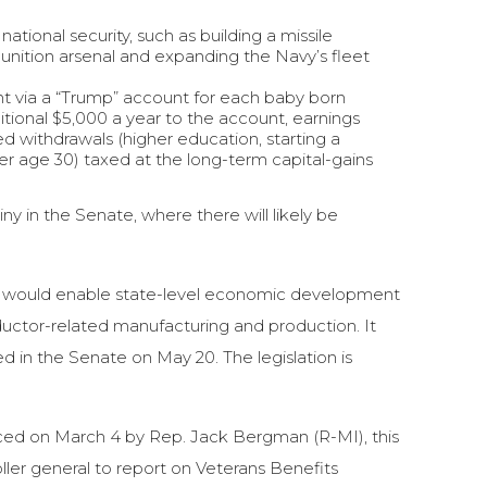
tional security, such as building a missile
nition arsenal and expanding the Navy’s fleet
t via a “Trump” account for each baby born
tional $5,000 a year to the account, earnings
ed withdrawals (higher education, starting a
er age 30) taxed at the long-term capital-gains
 in the Senate, where there will likely be
ll would enable state-level economic development
ductor-related manufacturing and production. It
 in the Senate on May 20. The legislation is
ed on March 4 by Rep. Jack Bergman (R-MI), this
ller general to report on Veterans Benefits