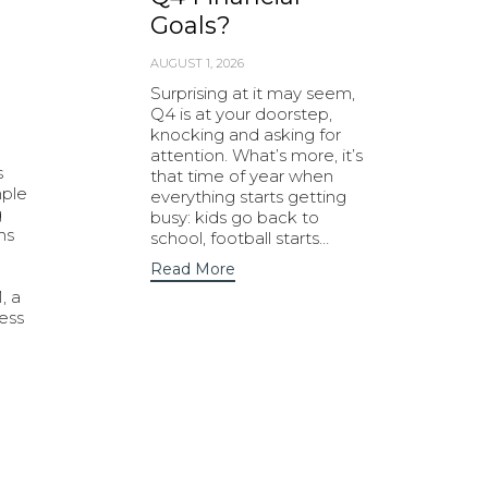
Goals?
AUGUST 1, 2026
Surprising at it may seem,
Q4 is at your doorstep,
knocking and asking for
attention. What’s more, it’s
s
that time of year when
mple
everything starts getting
g
busy: kids go back to
ns
school, football starts…
Read More
, a
ness