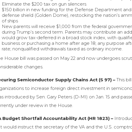
Eliminate the $200 tax on gun silencers
$150 billion in new funding for the Defense Department and na
defense shield (Golden Dome), restocking the nation’s ammu
of ships
New parents will receive $1,000 from the federal governmen
during Trump’s second term. Parents may contribute an addi
would grow tax-deferred in a broad stock index, with qualifi
business or purchasing a home after age 18; any purpose aft
rate; nonqualified withdrawals taxed as ordinary income.
e House bill was passed on May 22 and now undergoes scrutiny
nsiderable changes.
curing Semiconductor Supply Chains Act (S 97) –
This bi
ganizations to increase foreign direct investment in semicon
s introduced by Sen. Gary Peters (D-MI) on Jan. 15 and passed
rrently under review in the House.
 Budget Shortfall Accountability Act (HR 1823) –
Introduc
t would instruct the secretary of the VA and the U.S. comptro