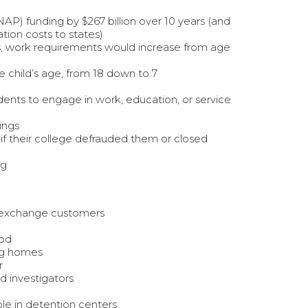
) funding by $267 billion over 10 years (and
tion costs to states)
s, work requirements would increase from age
 child’s age, from 18 down to 7
ents to engage in work, education, or service
ings
if their college defrauded them or closed
ng
CA exchange customers
ood
ing homes
r
nd investigators
le in detention centers