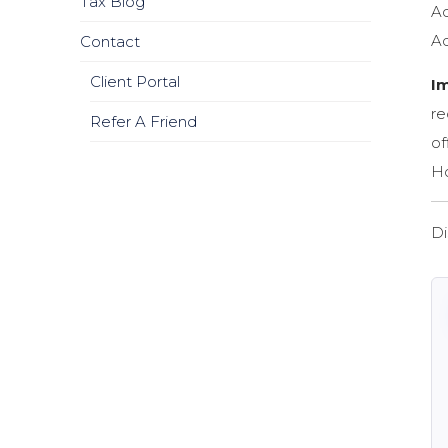
Tax Blog
Ad
Ad
Contact
Client Portal
I
re
Refer A Friend
of
Ho
Di