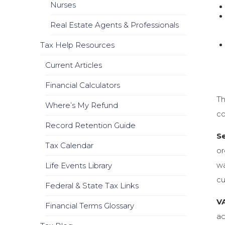
Nurses
Real Estate Agents & Professionals
Tax Help Resources
Current Articles
Financial Calculators
Th
Where’s My Refund
co
Record Retention Guide
Se
Tax Calendar
or
wa
Life Events Library
cu
Federal & State Tax Links
VA
Financial Terms Glossary
ac