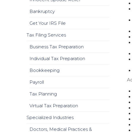
Bankruptcy
Get Your IRS File
Tax Filing Services
Business Tax Preparation
Individual Tax Preparation
Bookkeeping
Ad
Payroll
Tax Planning
Virtual Tax Preparation
Specialized Industries
Doctors, Medical Practices &