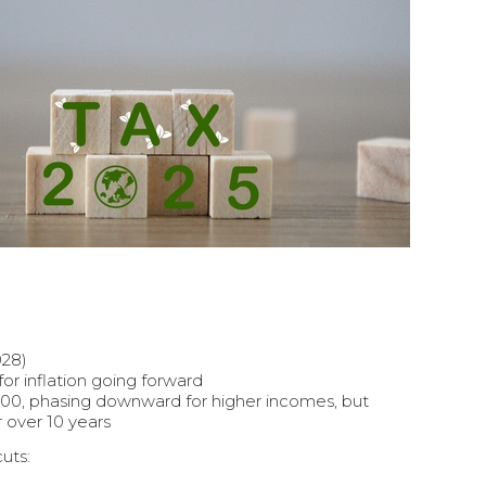
028)
or inflation going forward
00, phasing downward for higher incomes, but
 over 10 years
cuts: