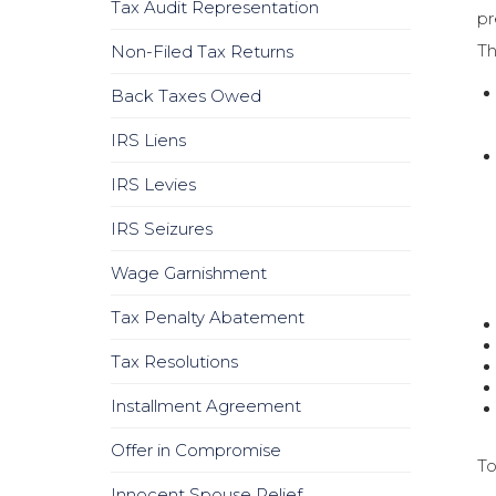
Tax Audit Representation
pr
Th
Non-Filed Tax Returns
Back Taxes Owed
IRS Liens
IRS Levies
IRS Seizures
Wage Garnishment
Tax Penalty Abatement
Tax Resolutions
Installment Agreement
Offer in Compromise
To
Innocent Spouse Relief