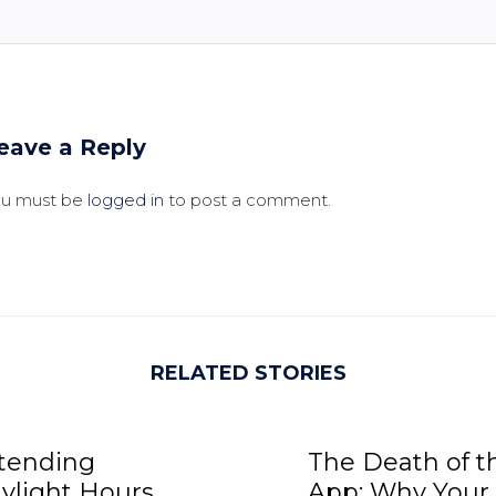
eave a Reply
ou must be
logged in
to post a comment.
RELATED STORIES
tending
The Death of t
ylight Hours,
App: Why Your