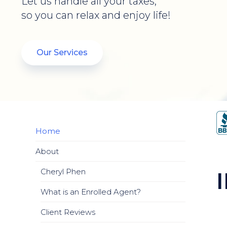
Let us handle all your taxes,
so you can relax and enjoy life!
Our Services
Home
About
Cheryl Phen
What is an Enrolled Agent?
Client Reviews