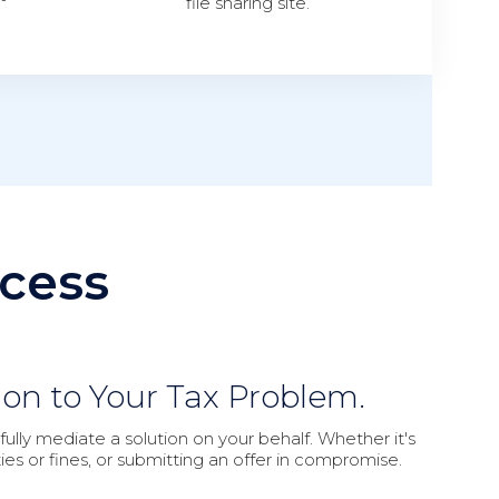
file sharing site.
cess
ion to Your Tax Problem.
lly mediate a solution on your behalf. Whether it's
ies or fines, or submitting an offer in compromise.