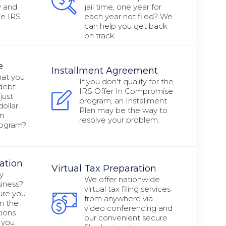
y and
jail time, one year for
e IRS.
each year not filed? We
can help you get back
on track.
e
Installment Agreement
hat you
If you don't qualify for the
 debt
IRS Offer In Compromise
just
program, an Installment
ollar
Plan may be the way to
in
resolve your problem.
rogram?
ation
Virtual Tax Preparation
y
We offer nationwide
siness?
virtual tax filing services
ure you
from anywhere via
n the
video conferencing and
ions
our convenient secure
 you