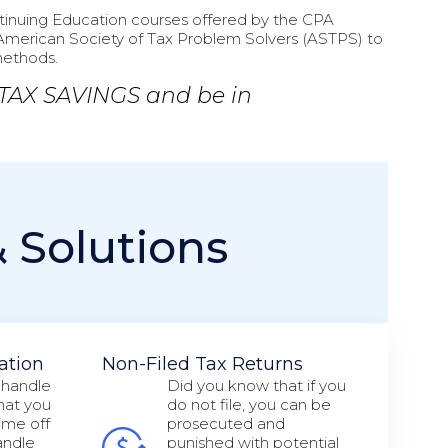
ontinuing Education courses offered by the CPA
American Society of Tax Problem Solvers (ASTPS) to
methods.
 TAX SAVINGS and be in
& Solutions
ation
Non-Filed Tax Returns
 handle
Did you know that if you
that you
do not file, you can be
ime off
prosecuted and
andle
punished with potential