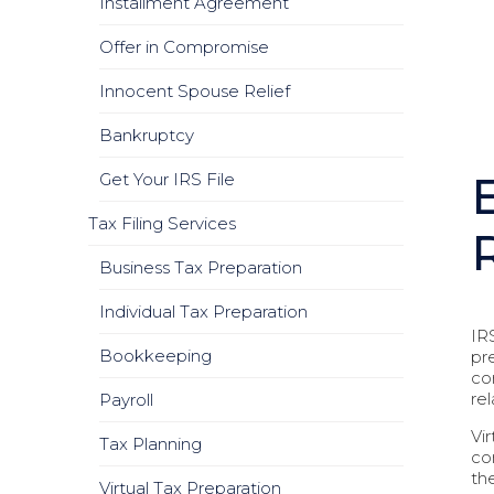
Installment Agreement
Offer in Compromise
Innocent Spouse Relief
Bankruptcy
Get Your IRS File
Tax Filing Services
Business Tax Preparation
Individual Tax Preparation
IR
Bookkeeping
pr
co
re
Payroll
Vi
Tax Planning
co
th
Virtual Tax Preparation