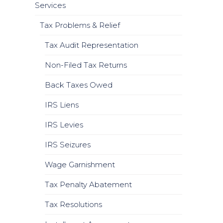
Services
Tax Problems & Relief
Tax Audit Representation
Non-Filed Tax Returns
Back Taxes Owed
IRS Liens
IRS Levies
IRS Seizures
Wage Garnishment
Tax Penalty Abatement
Tax Resolutions