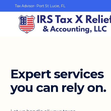
Tax Advisor- Port St Lucie, FL
Expert services
you can rely on.