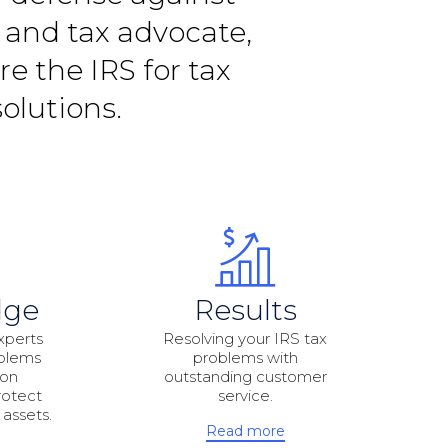
r and tax advocate,
e the IRS for tax
olutions.
dge
Results
xperts
Resolving your IRS tax
oblems
problems with
ion
outstanding customer
rotect
service.
 assets.
Read more