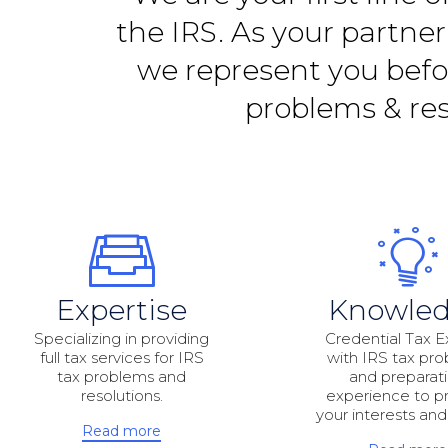
the IRS. As your partne
we represent you befor
problems & res
Expertise
Knowle
Specializing in providing
Credential Tax E
full tax services for IRS
with IRS tax pr
tax problems and
and preparat
resolutions.
experience to p
your interests and
Read more