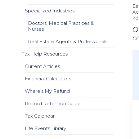
Ea
Specialized Industries
Ac
ke
Doctors, Medical Practices &
O
Nurses
c
Real Estate Agents & Professionals
Tax Help Resources
Current Articles
Financial Calculators
Where’s My Refund
Record Retention Guide
Tax Calendar
Life Events Library