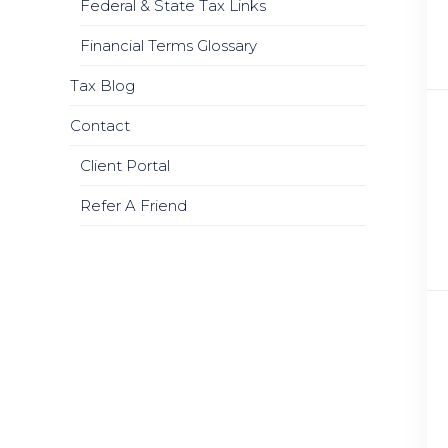
Federal & State Tax Links
Financial Terms Glossary
Tax Blog
Contact
Client Portal
Refer A Friend