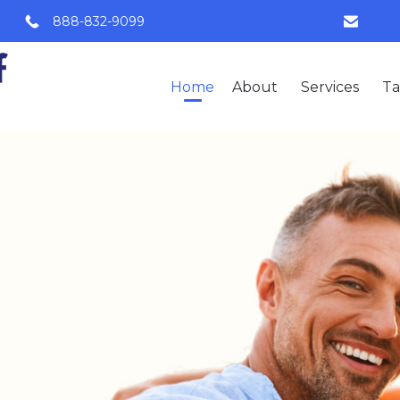
888-832-9099
Home
About
Services
Ta