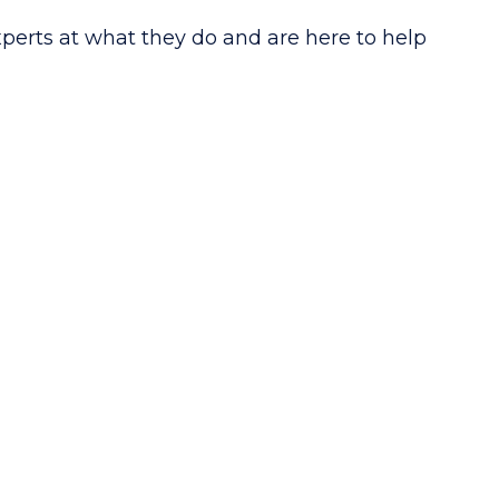
xperts at what they do and are here to help
S
IRS Compliance
on
& Resolution
sultation