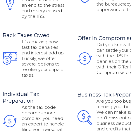
the bureaucrac
an end to the stress
paperwork of th
and misery caused
by the IRS.
Back Taxes Owed
Offer In Compromis
It's amazing how
Did you know t
fast tax penalties
can settle your
and interest add up.
with the IRS for 
Luckily, we offer
pennies on the d
several options to
with their Offer 
resolve your unpaid
Compromise p
taxes.
Individual Tax
Business Tax Prepar
Preparation
Are you too bus
running your bu
As the tax code
We can make s
becomes more
don't miss out o
complex, you need
business deduct
an expert to handle
and credits that
filing your personal