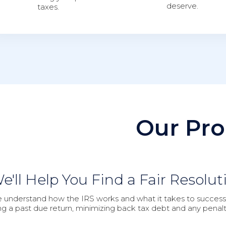
deserve.
taxes.
Our Pro
e'll Help You Find a Fair Resolut
 understand how the IRS works and what it takes to successfu
ling a past due return, minimizing back tax debt and any penalt