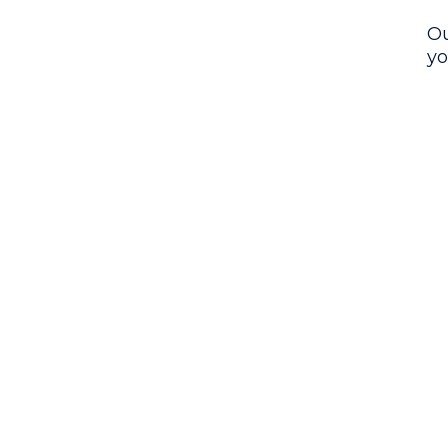
Ou
yo