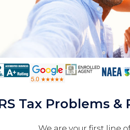
IRS Tax Problems & 
We are your first line 