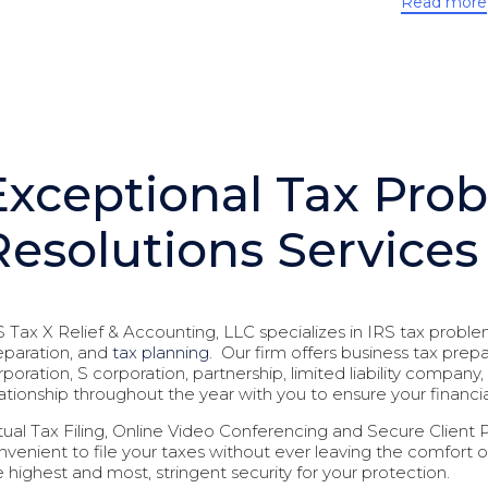
Read more
Exceptional Tax Pro
Resolutions Services
S Tax X Relief & Accounting, LLC specializes in IRS tax proble
eparation, and
tax planning
. Our firm offers business tax prep
rporation, S corporation, partnership, limited liability compa
lationship throughout the year with you to ensure your financi
rtual Tax Filing, Online Video Conferencing and Secure Client Por
nvenient to file your taxes without ever leaving the comfort 
e highest and most, stringent security for your protection.