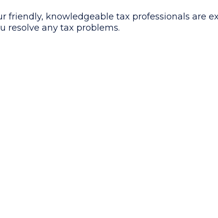
r friendly, knowledgeable tax professionals are e
u resolve any tax problems.
Consultation
Take Over IR
& Analysis
Communicati
Schedule a FREE tax con