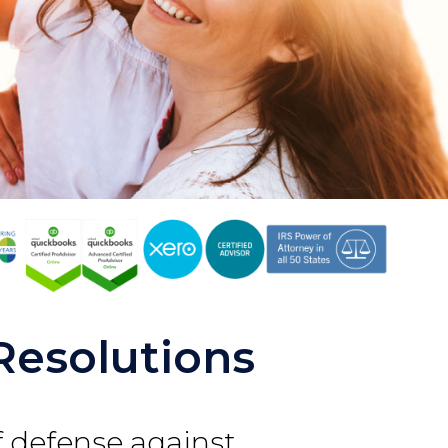
Resolutions
of defense against