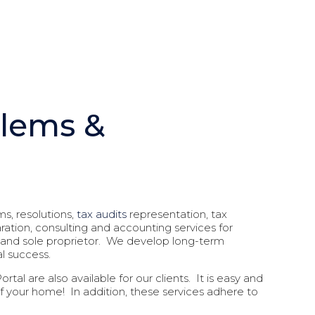
blems &
ms, resolutions,
tax audits
representation, tax
aration, consulting and accounting services for
ny, and sole proprietor. We develop long-term
al success.
tal are also available for our clients. It is easy and
of your home! In addition, these services adhere to