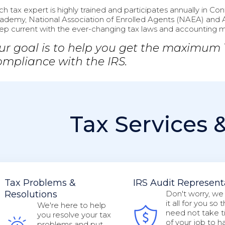
ch tax expert is highly trained and participates annually in C
ademy, National Association of Enrolled Agents (NAEA) and 
ep current with the ever-changing tax laws and accounting 
ur goal is to help you get the maximum
ompliance with the IRS.
Tax Services 
Tax Problems &
IRS Audit Represent
Resolutions
Don't worry, we
it all for you so 
We're here to help
need not take t
you resolve your tax
of your job to h
problems and put