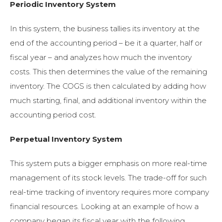
Periodic Inventory System
In this system, the business tallies its inventory at the
end of the accounting period – be it a quarter, half or
fiscal year – and analyzes how much the inventory
costs. This then determines the value of the remaining
inventory. The COGS is then calculated by adding how
much starting, final, and additional inventory within the
accounting period cost.
Perpetual Inventory System
This system puts a bigger emphasis on more real-time
management of its stock levels. The trade-off for such
real-time tracking of inventory requires more company
financial resources. Looking at an example of how a
company began its fiscal year with the following