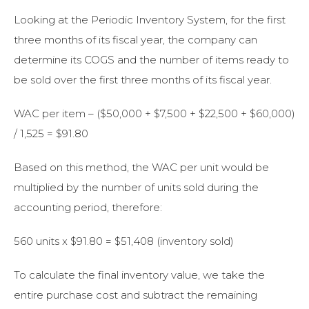
Looking at the Periodic Inventory System, for the first
three months of its fiscal year, the company can
determine its COGS and the number of items ready to
be sold over the first three months of its fiscal year.
WAC per item – ($50,000 + $7,500 + $22,500 + $60,000)
/ 1,525 = $91.80
Based on this method, the WAC per unit would be
multiplied by the number of units sold during the
accounting period, therefore:
560 units x $91.80 = $51,408 (inventory sold)
To calculate the final inventory value, we take the
entire purchase cost and subtract the remaining