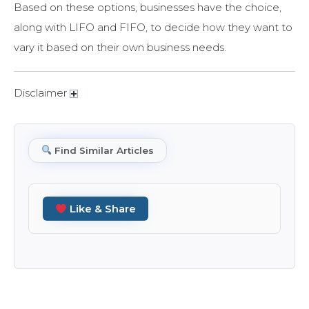
Based on these options, businesses have the choice,
along with LIFO and FIFO, to decide how they want to
vary it based on their own business needs.
Disclaimer
Find Similar Articles
Like & Share