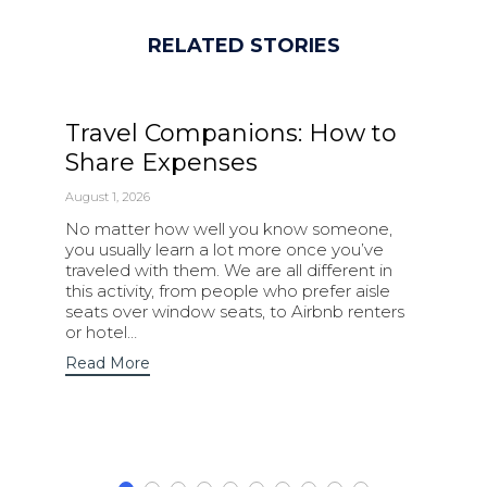
RELATED STORIES
Travel Companions: How to
Share Expenses
August 1, 2026
No matter how well you know someone,
you usually learn a lot more once you’ve
traveled with them. We are all different in
this activity, from people who prefer aisle
seats over window seats, to Airbnb renters
or hotel…
Read More