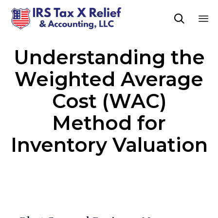

Sk
Understanding the
to
co
Weighted Average
Cost (WAC)
Method for
Inventory Valuation