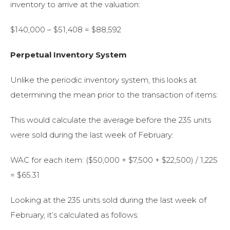
inventory to arrive at the valuation:
$140,000 – $51,408 = $88,592
Perpetual Inventory System
Unlike the periodic inventory system, this looks at
determining the mean prior to the transaction of items:
This would calculate the average before the 235 units
were sold during the last week of February:
WAC for each item: ($50,000 + $7,500 + $22,500) / 1,225
= $65.31
Looking at the 235 units sold during the last week of
February, it’s calculated as follows: