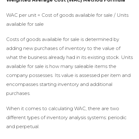
WAC per unit = Cost of goods available for sale / Units
available for sale
Costs of goods available for sale is determined by
adding new purchases of inventory to the value of
what the business already had in its existing stock. Units
available for sale is how many saleable items the
company
possesses. Its value is assessed per item and
encompasses starting inventory and additional
purchases.
When it comes to calculating WAC, there are two
different types of inventory analysis systems: periodic
and perpetual.