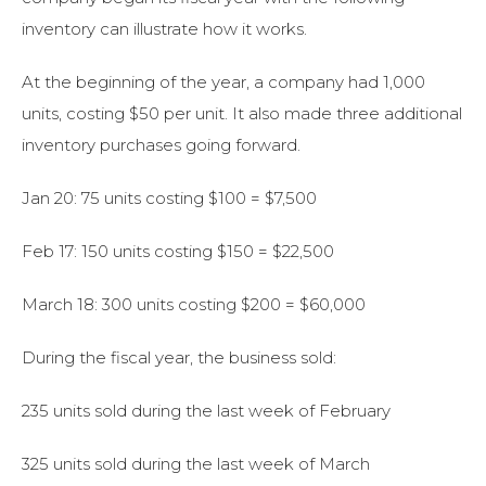
inventory can illustrate how it works.
At the beginning of the year, a company had 1,000
units, costing $50 per unit. It also made three additional
inventory purchases going forward.
Jan 20: 75 units costing $100 = $7,500
Feb 17: 150 units costing $150 = $22,500
March 18: 300 units costing $200 = $60,000
During the fiscal year, the business sold:
235 units sold during the last week of February
325 units sold during the last week of March