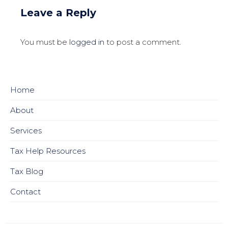
Leave a Reply
You must be
logged in
to post a comment.
Home
About
Services
Tax Help Resources
Tax Blog
Contact