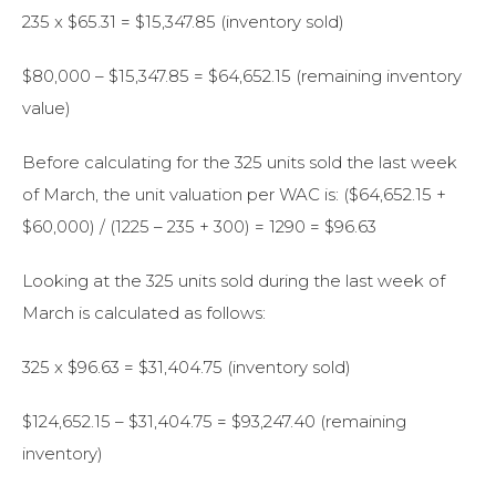
235 x $65.31 = $15,347.85 (inventory sold)
$80,000 – $15,347.85 = $64,652.15 (remaining inventory
value)
Before calculating for the 325 units sold the last week
of March, the unit valuation per WAC is: ($64,652.15 +
$60,000) / (1225 – 235 + 300) = 1290 = $96.63
Looking at the 325 units sold during the last week of
March is calculated as follows:
325 x $96.63 = $31,404.75 (inventory sold)
$124,652.15 – $31,404.75 = $93,247.40 (remaining
inventory)