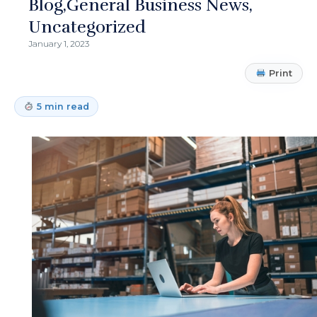
Blog
General Business News
Uncategorized
January 1, 2023
Print
5 min read