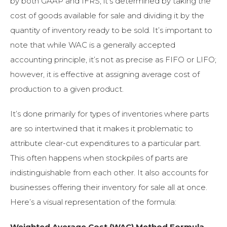
by both GAAP and IFRS, it’s determined by taking the
cost of goods available for sale and dividing it by the
quantity of inventory ready to be sold. It’s important to
note that while WAC is a generally accepted
accounting principle, it’s not as precise as FIFO or LIFO;
however, it is effective at assigning average cost of
production to a given product.
It’s done primarily for types of inventories where parts
are so intertwined that it makes it problematic to
attribute clear-cut expenditures to a particular part.
This often happens when stockpiles of parts are
indistinguishable from each other. It also accounts for
businesses offering their inventory for sale all at once.
Here’s a visual representation of the formula:
Weighted Average Cost (WAC) Method Formula