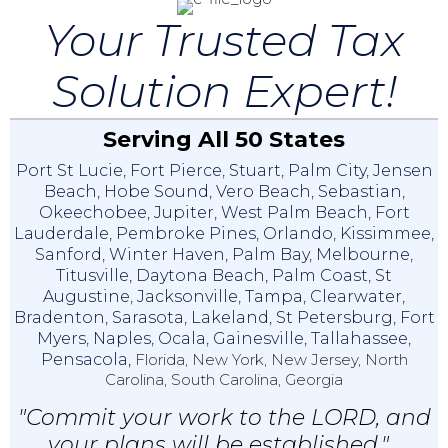
Your Trusted Tax
Solution Expert!
Serving All 50 States
Port St Lucie
,
Fort Pierce
,
Stuart
,
Palm City
,
Jensen
Beach
,
Hobe Sound
,
Vero Beach
,
Sebastian
,
Okeechobee
,
Jupiter
,
West Palm Beach
,
Fort
Lauderdale
,
Pembroke Pines
,
Orlando
,
Kissimmee
,
Sanford
,
Winter Haven
,
Palm Bay
,
Melbourne
,
Titusville
,
Daytona Beach
,
Palm Coast
,
St
Augustine
,
Jacksonville
,
Tampa
,
Clearwater
,
Bradenton
,
Sarasota
,
Lakeland
,
St Petersburg
,
Fort
Myers
,
Naples
,
Ocala
,
Gainesville
,
Tallahassee
,
Pensacola,
Florida, New York, New Jersey, North
Carolina, South Carolina, Georgia
"Commit your work to the LORD, and
your plans will be established."