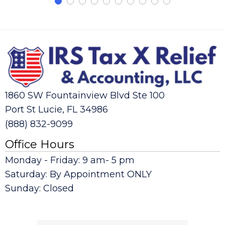
1860 SW Fountainview Blvd Ste 100
Port St Lucie, FL 34986
(888) 832-9099
Office Hours
Monday - Friday: 9 am- 5 pm
Saturday: By Appointment ONLY
Sunday: Closed