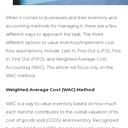
When it comes to businesses and their inventory and
accounting methods for managing it, there are a few
different ways to approach the task. The three
different options to value inventory/implement cost
flow assumptions, include: Last In, First Out (LIFO); First
In, First Out (FIFO); and Weighted Average Cost
Accounting (WAC). This article will focus only on the
WAC method.
Weighted Average Cost (WAC) Method
WAC is a way to value inventory based on how much
each
tranche contributes to the overall valuation of its
cost of goods sold (COGS) and inventory.
Recognized