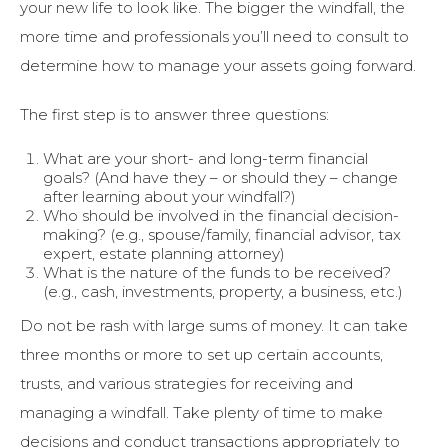
your new life to look like. The bigger the windfall, the
more time and professionals you’ll need to consult to
determine how to manage your assets going forward.
The first step is to answer three questions:
What are your short- and long-term financial
goals? (And have they – or should they – change
after learning about your windfall?)
Who should be involved in the financial decision-
making? (e.g., spouse/family, financial advisor, tax
expert, estate planning attorney)
What is the nature of the funds to be received?
(e.g., cash, investments, property, a business, etc.)
Do not be rash with large sums of money. It can take
three months or more to set up certain accounts,
trusts, and various strategies for receiving and
managing a windfall. Take plenty of time to make
decisions and conduct transactions appropriately to