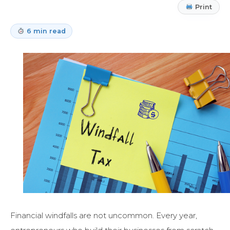
Print
6 min read
Financial windfalls are not uncommon. Every year,