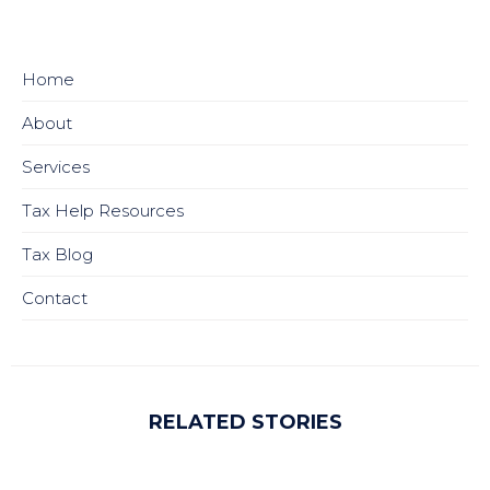
Home
About
Services
Tax Help Resources
Tax Blog
Contact
RELATED STORIES