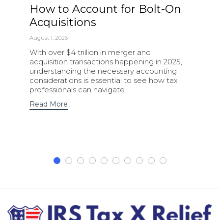
How to Account for Bolt-On
Acquisitions
August 1, 2026
With over $4 trillion in merger and
acquisition transactions happening in 2025,
understanding the necessary accounting
considerations is essential to see how tax
professionals can navigate…
Read More