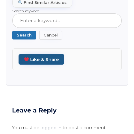
Find Similar Articles
Search keyword
Search
Cancel
Like & Share
Leave a Reply
You must be
logged in
to post a comment.