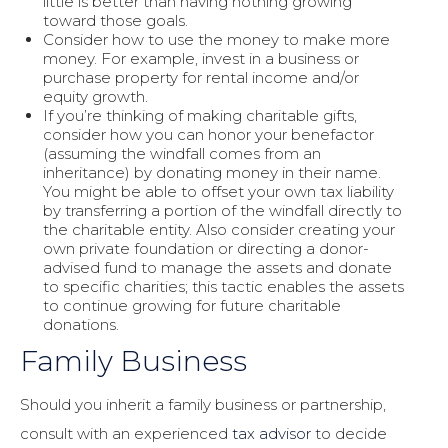
little is better than having nothing growing
toward those goals.
Consider how to use the money to make more
money. For example, invest in a business or
purchase property for rental income and/or
equity growth.
If you’re thinking of making charitable gifts,
consider how you can honor your benefactor
(assuming the windfall comes from an
inheritance) by donating money in their name.
You might be able to offset your own tax liability
by transferring a portion of the windfall directly to
the charitable entity. Also consider creating your
own private foundation or directing a donor-
advised fund to manage the assets and donate
to specific charities; this tactic enables the assets
to continue growing for future charitable
donations.
Family Business
Should you inherit a family business or partnership,
consult with an experienced
tax advisor
to decide