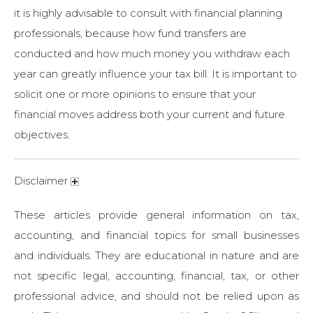
it is highly advisable to consult with financial planning
professionals, because how fund transfers are
conducted and how much money you withdraw each
year can greatly influence your tax bill. It is important to
solicit one or more opinions to ensure that your
financial moves address both your current and future
objectives.
Disclaimer
These articles provide general information on tax,
accounting, and financial topics for small businesses
and individuals. They are educational in nature and are
not specific legal, accounting, financial, tax, or other
professional advice, and should not be relied upon as