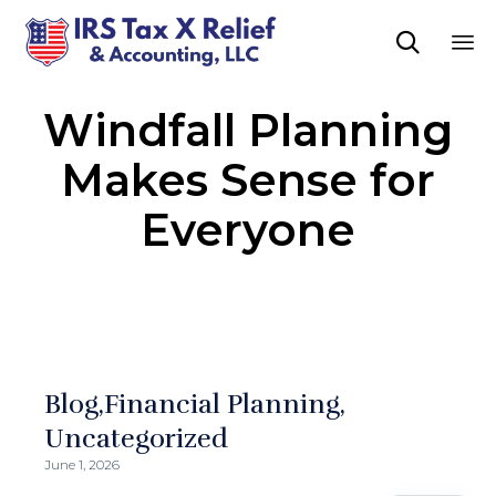

Sk
Windfall Planning
to
co
Makes Sense for
Everyone
Blog
Financial Planning
Uncategorized
June 1, 2026