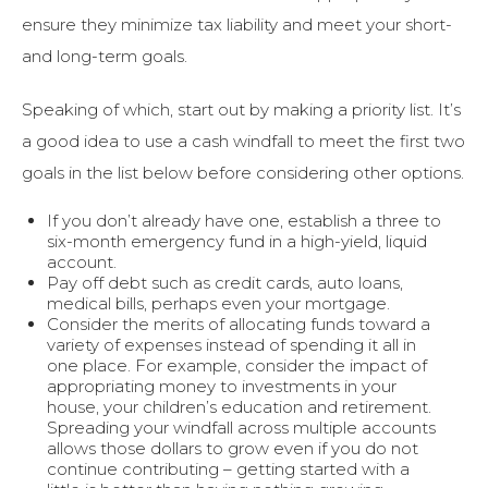
ensure they minimize tax liability and meet your short-
and long-term goals.
Speaking of which, start out by making a priority list. It’s
a good idea to use a cash windfall to meet the first two
goals in the list below before considering other options.
If you don’t already have one, establish a three to
six-month emergency fund in a high-yield, liquid
account.
Pay off debt such as credit cards, auto loans,
medical bills, perhaps even your mortgage.
Consider the merits of allocating funds toward a
variety of expenses instead of spending it all in
one place. For example, consider the impact of
appropriating money to investments in your
house, your children’s education and retirement.
Spreading your windfall across multiple accounts
allows those dollars to grow even if you do not
continue contributing – getting started with a