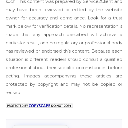
such. This content was prepared by Service2Client and
may have been reviewed or edited by the website
owner for accuracy and compliance. Look for a trust
mark below for verification details. No representation is
made that any approach described will achieve a
particular result, and no regulatory or professional body
has reviewed or endorsed this content. Because each
situation is different, readers should consult a qualified
professional about their specific circumstances before
acting. Images accompanying these articles are
protected by copyright and may not be copied or
reused.