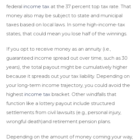
federal
income tax
at the 37 percent top tax rate. That
money also may be subject to state and municipal
taxes based on local laws. In some high-income-tax
states, that could mean you lose half of the winnings.
If you opt to receive money as an annuity (i.e.,
guaranteed income spread out over time, such as 30
years), the total payout might be cumulatively higher
because it spreads out your tax liability. Depending on
your long-term income trajectory, you could avoid the
highest
income tax
bracket. Other windfalls that
function like a lottery payout include structured
settlements from civil lawsuits (e.g., personal injury,
wrongful death)and retirement pension plans.
Depending on the amount of money coming your way,