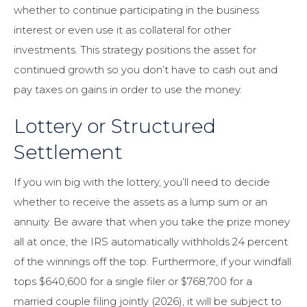
whether to continue participating in the business
interest or even use it as collateral for other
investments. This strategy positions the asset for
continued growth so you don’t have to cash out and
pay taxes on gains in order to use the money.
Lottery or Structured
Settlement
If you win big with the lottery, you’ll need to decide
whether to receive the assets as a lump sum or an
annuity. Be aware that when you take the prize money
all at once, the IRS automatically withholds 24 percent
of the winnings off the top. Furthermore, if your windfall
tops $640,600 for a single filer or $768,700 for a
married couple filing jointly (2026), it will be subject to