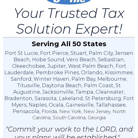
Your Trusted Tax
Solution Expert!
Serving All 50 States
Port St Lucie
,
Fort Pierce
,
Stuart
,
Palm City
,
Jensen
Beach
,
Hobe Sound
,
Vero Beach
,
Sebastian
,
Okeechobee
,
Jupiter
,
West Palm Beach
,
Fort
Lauderdale
,
Pembroke Pines
,
Orlando
,
Kissimmee
,
Sanford
,
Winter Haven
,
Palm Bay
,
Melbourne
,
Titusville
,
Daytona Beach
,
Palm Coast
,
St
Augustine
,
Jacksonville
,
Tampa
,
Clearwater
,
Bradenton
,
Sarasota
,
Lakeland
,
St Petersburg
,
Fort
Myers
,
Naples
,
Ocala
,
Gainesville
,
Tallahassee
,
Pensacola,
Florida, New York, New Jersey, North
Carolina, South Carolina, Georgia
"Commit your work to the LORD, and
your plans will be established."