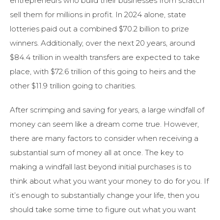
entrepreneurs who build their businesses from scratch
sell them for millions in profit. In 2024 alone, state
lotteries paid out a combined $70.2 billion to prize
winners. Additionally, over the next 20 years, around
$84.4 trillion in wealth transfers are expected to take
place, with $72.6 trillion of this going to heirs and the
other $11.9 trillion going to charities.
After scrimping and saving for years, a large windfall of
money can seem like a dream come true. However,
there are many factors to consider when receiving a
substantial sum of money all at once. The key to
making a windfall last beyond initial purchases is to
think about what you want your money to do for you. If
it’s enough to substantially change your life, then you
should take some time to figure out what you want