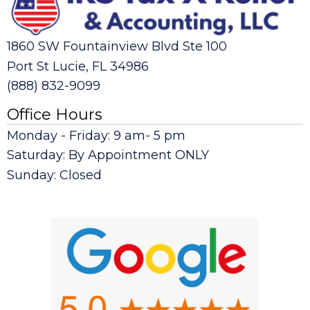
1860 SW Fountainview Blvd Ste 100
Port St Lucie, FL 34986
(888) 832-9099
Office Hours
Monday - Friday: 9 am- 5 pm
Saturday: By Appointment ONLY
Sunday: Closed