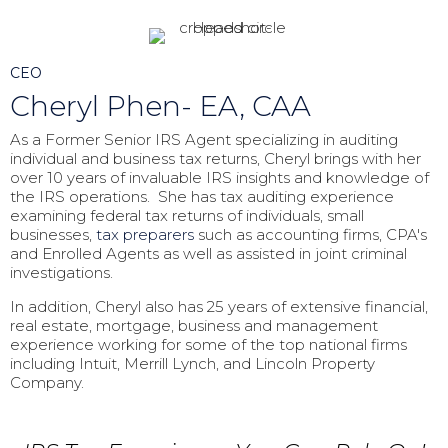
CEO
Cheryl Phen- EA, CAA
As a Former Senior IRS Agent specializing in auditing
individual and business tax returns, Cheryl brings with her
over 10 years of invaluable IRS insights and knowledge of
the IRS operations. She has tax auditing experience
examining federal tax returns of individuals, small
businesses,
tax preparers
such as accounting firms, CPA's
and Enrolled Agents as well as assisted in joint criminal
investigations.
In addition, Cheryl also has 25 years of extensive financial,
real estate, mortgage, business and management
experience working for some of the top national firms
including Intuit, Merrill Lynch, and Lincoln Property
Company.