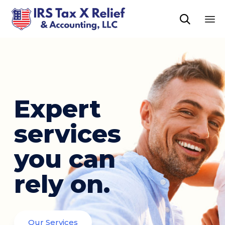

Sk
to
co
Expert
services
you can
rely on.
Our Services