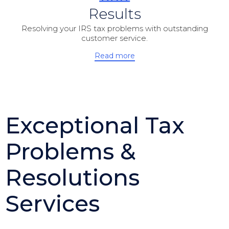
Results
Resolving your IRS tax problems with outstanding
customer service.
Read more
Exceptional Tax
Problems &
Resolutions
Services