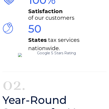
100%
Satisfaction
of our customers
50
States
tax services
nationwide.
02.
Year-Round