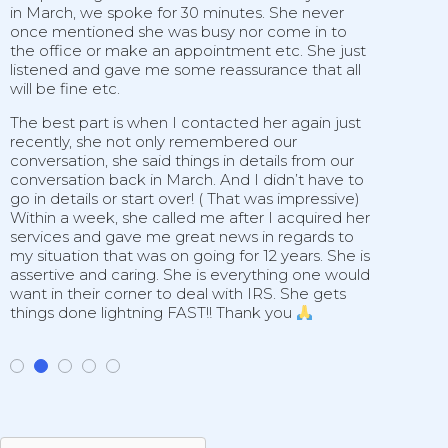
in March, we spoke for 30 minutes. She never
h
once mentioned she was busy nor come in to
d
the office or make an appointment etc. She just
p
listened and gave me some reassurance that all
t
will be fine etc.
I
s
The best part is when I contacted her again just
recently, she not only remembered our
conversation, she said things in details from our
conversation back in March. And I didn’t have to
go in details or start over! ( That was impressive)
Within a week, she called me after I acquired her
services and gave me great news in regards to
my situation that was on going for 12 years. She is
assertive and caring. She is everything one would
want in their corner to deal with IRS. She gets
things done lightning FAST!! Thank you