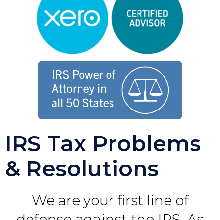
IRS Tax Problems
& Resolutions
We are your first line of
defense against the IRS. As