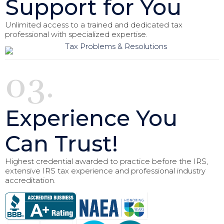
Support for You
Unlimited access to a trained and dedicated tax
professional with specialized expertise.
03.
Experience You
Can Trust!
Highest credential awarded to practice before the IRS,
extensive IRS tax experience and professional industry
accreditation.