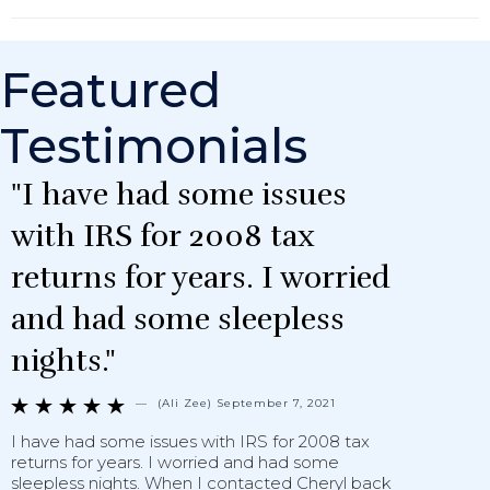
Featured
Testimonials
"I have had some issues
with IRS for 2008 tax
returns for years. I worried
and had some sleepless
nights."
—
(Ali Zee) September 7, 2021





I have had some issues with IRS for 2008 tax
O
returns for years. I worried and had some
a
sleepless nights. When I contacted Cheryl back
C