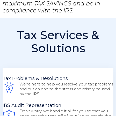
maximum TAX SAVINGS and be in
compliance with the IRS.
Tax Services &
Solutions
Tax Problems & Resolutions
We're here to help you resolve your tax problems
and put an end to the stress and misery caused
by the IRS.
IRS Audit Representation
Don't worry, we handle it all for you so that you
need not take time off of your job to handle the