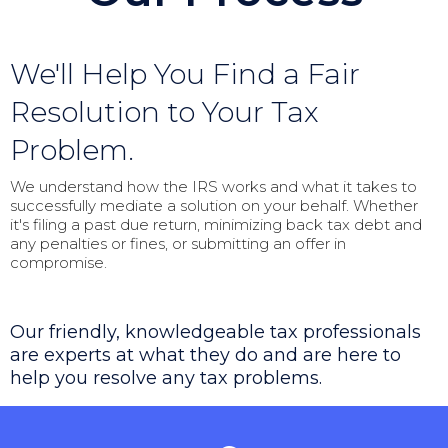
We'll Help You Find a Fair
Resolution to Your Tax
Problem.
We understand how the IRS works and what it takes to
successfully mediate a solution on your behalf. Whether
it's filing a past due return, minimizing back tax debt and
any penalties or fines, or submitting an offer in
compromise.
Our friendly, knowledgeable tax professionals
are experts at what they do and are here to
help you resolve any tax problems.