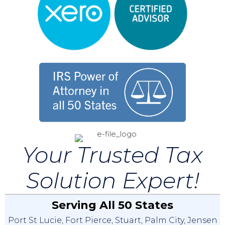
Your Trusted Tax
Solution Expert!
Serving All 50 States
Port St Lucie
,
Fort Pierce
,
Stuart
,
Palm City
,
Jensen