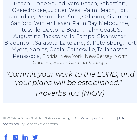
Beach
,
Hobe Sound
,
Vero Beach
,
Sebastian
,
Okeechobee
,
Jupiter
,
West Palm Beach
,
Fort
Lauderdale
,
Pembroke Pines
,
Orlando
,
Kissimmee
,
Sanford
,
Winter Haven
,
Palm Bay
,
Melbourne
,
Titusville
,
Daytona Beach
,
Palm Coast
,
St
Augustine
,
Jacksonville
,
Tampa
,
Clearwater
,
Bradenton
,
Sarasota
,
Lakeland
,
St Petersburg
,
Fort
Myers
,
Naples
,
Ocala
,
Gainesville
,
Tallahassee
,
Pensacola,
Florida, New York, New Jersey, North
Carolina, South Carolina, Georgia
"Commit your work to the LORD, and
your plans will be established."
Proverbs 16:3 (NKJV)
© 2024 IRS Tax X Relief & Accounting, LLC |
Privacy & Disclaimer
|
EA
Websites
By Service2client.com