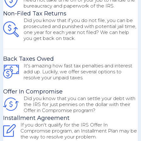
bureaucracy and paperwork of the IRS.
Non-Filed Tax Returns
Did you know that if you do not file, you can be
prosecuted and punished with potential jail time,
one year for each year not filed? We can help
you get back on track.
Back Taxes Owed
It's amazing how fast tax penalties and interest
add up. Luckily, we offer several options to
resolve your unpaid taxes.
Offer In Compromise
Did you know that you can settle your debt with
the IRS for just pennies on the dollar with their
Offer in Compromise program?
Installment Agreement
If you don't qualify for the IRS Offer In
Compromise program, an Installment Plan may be
the way to resolve your problem.