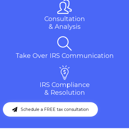
Consultation
& Analysis
Take Over IRS Communication
IRS Compliance
& Resolution
Schedule a FREE tax consultation