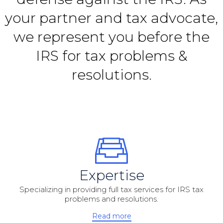
your partner and tax advocate,
we represent you before the
IRS for tax problems &
resolutions.
Expertise
Specializing in providing full tax services for IRS tax
problems and resolutions.
Read more