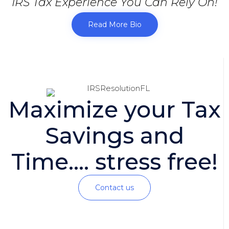
IRS Tax Experience You Can Rely On!
Read More Bio
Maximize your Tax
Savings and
Time.... stress free!
Contact us