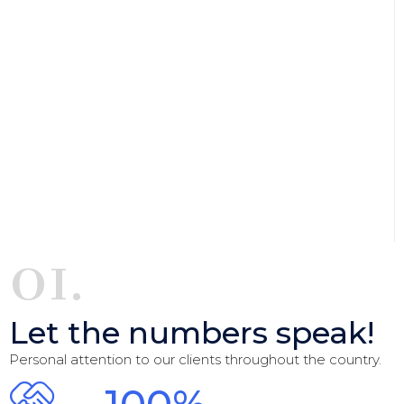
01.
Let the numbers speak!
Personal attention to our clients throughout the country.