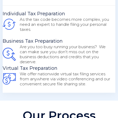
Individual Tax Preparation
As the tax code becomes more complex, you
need an expert to handle filing your personal
taxes.
Business Tax Preparation
Are you too busy running your business? We
can make sure you don't miss out on the
business deductions and credits that you
deserve.
Virtual Tax Preparation
We offer nationwide virtual tax filing services
from anywhere via video conferencing and our
convenient secure file sharing site.
Our Process