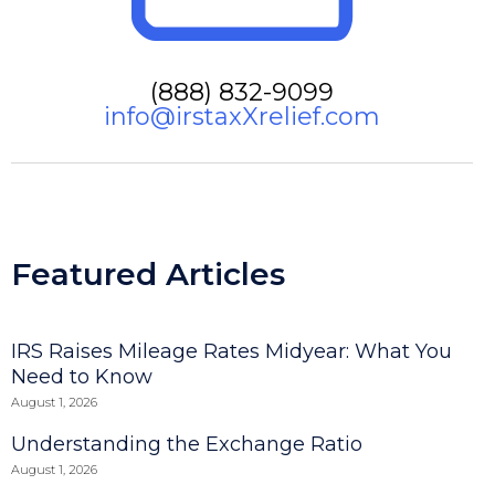
(888) 832-9099
info@irstaxXrelief.com
Featured Articles
IRS Raises Mileage Rates Midyear: What You
Need to Know
August 1, 2026
Understanding the Exchange Ratio
August 1, 2026