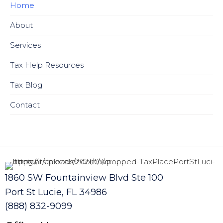
Home
About
Services
Tax Help Resources
Tax Blog
Contact
1860 SW Fountainview Blvd Ste 100
Port St Lucie, FL 34986
(888) 832-9099