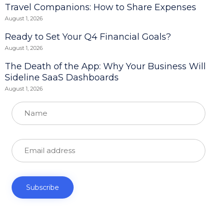
Travel Companions: How to Share Expenses
August 1, 2026
Ready to Set Your Q4 Financial Goals?
August 1, 2026
The Death of the App: Why Your Business Will
Sideline SaaS Dashboards
August 1, 2026