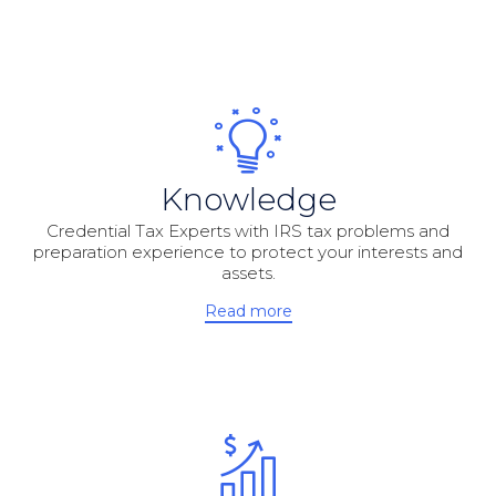
Knowledge
Credential Tax Experts with IRS tax problems and
preparation experience to protect your interests and
assets.
Read more