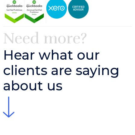
Need more?
Hear what our
clients are saying
about us