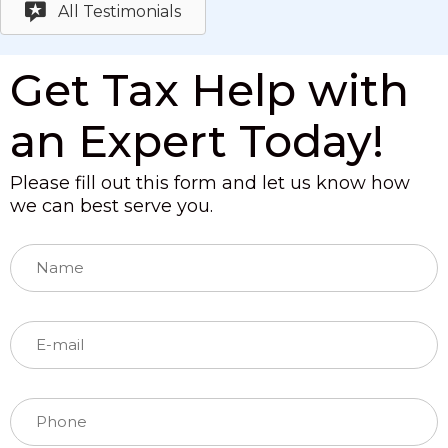
All Testimonials
Get Tax Help with
an Expert Today!
Please fill out this form and let us know how
we can best serve you.