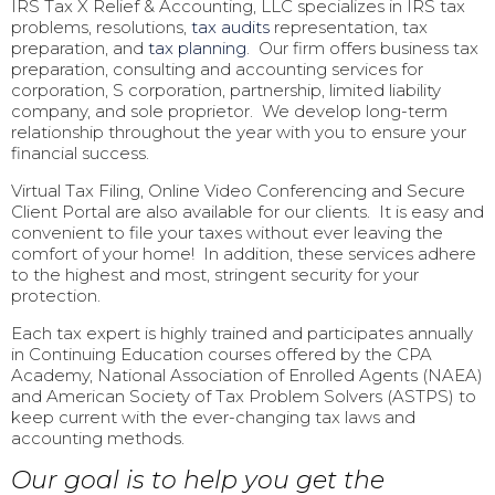
IRS Tax X Relief & Accounting, LLC specializes in IRS tax
problems, resolutions,
tax audits
representation, tax
preparation, and
tax planning
. Our firm offers business tax
preparation, consulting and accounting services for
corporation, S corporation, partnership, limited liability
company, and sole proprietor. We develop long-term
relationship throughout the year with you to ensure your
financial success.
Virtual Tax Filing, Online Video Conferencing and Secure
Client Portal are also available for our clients. It is easy and
convenient to file your taxes without ever leaving the
comfort of your home! In addition, these services adhere
to the highest and most, stringent security for your
protection.
Each tax expert is highly trained and participates annually
in Continuing Education courses offered by the CPA
Academy, National Association of Enrolled Agents (NAEA)
and American Society of Tax Problem Solvers (ASTPS) to
keep current with the ever-changing tax laws and
accounting methods.
Our goal is to help you get the