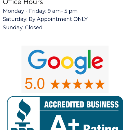
Office Hours
Monday - Friday: 9 am- 5 pm
Saturday: By Appointment ONLY
Sunday: Closed